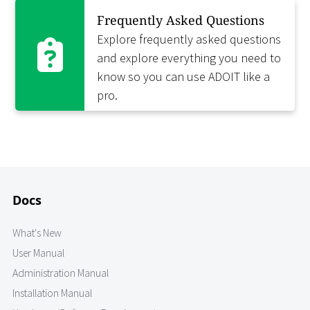
Frequently Asked Questions
Explore frequently asked questions
and explore everything you need to
know so you can use ADOIT like a
pro.
Docs
What's New
User Manual
Administration Manual
Installation Manual