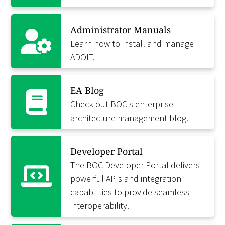
Administrator Manuals
Learn how to install and manage
ADOIT.
EA Blog
Check out BOC's enterprise
architecture management blog.
Developer Portal
The BOC Developer Portal delivers
powerful APIs and integration
capabilities to provide seamless
interoperability.