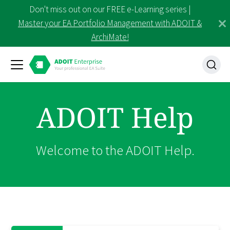
Don't miss out on our FREE e-Learning series |
Master your EA Portfolio Management with ADOIT &
ArchiMate!
ADOIT Help
Welcome to the ADOIT Help.