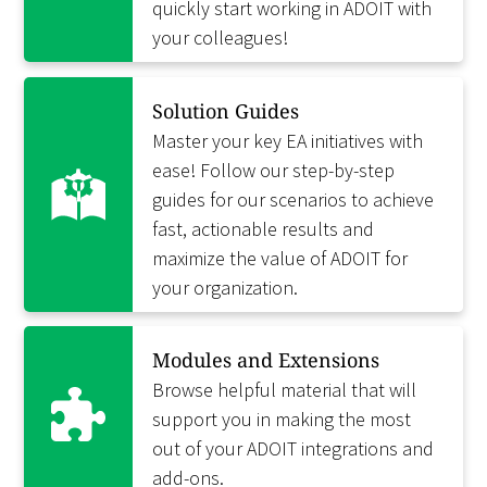
quickly start working in ADOIT with
your colleagues!
Solution Guides
Master your key EA initiatives with
ease! Follow our step-by-step
guides for our scenarios to achieve
fast, actionable results and
maximize the value of ADOIT for
your organization.
Modules and Extensions
Browse helpful material that will
support you in making the most
out of your ADOIT integrations and
add-ons.