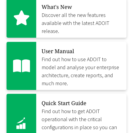
What's New
Discover all the new features
available with the latest ADOIT
release.
User Manual
Find out how to use ADOIT to
model and analyse your enterprise
architecture, create reports, and
much more.
Quick Start Guide
Find out how to get ADOIT
operational with the critical
configurations in place so you can