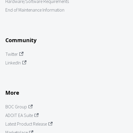
Hardware/Software Requirements
End of Maintenance Information
Community
Twitter
LinkedIn
More
BOC Group
ADOIT EA Suite
Latest Product Release
Marketplace