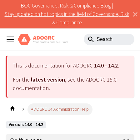
BOC Governance, Risk & Compliance Blog |
Stay updated on hot topics in the field of Governance, Risk
& Compliance
This is documentation for ADOGRC
14.0 - 14.2
.
For the
latest version
, see the ADOGRC
15.0
documentation.
ADOGRC 14 Administration Help
Version: 14.0 - 14.2