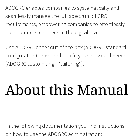
ADOGRC enables companies to systematically and
seamlessly manage the full spectrum of GRC
requirements, empowering companies to effortlessly
meet compliance needs in the digital era.
Use ADOGRC either out-of-the-box (ADOGRC standard
configuration) or expand it to fit your individual needs
(ADOGRC customising - "tailoring").
About this Manual
In the following documentation you find instructions
on how to use the ADOGRC Administration: