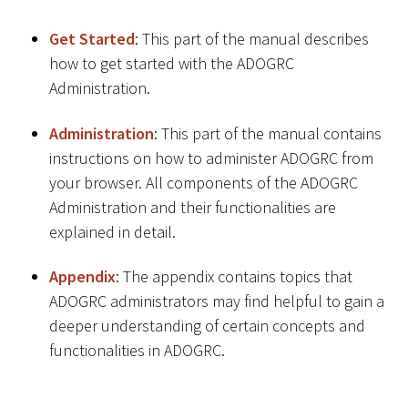
Get Started
: This part of the manual describes
how to get started with the ADOGRC
Administration.
Administration
: This part of the manual contains
instructions on how to administer ADOGRC from
your browser. All components of the ADOGRC
Administration and their functionalities are
explained in detail.
Appendix
: The appendix contains topics that
ADOGRC administrators may find helpful to gain a
deeper understanding of certain concepts and
functionalities in ADOGRC.