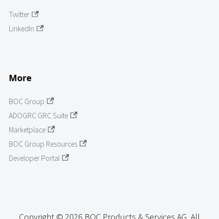
Twitter
LinkedIn
More
BOC Group
ADOGRC GRC Suite
Marketplace
BOC Group Resources
Developer Portal
Copyright © 2026 BOC Products & Services AG. All