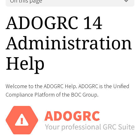
On this page
ADOGRC 14
Administration
Help
Welcome to the ADOGRC Help. ADOGRC is the Unified
Compliance Platform of the BOC Group.