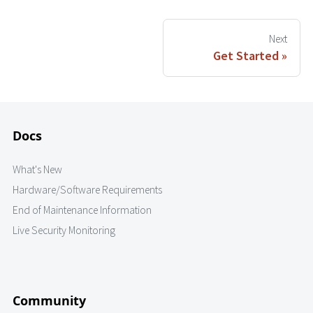
Next
Get Started
Docs
What's New
Hardware/Software Requirements
End of Maintenance Information
Live Security Monitoring
Community