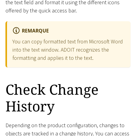
the text field and format it using the different icons
offered by the quick access bar.
REMARQUE
You can copy formatted text from Microsoft Word
into the text window. ADOIT recognizes the
formatting and applies it to the text.
Check Change
History
Depending on the product configuration, changes to
objects are tracked in a change history. You can access