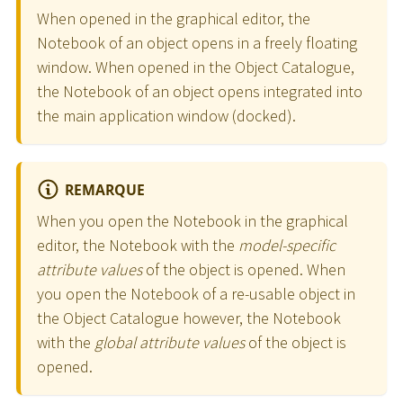
When opened in the graphical editor, the
Notebook of an object opens in a freely floating
window. When opened in the Object Catalogue,
the Notebook of an object opens integrated into
the main application window (docked).
REMARQUE
When you open the Notebook in the graphical
editor, the Notebook with the
model-specific
attribute values
of the object is opened. When
you open the Notebook of a re-usable object in
the Object Catalogue however, the Notebook
with the
global attribute values
of the object is
opened.