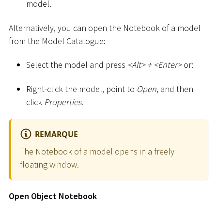
model.
Alternatively, you can open the Notebook of a model
from the Model Catalogue:
Select the model and press
<
Alt
>
+
<
Enter
>
or:
Right-click the model, point to
Open
, and then
click
Properties
.
REMARQUE
The Notebook of a model opens in a freely
floating window.
Open Object Notebook