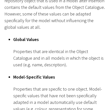
repository object that is used in a model after insertion
contains the default values from the Object Catalogue.
However, some of these values can be adapted
specifically for the model without influencing the
global values at all.
Global Values
Properties that are identical in the Object
Catalogue and in all models in which the object is
used (e.g. name, description).
Model-Specific Values
Properties that are specific to one object. Model-
specific values that have not been specifically
adapted in a model automatically use default
values (e.g. colour, representation for some