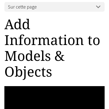
Sur cette page
Add
Information to
Models &
Objects