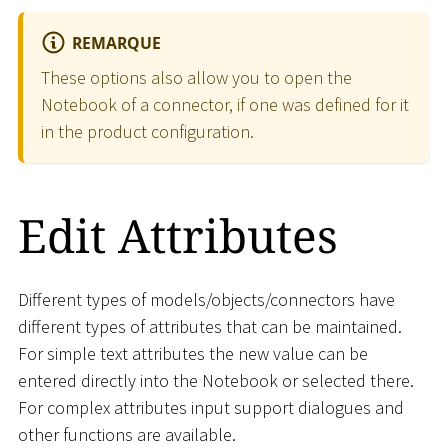
REMARQUE
These options also allow you to open the
Notebook of a connector, if one was defined for it
in the product configuration.
Edit Attributes
Different types of models/objects/connectors have
different types of attributes that can be maintained.
For simple text attributes the new value can be
entered directly into the Notebook or selected there.
For complex attributes input support dialogues and
other functions are available.