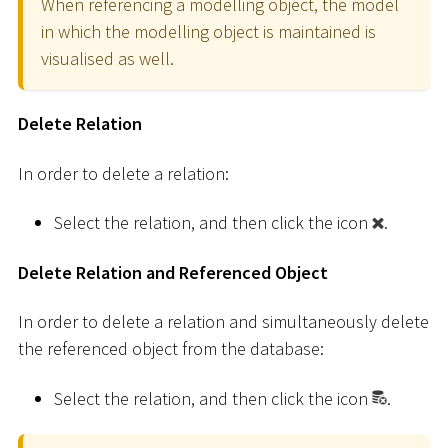
When referencing a modelling object, the model
in which the modelling object is maintained is
visualised as well.
Delete Relation
In order to delete a relation:
Select the relation, and then click the icon
.
Delete Relation and Referenced Object
In order to delete a relation and simultaneously delete
the referenced object from the database:
Select the relation, and then click the icon
.