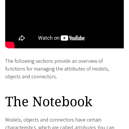
The following sections provide an overview of
functions for managing the attributes of models,
objects and connectors.
The Notebook
Models, objects and connectors have certain
characteristics, which are called
attributes
. You can