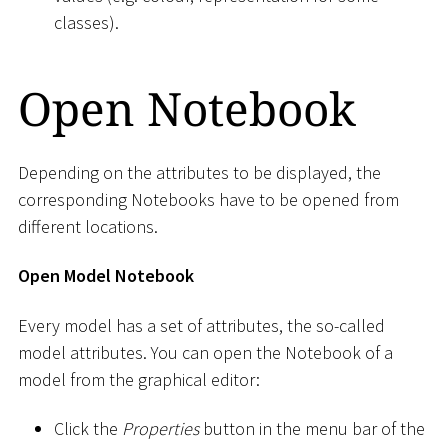
classes).
Open Notebook
Depending on the attributes to be displayed, the
corresponding Notebooks have to be opened from
different locations.
Open Model Notebook
Every model has a set of attributes, the so-called
model attributes. You can open the Notebook of a
model from the graphical editor:
Click the
Properties
button in the menu bar of the