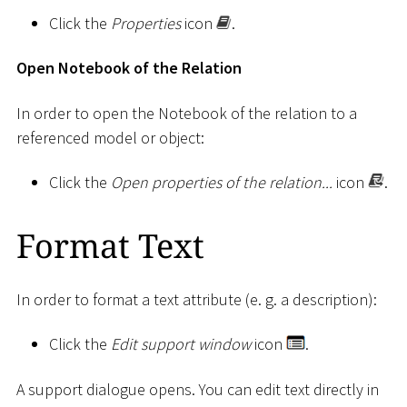
Click the
Properties
icon
.
Open Notebook of the Relation
In order to open the Notebook of the relation to a
referenced model or object:
Click the
Open properties of the relation...
icon
.
Format Text
In order to format a text attribute (e. g. a description):
Click the
Edit support window
icon
.
A support dialogue opens. You can edit text directly in