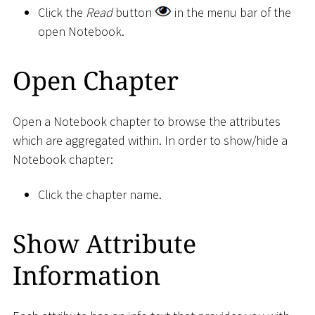
Click the
Read
button
in the menu bar of the
open Notebook.
Open Chapter
Open a Notebook chapter to browse the attributes
which are aggregated within. In order to show/hide a
Notebook chapter:
Click the chapter name.
Show Attribute
Information