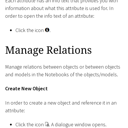
Each attribute has an info text that provides you with
information about what this attribute is used for. In
order to open the info text of an attribute:
Click the icon
.
Manage Relations
Manage relations between objects or between objects
and models in the Notebooks of the objects/models.
Create New Object
In order to create a new object and reference it in an
attribute:
Click the icon
. A dialogue window opens.