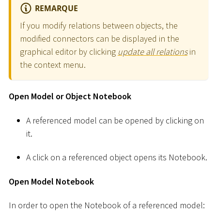
REMARQUE
If you modify relations between objects, the
modified connectors can be displayed in the
graphical editor by clicking
update all relations
in
the context menu.
Open Model or Object Notebook
A referenced model can be opened by clicking on
it.
A click on a referenced object opens its Notebook.
Open Model Notebook
In order to open the Notebook of a referenced model: