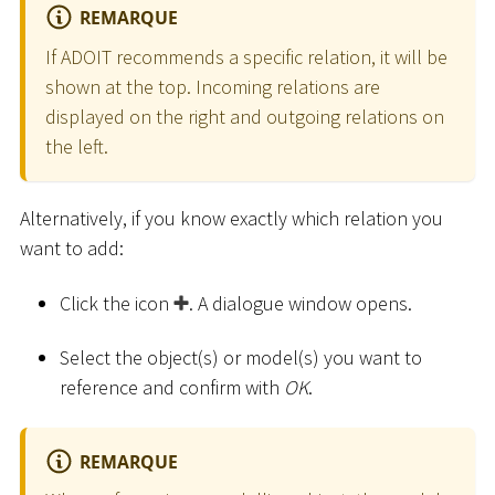
REMARQUE
If ADOIT recommends a specific relation, it will be
shown at the top. Incoming relations are
displayed on the right and outgoing relations on
the left.
Alternatively, if you know exactly which relation you
want to add:
Click the icon
. A dialogue window opens.
Select the object(s) or model(s) you want to
reference and confirm with
OK
.
REMARQUE