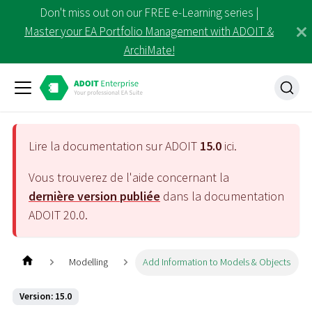
Don't miss out on our FREE e-Learning series |
Master your EA Portfolio Management with ADOIT &
ArchiMate!
Lire la documentation sur ADOIT
15.0
ici.
Vous trouverez de l'aide concernant la
dernière version publiée
dans la documentation
ADOIT
20.0
.
Modelling
Add Information to Models & Objects
Version: 15.0