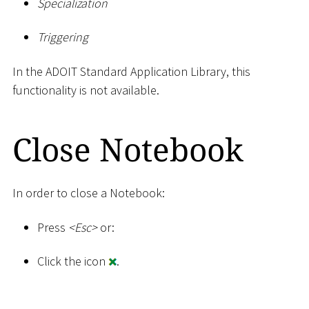
Specialization
Triggering
In the ADOIT Standard Application Library, this
functionality is not available.
Close Notebook
In order to close a Notebook:
Press
<
Esc
>
or:
Click the icon
.