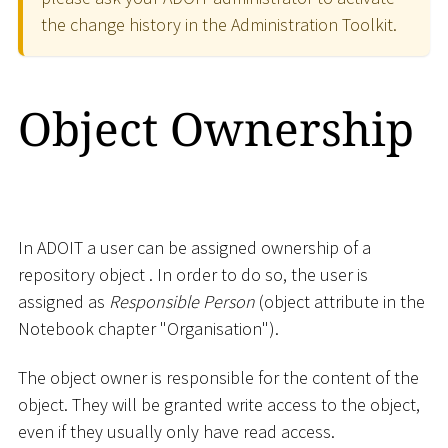
the change history in the Administration Toolkit.
Object Ownership
In ADOIT a user can be assigned ownership of a
repository object . In order to do so, the user is
assigned as
Responsible Person
(object attribute in the
Notebook chapter "Organisation").
The object owner is responsible for the content of the
object. They will be granted write access to the object,
even if they usually only have read access.