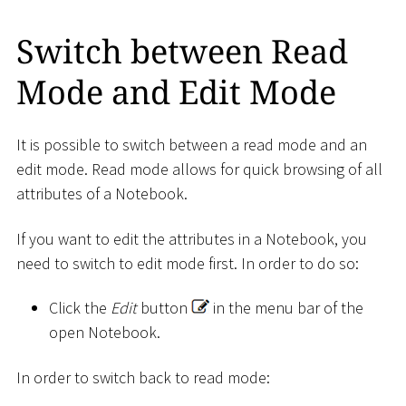
Switch between Read
Mode and Edit Mode
It is possible to switch between a read mode and an
edit mode. Read mode allows for quick browsing of all
attributes of a Notebook.
If you want to edit the attributes in a Notebook, you
need to switch to edit mode first. In order to do so:
Click the
Edit
button
in the menu bar of the
open Notebook.
In order to switch back to read mode: