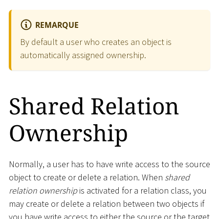
REMARQUE
By default a user who creates an object is
automatically assigned ownership.
Shared Relation
Ownership
Normally, a user has to have write access to the source
object to create or delete a relation. When
shared
relation ownership
is activated for a relation class, you
may create or delete a relation between two objects if
you have write access to either the source or the target