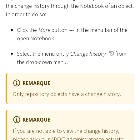
the change history through the Notebook of an object.
In order to do so:
Click the
More
button
in the menu bar of the
open Notebook.
Select the menu entry
Change history
from
the drop-down menu.
REMARQUE
Only repository objects have a change history.
REMARQUE
If you are not able to view the change history,
please ask your ADOIT administrator to activate