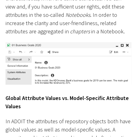
view and, if you have sufficient user rights, edit these
attributes in the so-called
Notebooks
. In order to
increase the clarity and user-friendliness, related
attributes are aggregated in
chapters
in a Notebook.
Global Attribute Values vs. Model-Specific Attribute
Values
In ADOIT the attributes of repository objects both have
global values as well as model-specific values. A