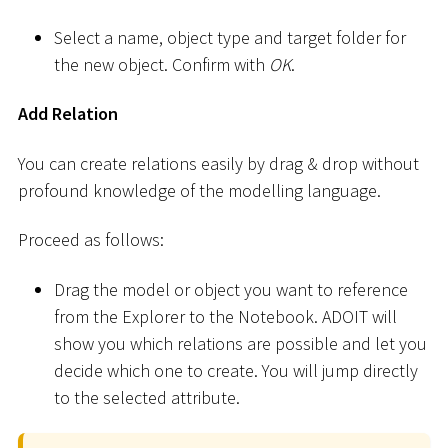
Select a name, object type and target folder for
the new object. Confirm with
OK
.
Add Relation
You can create relations easily by drag & drop without
profound knowledge of the modelling language.
Proceed as follows:
Drag the model or object you want to reference
from the Explorer to the Notebook. ADOIT will
show you which relations are possible and let you
decide which one to create. You will jump directly
to the selected attribute.