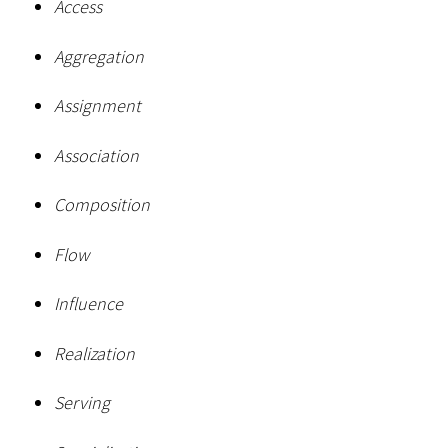
Access
Aggregation
Assignment
Association
Composition
Flow
Influence
Realization
Serving