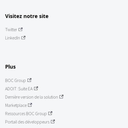
Visitez notre site
Twitter
LinkedIn
Plus
BOC Group
ADOIT: Suite EA
Dernière version de la solution
Marketplace
Ressources BOC Group
Portail des développeurs