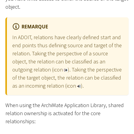
object.
REMARQUE
In ADOIT, relations have clearly defined start and
end points thus defining source and target of the
relation. Taking the perspective of a source
object, the relation can be classified as an
outgoing relation (icon
). Taking the perspective
of the target object, the relation can be classified
as an incoming relation (icon
).
When using the ArchiMate Application Library, shared
relation ownership is activated for the core
relationships: