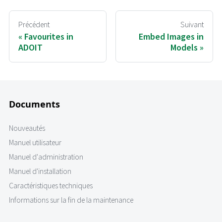
Précédent
Suivant
Favourites in
Embed Images in
ADOIT
Models
Documents
Nouveautés
Manuel utilisateur
Manuel d'administration
Manuel d'installation
Caractéristiques techniques
Informations sur la fin de la maintenance