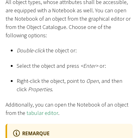
All object types, whose attributes shall be accessible,
are equipped with a Notebook as well. You can open
the Notebook of an object from the graphical editor or
from the Object Catalogue. Choose one of the
following options:
Double-click
the object or:
Select the object and press
<
Enter
>
or:
Right-click the object, point to
Open
, and then
click
Properties
.
Additionally, you can open the Notebook of an object
from the
tabular editor
.
REMARQUE