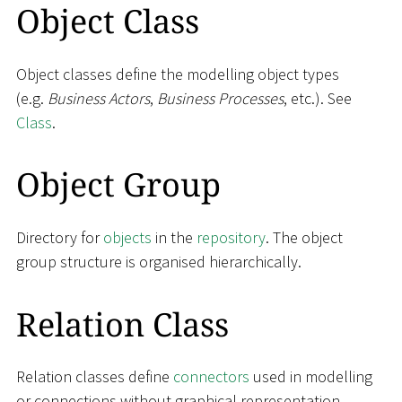
Object Class
Object classes define the modelling object types
(e.g.
Business Actors
,
Business Processes
, etc.). See
Class
.
Object Group
Directory for
objects
in the
repository
. The object
group structure is organised hierarchically.
Relation Class
Relation classes define
connectors
used in modelling
or connections without graphical representation