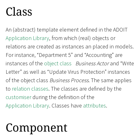
Class
An (abstract) template element defined in the ADOIT
Application Library
, from which (real) objects or
relations are created as instances an placed in models.
For instance, “Department 5” and “Accounting” are
instances of the
object class
Business Actor
and “Write
Letter” as well as “Update Virus Protection” instances
of the object class
Business Process
. The same applies
to
relation classes
. The classes are defined by the
customiser
during the definition of the
Application Library
. Classes have
attributes
.
Component