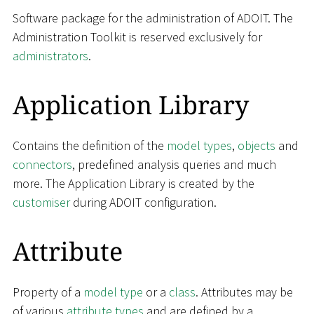
Software package for the administration of ADOIT. The
Administration Toolkit is reserved exclusively for
administrators
.
Application Library
Contains the definition of the
model types
,
objects
and
connectors
, predefined analysis queries and much
more. The Application Library is created by the
customiser
during ADOIT configuration.
Attribute
Property of a
model type
or a
class
. Attributes may be
of various
attribute types
and are defined by a