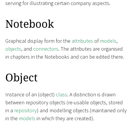
serving for illustrating certain company aspects.
Notebook
Graphical display form for the
attributes
of
models
,
objects
, and
connectors
. The attributes are organised
in chapters in the Notebooks and can be edited there.
Object
Instance of an (object)
class
. A distinction is drawn
between repository objects (re-usable objects, stored
in a
repository
) and modelling objects (maintained only
in the
models
in which they are created).