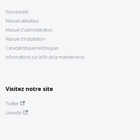
Nouveautés
Manuel utilisateur
Manuel d'administration
Manuel d'installation
Caractéristiques techniques
Informations sur la fin de la maintenance
Visitez notre site
Twitter
LinkedIn