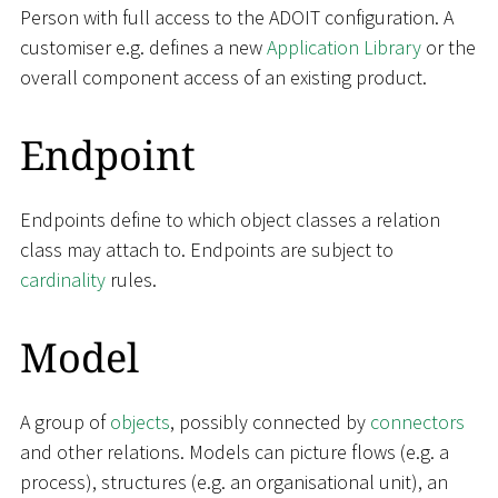
Person with full access to the ADOIT configuration. A
customiser e.g. defines a new
Application Library
or the
overall component access of an existing product.
Endpoint
Endpoints define to which object classes a relation
class may attach to. Endpoints are subject to
cardinality
rules.
Model
A group of
objects
, possibly connected by
connectors
and other relations. Models can picture flows (e.g. a
process), structures (e.g. an organisational unit), an