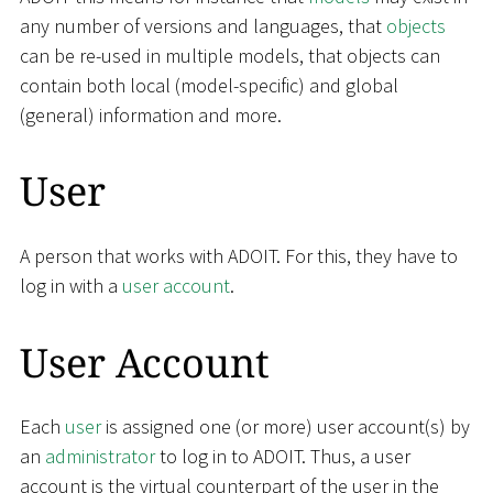
any number of versions and languages, that
objects
can be re-used in multiple models, that objects can
contain both local (model-specific) and global
(general) information and more.
User
A person that works with ADOIT. For this, they have to
log in with a
user account
.
User Account
Each
user
is assigned one (or more) user account(s) by
an
administrator
to log in to ADOIT. Thus, a user
account is the virtual counterpart of the user in the