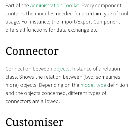
Part of the
Administration Toolkit
. Every component
contains the modules needed for a certain type of tool
usage. For instance, the Import/Export Component
offers all functions for data exchange etc.
Connector
Connection between
objects
. Instance of a relation
class. Shows the relation between (two, sometimes
more) objects. Depending on the
model type
definition
and the objects concerned, different types of
connectors are allowed.
Customiser