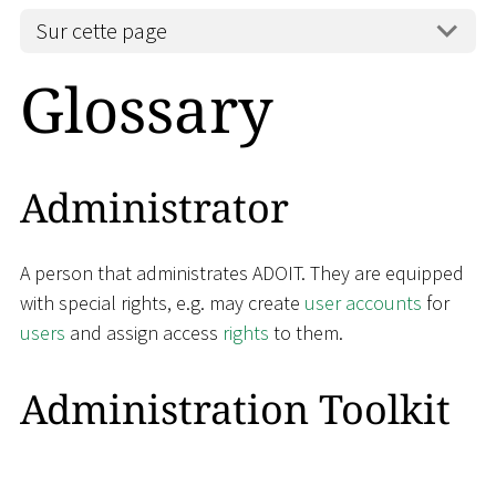
Sur cette page
Glossary
Administrator
A person that administrates ADOIT. They are equipped
with special rights, e.g. may create
user accounts
for
users
and assign access
rights
to them.
Administration Toolkit