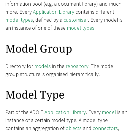
information pool (e.g. a document library) and much
more. Every
Application Library
contains different
model types
, defined by a
customiser
. Every model is
an instance of one of these
model types
.
Model Group
Directory for
models
in the
repository
. The model
group structure is organised hierarchically.
Model Type
Part of the ADOIT
Application Library
. Every
model
is an
instance of a certain model type. A model type
contains an aggregation of
objects
and
connectors
,