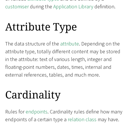
customiser
during the
Application Library
definition.
Attribute Type
The data structure of the
attribute
. Depending on the
attribute type, totally different content may be stored
in the attribute: text of various length, integer and
floating-point numbers, dates, times, internal and
external references, tables, and much more.
Cardinality
Rules for
endpoints
. Cardinality rules define how many
endpoints of a certain type a
relation class
may have.