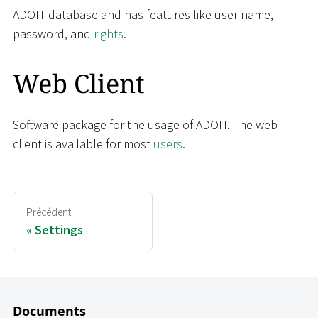
ADOIT database and has features like user name,
password, and
rights
.
Web Client
Software package for the usage of ADOIT. The web
client is available for most
users
.
Précédent
Settings
Documents