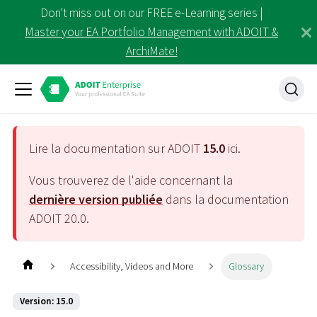
Don't miss out on our FREE e-Learning series |
Master your EA Portfolio Management with ADOIT &
ArchiMate!
Lire la documentation sur ADOIT
15.0
ici.
Vous trouverez de l'aide concernant la
dernière version publiée
dans la documentation
ADOIT
20.0
.
Accessibility, Videos and More
Glossary
Version: 15.0