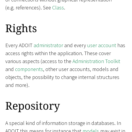
(e.g. references). See
Class
.
Rights
Every ADOIT
administrator
and every
user account
has
access rights within the application. These cover
various aspects (access to the
Administration Toolkit
and
components
, other user accounts, models and
objects, the possibility to change internal structures
and more).
Repository
A special kind of information storage in databases. In
ADOIT this means for instance that
models
may exist in