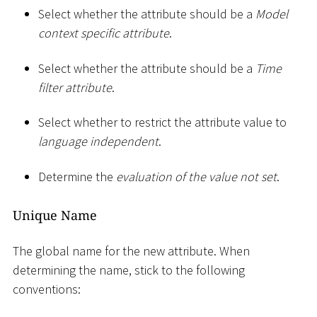
Select whether the attribute should be a
Model
context specific attribute
.
Select whether the attribute should be a
Time
filter attribute
.
Select whether to restrict the attribute value to
language independent
.
Determine the
evaluation of the value not set
.
Unique Name
The global name for the new attribute. When
determining the name, stick to the following
conventions: