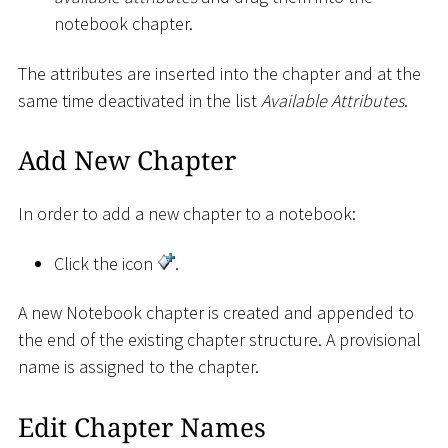
notebook chapter.
The attributes are inserted into the chapter and at the
same time deactivated in the list
Available Attributes
.
Add New Chapter
In order to add a new chapter to a notebook:
Click the icon
.
A new Notebook chapter is created and appended to
the end of the existing chapter structure. A provisional
name is assigned to the chapter.
Edit Chapter Names