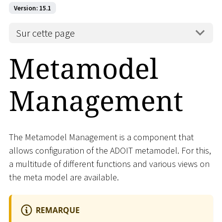
Version: 15.1
Sur cette page
Metamodel
Management
The Metamodel Management is a component that
allows configuration of the ADOIT metamodel. For this,
a multitude of different functions and various views on
the meta model are available.
REMARQUE