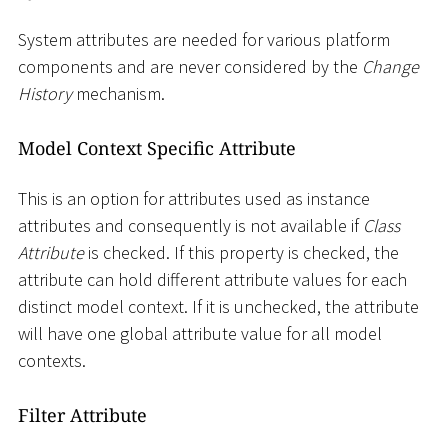
System attributes are needed for various platform
components and are never considered by the
Change
History
mechanism.
Model Context Specific Attribute
This is an option for attributes used as instance
attributes and consequently is not available if
Class
Attribute
is checked. If this property is checked, the
attribute can hold different attribute values for each
distinct model context. If it is unchecked, the attribute
will have one global attribute value for all model
contexts.
Filter Attribute