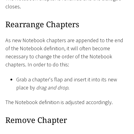
closes.
Rearrange Chapters
As new Notebook chapters are appended to the end
of the Notebook definition, it will often become
necessary to change the order of the Notebook
chapters. In order to do this:
Grab a chapter's flap and insert it into its new
place by
drag and drop
.
The Notebook definition is adjusted accordingly.
Remove Chapter