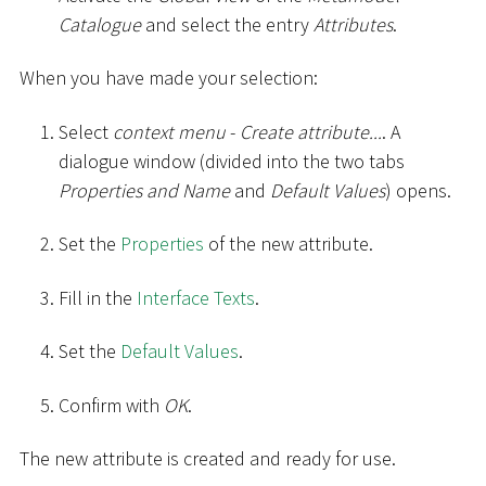
Catalogue
and select the entry
Attributes
.
When you have made your selection:
Select
context menu
-
Create attribute...
. A
dialogue window (divided into the two tabs
Properties and Name
and
Default Values
) opens.
Set the
Properties
of the new attribute.
Fill in the
Interface Texts
.
Set the
Default Values
.
Confirm with
OK
.
The new attribute is created and ready for use.