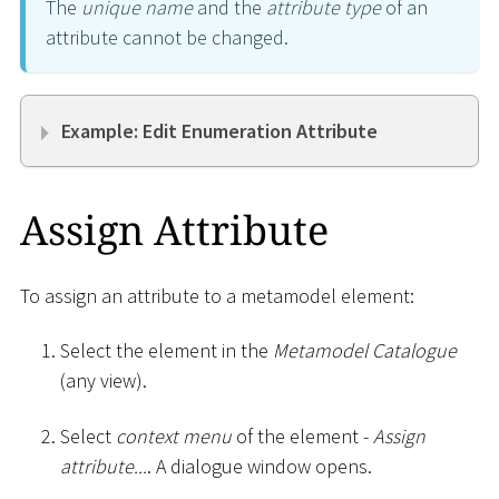
The
unique name
and the
attribute type
of an
attribute cannot be changed.
Example: Edit Enumeration Attribute
Assign Attribute
To assign an attribute to a metamodel element:
Select the element in the
Metamodel Catalogue
(any view).
Select
context menu
of the element -
Assign
attribute...
. A dialogue window opens.