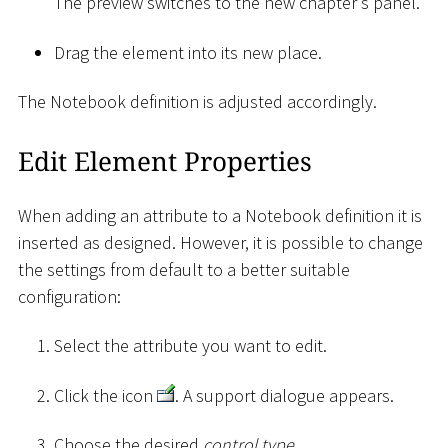
The preview switches to the new chapter's panel.
Drag the element into its new place.
The Notebook definition is adjusted accordingly.
Edit Element Properties
When adding an attribute to a Notebook definition it is
inserted as designed. However, it is possible to change
the settings from default to a better suitable
configuration:
Select the attribute you want to edit.
Click the icon
. A support dialogue appears.
Choose the desired
control type
.