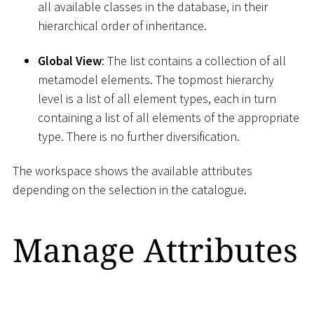
all available classes in the database, in their
hierarchical order of inheritance.
Global View
: The list contains a collection of all
metamodel elements. The topmost hierarchy
level is a list of all element types, each in turn
containing a list of all elements of the appropriate
type. There is no further diversification.
The workspace shows the available attributes
depending on the selection in the catalogue.
Manage Attributes