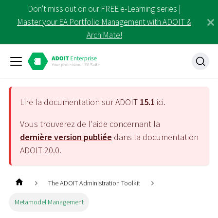
Don't miss out on our FREE e-Learning series |
Master your EA Portfolio Management with ADOIT &
ArchiMate!
Lire la documentation sur ADOIT
15.1
ici.
Vous trouverez de l'aide concernant la
dernière version publiée
dans la documentation
ADOIT
20.0
.
The ADOIT Administration Toolkit
Metamodel Management