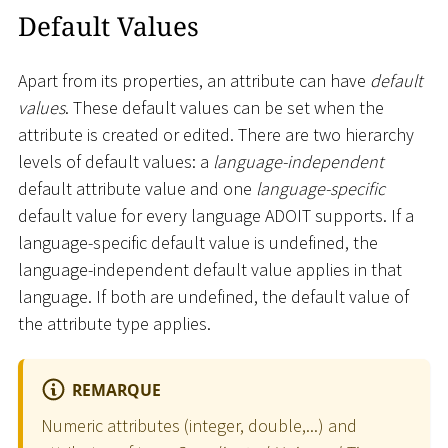
Default Values
Apart from its properties, an attribute can have
default
values
. These default values can be set when the
attribute is created or edited. There are two hierarchy
levels of default values: a
language-independent
default attribute value and one
language-specific
default value for every language ADOIT supports. If a
language-specific default value is undefined, the
language-independent default value applies in that
language. If both are undefined, the default value of
the attribute type applies.
REMARQUE
Numeric attributes (integer, double,...) and