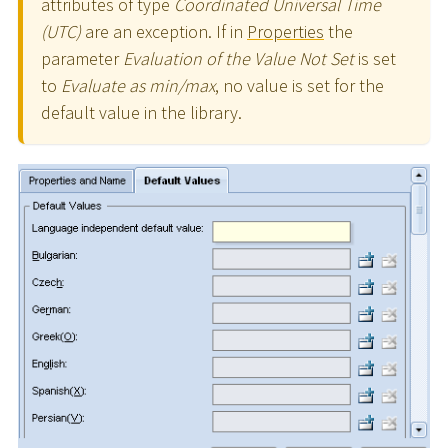
attributes of type
Coordinated Universal Time
(UTC)
are an exception. If in
Properties
the
parameter
Evaluation of the Value Not Set
is set
to
Evaluate as min/max
, no value is set for the
default value in the library.