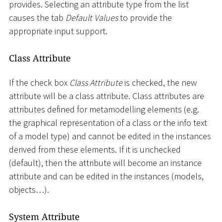
provides. Selecting an attribute type from the list
causes the tab
Default Values
to provide the
appropriate input support.
Class Attribute
If the check box
Class Attribute
is checked, the new
attribute will be a class attribute. Class attributes are
attributes defined for metamodelling elements (e.g.
the graphical representation of a class or the info text
of a model type) and cannot be edited in the instances
derived from these elements. If it is unchecked
(default), then the attribute will become an instance
attribute and can be edited in the instances (models,
objects…).
System Attribute