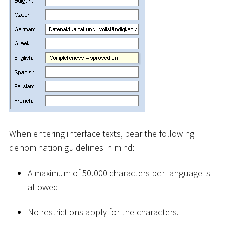
When entering interface texts, bear the following
denomination guidelines in mind:
A maximum of 50.000 characters per language is
allowed
No restrictions apply for the characters.