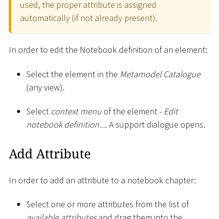
used, the proper attribute is assigned
automatically (if not already present).
In order to edit the Notebook definition of an element:
Select the element in the
Metamodel Catalogue
(any view).
Select
context menu
of the element -
Edit
notebook definition...
. A support dialogue opens.
Add Attribute
In order to add an attribute to a notebook chapter:
Select one or more attributes from the list of
available attributes
and drag them into the