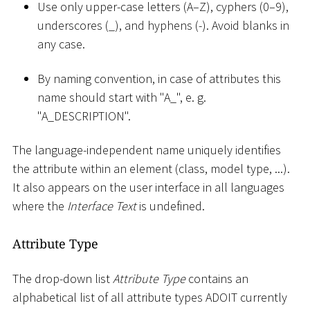
Use only upper-case letters (A–Z), cyphers (0–9),
underscores (
_
), and hyphens (-). Avoid blanks in
any case.
By naming convention, in case of attributes this
name should start with "A
_
", e. g.
"A_DESCRIPTION".
The language-independent name uniquely identifies
the attribute within an element (class, model type, ...).
It also appears on the user interface in all languages
where the
Interface Text
is undefined.
Attribute Type
The drop-down list
Attribute Type
contains an
alphabetical list of all attribute types ADOIT currently