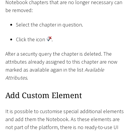
Notebook chapters that are no longer necessary can
be removed:
Select the chapter in question.
Click the icon
.
After a security query the chapter is deleted. The
attributes already assigned to this chapter are now
marked as available again in the list
Available
Attributes
.
Add Custom Element
It is possible to customise special additional elements
and add them the Notebook. As these elements are
not part of the platform, there is no ready-to-use UI