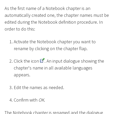
As the first name of a Notebook chapter is an
automatically created one, the chapter names must be
edited during the Notebook definition procedure. In
order to do this:
Activate the Notebook chapter you want to
rename by clicking on the chapter flap.
Click the icon
. An input dialogue showing the
chapter's name in all available languages
appears.
Edit the names as needed.
Confirm with
OK
.
The Notebook chapter is renamed and the dialogue