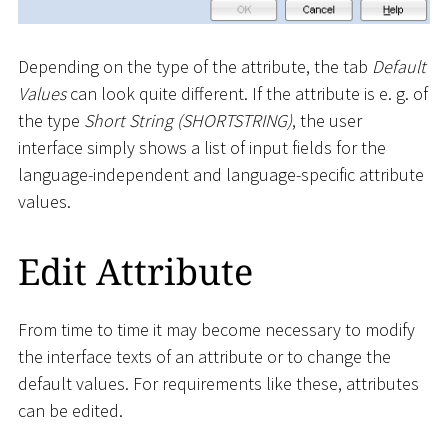
Depending on the type of the attribute, the tab
Default
Values
can look quite different. If the attribute is e. g. of
the type
Short String (SHORTSTRING)
, the user
interface simply shows a list of input fields for the
language-independent and language-specific attribute
values.
Edit Attribute
From time to time it may become necessary to modify
the interface texts of an attribute or to change the
default values. For requirements like these, attributes
can be edited.