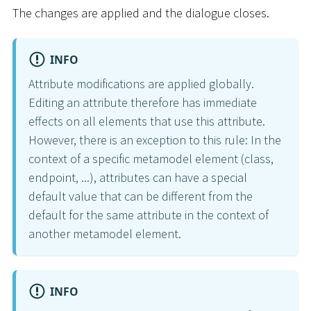
The changes are applied and the dialogue closes.
INFO
Attribute modifications are applied globally.
Editing an attribute therefore has immediate
effects on all elements that use this attribute.
However, there is an exception to this rule: In the
context of a specific metamodel element (class,
endpoint, ...), attributes can have a special
default value that can be different from the
default for the same attribute in the context of
another metamodel element.
INFO