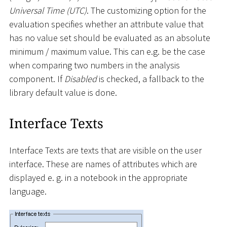
Universal Time (UTC)
. The customizing option for the
evaluation specifies whether an attribute value that
has no value set should be evaluated as an absolute
minimum / maximum value. This can e.g. be the case
when comparing two numbers in the analysis
component. If
Disabled
is checked, a fallback to the
library default value is done.
Interface Texts
Interface Texts are texts that are visible on the user
interface. These are names of attributes which are
displayed e. g. in a notebook in the appropriate
language.