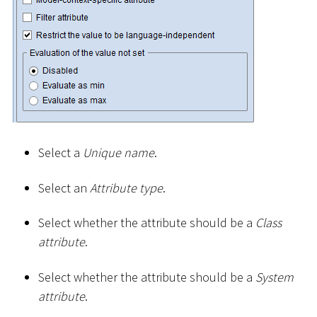
Select a
Unique name
.
Select an
Attribute type
.
Select whether the attribute should be a
Class
attribute
.
Select whether the attribute should be a
System
attribute
.