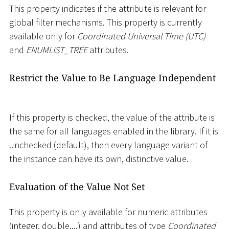
This property indicates if the attribute is relevant for
global filter mechanisms. This property is currently
available only for
Coordinated Universal Time (UTC)
and
ENUMLIST_TREE
attributes.
Restrict the Value to Be Language Independent
If this property is checked, the value of the attribute is
the same for all languages enabled in the library. If it is
unchecked (default), then every language variant of
the instance can have its own, distinctive value.
Evaluation of the Value Not Set
This property is only available for numeric attributes
(integer, double,...) and attributes of type
Coordinated