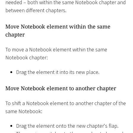
needed – both within the same Notebook chapter and
between different chapters.
Move Notebook element within the same
chapter
To move a Notebook element within the same
Notebook chapter:
Drag the element it into its new place.
Move Notebook element to another chapter
To shift a Notebook element to another chapter of the
same Notebook:
Drag the element onto the new chapter's flap.