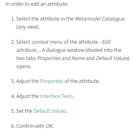
In order to edit an attribute:
Select the attribute in the
Metamodel Catalogue
(any view).
Select
context menu
of the attribute -
Edit
attribute...
. A dialogue window (divided into the
two tabs
Properties and Name
and
Default Values
)
opens.
Adjust the
Properties
of the attribute.
Adjust the
Interface Texts
.
Set the
Default Values
.
Confirm with
OK
.