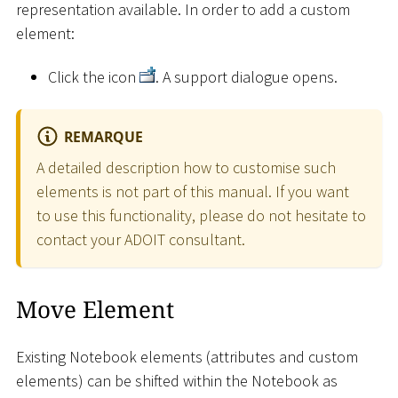
representation available. In order to add a custom
element:
Click the icon
. A support dialogue opens.
REMARQUE
A detailed description how to customise such
elements is not part of this manual. If you want
to use this functionality, please do not hesitate to
contact your ADOIT consultant.
Move Element
Existing Notebook elements (attributes and custom
elements) can be shifted within the Notebook as