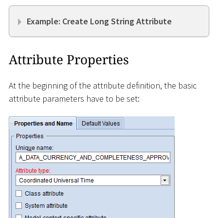
Example: Create Long String Attribute
Attribute Properties
At the beginning of the attribute definition, the basic
attribute parameters have to be set: