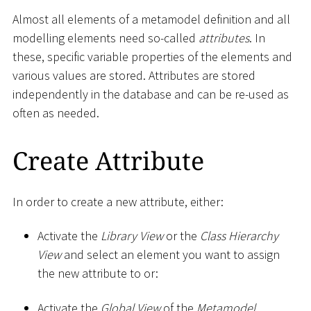
Almost all elements of a metamodel definition and all
modelling elements need so-called
attributes
. In
these, specific variable properties of the elements and
various values are stored. Attributes are stored
independently in the database and can be re-used as
often as needed.
Create Attribute
In order to create a new attribute, either:
Activate the
Library View
or the
Class Hierarchy
View
and select an element you want to assign
the new attribute to or:
Activate the
Global View
of the
Metamodel