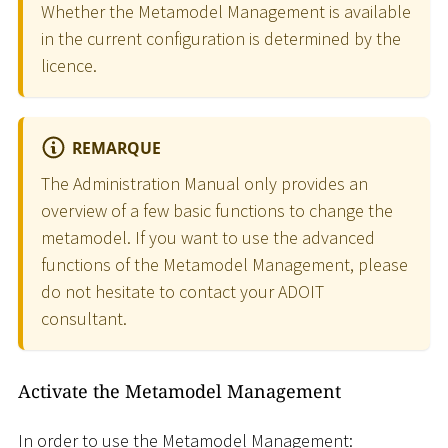
Whether the Metamodel Management is available
in the current configuration is determined by the
licence.
REMARQUE
The Administration Manual only provides an
overview of a few basic functions to change the
metamodel. If you want to use the advanced
functions of the Metamodel Management, please
do not hesitate to contact your ADOIT
consultant.
Activate the Metamodel Management
In order to use the Metamodel Management: