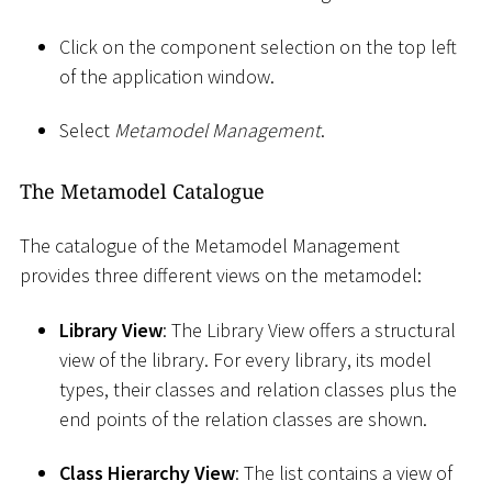
Click on the component selection on the top left
of the application window.
Select
Metamodel Management
.
The Metamodel Catalogue
The catalogue of the Metamodel Management
provides three different views on the metamodel:
Library View
: The Library View offers a structural
view of the library. For every library, its model
types, their classes and relation classes plus the
end points of the relation classes are shown.
Class Hierarchy View
: The list contains a view of