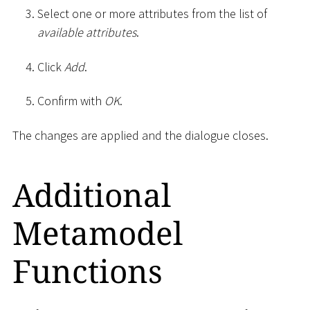
Select one or more attributes from the list of
available attributes
.
Click
Add
.
Confirm with
OK
.
The changes are applied and the dialogue closes.
Additional
Metamodel
Functions