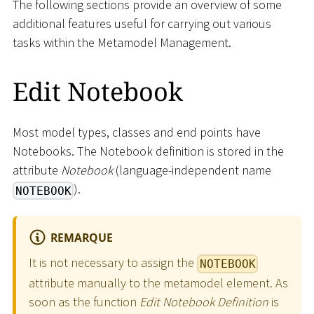
The following sections provide an overview of some
additional features useful for carrying out various
tasks within the Metamodel Management.
Edit Notebook
Most model types, classes and end points have
Notebooks. The Notebook definition is stored in the
attribute
Notebook
(language-independent name
).
NOTEBOOK
REMARQUE
It is not necessary to assign the
NOTEBOOK
attribute manually to the metamodel element. As
soon as the function
Edit Notebook Definition
is