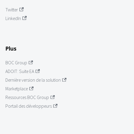
Twitter
LinkedIn
Plus
BOC Group
ADOIT: Suite EA
Dernière version de la solution
Marketplace
Ressources BOC Group
Portail des développeurs