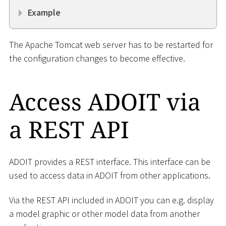
Example
The Apache Tomcat web server has to be restarted for
the configuration changes to become effective.
Access ADOIT via
a REST API
ADOIT provides a REST interface. This interface can be
used to access data in ADOIT from other applications.
Via the REST API included in ADOIT you can e.g. display
a model graphic or other model data from another