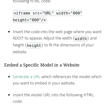
following HTML code:
<iframe src="URL" width="800"
height="800"/>
Insert the code into the web page where you want
ADOIT to appear. Adjust the width (
) and
width
height (
) to fit the dimensions of your
height
website.
Embed a Specific Model in a Website
Generate a URL
which references the model which
you want to embed in your website.
Insert the model URL into the following HTML
code: