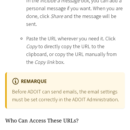
In the
Include a message
box, you can add a
personal message if you want. When you are
done, click
Share
and the message will be
sent.
Paste the URL wherever you need it. Click
Copy
to directly copy the URL to the
clipboard, or copy the URL manually from
the
Copy link
box.
REMARQUE
Before ADOIT can send emails, the email settings
must be set correctly in the ADOIT Administration.
Who Can Access These URLs?