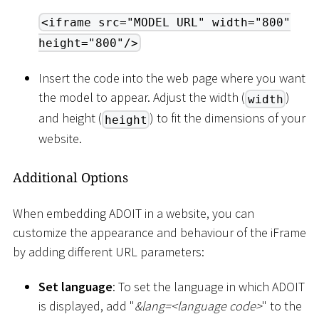
<iframe src="MODEL URL" width="800"
height="800"/>
Insert the code into the web page where you want
the model to appear. Adjust the width (
)
width
and height (
) to fit the dimensions of your
height
website.
Additional Options
When embedding ADOIT in a website, you can
customize the appearance and behaviour of the iFrame
by adding different URL parameters:
Set language
: To set the language in which ADOIT
is displayed, add "
&lang=
<
language code
>
" to the