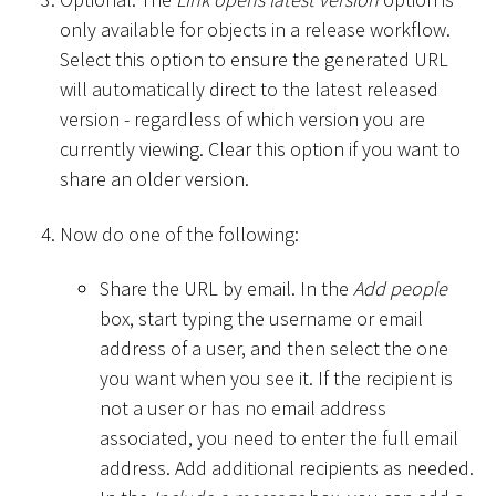
only available for objects in a release workflow.
Select this option to ensure the generated URL
will automatically direct to the latest released
version - regardless of which version you are
currently viewing. Clear this option if you want to
share an older version.
Now do one of the following:
Share the URL by email. In the
Add people
box, start typing the username or email
address of a user, and then select the one
you want when you see it. If the recipient is
not a user or has no email address
associated, you need to enter the full email
address. Add additional recipients as needed.