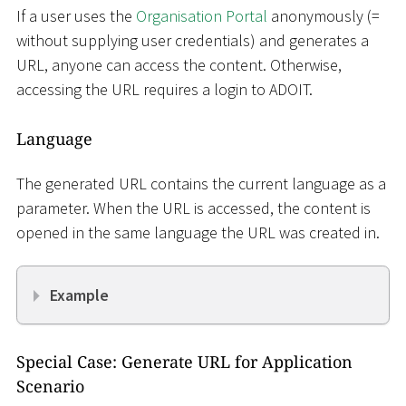
If a user uses the
Organisation Portal
anonymously (=
without supplying user credentials) and generates a
URL, anyone can access the content. Otherwise,
accessing the URL requires a login to ADOIT.
Language
The generated URL contains the current language as a
parameter. When the URL is accessed, the content is
opened in the same language the URL was created in.
Example
Special Case: Generate URL for Application
Scenario