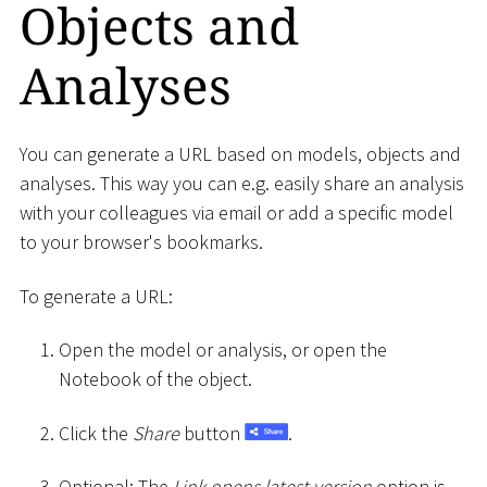
Objects and
Analyses
You can generate a URL based on models, objects and
analyses. This way you can e.g. easily share an analysis
with your colleagues via email or add a specific model
to your browser's bookmarks.
To generate a URL:
Open the model or analysis, or open the
Notebook of the object.
Click the
Share
button
.
Optional: The
Link opens latest version
option is