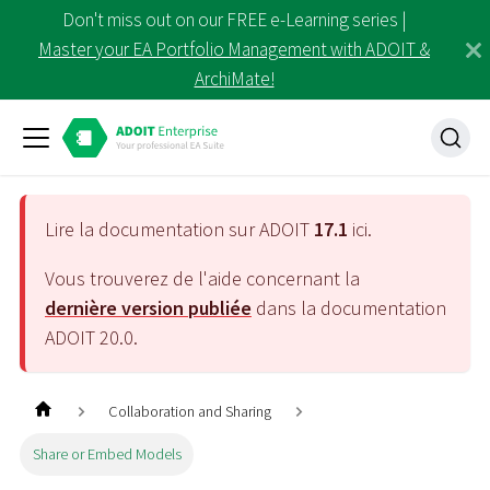
Don't miss out on our FREE e-Learning series |
Master your EA Portfolio Management with ADOIT &
ArchiMate!
Lire la documentation sur ADOIT
17.1
ici.
Vous trouverez de l'aide concernant la
dernière version publiée
dans la documentation
ADOIT
20.0
.
Collaboration and Sharing
Share or Embed Models