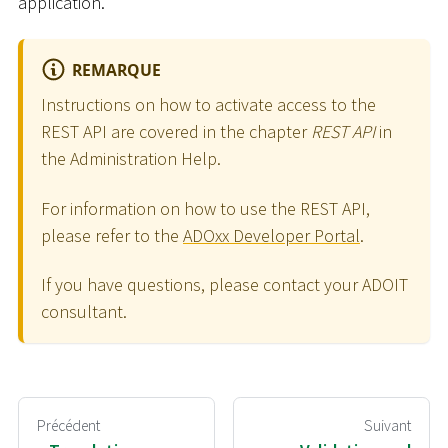
application.
REMARQUE
Instructions on how to activate access to the
REST API are covered in the chapter
REST API
in
the Administration Help.
For information on how to use the REST API,
please refer to the
ADOxx Developer Portal
.
If you have questions, please contact your ADOIT
consultant.
Précédent
Suivant