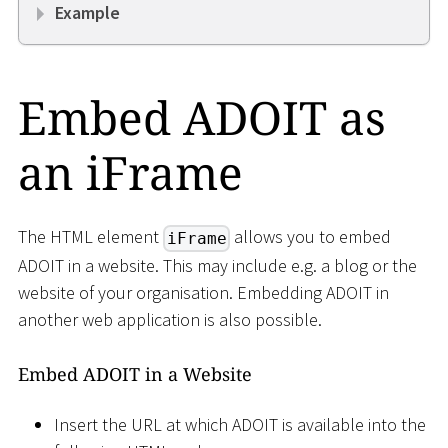
Example
Embed ADOIT as
an iFrame
The HTML element
allows you to embed
iFrame
ADOIT in a website. This may include e.g. a blog or the
website of your organisation. Embedding ADOIT in
another web application is also possible.
Embed ADOIT in a Website
Insert the URL at which ADOIT is available into the