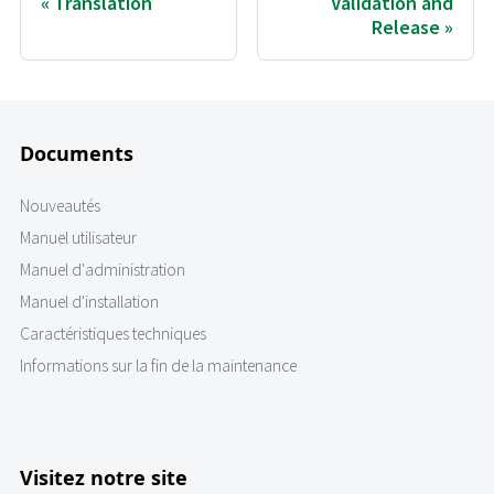
Translation
Validation and
Release
Documents
Nouveautés
Manuel utilisateur
Manuel d'administration
Manuel d'installation
Caractéristiques techniques
Informations sur la fin de la maintenance
Visitez notre site