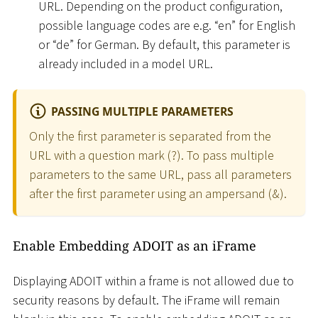
URL. Depending on the product configuration,
possible language codes are e.g. “en” for English
or “de” for German. By default, this parameter is
already included in a model URL.
PASSING MULTIPLE PARAMETERS
Only the first parameter is separated from the
URL with a question mark (?). To pass multiple
parameters to the same URL, pass all parameters
after the first parameter using an ampersand (&).
Enable Embedding ADOIT as an iFrame
Displaying ADOIT within a frame is not allowed due to
security reasons by default. The iFrame will remain