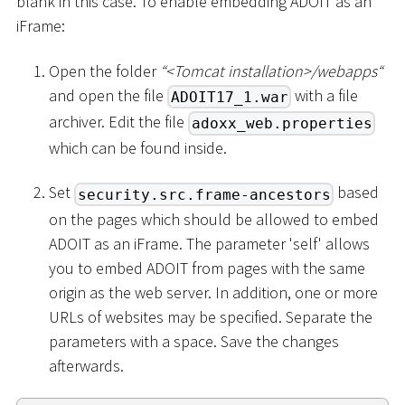
blank in this case. To enable embedding ADOIT as an
iFrame:
Open the folder
“
<
Tomcat installation
>
/webapps“
and open the file
with a file
ADOIT17_1.war
archiver. Edit the file
adoxx_web.properties
which can be found inside.
Set
based
security.src.frame-ancestors
on the pages which should be allowed to embed
ADOIT as an iFrame. The parameter 'self' allows
you to embed ADOIT from pages with the same
origin as the web server. In addition, one or more
URLs of websites may be specified. Separate the
parameters with a space. Save the changes
afterwards.