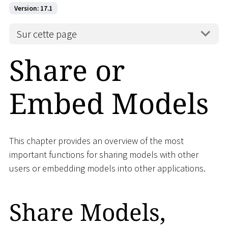
Version: 17.1
Sur cette page
Share or
Embed Models
This chapter provides an overview of the most
important functions for sharing models with other
users or embedding models into other applications.
Share Models,