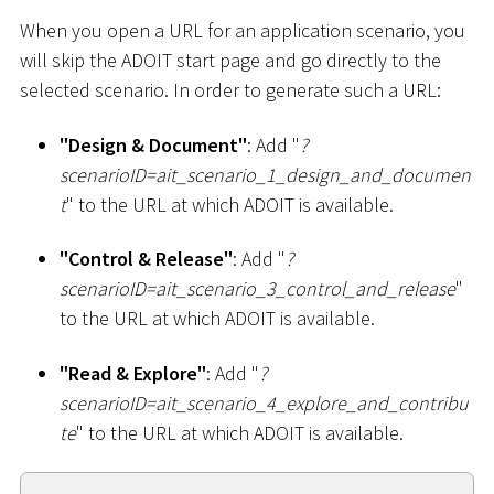
When you open a URL for an application scenario, you
will skip the ADOIT start page and go directly to the
selected scenario. In order to generate such a URL:
"Design & Document"
: Add "
?
scenarioID=ait_scenario_1
_
design_and_documen
t
" to the URL at which ADOIT is available.
"Control & Release"
: Add "
?
scenarioID=ait_scenario_3
_
control_and_release
"
to the URL at which ADOIT is available.
"Read & Explore"
: Add "
?
scenarioID=ait_scenario_4
_
explore_and_contribu
te
" to the URL at which ADOIT is available.