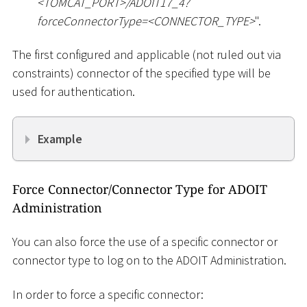
<
TOMCAT_PORT
>
/ADOIT17_4?
forceConnectorType=
<
CONNECTOR_TYPE
>
".
The first configured and applicable (not ruled out via
constraints) connector of the specified type will be
used for authentication.
Example
Force Connector/Connector Type for ADOIT
Administration
You can also force the use of a specific connector or
connector type to log on to the ADOIT Administration.
In order to force a specific connector: