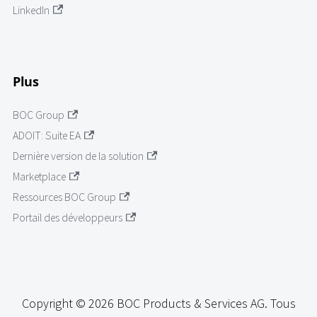
LinkedIn
Plus
BOC Group
ADOIT: Suite EA
Dernière version de la solution
Marketplace
Ressources BOC Group
Portail des développeurs
Copyright © 2026 BOC Products & Services AG. Tous