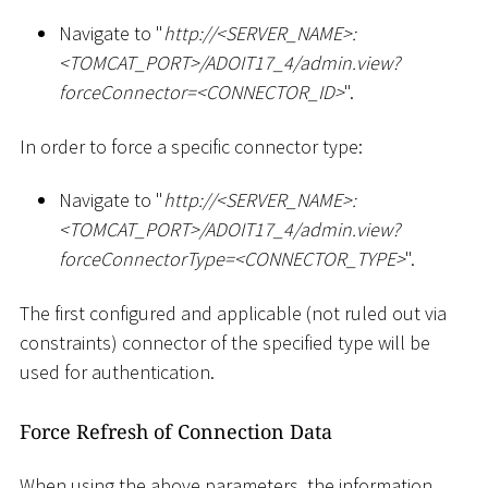
Navigate to "
ht
tp://
<
SERVER_NAME
>
:
<
TOMCAT_PORT
>
/ADOIT17_4/admin.view?
forceConnector=
<
CONNECTOR_ID
>
".
In order to force a specific connector type:
Navigate to "
ht
tp://
<
SERVER_NAME
>
:
<
TOMCAT_PORT
>
/ADOIT17_4/admin.view?
forceConnectorType=
<
CONNECTOR_TYPE
>
".
The first configured and applicable (not ruled out via
constraints) connector of the specified type will be
used for authentication.
Force Refresh of Connection Data
When using the above parameters, the information