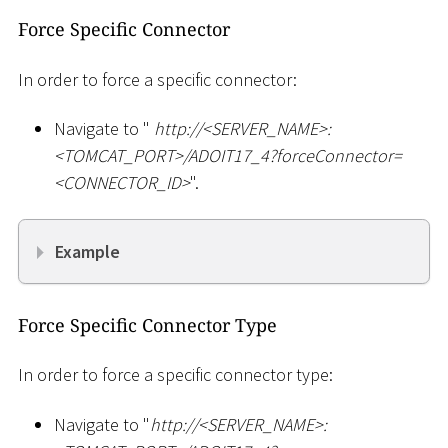
Force Specific Connector
In order to force a specific connector:
Navigate to "
ht
tp://
<
SERVER_NAME
>
:
<
TOMCAT_PORT
>
/ADOIT17_4?forceConnector=
<
CONNECTOR_ID
>
".
Example
Force Specific Connector Type
In order to force a specific connector type:
Navigate to "
ht
tp://
<
SERVER_NAME
>
: