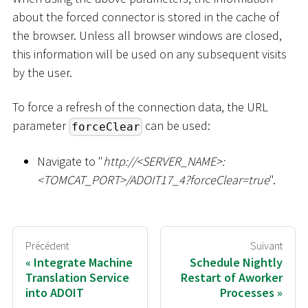
about the forced connector is stored in the cache of
the browser. Unless all browser windows are closed,
this information will be used on any subsequent visits
by the user.
To force a refresh of the connection data, the URL
parameter
can be used:
forceClear
Navigate to "
ht
tp://
<
SERVER_NAME
>
:
<
TOMCAT_PORT
>
/ADOIT17_4?forceClear=true
".
Précédent
Suivant
Integrate Machine
Schedule Nightly
Translation Service
Restart of Aworker
into ADOIT
Processes