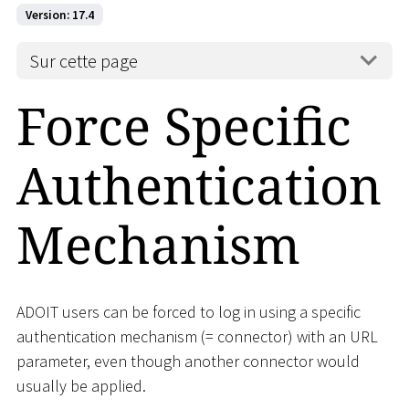
Version: 17.4
Sur cette page
Force Specific
Authentication
Mechanism
ADOIT users can be forced to log in using a specific
authentication mechanism (= connector) with an URL
parameter, even though another connector would
usually be applied.