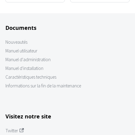
Documents
Nouveautés
Manuel utilisateur
Manuel d'administration
Manuel d'installation
Caractéristiques techniques
Informations sur la fin de la maintenance
Visitez notre site
Twitter