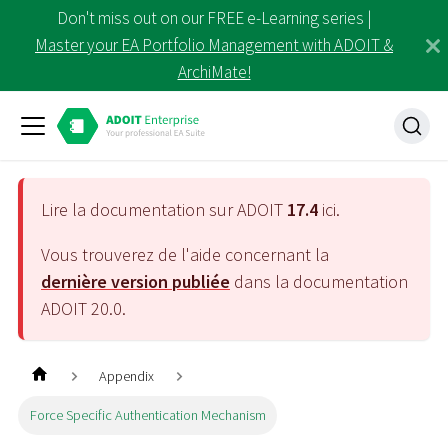
Don't miss out on our FREE e-Learning series |
Master your EA Portfolio Management with ADOIT &
ArchiMate!
Lire la documentation sur ADOIT
17.4
ici.
Vous trouverez de l'aide concernant la
dernière version publiée
dans la documentation
ADOIT
20.0
.
Appendix
Force Specific Authentication Mechanism