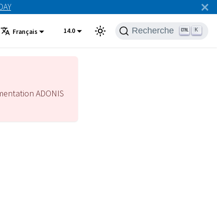
ODAY
Recherche
14.0
K
Français
mentation ADONIS