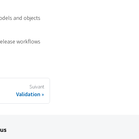
odels and objects
 release workflows
Suivant
Validation
lus