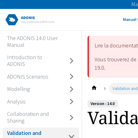
Ma
Manuel 
The ADONIS 14.0 User
Manual
Lire la documenta
Introduction to
Vous trouverez de 
ADONIS
19.0
.
ADONIS Scenarios
Modelling
Validation and
Analysis
Version : 14.0
Valid
Collaboration and
Sharing
Validation and