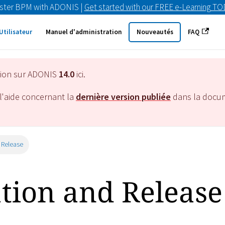
ster BPM with ADONIS |
Get started with our FREE e-Learning T
Utilisateur
Manuel d'administration
Nouveautés
FAQ
tion sur ADONIS
14.0
ici.
l'aide concernant la
dernière version publiée
dans la docu
 Release
ation and Release