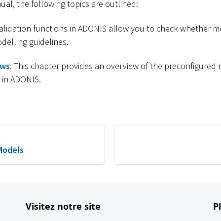
nual, the following topics are outlined:
validation functions in ADONIS allow you to check whether m
delling guidelines.
ows
: This chapter provides an overview of the preconfigured
d in ADONIS.
Models
Visitez notre site
P