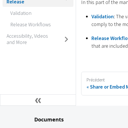
Release
In this part of the ma
Validation
Validation
: The 
comply to the mo
Release Workflows
Accessibility, Videos
Release Workfl
and More
that are include
Précédent
Share or Embed 
Documents