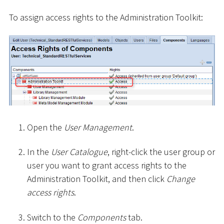
To assign access rights to the Administration Toolkit:
Open the
User Management
.
In the
User Catalogue
, right-click the user group or
user you want to grant access rights to the
Administration Toolkit, and then click
Change
access rights
.
Switch to the
Components
tab.