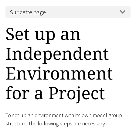
Sur cette page
Set up an
Independent
Environment
for a Project
To set up an environment with its own model group
structure, the following steps are necessary: