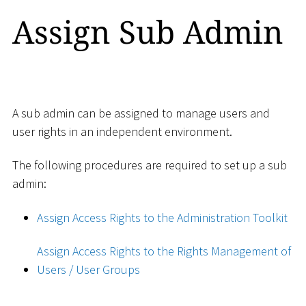
Assign Sub Admin
A sub admin can be assigned to manage users and
user rights in an independent environment.
The following procedures are required to set up a sub
admin:
Assign Access Rights to the Administration Toolkit
Assign Access Rights to the Rights Management of
Users / User Groups