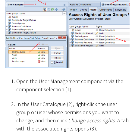
Open the User Management component via the
component selection (1).
In the User Catalogue (2), right-click the user
group or user whose permissions you want to
change, and then click
Change access rights
. A tab
with the associated rights opens (3).