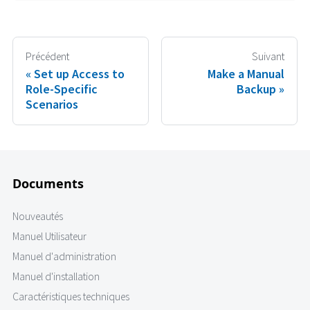
Précédent
Suivant
Set up Access to
Make a Manual
Role-Specific
Backup
Scenarios
Documents
Nouveautés
Manuel Utilisateur
Manuel d'administration
Manuel d'installation
Caractéristiques techniques