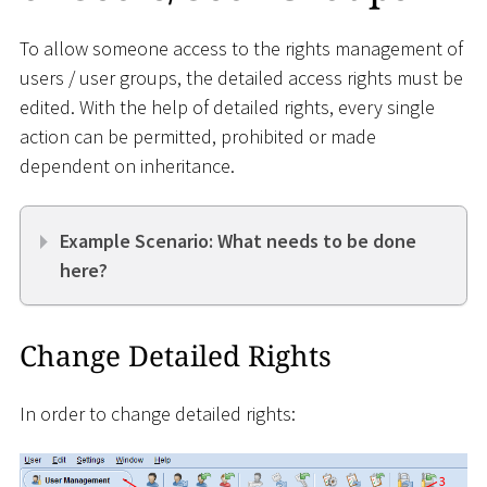
To allow someone access to the rights management of
users / user groups, the detailed access rights must be
edited. With the help of detailed rights, every single
action can be permitted, prohibited or made
dependent on inheritance.
Example Scenario: What needs to be done
here?
Change Detailed Rights
In order to change detailed rights: