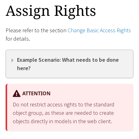
Assign Rights
Please refer to the section
Change Basic Access Rights
for details.
Example Scenario: What needs to be done
here?
ATTENTION
Do not restrict access rights to the standard
object group, as these are needed to create
objects directly in models in the web client.