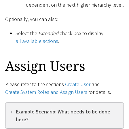
dependent on the next higher hierarchy level.
Optionally, you can also:
Select the
Extended
check box to display
all available actions
.
Assign Users
Please refer to the sections
Create User
and
Create System Roles and Assign Users
for details.
Example Scenario: What needs to be done
here?