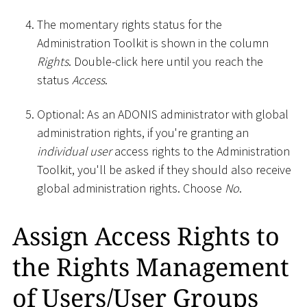
The momentary rights status for the
Administration Toolkit is shown in the column
Rights
. Double-click here until you reach the
status
Access
.
Optional: As an ADONIS administrator with global
administration rights, if you're granting an
individual user
access rights to the Administration
Toolkit, you'll be asked if they should also receive
global administration rights. Choose
No
.
Assign Access Rights to
the Rights Management
of Users/User Groups