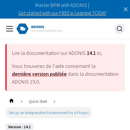
Master BPM with ADONIS |
Get started with our FREE e-Learning TODAY
Lire la documentation sur ADONIS
14.1
ici.
Vous trouverez de l'aide concernant la
dernière version publiée
dans la documentation
ADONIS
19.0
.
Quick Start
Set up an Independent Environment for a Project
Version : 14.1