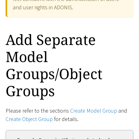
and user rights in ADONIS.
Add Separate
Model
Groups/Object
Groups
Please refer to the sections
Create Model Group
and
Create Object Group
for details.