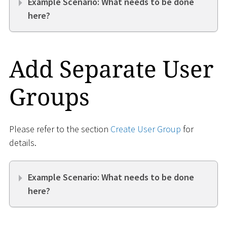
Example Scenario: What needs to be done
here?
Add Separate User
Groups
Please refer to the section
Create User Group
for
details.
Example Scenario: What needs to be done
here?