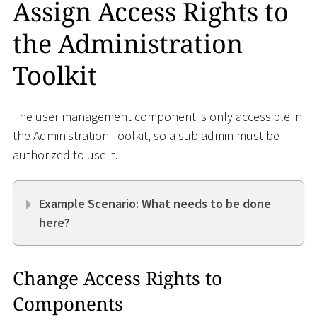
Assign Access Rights to
the Administration
Toolkit
The user management component is only accessible in
the Administration Toolkit, so a sub admin must be
authorized to use it.
Example Scenario: What needs to be done
here?
Change Access Rights to
Components