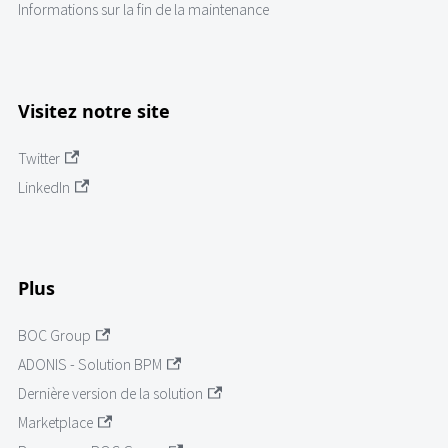
Informations sur la fin de la maintenance
Visitez notre site
Twitter
LinkedIn
Plus
BOC Group
ADONIS - Solution BPM
Dernière version de la solution
Marketplace