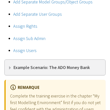
Add Separate Model Groups/Object Groups
Add Separate User Groups
Assign Rights
Assign Sub Admin
Assign Users
Example Scenario: The ADO Money Bank
REMARQUE
Complete the training exercise in the chapter “My
first Modelling Environment” first if you do not yet
feel confident with the administration of users