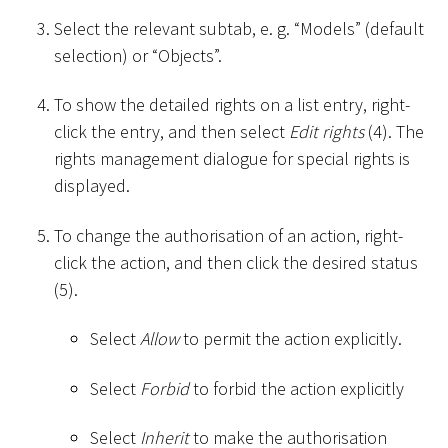
Select the relevant subtab, e. g. “Models” (default
selection) or “Objects”.
To show the detailed rights on a list entry, right-
click the entry, and then select
Edit rights
(4). The
rights management dialogue for special rights is
displayed.
To change the authorisation of an action, right-
click the action, and then click the desired status
(5).
Select
Allow
to permit the action explicitly.
Select
Forbid
to forbid the action explicitly
Select
Inherit
to make the authorisation