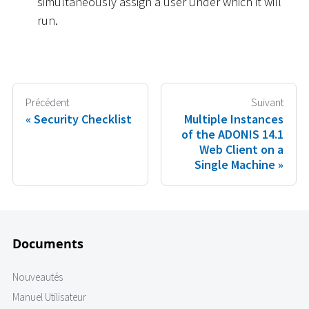
simultaneously assign a user under which it will
run.
Précédent
Suivant
Security Checklist
Multiple Instances
of the ADONIS 14.1
Web Client on a
Single Machine
Documents
Nouveautés
Manuel Utilisateur