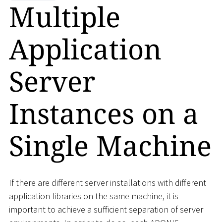
Multiple
Application
Server
Instances on a
Single Machine
If there are different server installations with different
application libraries on the same machine, it is
important to achieve a sufficient separation of server