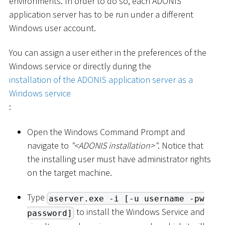
environments. In order to do so, each ADONIS
application server has to be run under a different
Windows user account.
You can assign a user either in the preferences of the
Windows service or directly during the
installation of the ADONIS application server as a
Windows service
:
Open the Windows Command Prompt and
navigate to
"
<
ADONIS installation
>
"
. Notice that
the installing user must have administrator rights
on the target machine.
Type
aserver.exe -i [-u username -pw
to install the Windows Service and
password]