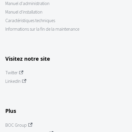
Manuel d'administration
Manuel d'installation
Caractéristiques techniques
Informations sur la fin de la maintenance
Visitez notre site
Twitter
LinkedIn
Plus
BOC Group