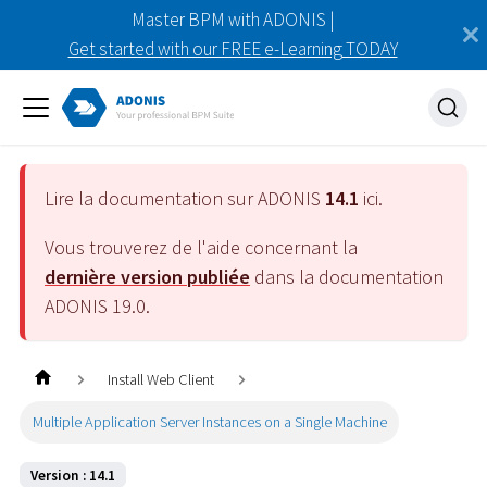
Master BPM with ADONIS |
Get started with our FREE e-Learning TODAY
Lire la documentation sur ADONIS
14.1
ici.
Vous trouverez de l'aide concernant la
dernière version publiée
dans la documentation
ADONIS
19.0
.
Install Web Client
Multiple Application Server Instances on a Single Machine
Version : 14.1