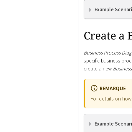
Example Scenari
Create a 
Business Process Dia
specific business proc
create a new
Business
REMARQUE
For details on how
Example Scenari