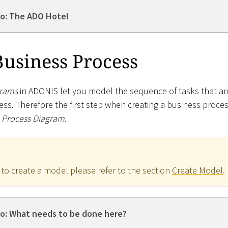
o: The ADO Hotel
Business Process
grams
in ADONIS let you model the sequence of tasks that ar
ess. Therefore the first step when creating a business proces
 Process Diagram
.
 to create a model please refer to the section
Create Model
.
o: What needs to be done here?