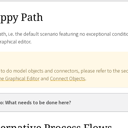
ppy Path
h, i.e. the default scenario featuring no exceptional condit
raphical editor.
 to do model objects and connectors, please refer to the se
he Graphical Editor
and
Connect Objects
.
o: What needs to be done here?
ernative Process Flows