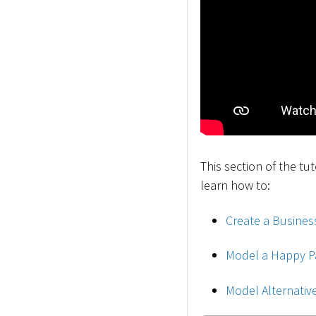
This section of the tu
learn how to:
Create a Busines
Model a Happy P
Model Alternativ