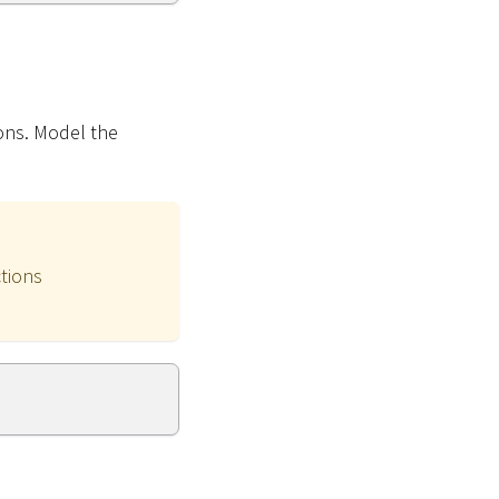
ions. Model the
ctions