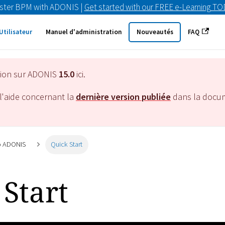
ster BPM with ADONIS |
Get started with our FREE e-Learning T
Utilisateur
Manuel d'administration
Nouveautés
FAQ
tion sur ADONIS
15.0
ici.
l'aide concernant la
dernière version publiée
dans la docu
to ADONIS
Quick Start
Start