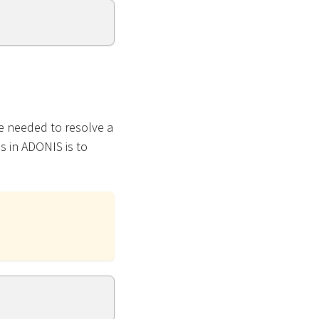
e needed to resolve a
s in ADONIS is to