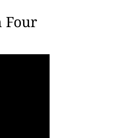
n Four