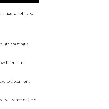
his should help you
hrough creating a
how to enrich a
u how to document
and reference objects