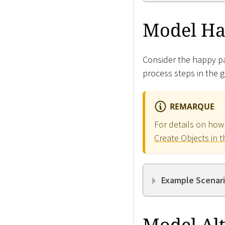
Model Ha
Consider the happy pat
process steps in the g
REMARQUE
For details on how
Create Objects in t
Example Scenari
Model Alt