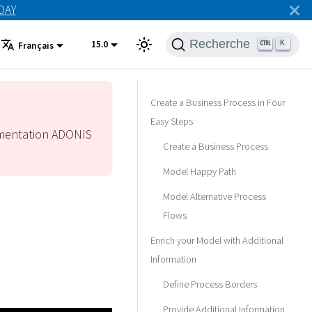
ODAY
Recherche
15.0
K
Français
Create a Business Process in Four
Easy Steps
mentation ADONIS
Create a Business Process
Model Happy Path
Model Alternative Process
Flows
Enrich your Model with Additional
Information
Define Process Borders
Provide Additional Information