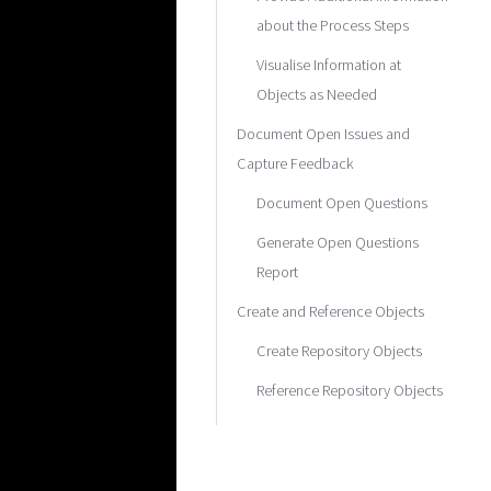
about the Process Steps
Visualise Information at
Objects as Needed
Document Open Issues and
Capture Feedback
Document Open Questions
Generate Open Questions
Report
Create and Reference Objects
Create Repository Objects
Reference Repository Objects