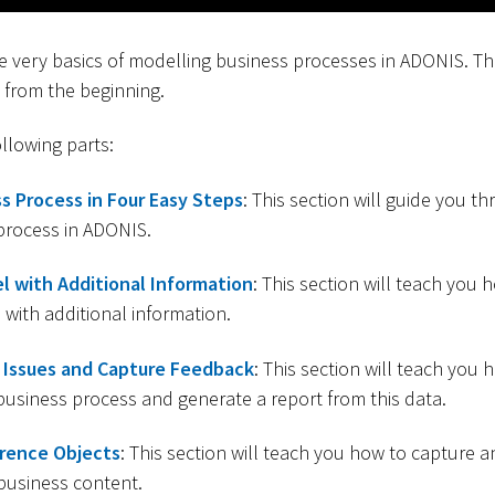
the very basics of modelling business processes in ADONIS. T
 from the beginning.
ollowing parts:
s Process in Four Easy Steps
: This section will guide you t
 process in ADONIS.
l with Additional Information
: This section will teach you 
with additional information.
Issues and Capture Feedback
: This section will teach yo
business process and generate a report from this data.
rence Objects
: This section will teach you how to capture 
business content.