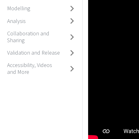
Modelling
Analysis
Collaboration and
Sharing
Validation and Release
Accessibility, Videos
and More