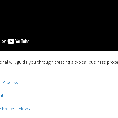
torial will guide you through creating a typical business proc
s Process
ath
e Process Flows