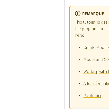
REMARQUE
This tutorial is de
the program functio
here:
Create Model
Model and Co
Working with 
Add Informati
Publishing