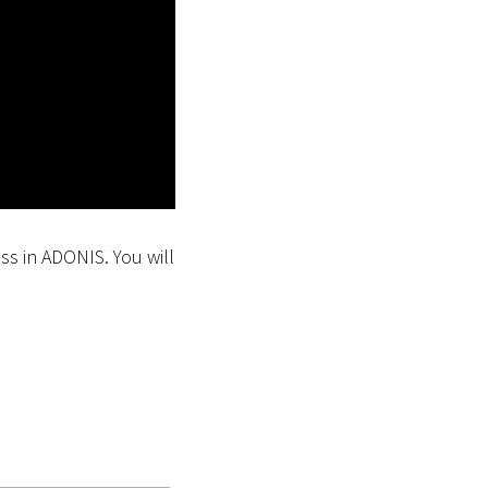
ess in ADONIS. You will