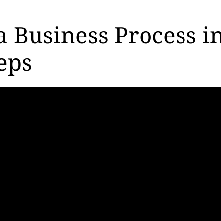
a Business Process i
eps