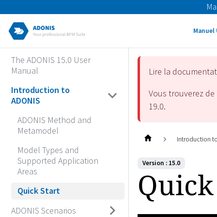
Ma
Manuel 
The ADONIS 15.0 User
Manual
Lire la documenta
Introduction to
Vous trouverez de 
ADONIS
19.0
.
ADONIS Method and
Metamodel
Introduction 
Model Types and
Supported Application
Version : 15.0
Areas
Quick 
Quick Start
ADONIS Scenarios