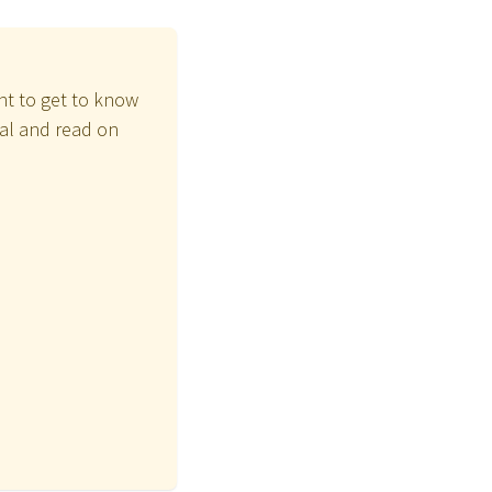
ant to get to know
ial and read on