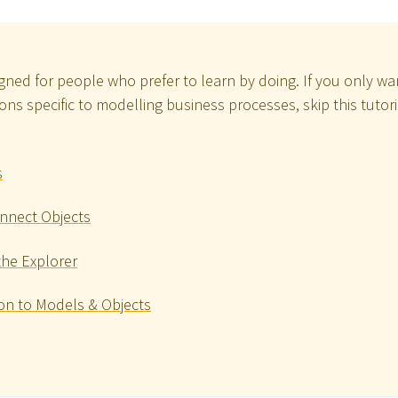
signed for people who prefer to learn by doing. If you only w
ns specific to modelling business processes, skip this tutor
s
nnect Objects
the Explorer
on to Models & Objects