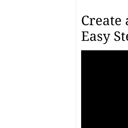
Create 
Easy St