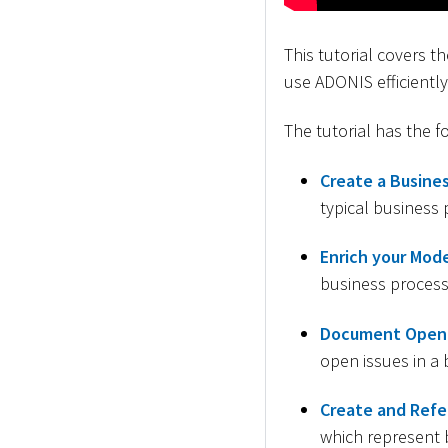
This tutorial covers 
use ADONIS efficiently
The tutorial has the f
Create a Busines
typical business
Enrich your Mode
business process 
Document Open 
open issues in a 
Create and Refe
which represent 