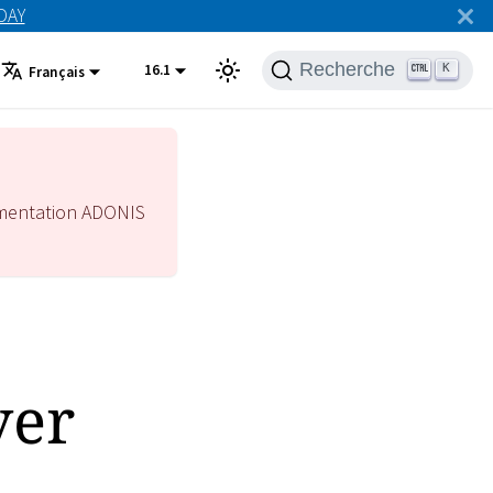
ODAY
Recherche
16.1
K
Français
mentation ADONIS
ver