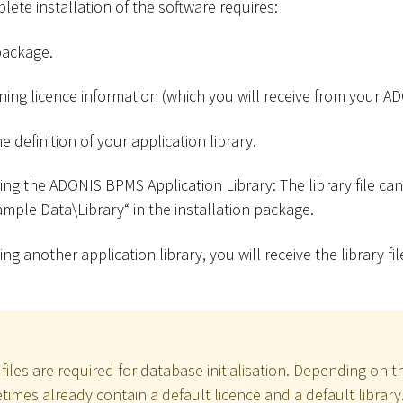
ete installation of the software requires:
package.
ining licence information (which you will receive from your A
he definition of your application library.
sing the ADONIS BPMS Application Library: The library file ca
Sample Data
\
Library“ in the installation package.
sing another application library, you will receive the library 
files are required for database initialisation. Depending on t
imes already contain a default licence and a default library