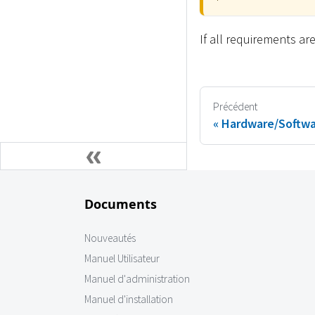
If all requirements a
Précédent
Hardware/Softwa
Documents
Nouveautés
Manuel Utilisateur
Manuel d'administration
Manuel d'installation