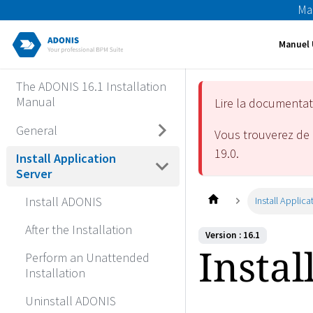
Ma
Manuel 
The ADONIS 16.1 Installation
Manual
Lire la documenta
General
Vous trouverez de 
19.0
.
Install Application
Server
Install ADONIS
Install Applica
After the Installation
Version : 16.1
Instal
Perform an Unattended
Installation
Uninstall ADONIS