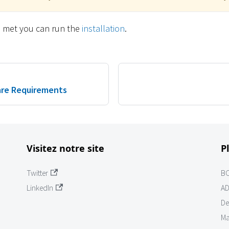
re met you can run the
installation
.
re Requirements
Visitez notre site
P
Twitter
B
LinkedIn
AD
De
Ma