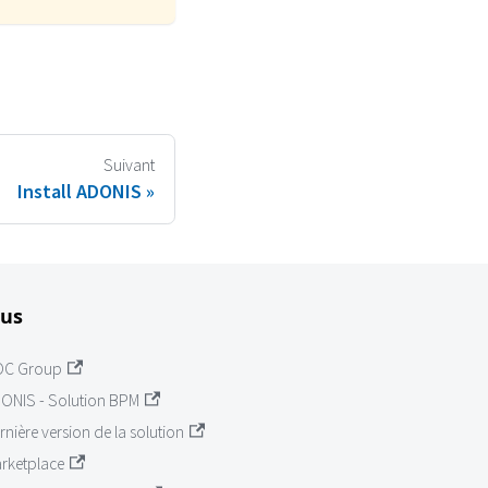
Suivant
Install ADONIS
lus
OC Group
ONIS - Solution BPM
rnière version de la solution
rketplace