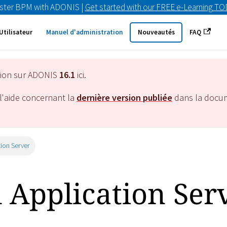
ster BPM with ADONIS |
Get started with our FREE e-Learning T
Utilisateur
Manuel d'administration
Nouveautés
FAQ
tion sur ADONIS
16.1
ici.
l'aide concernant la
dernière version publiée
dans la docu
tion Server
l Application Ser