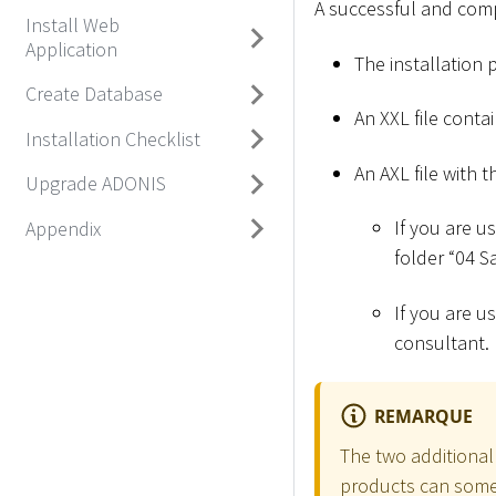
A successful and compl
Install Web
Application
The installation 
Create Database
An XXL file conta
Installation Checklist
An AXL file with t
Upgrade ADONIS
If you are u
Appendix
folder “04 
If you are u
consultant.
REMARQUE
The two additional 
products can somet