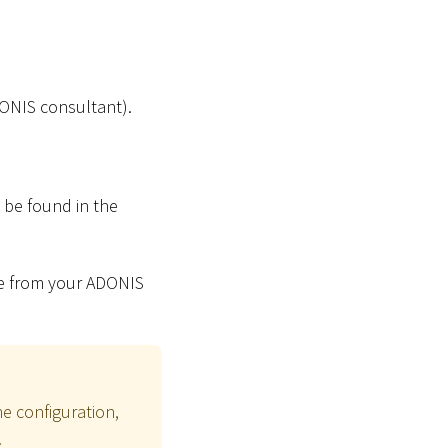
DONIS consultant).
n be found in the
file from your ADONIS
he configuration,
.