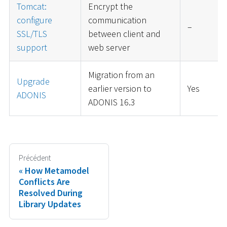
Tomcat:
Encrypt the
configure
communication
–
SSL/TLS
between client and
support
web server
Migration from an
Upgrade
earlier version to
Yes
ADONIS
ADONIS 16.3
Précédent
How Metamodel
Conflicts Are
Resolved During
Library Updates