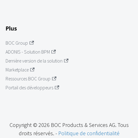
Plus
BOC Group
ADONIS - Solution BPM
Dernière version de la solution
Marketplace
Ressources BOC Group
Portail des développeurs
Copyright © 2026 BOC Products & Services AG. Tous
droits réservés. -
Politique de confidentialité