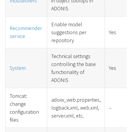
mouseovers
in object tooltips in
ADONIS
Enable model
Recommender
suggestions per
Yes
service
repository
Technical settings
controlling the base
System
Yes
functionality of
ADONIS
Tomcat:
adoxx_web.properties,
change
logback.xml, web.xml,
–
configuration
server.xml, etc.
files