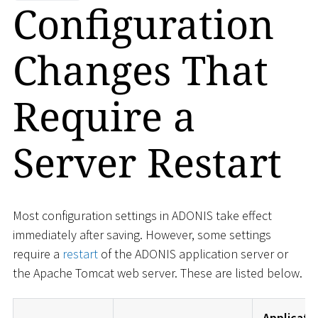
Configuration
Changes That
Require a
Server Restart
Most configuration settings in ADONIS take effect
immediately after saving. However, some settings
require a
restart
of the ADONIS application server or
the Apache Tomcat web server. These are listed below.
Applicati