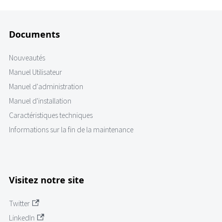
Documents
Nouveautés
Manuel Utilisateur
Manuel d'administration
Manuel d'installation
Caractéristiques techniques
Informations sur la fin de la maintenance
Visitez notre site
Twitter
LinkedIn