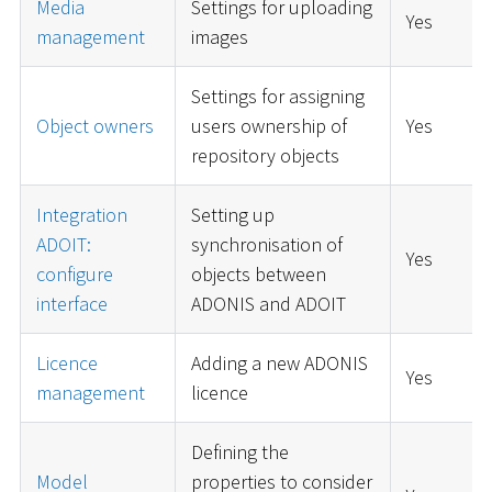
Media
Settings for uploading
Yes
management
images
Settings for assigning
Object owners
users ownership of
Yes
repository objects
Integration
Setting up
ADOIT:
synchronisation of
Yes
configure
objects between
interface
ADONIS and ADOIT
Licence
Adding a new ADONIS
Yes
management
licence
Defining the
Model
properties to consider