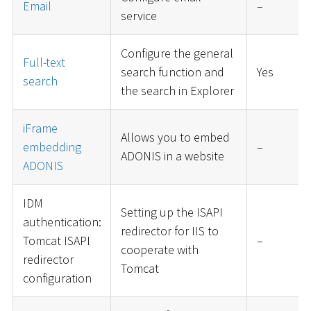
Email
–
service
Configure the general
Full-text
search function and
Yes
search
the search in Explorer
iFrame
Allows you to embed
embedding
–
ADONIS in a website
ADONIS
IDM
Setting up the ISAPI
authentication:
redirector for IIS to
Tomcat ISAPI
–
cooperate with
redirector
Tomcat
configuration