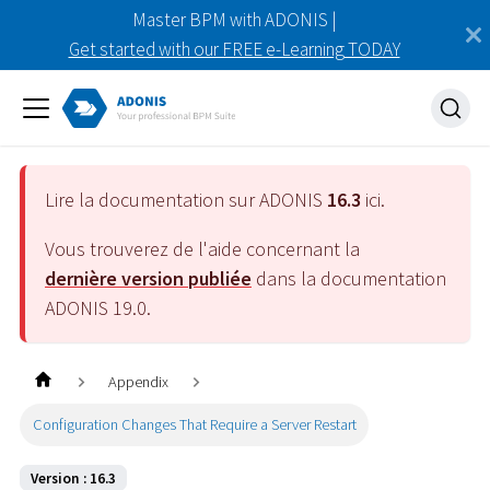
Master BPM with ADONIS |
Get started with our FREE e-Learning TODAY
Lire la documentation sur ADONIS
16.3
ici.
Vous trouverez de l'aide concernant la
dernière version publiée
dans la documentation
ADONIS
19.0
.
Appendix
Configuration Changes That Require a Server Restart
Version : 16.3