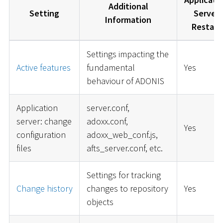
Additional
Setting
Server
Information
Restart
Settings impacting the
Active features
fundamental
Yes
behaviour of ADONIS
Application
server.conf,
server: change
adoxx.conf,
Yes
configuration
adoxx_web_conf.js,
files
afts_server.conf, etc.
Settings for tracking
Change history
changes to repository
Yes
objects