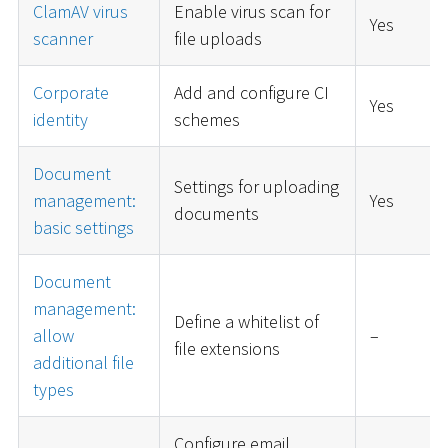
ClamAV virus
Enable virus scan for
Yes
scanner
file uploads
Corporate
Add and configure CI
Yes
identity
schemes
Document
Settings for uploading
management:
Yes
documents
basic settings
Document
management:
Define a whitelist of
allow
–
file extensions
additional file
types
Configure email