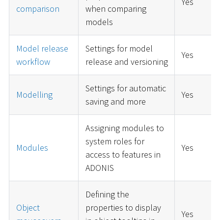
Yes
comparison
when comparing
models
Model release
Settings for model
Yes
workflow
release and versioning
Settings for automatic
Modelling
Yes
saving and more
Assigning modules to
system roles for
Modules
Yes
access to features in
ADONIS
Defining the
Object
properties to display
Yes