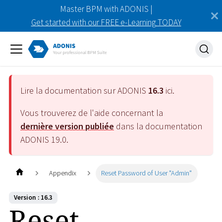
Master BPM with ADONIS |
Get started with our FREE e-Learning TODAY
Lire la documentation sur ADONIS
16.3
ici.
Vous trouverez de l'aide concernant la
dernière version publiée
dans la documentation
ADONIS
19.0
.
Appendix
Reset Password of User "Admin"
Version : 16.3
Reset