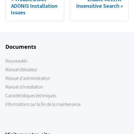
ADONIS Installation
Insensitive Search
Issues
Documents
Nouveautés
Manuel Utilisateur
Manuel d'administration
Manuel d'installation
Caractéristiques techniques
Informations sur la fin de la maintenance