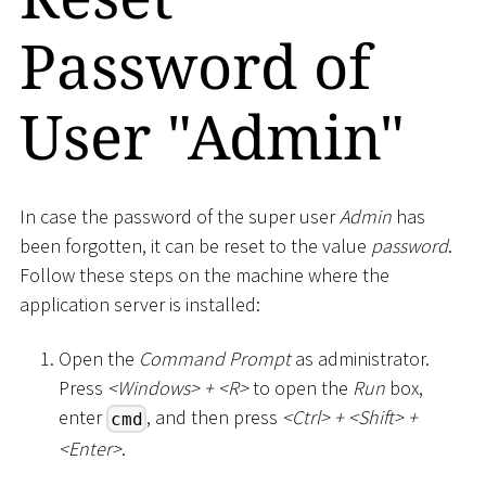
Password of
User "Admin"
In case the password of the super user
Admin
has
been forgotten, it can be reset to the value
password
.
Follow these steps on the machine where the
application server is installed:
Open the
Command Prompt
as administrator.
Press
<
Windows
>
+
<
R
>
to open the
Run
box,
enter
, and then press
<
Ctrl
>
+
<
Shift
>
+
cmd
<
Enter
>
.