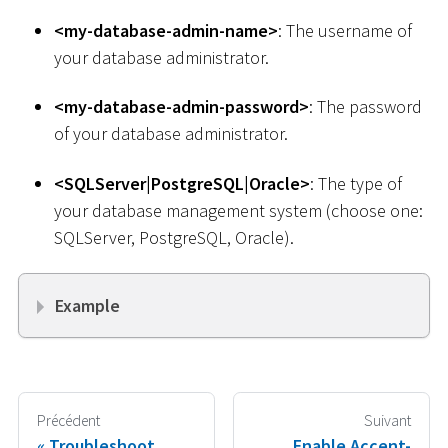
<
my-database-admin-name
>
: The username of
your database administrator.
<
my-database-admin-password
>
: The password
of your database administrator.
<
SQLServer
|
PostgreSQL
|
Oracle
>
: The type of
your database management system (choose one:
SQLServer, PostgreSQL, Oracle).
Example
Précédent
Suivant
Troubleshoot
Enable Accent-