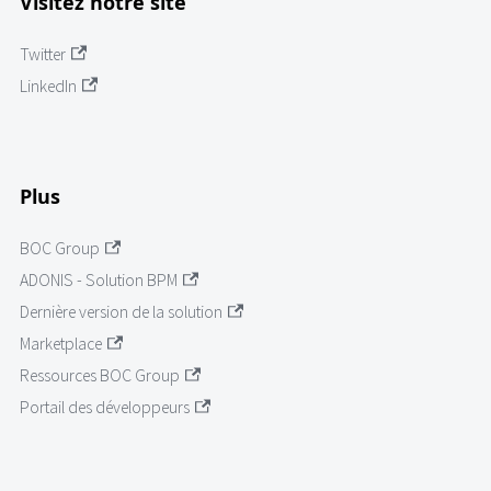
Visitez notre site
Twitter
LinkedIn
Plus
BOC Group
ADONIS - Solution BPM
Dernière version de la solution
Marketplace
Ressources BOC Group
Portail des développeurs