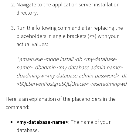
Navigate to the application server installation
directory.
Run the following command after replacing the
placeholders in angle brackets (
<
>
) with your
actual values:
.
\
amain.exe -mode install -db
<
my-database-
name
>
-dbadmin
<
my-database-admin-name
>
-
dbadminpw
<
my-database-admin-password
>
-dt
<
SQLServer
|
PostgreSQL
|
Oracle
>
-resetadminpwd
Here is an explanation of the placeholders in the
command:
<
my-database-name
>
: The name of your
database.