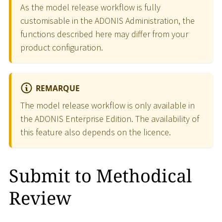
As the model release workflow is fully
customisable in the ADONIS Administration, the
functions described here may differ from your
product configuration.
REMARQUE
The model release workflow is only available in
the ADONIS Enterprise Edition. The availability of
this feature also depends on the licence.
Submit to Methodical
Review