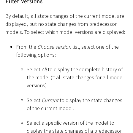
Filter Versions
By default, all state changes of the current model are
displayed, but no state changes from predecessor
models. To select which model versions are displayed:
From the
Choose version
list, select one of the
following options:
Select
All
to display the complete history of
the model (= all state changes for all model
versions).
Select
Current
to display the state changes
of the current model.
Select a specific version of the model to
display the state changes of a predecessor