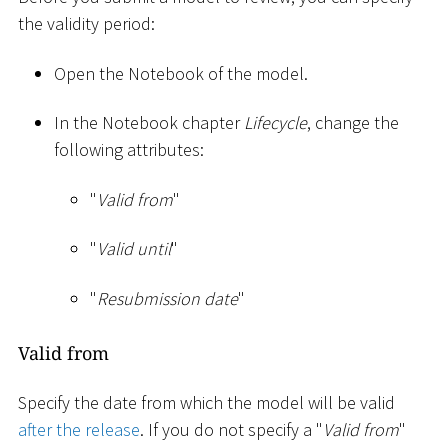
the validity period:
Open the Notebook of the model.
In the Notebook chapter
Lifecycle
, change the
following attributes:
"
Valid from
"
"
Valid until
"
"
Resubmission date
"
Valid from
Specify the date from which the model will be valid
after the release
. If you do not specify a "
Valid from
"