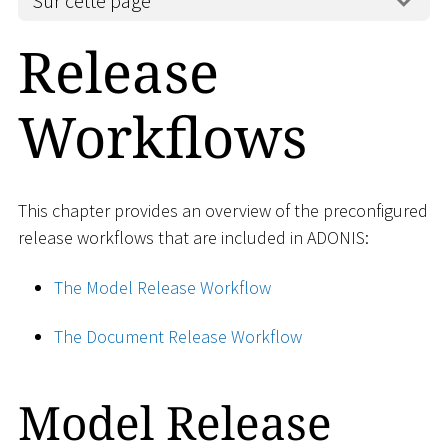
Sur cette page
Release
Workflows
This chapter provides an overview of the preconfigured
release workflows that are included in ADONIS:
The Model Release Workflow
The Document Release Workflow
Model Release