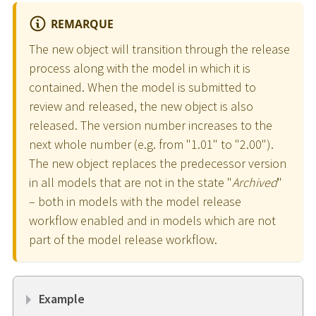
REMARQUE
The new object will transition through the release
process along with the model in which it is
contained. When the model is submitted to
review and released, the new object is also
released. The version number increases to the
next whole number (e.g. from "1.01" to "2.00").
The new object replaces the predecessor version
in all models that are not in the state "
Archived
"
– both in models with the model release
workflow enabled and in models which are not
part of the model release workflow.
Example