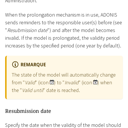
Administration.
When the prolongation mechanism is in use, ADONIS
sends reminders to the responsible user(s) before (see
"
Resubmission date
") and after the model becomes
invalid. If the model is prolongated, the validity period
increases by the specified period (one year by default).
REMARQUE
The state of the model will automatically change
from "
Valid
" (icon
) to "
Invalid
" (icon
) when
the "
Valid until
" date is reached.
Resubmission date
Specify the date when the validity of the model should