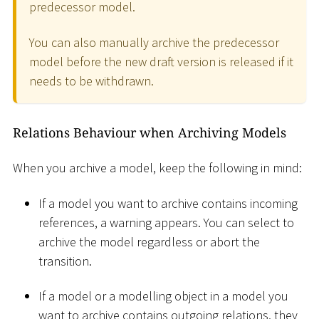
predecessor model.
You can also manually archive the predecessor
model before the new draft version is released if it
needs to be withdrawn.
Relations Behaviour when Archiving Models
When you archive a model, keep the following in mind:
If a model you want to archive contains incoming
references, a warning appears. You can select to
archive the model regardless or abort the
transition.
If a model or a modelling object in a model you
want to archive contains outgoing relations, they