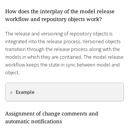
How does the interplay of the model release
workflow and repository objects work?
The release and versioning of repository objects is
integrated into the release process. Versioned objects
transition through the release process along with the
models in which they are contained. The model release
workflow keeps the state in sync between model and
object.
Example
Assignment of change comments and
automatic notifications