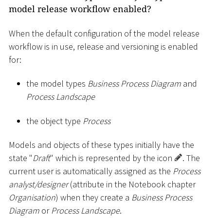
model release workflow enabled?
When the default configuration of the model release
workflow is in use, release and versioning is enabled
for:
the model types
Business Process Diagram
and
Process Landscape
the object type
Process
Models and objects of these types initially have the
state "
Draft
" which is represented by the icon
. The
current user is automatically assigned as the
Process
analyst/designer
(attribute in the Notebook chapter
Organisation
) when they create a
Business Process
Diagram
or
Process Landscape
.