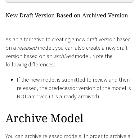
New Draft Version Based on Archived Version
As an alternative to creating a new draft version based
on a
released
model, you can also create a new draft
version based on an
archived
model. Note the
following differences:
If the new model is submitted to review and then
released, the predecessor version of the model is
NOT archived (it is already archived).
Archive Model
You can archive released models. In order to archive a