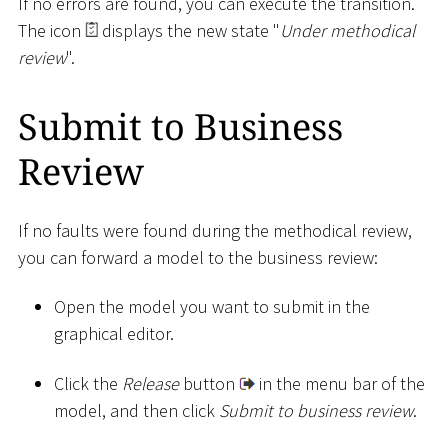
If no errors are found, you can execute the transition.
The icon
displays the new state "
Under methodical
review
".
Submit to Business
Review
If no faults were found during the methodical review,
you can forward a model to the business review:
Open the model you want to submit in the
graphical editor.
Click the
Release
button
in the menu bar of the
model, and then click
Submit to business review
.