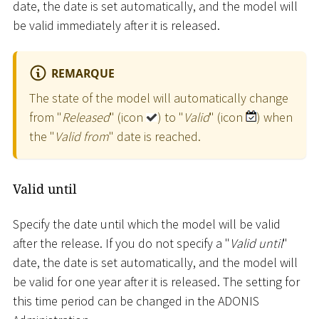
date, the date is set automatically, and the model will
be valid immediately after it is released.
REMARQUE
The state of the model will automatically change
from "
Released
" (icon
) to "
Valid
" (icon
) when
the "
Valid from
" date is reached.
Valid until
Specify the date until which the model will be valid
after the release. If you do not specify a "
Valid until
"
date, the date is set automatically, and the model will
be valid for one year after it is released. The setting for
this time period can be changed in the ADONIS