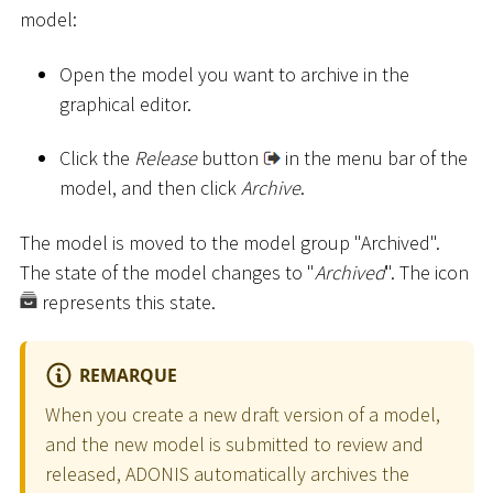
model:
Open the model you want to archive in the
graphical editor.
Click the
Release
button
in the menu bar of the
model, and then click
Archive
.
The model is moved to the model group "Archived".
The state of the model changes to "
Archived
". The icon
represents this state.
REMARQUE
When you create a new draft version of a model,
and the new model is submitted to review and
released, ADONIS automatically archives the