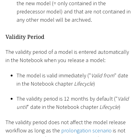
the new model (= only contained in the
predecessor model) and that are not contained in
any other model will be archived.
Validity Period
The validity period of a model is entered automatically
in the Notebook when you release a model:
The model is valid immediately ("
Valid from
" date
in the Notebook chapter
Lifecycle
)
The validity period is 12 months by default ("
Valid
until
" date in the Notebook chapter
Lifecycle
)
The validity period does not affect the model release
workflow as long as the
prolongation scenario
is not