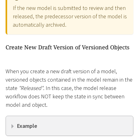
If the new model is submitted to review and then
released, the predecessor version of the model is
automatically archived.
Create New Draft Version of Versioned Objects
When you create a new draft version of a model,
versioned objects contained in the model remain in the
state
"Released"
. In this case, the model release
workflow does NOT keep the state in sync between
model and object.
Example