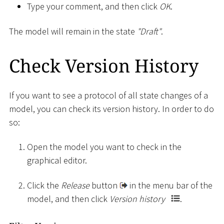
Type your comment, and then click
OK
.
The model will remain in the state
"Draft"
.
Check Version History
If you want to see a protocol of all state changes of a
model, you can check its version history. In order to do
so:
Open the model you want to check in the
graphical editor.
Click the
Release
button
in the menu bar of the
model, and then click
Version history
.