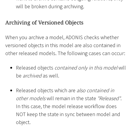
will be broken during archiving.
Archiving of Versioned Objects
When you archive a model, ADONIS checks whether
versioned objects in this model are also contained in
other released models. The following cases can occur:
Released objects
contained only in this model
will
be
archived
as well.
Released objects which are
also contained in
other models
will remain in the state
"Released"
.
In this case, the model release workflow does
NOT keep the state in sync between model and
object.