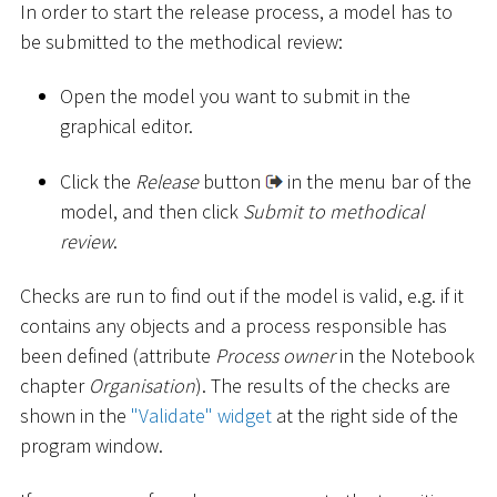
In order to start the release process, a model has to
be submitted to the methodical review:
Open the model you want to submit in the
graphical editor.
Click the
Release
button
in the menu bar of the
model, and then click
Submit to methodical
review
.
Checks are run to find out if the model is valid, e.g. if it
contains any objects and a process responsible has
been defined (attribute
Process owner
in the Notebook
chapter
Organisation
). The results of the checks are
shown in the
"Validate" widget
at the right side of the
program window.