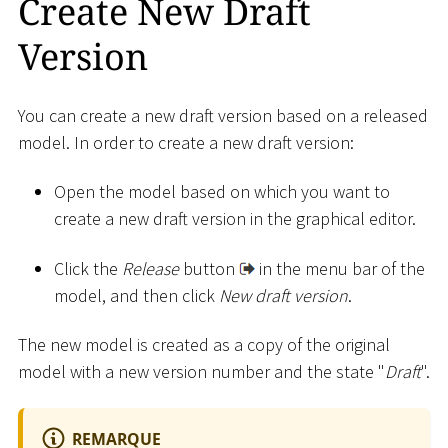
Create New Draft
Version
You can create a new draft version based on a released
model. In order to create a new draft version:
Open the model based on which you want to
create a new draft version in the graphical editor.
Click the
Release
button
in the menu bar of the
model, and then click
New draft version
.
The new model is created as a copy of the original
model with a new version number and the state "
Draft
".
REMARQUE