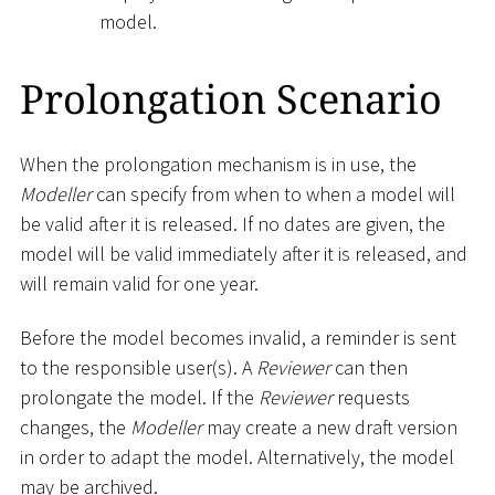
model.
Prolongation Scenario
When the prolongation mechanism is in use, the
Modeller
can specify from when to when a model will
be valid after it is released. If no dates are given, the
model will be valid immediately after it is released, and
will remain valid for one year.
Before the model becomes invalid, a reminder is sent
to the responsible user(s). A
Reviewer
can then
prolongate the model. If the
Reviewer
requests
changes, the
Modeller
may create a new draft version
in order to adapt the model. Alternatively, the model
may be archived.