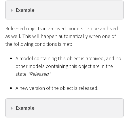
Example
Released objects in archived models can be archived
as well. This will happen automatically when one of
the following conditions is met:
A model containing this object is archived, and no
other models containing this object are in the
state
"Released"
.
A new version of the object is released.
Example