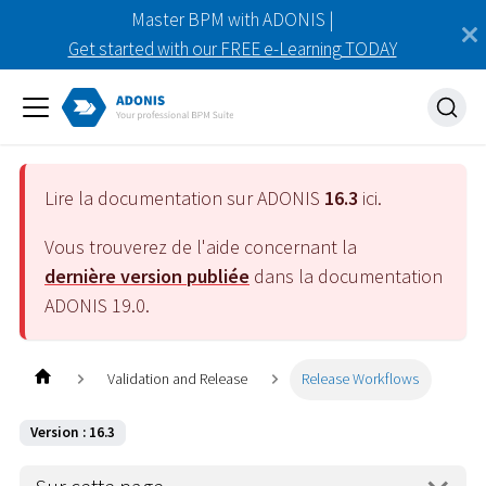
Master BPM with ADONIS |
Get started with our FREE e-Learning TODAY
Lire la documentation sur ADONIS
16.3
ici.
Vous trouverez de l'aide concernant la
dernière version publiée
dans la documentation
ADONIS
19.0
.
Validation and Release
Release Workflows
Version : 16.3