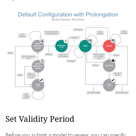
Set Validity Period
Before you submit a model to review, you can specify