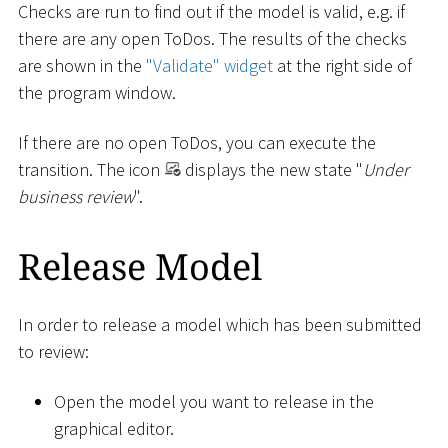
Checks are run to find out if the model is valid, e.g. if
there are any open ToDos. The results of the checks
are shown in the
"Validate" widget
at the right side of
the program window.
If there are no open ToDos, you can execute the
transition. The icon
displays the new state "
Under
business review
".
Release Model
In order to release a model which has been submitted
to review:
Open the model you want to release in the
graphical editor.