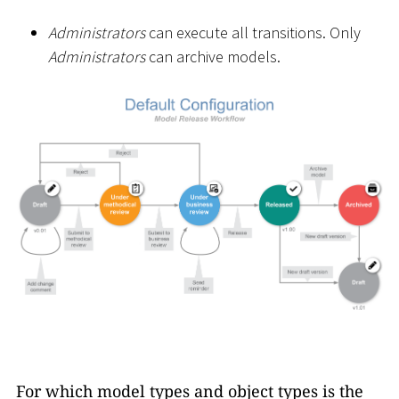
Administrators
can execute all transitions. Only
Administrators
can archive models.
For which model types and object types is the