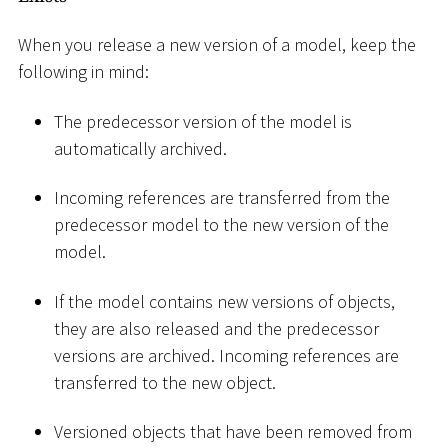
When you release a new version of a model, keep the
following in mind:
The predecessor version of the model is
automatically archived.
Incoming references are transferred from the
predecessor model to the new version of the
model.
If the model contains new versions of objects,
they are also released and the predecessor
versions are archived. Incoming references are
transferred to the new object.
Versioned objects that have been removed from