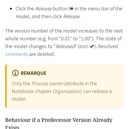
Click the
Release
button
in the menu bar of the
model, and then click
Release
.
The version number of the model increases to the next
whole number (e.g. from "0.01" to "1.00"). The state of
the model changes to "
Released
" (icon
). Resolved
comments
are deleted.
REMARQUE
Only the
Process owner
(attribute in the
Notebook chapter
Organisation
) can release a
model.
Behaviour if a Predecessor Version Already
Exists