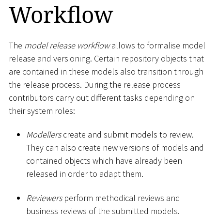
Workflow
The
model release workflow
allows to formalise model
release and versioning. Certain repository objects that
are contained in these models also transition through
the release process. During the release process
contributors carry out different tasks depending on
their system roles:
Modellers
create and submit models to review.
They can also create new versions of models and
contained objects which have already been
released in order to adapt them.
Reviewers
perform methodical reviews and
business reviews of the submitted models.