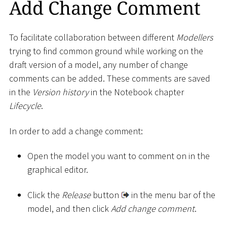
Add Change Comment
To facilitate collaboration between different
Modellers
trying to find common ground while working on the
draft version of a model, any number of change
comments can be added. These comments are saved
in the
Version history
in the Notebook chapter
Lifecycle
.
In order to add a change comment:
Open the model you want to comment on in the
graphical editor.
Click the
Release
button
in the menu bar of the
model, and then click
Add change comment
.