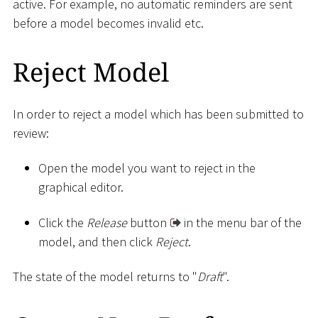
active. For example, no automatic reminders are sent
before a model becomes invalid etc.
Reject Model
In order to reject a model which has been submitted to
review:
Open the model you want to reject in the
graphical editor.
Click the
Release
button
in the menu bar of the
model, and then click
Reject
.
The state of the model returns to "
Draft
".