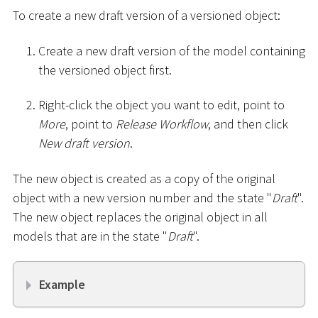
To create a new draft version of a versioned object:
Create a new draft version of the model containing
the versioned object first.
Right-click the object you want to edit, point to
More
, point to
Release Workflow
, and then click
New draft version
.
The new object is created as a copy of the original
object with a new version number and the state "
Draft
".
The new object replaces the original object in all
models that are in the state "
Draft
".
Example