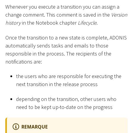
Whenever you execute a transition you can assign a
change comment. This comment is saved in the
Version
history
in the Notebook chapter
Lifecycle
.
Once the transition to a new state is complete, ADONIS
automatically sends tasks and emails to those
responsible in the process. The recipients of the
notifications are:
the users who are responsible for executing the
next transition in the release process
depending on the transition, other users who
need to be kept up-to-date on the progress
REMARQUE