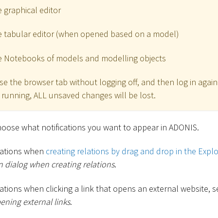
 graphical editor
e tabular editor (when opened based on a model)
e Notebooks of models and modelling objects
ose the browser tab without logging off, and then log in agai
ll running, ALL unsaved changes will be lost.
hoose what notifications you want to appear in ADONIS.
ications when
creating relations by drag and drop in the Explo
 dialog when creating relations
.
cations when clicking a link that opens an external website, 
ning external links
.