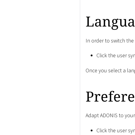
Langua
In order to switch th
Click the user s
Once you select a lan
Prefer
Adapt ADONIS to your 
Click the user s