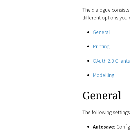
The dialogue consists
different options you
General
Printing
OAuth 2.0 Clients
Modelling
General
The following settings
Autosave
: Confi