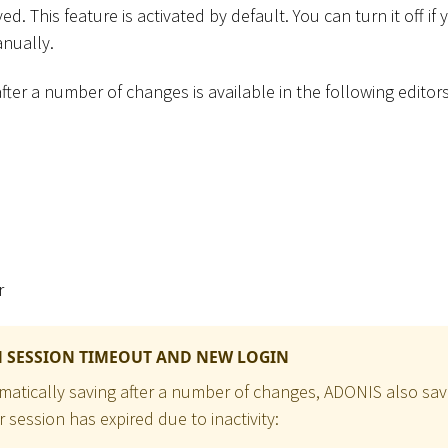
d. This feature is activated by default. You can turn it off if
nually.
fter a number of changes is available in the following editors
r
 SESSION TIMEOUT AND NEW LOGIN
omatically saving after a number of changes, ADONIS also sav
session has expired due to inactivity: