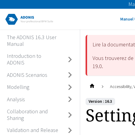
Ma
Manuel 
The ADONIS 16.3 User
Manual
Lire la documenta
Introduction to
Vous trouverez de 
ADONIS
19.0
.
ADONIS Scenarios
Modelling
Accessibility,
Analysis
Version : 16.3
Settin
Collaboration and
Sharing
Validation and Release