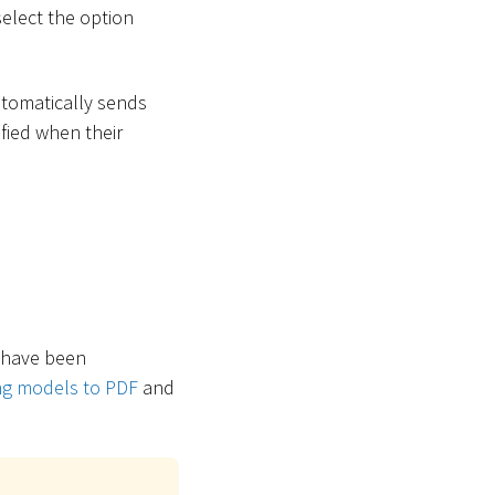
select the option
utomatically sends
ified when their
s have been
ing models to PDF
and