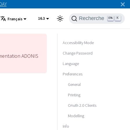
ODAY
Recherche
16.3
K
Français
Accessibility Mode
Change Password
mentation ADONIS
Language
Preferences
General
Printing
OAuth 2.0 Clients
Modelling
Info