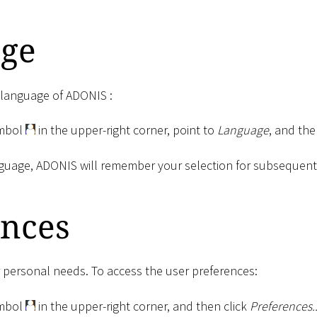
ge
e language of ADONIS :
ymbol
in the upper-right corner, point to
Language
, and the
guage, ADONIS will remember your selection for subsequent v
ences
personal needs. To access the user preferences:
ymbol
in the upper-right corner, and then click
Preferences..