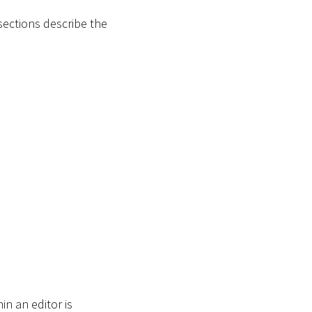
sections describe the
in an editor is