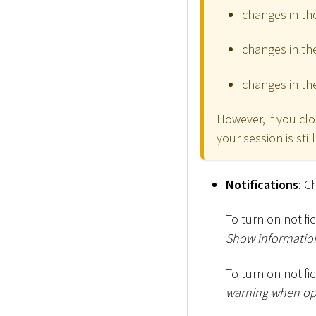
changes in the
changes in th
changes in th
However, if you cl
your session is sti
Notifications
: C
To turn on notif
Show information
To turn on notifi
warning when ope