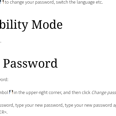
to change your password, switch the language etc.
bility Mode
e
.
 Password
ord:
ymbol
in the upper-right corner, and then click
Change pass
ssword, type your new password, type your new password aga
ER
>
.