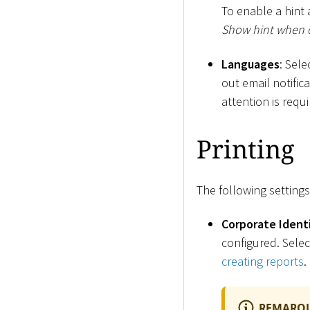
To enable a hint 
Show hint when 
Languages
: Sel
out email notific
attention is requ
Printing
The following settings
Corporate Ident
configured. Selec
creating reports
.
REMARQ