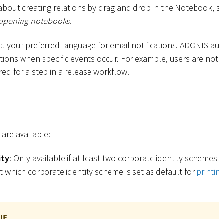
about creating relations by drag and drop in the Notebook, 
opening notebooks
.
ect your preferred language for email notifications. ADONIS a
ations when specific events occur. For example, users are not
ired for a step in a release workflow.
 are available:
ity
: Only available if at least two corporate identity scheme
t which corporate identity scheme is set as default for
print
UE