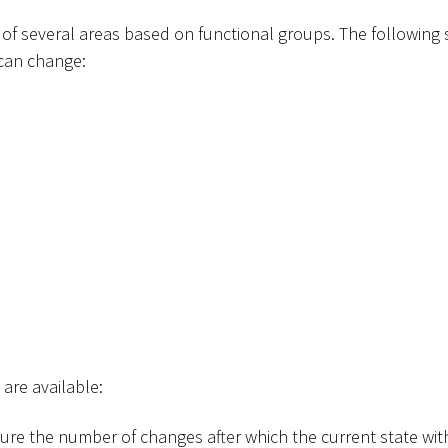
 of several areas based on functional groups. The following 
 can change:
 are available:
gure the number of changes after which the current state with