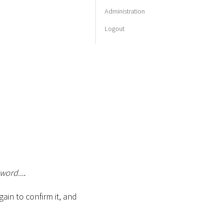
Administration
Logout
word...
.
in to confirm it, and