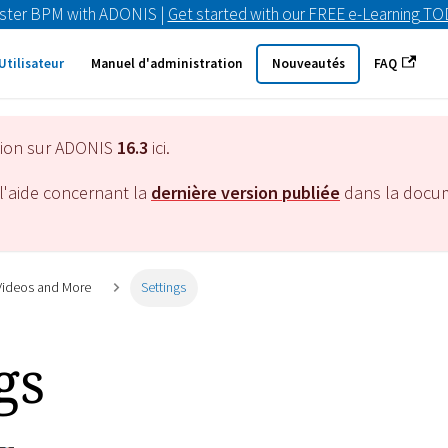
ster BPM with ADONIS |
Get started with our FREE e-Learning T
Utilisateur
Manuel d'administration
Nouveautés
FAQ
tion sur ADONIS
16.3
ici.
l'aide concernant la
dernière version publiée
dans la docu
 Videos and More
Settings
gs