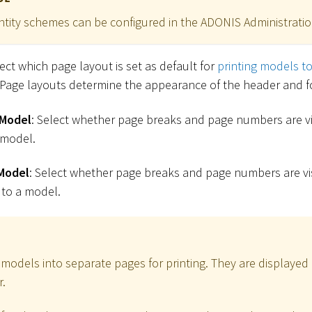
ntity schemes can be configured in the ADONIS Administratio
lect which page layout is set as default for
printing models t
 Page layouts determine the appearance of the header and f
 Model
: Select whether page breaks and page numbers are vis
 model.
Model
: Select whether page breaks and page numbers are vis
 to a model.
 models into separate pages for printing. They are displayed 
r.