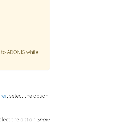
n to ADONIS while
rer
, select the option
select the option
Show