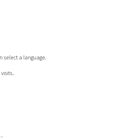
n select a language.
isits.
.
.