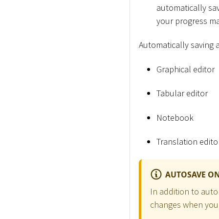
automatically save
your progress ma
Automatically saving a
Graphical editor
Tabular editor
Notebook
Translation edito
AUTOSAVE ON
In addition to aut
changes when your 