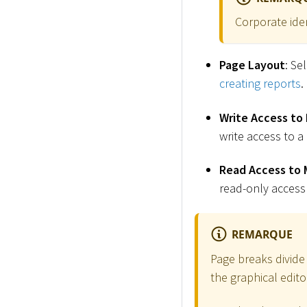
Corporate ide
Page Layout
: Se
creating reports
.
Write Access to
write access to a
Read Access to 
read-only access
REMARQUE
Page breaks divide
the graphical edito