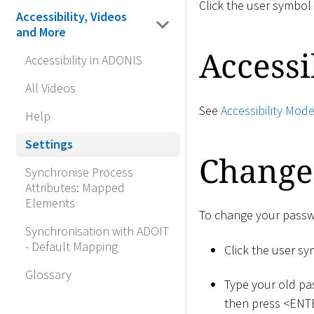
Click the user symbol
Accessibility, Videos
and More
Accessi
Accessibility in ADONIS
All Videos
See
Accessibility Mod
Help
Settings
Change
Synchronise Process
Attributes: Mapped
Elements
To change your passw
Synchronisation with ADOIT
- Default Mapping
Click the user s
Glossary
Type your old pa
then press
<
ENT