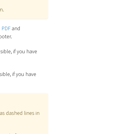
n.
o PDF
and
ooter.
ible, if you have
ible, if you have
as dashed lines in