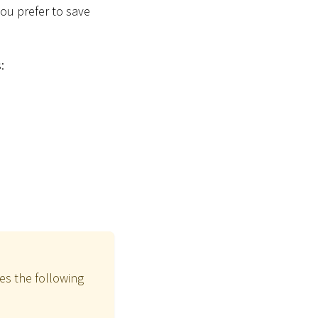
 you prefer to save
:
es the following