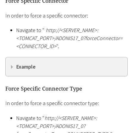
Force Specific Connector
In order to force a specific connector:
Navigate to "
ht
tp://
<
SERVER_NAME
>
:
<
TOMCAT_PORT
>
/ADONIS17_0?forceConnector=
<
CONNECTOR_ID
>
".
Example
Force Specific Connector Type
In order to force a specific connector type:
Navigate to "
ht
tp://
<
SERVER_NAME
>
:
<
TOMCAT_PORT
>
/ADONIS17_0?