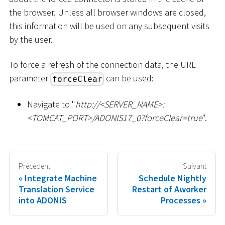
the browser. Unless all browser windows are closed,
this information will be used on any subsequent visits
by the user.
To force a refresh of the connection data, the URL
parameter
can be used:
forceClear
Navigate to "
ht
tp://
<
SERVER_NAME
>
:
<
TOMCAT_PORT
>
/ADONIS17_0?forceClear=true
".
Précédent
Suivant
Integrate Machine
Schedule Nightly
Translation Service
Restart of Aworker
into ADONIS
Processes