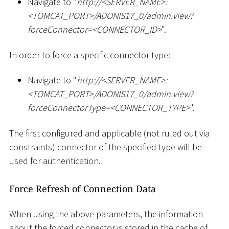
Navigate to "
ht
tp://
<
SERVER_NAME
>
:
<
TOMCAT_PORT
>
/ADONIS17_0/admin.view?
forceConnector=
<
CONNECTOR_ID
>
".
In order to force a specific connector type:
Navigate to "
ht
tp://
<
SERVER_NAME
>
:
<
TOMCAT_PORT
>
/ADONIS17_0/admin.view?
forceConnectorType=
<
CONNECTOR_TYPE
>
".
The first configured and applicable (not ruled out via
constraints) connector of the specified type will be
used for authentication.
Force Refresh of Connection Data
When using the above parameters, the information
about the forced connector is stored in the cache of