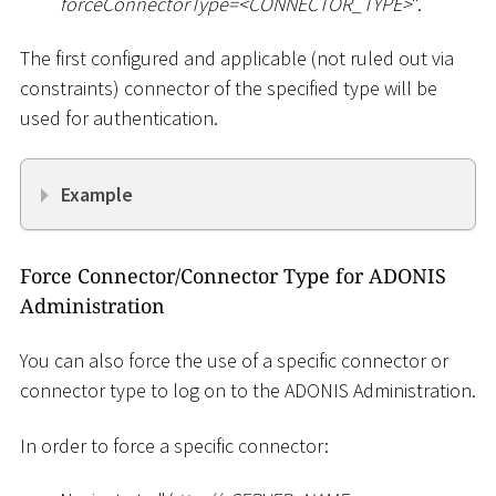
forceConnectorType=
<
CONNECTOR_TYPE
>
".
The first configured and applicable (not ruled out via
constraints) connector of the specified type will be
used for authentication.
Example
Force Connector/Connector Type for ADONIS
Administration
You can also force the use of a specific connector or
connector type to log on to the ADONIS Administration.
In order to force a specific connector: