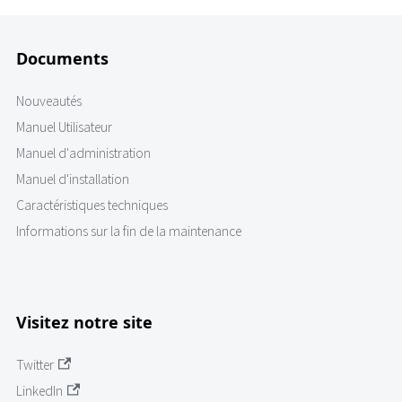
Documents
Nouveautés
Manuel Utilisateur
Manuel d'administration
Manuel d'installation
Caractéristiques techniques
Informations sur la fin de la maintenance
Visitez notre site
Twitter
LinkedIn