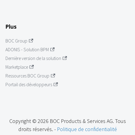
Plus
BOC Group
ADONIS - Solution BPM
Dernière version de la solution
Marketplace
Ressources BOC Group
Portail des développeurs
Copyright © 2026 BOC Products & Services AG. Tous
droits réservés. -
Politique de confidentialité