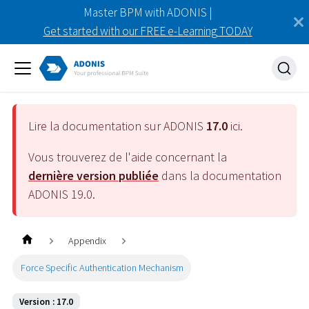
Master BPM with ADONIS |
Get started with our FREE e-Learning TODAY
Lire la documentation sur ADONIS
17.0
ici.
Vous trouverez de l'aide concernant la
dernière version publiée
dans la documentation
ADONIS
19.0
.
Appendix
Force Specific Authentication Mechanism
Version : 17.0