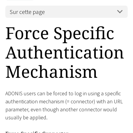
Sur cette page
Force Specific
Authentication
Mechanism
ADONIS users can be forced to log in using a specific
authentication mechanism (= connector) with an URL
parameter, even though another connector would
usually be applied.