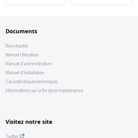
Documents
Nouveautés
Manuel Utilisateur
Manuel d'administration
Manuel d'installation
Caractéristiques techniques
Informations sur la fin de la maintenance
Visitez notre site
Twitter