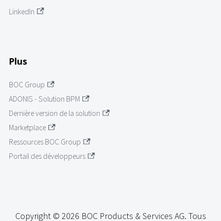
LinkedIn
Plus
BOC Group
ADONIS - Solution BPM
Dernière version de la solution
Marketplace
Ressources BOC Group
Portail des développeurs
Copyright © 2026 BOC Products & Services AG. Tous