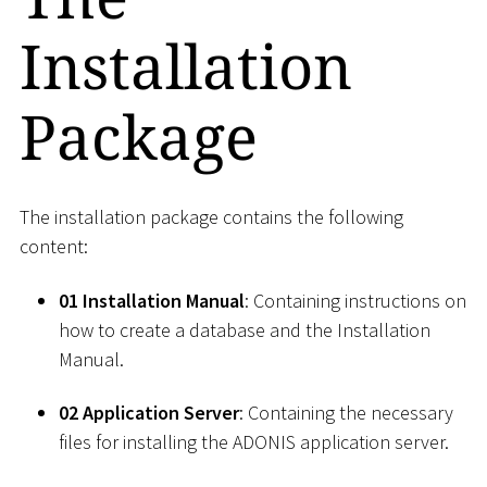
Installation
Package
The installation package contains the following
content:
01 Installation Manual
: Containing instructions on
how to create a database and the Installation
Manual.
02 Application Server
: Containing the necessary
files for installing the ADONIS application server.