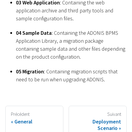
03 Web Application
: Containing the web
application archive and third party tools and
sample configuration files.
04 Sample Data
: Containing the ADONIS BPMS
Application Library, a migration package
containing sample data and other files depending
on the product configuration.
05 Migration
: Containing migration scripts that
need to be run when upgrading ADONIS.
Précédent
Suivant
General
Deployment
Scenario