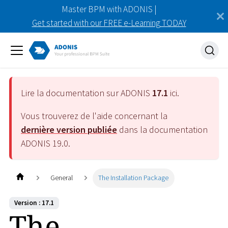
Master BPM with ADONIS |
Get started with our FREE e-Learning TODAY
Lire la documentation sur ADONIS
17.1
ici.
Vous trouverez de l'aide concernant la
dernière version publiée
dans la documentation
ADONIS
19.0
.
General
The Installation Package
Version : 17.1
The