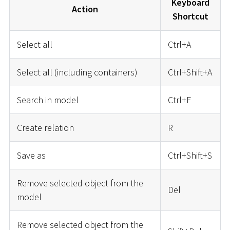
Keyboard
Action
Shortcut
Select all
Ctrl+A
Select all (including containers)
Ctrl+Shift+A
Search in model
Ctrl+F
Create relation
R
Save as
Ctrl+Shift+S
Remove selected object from the
Del
model
Remove selected object from the