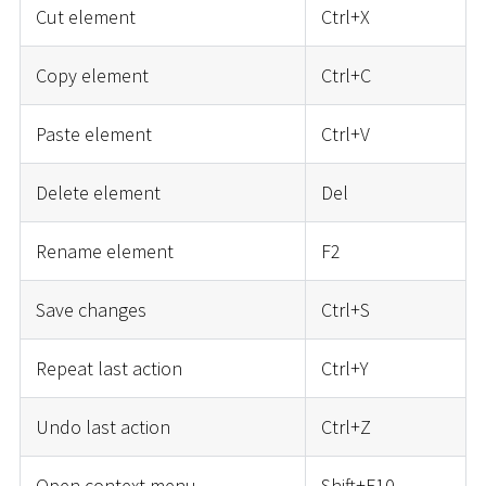
Cut element
Ctrl+X
Copy element
Ctrl+C
Paste element
Ctrl+V
Delete element
Del
Rename element
F2
Save changes
Ctrl+S
Repeat last action
Ctrl+Y
Undo last action
Ctrl+Z
Open context menu
Shift+F10