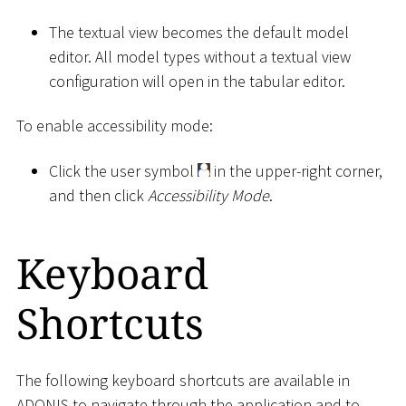
The textual view becomes the default model
editor. All model types without a textual view
configuration will open in the tabular editor.
To enable accessibility mode:
Click the user symbol
in the upper-right corner,
and then click
Accessibility Mode
.
Keyboard
Shortcuts
The following keyboard shortcuts are available in
ADONIS to navigate through the application and to