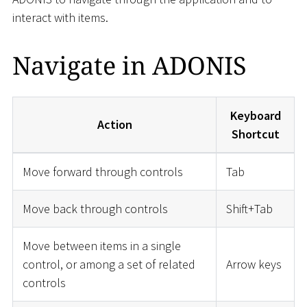
interact with items.
Navigate in ADONIS
Keyboard
Action
Shortcut
Move forward through controls
Tab
Move back through controls
Shift+Tab
Move between items in a single
control, or among a set of related
Arrow keys
controls