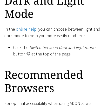
Dark and Light
Mode
In the
online help
, you can choose between light and
dark mode to help you more easily read text:
Click the
Switch between dark and light mode
button
at the top of the page.
Recommended
Browsers
For optimal accessibility when using ADONIS, we