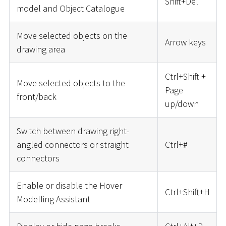
Shift+Del
model and Object Catalogue
Move selected objects on the
Arrow keys
drawing area
Ctrl+Shift +
Move selected objects to the
Page
front/back
up/down
Switch between drawing right-
angled connectors or straight
Ctrl+
#
connectors
Enable or disable the Hover
Ctrl+Shift+H
Modelling Assistant