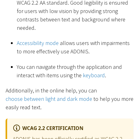
WCAG 2.2 AA standard. Good legibility is ensured
for users with low vision by providing strong
contrasts between text and background where
needed.
Accessibility mode
allows users with impairments
to more effectively use ADONIS.
You can navigate through the application and
interact with items using the
keyboard
.
Additionally, in the online help, you can
choose between light and dark mode
to help you more
easily read text.
WCAG 2.2 CERTIFICATION
ADONIS has been officially certified as WCAG 2.2