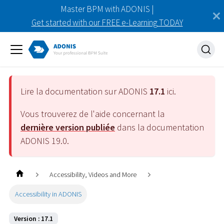
Master BPM with ADONIS |
Get started with our FREE e-Learning TODAY
Lire la documentation sur ADONIS
17.1
ici.
Vous trouverez de l'aide concernant la
dernière version publiée
dans la documentation
ADONIS
19.0
.
Accessibility, Videos and More
Accessibility in ADONIS
Version : 17.1