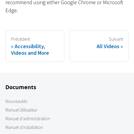
recommend using either Google Chrome or Microsoft
Edge.
Précédent
Suivant
Accessibility,
All Videos
Videos and More
Documents
Nouveautés
Manuel Utilisateur
Manuel d'administration
Manuel d'installation