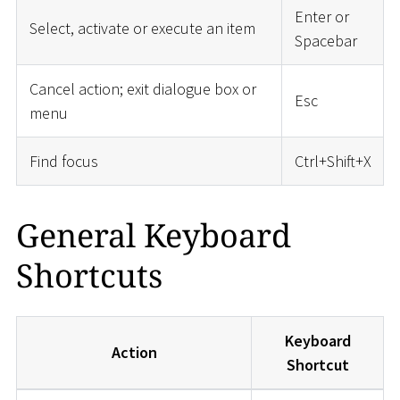
Enter or
Select, activate or execute an item
Spacebar
Cancel action; exit dialogue box or
Esc
menu
Find focus
Ctrl+Shift+X
General Keyboard
Shortcuts
Keyboard
Action
Shortcut