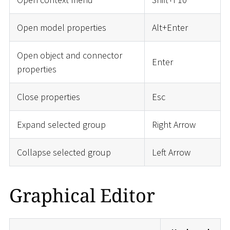
Open model properties
Alt+Enter
Open object and connector
Enter
properties
Close properties
Esc
Expand selected group
Right Arrow
Collapse selected group
Left Arrow
Graphical Editor