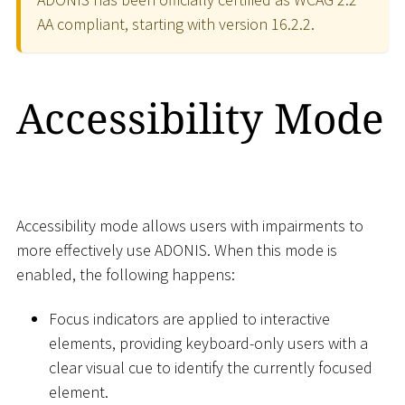
AA compliant, starting with version 16.2.2.
Accessibility Mode
Accessibility mode allows users with impairments to
more effectively use ADONIS. When this mode is
enabled, the following happens:
Focus indicators are applied to interactive
elements, providing keyboard-only users with a
clear visual cue to identify the currently focused
element.