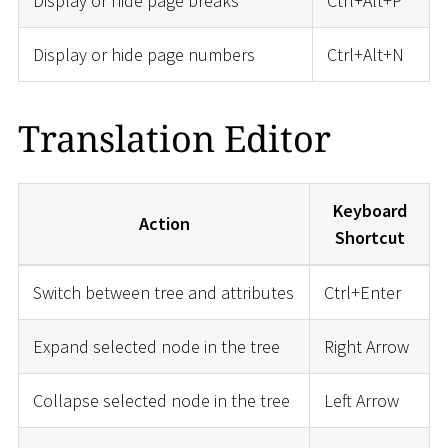
Display or hide page breaks
Ctrl+Alt+P
Display or hide page numbers
Ctrl+Alt+N
Translation Editor
Keyboard
Action
Shortcut
Switch between tree and attributes
Ctrl+Enter
Expand selected node in the tree
Right Arrow
Collapse selected node in the tree
Left Arrow