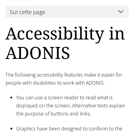
Sur cette page
Accessibility in
ADONIS
The following accessibility features make it easier for
people with disabilities to work with ADONIS:
You can use a screen reader to read what is
displayed on the screen. Alternative texts explain
the purpose of buttons and links.
Graphics have been designed to conform to the