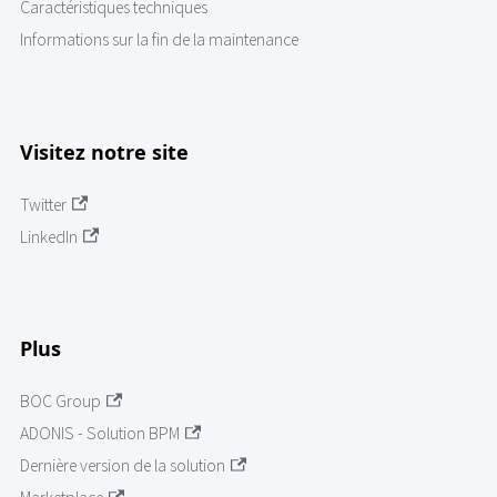
Caractéristiques techniques
Informations sur la fin de la maintenance
Visitez notre site
Twitter
LinkedIn
Plus
BOC Group
ADONIS - Solution BPM
Dernière version de la solution