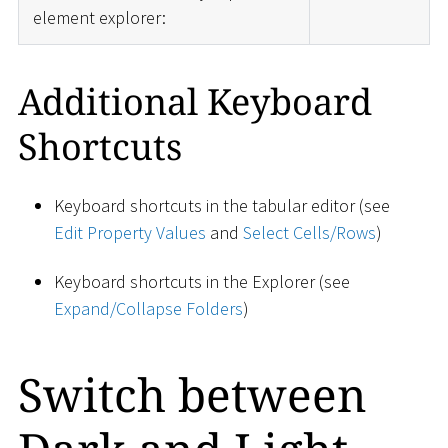
element explorer:
Additional Keyboard
Shortcuts
Keyboard shortcuts in the tabular editor (see
Edit Property Values
and
Select Cells/Rows
)
Keyboard shortcuts in the Explorer (see
Expand/Collapse Folders
)
Switch between