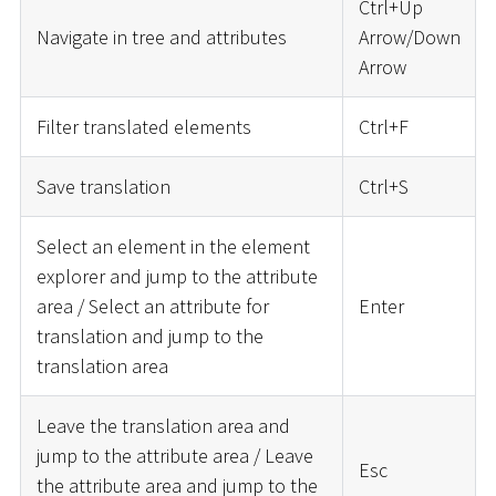
Ctrl+Up
Navigate in tree and attributes
Arrow/Down
Arrow
Filter translated elements
Ctrl+F
Save translation
Ctrl+S
Select an element in the element
explorer and jump to the attribute
area / Select an attribute for
Enter
translation and jump to the
translation area
Leave the translation area and
jump to the attribute area / Leave
Esc
the attribute area and jump to the