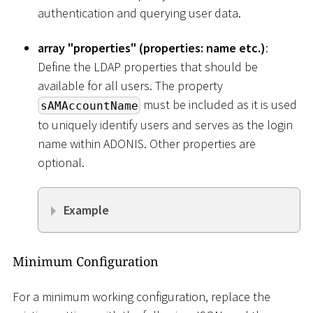
authentication and querying user data.
array "properties" (properties: name etc.)
:
Define the LDAP properties that should be
available for all users. The property
must be included as it is used
sAMAccountName
to uniquely identify users and serves as the login
name within ADONIS. Other properties are
optional.
Example
Minimum Configuration
For a minimum working configuration, replace the