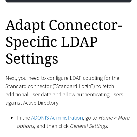
Adapt Connector-
Specific LDAP
Settings
Next, you need to configure LDAP coupling for the
Standard connector ("Standard Login") to fetch
additional user data and allow authenticating users
against Active Directory.
In the
ADONIS Administration
, go to
Home
>
More
options
, and then click
General Settings
.