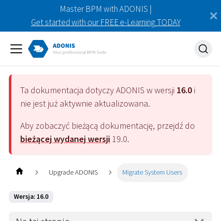
Master BPM with ADONIS |
Get started with our FREE e-Learning TODAY
Ta dokumentacja dotyczy
ADONIS
w wersji
16.0
i
nie jest już aktywnie aktualizowana.
Aby zobaczyć bieżącą dokumentację, przejdź do
bieżącej wydanej wersji
19.0
.
Upgrade ADONIS
Migrate System Users
Wersja: 16.0