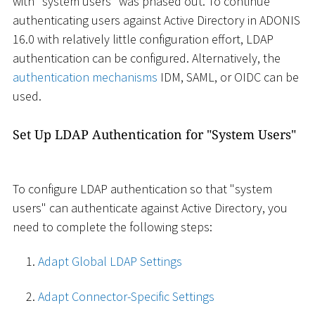
with "system users" was phased out. To continue
authenticating users against Active Directory in ADONIS
16.0 with relatively little configuration effort, LDAP
authentication can be configured. Alternatively, the
authentication mechanisms
IDM, SAML, or OIDC can be
used.
Set Up LDAP Authentication for "System Users"
To configure LDAP authentication so that "system
users" can authenticate against Active Directory, you
need to complete the following steps:
Adapt Global LDAP Settings
Adapt Connector-Specific Settings