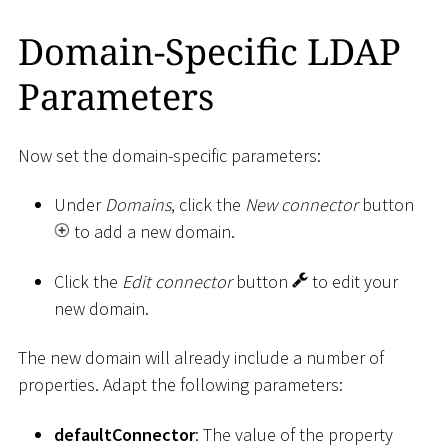
Domain-Specific LDAP
Parameters
Now set the domain-specific parameters:
Under
Domains
, click the
New connector
button
to add a new domain.
Click the
Edit connector
button
to edit your
new domain.
The new domain will already include a number of
properties. Adapt the following parameters:
defaultConnector
: The value of the property