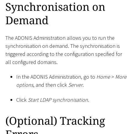
Synchronisation on
Demand
The ADONIS Administration allows you to run the
synchronisation on demand. The synchronisation is
triggered according to the configuration specified for
all configured domains.
In the ADONIS Administration, go to
Home
>
More
options
, and then click
Server
.
Click
Start LDAP synchronisation
.
(Optional) Tracking