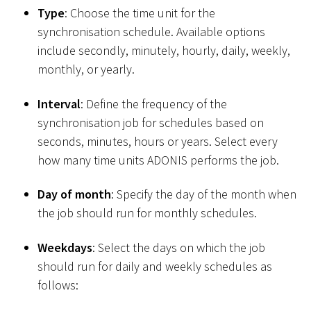
Type
: Choose the time unit for the
synchronisation schedule. Available options
include secondly, minutely, hourly, daily, weekly,
monthly, or yearly.
Interval
: Define the frequency of the
synchronisation job for schedules based on
seconds, minutes, hours or years. Select every
how many time units ADONIS performs the job.
Day of month
: Specify the day of the month when
the job should run for monthly schedules.
Weekdays
: Select the days on which the job
should run for daily and weekly schedules as
follows: