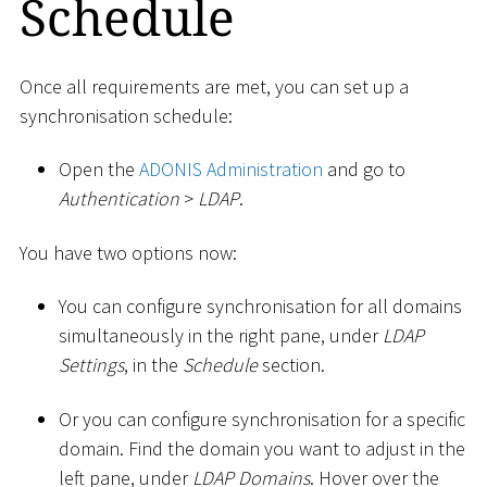
Schedule
Once all requirements are met, you can set up a
synchronisation schedule:
Open the
ADONIS Administration
and go to
Authentication
>
LDAP
.
You have two options now:
You can configure synchronisation for all domains
simultaneously in the right pane, under
LDAP
Settings
, in the
Schedule
section.
Or you can configure synchronisation for a specific
domain. Find the domain you want to adjust in the
left pane, under
LDAP Domains
. Hover over the