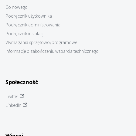
Co nowego
Podręcznik użytkownika
Podręcznik administrowania
Podręcznik instalacji
Wymagania sprzętowo/programowe
Informacje o zakończeniu wsparcia technicznego
Społeczność
Twitter
LinkedIn
Więcej