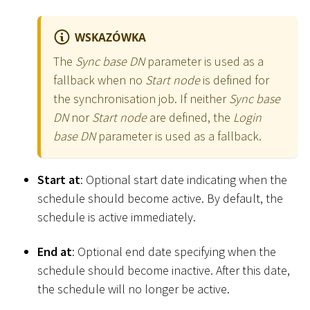
WSKAZÓWKA
The
Sync base DN
parameter is used as a
fallback when no
Start node
is defined for
the synchronisation job. If neither
Sync base
DN
nor
Start node
are defined, the
Login
base DN
parameter is used as a fallback.
Start at
: Optional start date indicating when the
schedule should become active. By default, the
schedule is active immediately.
End at
: Optional end date specifying when the
schedule should become inactive. After this date,
the schedule will no longer be active.