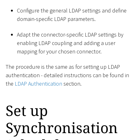
Configure the general LDAP settings and define
domain-specific LDAP parameters.
Adapt the connector-specific LDAP settings by
enabling LDAP coupling and adding a user
mapping for your chosen connector.
The procedure is the same as for setting up LDAP
authentication - detailed instructions can be found in
the
LDAP Authentication
section.
Set up
Synchronisation