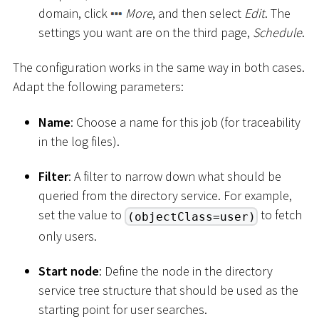
domain, click
More
, and then select
Edit
. The
settings you want are on the third page,
Schedule
.
The configuration works in the same way in both cases.
Adapt the following parameters:
Name
: Choose a name for this job (for traceability
in the log files).
Filter
: A filter to narrow down what should be
queried from the directory service. For example,
set the value to
to fetch
(objectClass=user)
only users.
Start node
: Define the node in the directory
service tree structure that should be used as the
starting point for user searches.