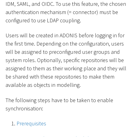
IDM, SAML, and OIDC. To use this feature, the chosen
authentication mechanism (= connector) must be
configured to use LDAP coupling.
Users will be created in ADONIS before logging in for
the first time. Depending on the configuration, users
will be assigned to preconfigured user groups and
system roles. Optionally, specific repositories will be
assigned to them as their working place and they will
be shared with these repositories to make them
available as objects in modelling.
The following steps have to be taken to enable
synchronisation:
Prerequisites