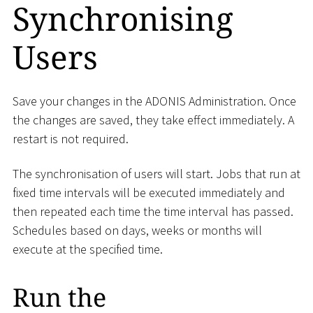
Synchronising
Users
Save your changes in the ADONIS Administration. Once
the changes are saved, they take effect immediately. A
restart is not required.
The synchronisation of users will start. Jobs that run at
fixed time intervals will be executed immediately and
then repeated each time the time interval has passed.
Schedules based on days, weeks or months will
execute at the specified time.
Run the