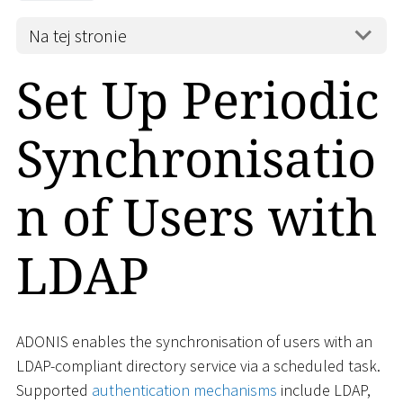
Na tej stronie
Set Up Periodic
Synchronisatio
n of Users with
LDAP
ADONIS enables the synchronisation of users with an
LDAP-compliant directory service via a scheduled task.
Supported
authentication mechanisms
include LDAP,