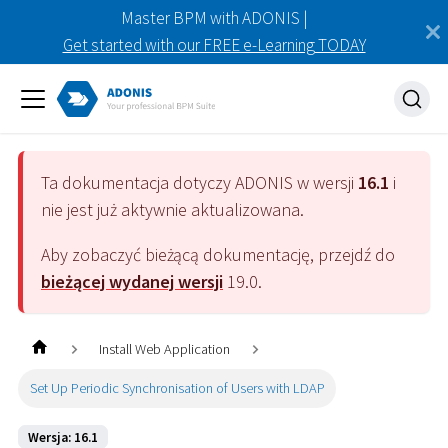
Master BPM with ADONIS |
Get started with our FREE e-Learning TODAY
Ta dokumentacja dotyczy
ADONIS
w wersji
16.1
i
nie jest już aktywnie aktualizowana.
Aby zobaczyć bieżącą dokumentację, przejdź do
bieżącej wydanej wersji
19.0
.
Install Web Application
Set Up Periodic Synchronisation of Users with LDAP
Wersja: 16.1