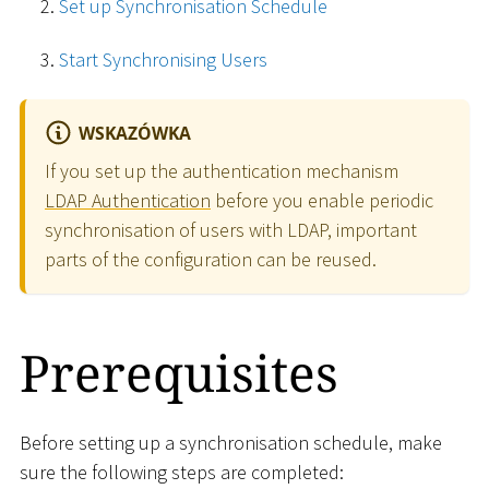
Set up Synchronisation Schedule
Start Synchronising Users
WSKAZÓWKA
If you set up the authentication mechanism
LDAP Authentication
before you enable periodic
synchronisation of users with LDAP, important
parts of the configuration can be reused.
Prerequisites
Before setting up a synchronisation schedule, make
sure the following steps are completed: