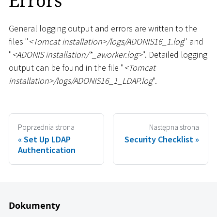
Errors
General logging output and errors are written to the
files "
<
Tomcat installation
>
/logs/ADONIS16_1.log
" and
"
<
ADONIS installation/
*
_
aworker.log
>
". Detailed logging
output can be found in the file "
<
Tomcat
installation
>
/logs/ADONIS16_1
_
LDAP.log
".
Poprzednia strona
Następna strona
Set Up LDAP
Security Checklist
Authentication
Dokumenty