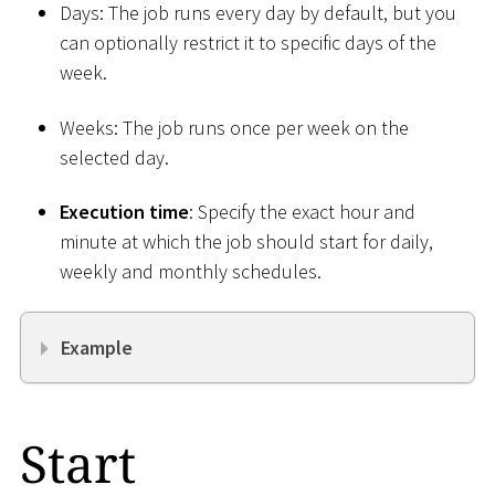
Days: The job runs every day by default, but you
can optionally restrict it to specific days of the
week.
Weeks: The job runs once per week on the
selected day.
Execution time
: Specify the exact hour and
minute at which the job should start for daily,
weekly and monthly schedules.
Example
Start