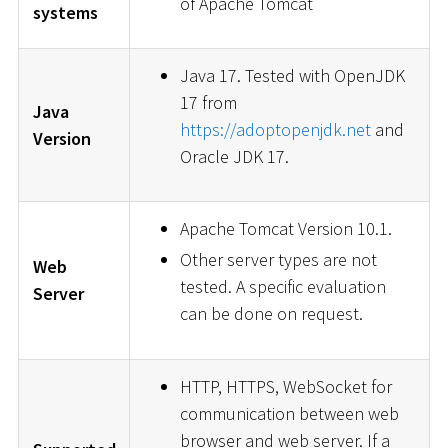
of Apache Tomcat
systems
Java 17. Tested with OpenJDK
17 from
Java
https://adoptopenjdk.net
and
Version
Oracle JDK 17.
Apache Tomcat Version 10.1.
Other server types are not
Web
tested. A specific evaluation
Server
can be done on request.
HTTP, HTTPS, WebSocket for
communication between web
browser and web server. If a