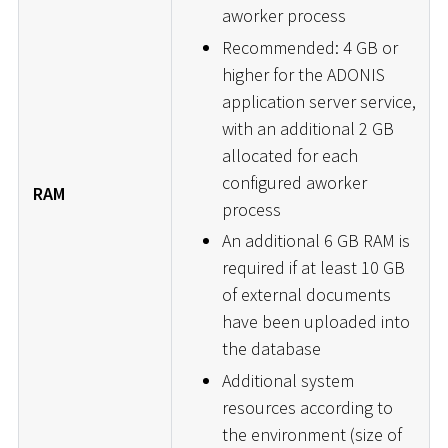
aworker process
Recommended: 4 GB or
higher for the ADONIS
application server service,
with an additional 2 GB
allocated for each
configured aworker
RAM
process
An additional 6 GB RAM is
required if at least 10 GB
of external documents
have been uploaded into
the database
Additional system
resources according to
the environment (size of