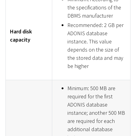
the specifications of the
DBMS manufacturer
Recommended: 2 GB per
Hard disk
ADONIS database
capacity
instance. This value
depends on the size of
the stored data and may
be higher
Minimum: 500 MB are
required for the first
ADONIS database
instance; another 500 MB
are required for each
additional database