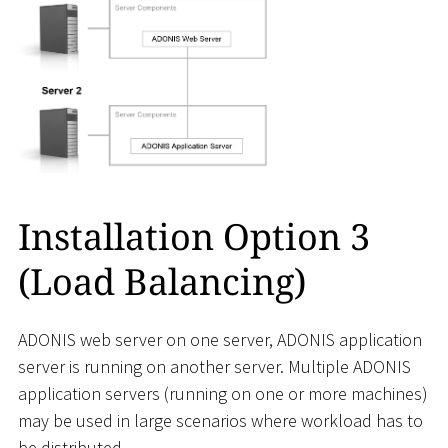
Installation Option 3
(Load Balancing)
ADONIS web server on one server, ADONIS application
server is running on another server. Multiple ADONIS
application servers (running on one or more machines)
may be used in large scenarios where workload has to
be distributed.