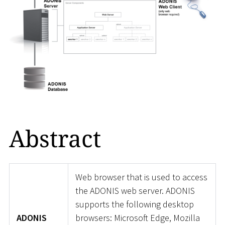
Abstract
Web browser that is used to access
the ADONIS web server. ADONIS
supports the following desktop
ADONIS
browsers: Microsoft Edge, Mozilla