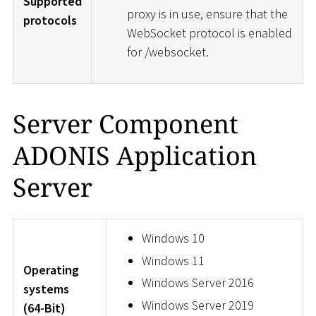
Supported
proxy is in use, ensure that the
protocols
WebSocket protocol is enabled
for /websocket.
Server Component
ADONIS Application
Server
Windows 10
Windows 11
Operating
Windows Server 2016
systems
Windows Server 2019
(64-Bit)