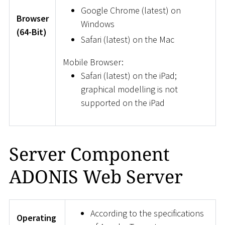
Google Chrome (latest) on
Browser
Windows
(64-Bit)
Safari (latest) on the Mac
Mobile Browser:
Safari (latest) on the iPad;
graphical modelling is not
supported on the iPad
Server Component
ADONIS Web Server
According to the specifications
Operating