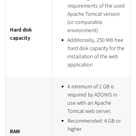
requirements of the used
Apache Tomcat version
(or comparable
Hard disk
environment)
capacity
Additionally, 250 MB free
hard disk capacity for the
installation of the web
application
A minimum of 2 GB is
required by ADONIS in
use with an Apache
Tomcat web server.
Recommended: 4 GB or
higher
RAM