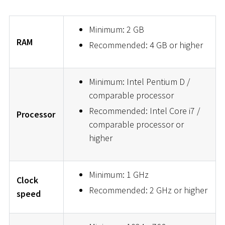
Minimum: 2 GB
RAM
Recommended: 4 GB or higher
Minimum: Intel Pentium D /
comparable processor
Recommended: Intel Core i7 /
Processor
comparable processor or
higher
Minimum: 1 GHz
Clock
Recommended: 2 GHz or higher
speed