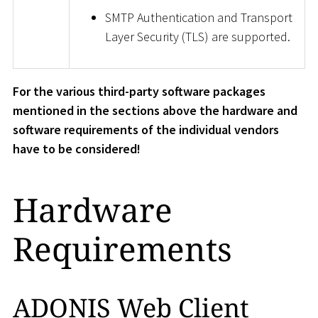
SMTP Authentication and Transport
Layer Security (TLS) are supported.
For the various third-party software packages
mentioned in the sections above the hardware and
software requirements of the individual vendors
have to be considered!
Hardware
Requirements
ADONIS Web Client