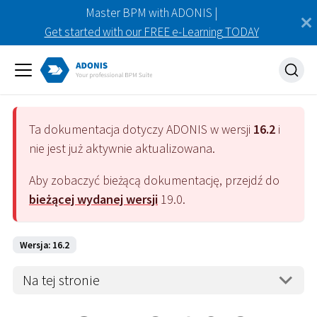
Master BPM with ADONIS |
Get started with our FREE e-Learning TODAY
Ta dokumentacja dotyczy
ADONIS
w wersji
16.2
i
nie jest już aktywnie aktualizowana.
Aby zobaczyć bieżącą dokumentację, przejdź do
bieżącej wydanej wersji
19.0
.
Wersja: 16.2
Na tej stronie