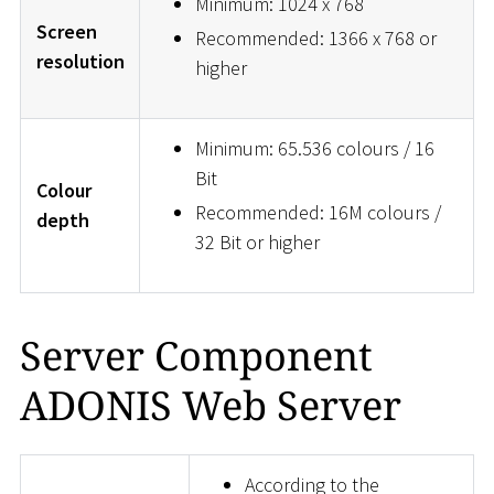
Minimum: 1024 x 768
Screen
Recommended: 1366 x 768 or
resolution
higher
Minimum: 65.536 colours / 16
Bit
Colour
Recommended: 16M colours /
depth
32 Bit or higher
Server Component
ADONIS Web Server
According to the