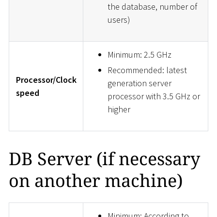
the database, number of
users)
Minimum: 2.5 GHz
Recommended: latest
Processor/Clock
generation server
speed
processor with 3.5 GHz or
higher
DB Server (if necessary
on another machine)
Minimum: According to