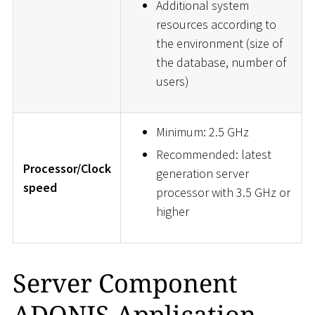
Additional system
resources according to
the environment (size of
the database, number of
users)
Minimum: 2.5 GHz
Recommended: latest
Processor/Clock
generation server
speed
processor with 3.5 GHz or
higher
Server Component
ADONIS Application