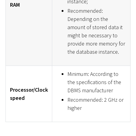
instance;
RAM
Recommended:
Depending on the
amount of stored data it
might be necessary to
provide more memory for
the database instance.
Minimum: According to
the specifications of the
Processor/Clock
DBMS manufacturer
speed
Recommended: 2 GHz or
higher