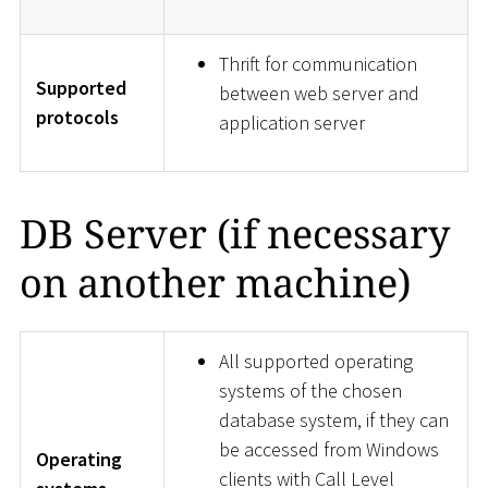
Thrift for communication
Supported
between web server and
protocols
application server
DB Server (if necessary
on another machine)
All supported operating
systems of the chosen
database system, if they can
be accessed from Windows
Operating
clients with Call Level