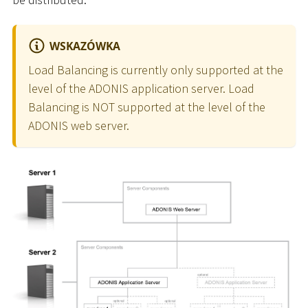
WSKAZÓWKA
Load Balancing is currently only supported at the
level of the ADONIS application server. Load
Balancing is NOT supported at the level of the
ADONIS web server.