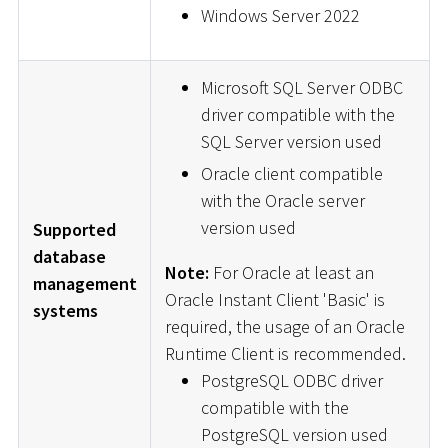
Windows Server 2022
Microsoft SQL Server ODBC
driver compatible with the
SQL Server version used
Oracle client compatible
with the Oracle server
version used
Supported
database
Note:
For Oracle at least an
management
Oracle Instant Client 'Basic' is
systems
required, the usage of an Oracle
Runtime Client is recommended.
PostgreSQL ODBC driver
compatible with the
PostgreSQL version used