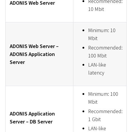
Recommended:
ADONIS Web Server
10 Mbit
Minimum: 10
Mbit
ADONIS Web Server –
Recommended:
ADONIS Application
100 Mbit
Server
LAN-like
latency
Minimum: 100
Mbit
Recommended:
ADONIS Application
1 Gbit
Server – DB Server
LAN-like