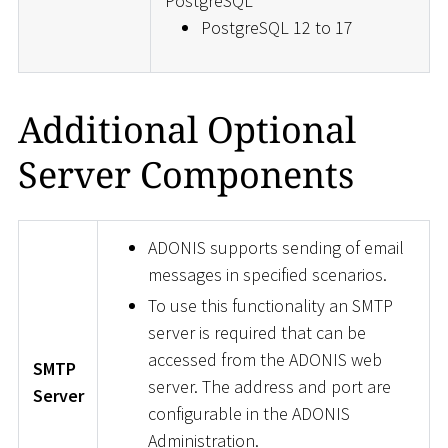
PostgreSQL
PostgreSQL 12 to 17
Additional Optional
Server Components
ADONIS supports sending of email
messages in specified scenarios.
To use this functionality an SMTP
server is required that can be
accessed from the ADONIS web
SMTP
server. The address and port are
Server
configurable in the ADONIS
Administration.