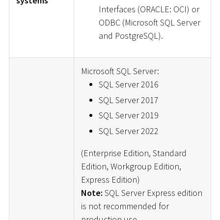
systems
Interfaces (ORACLE: OCI) or
ODBC (Microsoft SQL Server
and PostgreSQL).
Microsoft SQL Server:
SQL Server 2016
SQL Server 2017
SQL Server 2019
SQL Server 2022
(Enterprise Edition, Standard
Edition, Workgroup Edition,
Express Edition)
Note:
SQL Server Express edition
is not recommended for
production use.