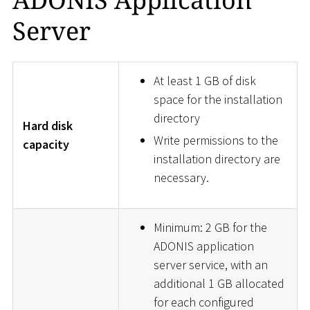
Server
At least 1 GB of disk
space for the installation
directory
Hard disk
Write permissions to the
capacity
installation directory are
necessary.
Minimum: 2 GB for the
ADONIS application
server service, with an
additional 1 GB allocated
for each configured