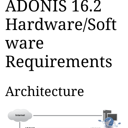
ADONIS 16.2
Hardware/Soft
ware
Requirements
Architecture