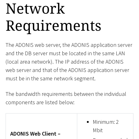
Network
Requirements
The ADONIS web server, the ADONIS application server
and the DB server must be located in the same LAN
(local area network). The IP address of the ADONIS
web server and that of the ADONIS application server
must be in the same network segment.
The bandwidth requirements between the individual
components are listed below:
Minimum: 2
Mbit
ADONIS Web Client –