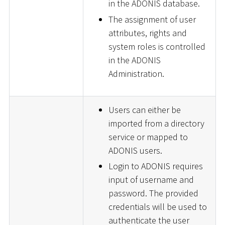
in the ADONIS database.
The assignment of user
attributes, rights and
system roles is controlled
in the ADONIS
Administration.
Users can either be
imported from a directory
service or mapped to
ADONIS users.
Login to ADONIS requires
input of username and
password. The provided
credentials will be used to
authenticate the user