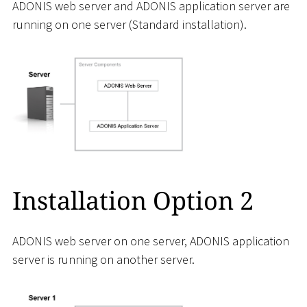
ADONIS web server and ADONIS application server are
running on one server (Standard installation).
Installation Option 2
ADONIS web server on one server, ADONIS application
server is running on another server.