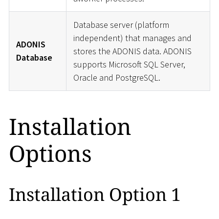
Database server (platform
independent) that manages and
ADONIS
stores the ADONIS data. ADONIS
Database
supports Microsoft SQL Server,
Oracle and PostgreSQL.
Installation
Options
Installation Option 1