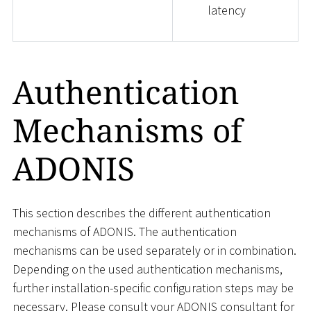
latency
Authentication
Mechanisms of
ADONIS
This section describes the different authentication
mechanisms of ADONIS. The authentication
mechanisms can be used separately or in combination.
Depending on the used authentication mechanisms,
further installation-specific configuration steps may be
necessary. Please consult your ADONIS consultant for