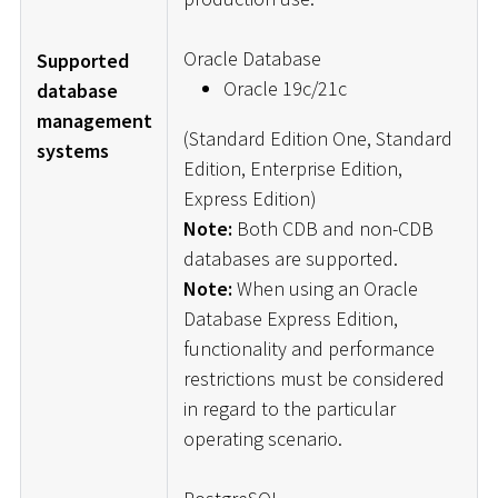
Oracle Database
Supported
Oracle 19c/21c
database
management
(Standard Edition One, Standard
systems
Edition, Enterprise Edition,
Express Edition)
Note:
Both CDB and non-CDB
databases are supported.
Note:
When using an Oracle
Database Express Edition,
functionality and performance
restrictions must be considered
in regard to the particular
operating scenario.