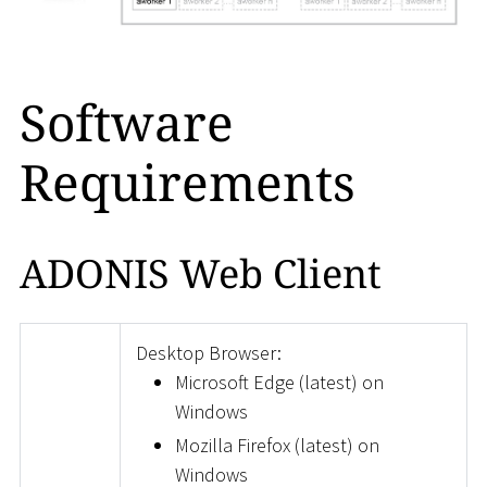
Software
Requirements
ADONIS Web Client
Desktop Browser:
Microsoft Edge (latest) on
Windows
Mozilla Firefox (latest) on
Windows