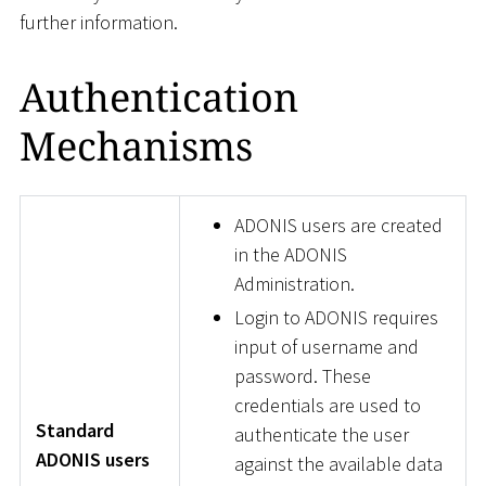
further information.
Authentication
Mechanisms
ADONIS users are created
in the ADONIS
Administration.
Login to ADONIS requires
input of username and
password. These
credentials are used to
Standard
authenticate the user
ADONIS users
against the available data