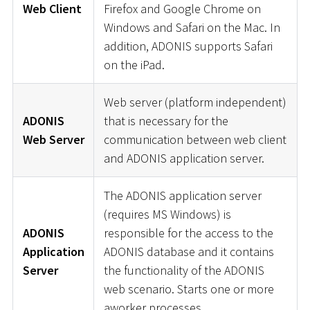
Web Client
Firefox and Google Chrome on
Windows and Safari on the Mac. In
addition, ADONIS supports Safari
on the iPad.
Web server (platform independent)
ADONIS
that is necessary for the
Web Server
communication between web client
and ADONIS application server.
The ADONIS application server
(requires MS Windows) is
ADONIS
responsible for the access to the
Application
ADONIS database and it contains
Server
the functionality of the ADONIS
web scenario. Starts one or more
aworker processes.