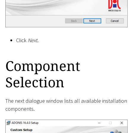
Click
Next
.
Component
Selection
The next dialogue window lists all available installation
components.