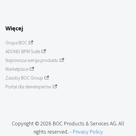
Więcej
Grupa BOC
ADONIS BPM Suite
Najnowsza wersja produktu
Marketplace
Zasoby BOC Group
Portal dla deweloperów
Copyright © 2026 BOC Products & Services AG. All
rights reserved. -
Privacy Policy