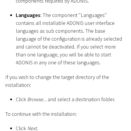
components required by ADONIS.
Languages
: The component "Languages"
contains all installable ADONIS user interface
languages as sub components. The base
language of the configuration is already selected
and cannot be deactivated. If you select more
than one language, you will be able to start
ADONIS in any one of these languages.
If you wish to change the target directory of the
installation:
Click
Browse...
and select a destination folder.
To continue with the installation:
Click
Next
.