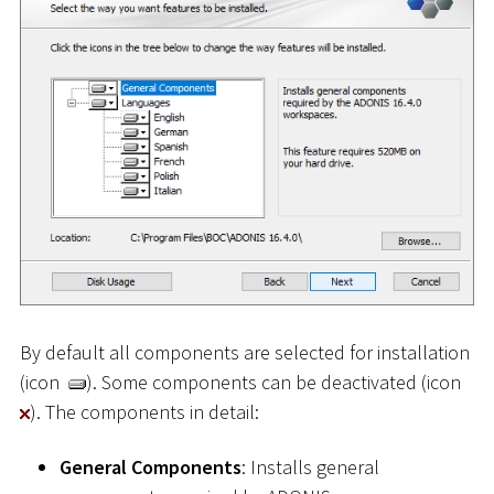
By default all components are selected for installation
(icon
). Some components can be deactivated (icon
). The components in detail:
General Components
: Installs general