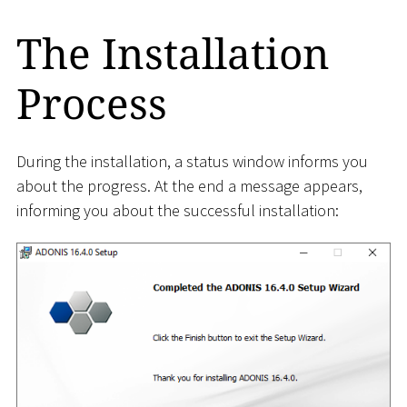
The Installation
Process
During the installation, a status window informs you
about the progress. At the end a message appears,
informing you about the successful installation: