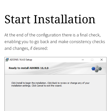
Start Installation
At the end of the configuration there is a final check,
enabling you to go back and make consistency checks
and changes, if desired: