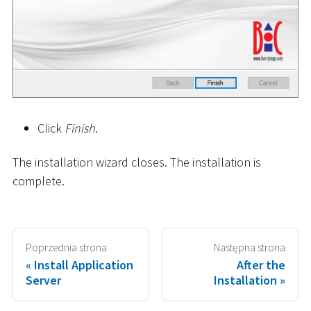
Click
Finish
.
The installation wizard closes. The installation is
complete.
Poprzednia strona
Następna strona
Install Application
After the
Server
Installation