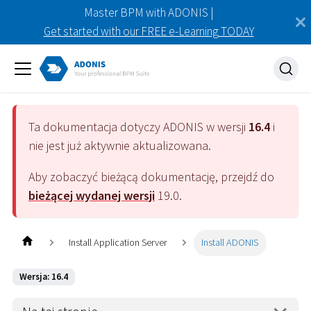
Master BPM with ADONIS |
Get started with our FREE e-Learning TODAY
Ta dokumentacja dotyczy
ADONIS
w wersji
16.4
i
nie jest już aktywnie aktualizowana.
Aby zobaczyć bieżącą dokumentację, przejdź do
bieżącej wydanej wersji
19.0
.
Install Application Server
Install ADONIS
Wersja: 16.4