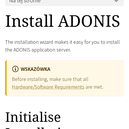
Na tej stronie
Install ADONIS
The installation wizard makes it easy for you to install
the ADONIS application server.
WSKAZÓWKA
Before installing, make sure that all
Hardware/Software Requirements
are met.
Initialise