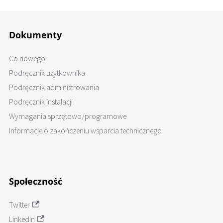
Dokumenty
Co nowego
Podręcznik użytkownika
Podręcznik administrowania
Podręcznik instalacji
Wymagania sprzętowo/programowe
Informacje o zakończeniu wsparcia technicznego
Społeczność
Twitter
LinkedIn