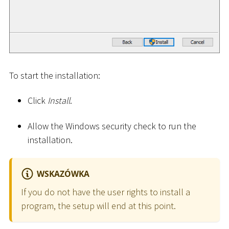
To start the installation:
Click
Install
.
Allow the Windows security check to run the
installation.
WSKAZÓWKA
If you do not have the user rights to install a
program, the setup will end at this point.