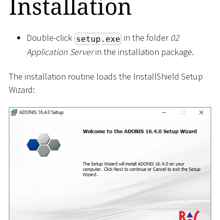
Installation
Double-click
in the folder
02
setup.exe
Application Server
in the installation package.
The installation routine loads the InstallShield Setup
Wizard: