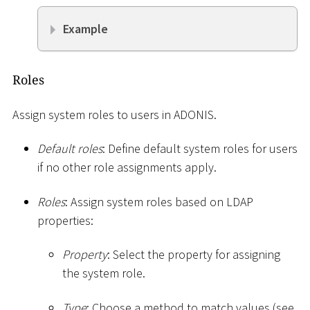
Example
Roles
Assign system roles to users in ADONIS.
Default roles
: Define default system roles for users
if no other role assignments apply.
Roles
: Assign system roles based on LDAP
properties:
Property
: Select the property for assigning
the system role.
Type
: Choose a method to match values (see