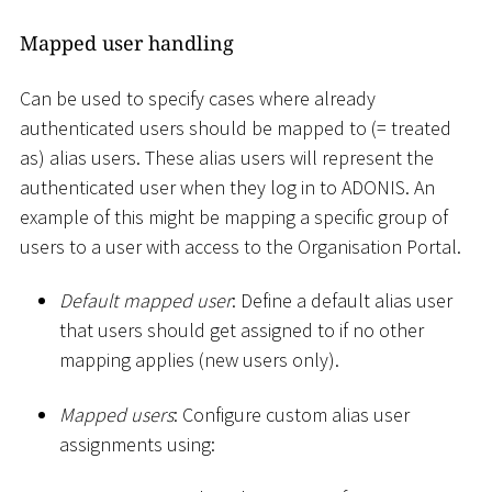
Mapped user handling
Can be used to specify cases where already
authenticated users should be mapped to (= treated
as) alias users. These alias users will represent the
authenticated user when they log in to ADONIS. An
example of this might be mapping a specific group of
users to a user with access to the Organisation Portal.
Default mapped user
: Define a default alias user
that users should get assigned to if no other
mapping applies (new users only).
Mapped users
: Configure custom alias user
assignments using: