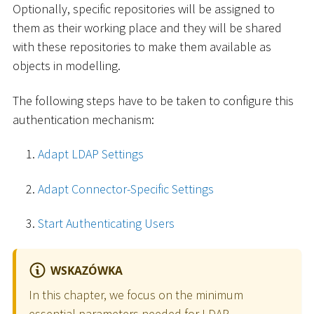
Optionally, specific repositories will be assigned to
them as their working place and they will be shared
with these repositories to make them available as
objects in modelling.
The following steps have to be taken to configure this
authentication mechanism:
Adapt LDAP Settings
Adapt Connector-Specific Settings
Start Authenticating Users
WSKAZÓWKA
In this chapter, we focus on the minimum
essential parameters needed for LDAP