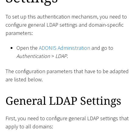
To set up this authentication mechanism, you need to
configure general LDAP settings and domain-specific
parameters:
Open the
ADONIS Administration
and go to
Authentication
>
LDAP
.
The configuration parameters that have to be adapted
are listed below.
General LDAP Settings
First, you need to configure general LDAP settings that
apply to all domains: