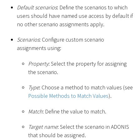
Default scenarios
: Define the scenarios to which
users should have named use access by default if
no other scenario assignments apply.
Scenarios
: Configure custom scenario
assignments using:
Property
: Select the property for assigning
the scenario.
Type
: Choose a method to match values (see
Possible Methods to Match Values
).
Match
: Define the value to match.
Target name
: Select the scenario in ADONIS
that should be assigned.