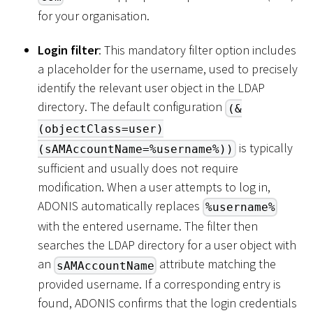
for your organisation.
Login filter
: This mandatory filter option includes
a placeholder for the username, used to precisely
identify the relevant user object in the LDAP
directory. The default configuration
(&
(objectClass=user)
is typically
(sAMAccountName=%username%))
sufficient and usually does not require
modification. When a user attempts to log in,
ADONIS automatically replaces
%username%
with the entered username. The filter then
searches the LDAP directory for a user object with
an
attribute matching the
sAMAccountName
provided username. If a corresponding entry is
found, ADONIS confirms that the login credentials