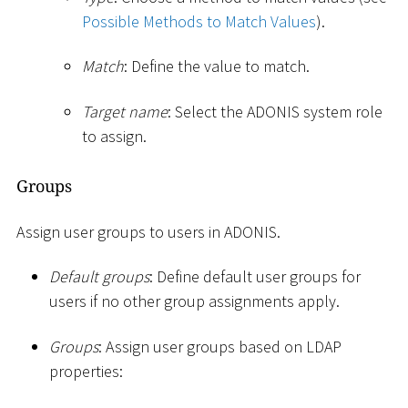
Possible Methods to Match Values
).
Match
: Define the value to match.
Target name
: Select the ADONIS system role
to assign.
Groups
Assign user groups to users in ADONIS.
Default groups
: Define default user groups for
users if no other group assignments apply.
Groups
: Assign user groups based on LDAP
properties: