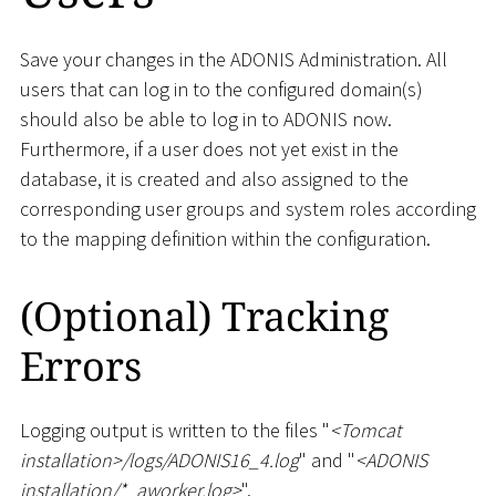
Save your changes in the ADONIS Administration. All
users that can log in to the configured domain(s)
should also be able to log in to ADONIS now.
Furthermore, if a user does not yet exist in the
database, it is created and also assigned to the
corresponding user groups and system roles according
to the mapping definition within the configuration.
(Optional) Tracking
Errors
Logging output is written to the files "
<
Tomcat
installation
>
/logs/ADONIS16_4.log
" and "
<
ADONIS
installation/
*
_
aworker.log
>
".