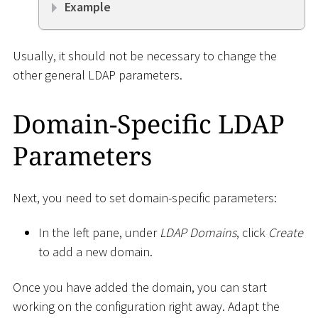
Example
Usually, it should not be necessary to change the
other general LDAP parameters.
Domain-Specific LDAP
Parameters
Next, you need to set domain-specific parameters:
In the left pane, under
LDAP Domains
, click
Create
to add a new domain.
Once you have added the domain, you can start
working on the configuration right away. Adapt the