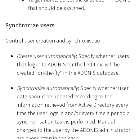
that should be assigned.
Synchronize users
Control user creation and synchronisation:
Create user automatically
: Specify whether users
that log in to ADONIS for the first time will be
created "on-the-fly" in the ADONIS database.
Synchronize automatically
: Specify whether user
data should be updated according to the
information retrieved from Active Directory every
time the user logs in and/or every time a periodic
synchronisation task is performed. Manual
changes to the user by the ADONIS administrator
are overwritten in this case.