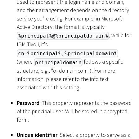
used to represent the login name and domain,
and their arrangement depends on the directory
service you're using. For example, in Microsoft
Active Directory, the format is typically
, while for
%principal%@%principaldomain%
IBM Tivoli, it's
cn=%principal%,%principaldomain%
(where
follows a specific
principaldomain
structure, e.g., "o=domain.com"). For more
information, please refer to the info text
associated with this setting.
Password
: This property represents the password
of the principal user. Will be stored in encrypted
form.
Unique identifier
: Select a property to serve as a