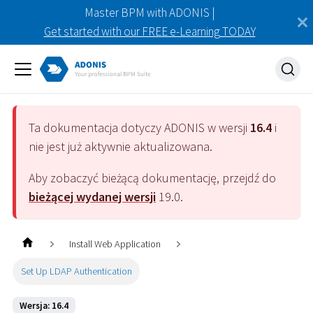
Master BPM with ADONIS |
Get started with our FREE e-Learning TODAY
Ta dokumentacja dotyczy
ADONIS
w wersji
16.4
i
nie jest już aktywnie aktualizowana.
Aby zobaczyć bieżącą dokumentację, przejdź do
bieżącej wydanej wersji
19.0
.
Install Web Application
Set Up LDAP Authentication
Wersja: 16.4