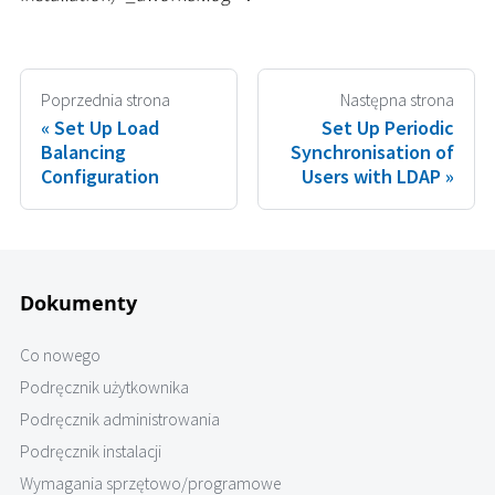
Poprzednia strona
Następna strona
Set Up Load
Set Up Periodic
Balancing
Synchronisation of
Configuration
Users with LDAP
Dokumenty
Co nowego
Podręcznik użytkownika
Podręcznik administrowania
Podręcznik instalacji
Wymagania sprzętowo/programowe