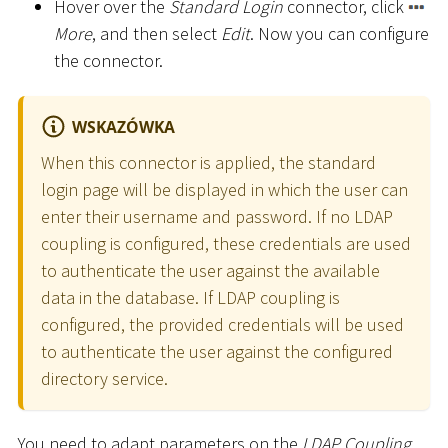
Hover over the
Standard Login
connector, click
More
, and then select
Edit
. Now you can configure
the connector.
WSKAZÓWKA
When this connector is applied, the standard
login page will be displayed in which the user can
enter their username and password. If no LDAP
coupling is configured, these credentials are used
to authenticate the user against the available
data in the database. If LDAP coupling is
configured, the provided credentials will be used
to authenticate the user against the configured
directory service.
You need to adapt parameters on the
LDAP Coupling