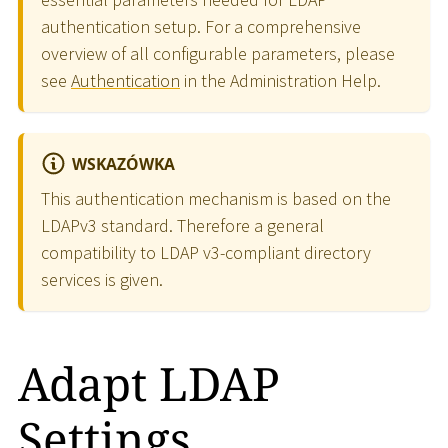
authentication setup. For a comprehensive
overview of all configurable parameters, please
see
Authentication
in the Administration Help.
WSKAZÓWKA
This authentication mechanism is based on the
LDAPv3 standard. Therefore a general
compatibility to LDAP v3-compliant directory
services is given.
Adapt LDAP
Settings