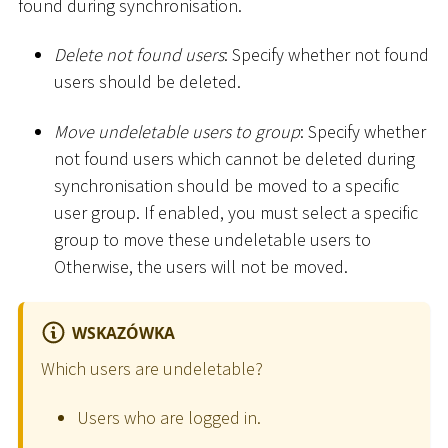
found during synchronisation.
Delete not found users
: Specify whether not found
users should be deleted.
Move undeletable users to group
: Specify whether
not found users which cannot be deleted during
synchronisation should be moved to a specific
user group. If enabled, you must select a specific
group to move these undeletable users to
Otherwise, the users will not be moved.
WSKAZÓWKA
Which users are undeletable?
Users who are logged in.