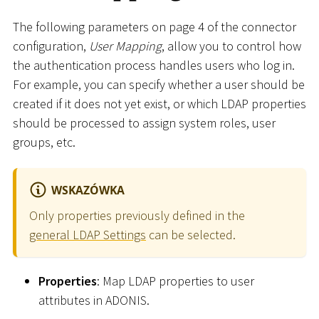
The following parameters on page 4 of the connector
configuration,
User Mapping
, allow you to control how
the authentication process handles users who log in.
For example, you can specify whether a user should be
created if it does not yet exist, or which LDAP properties
should be processed to assign system roles, user
groups, etc.
WSKAZÓWKA
Only properties previously defined in the
general LDAP Settings
can be selected.
Properties
: Map LDAP properties to user
attributes in ADONIS.