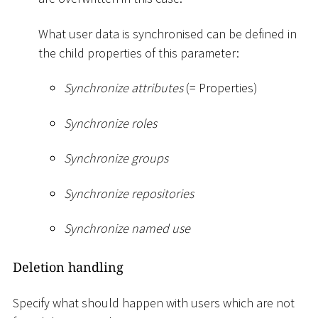
What user data is synchronised can be defined in
the child properties of this parameter:
Synchronize attributes
(= Properties)
Synchronize roles
Synchronize groups
Synchronize repositories
Synchronize named use
Deletion handling
Specify what should happen with users which are not