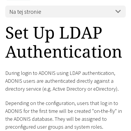
Na tej stronie
Set Up LDAP
Authentication
During login to ADONIS using LDAP authentication,
ADONIS users are authenticated directly against a
directory service (e.g. Active Directory or eDirectory).
Depending on the configuration, users that log in to
ADONIS for the first time will be created "on-the-fly" in
the ADONIS database. They will be assigned to
preconfigured user groups and system roles.