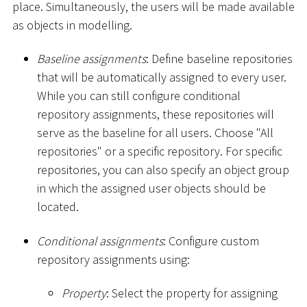
place. Simultaneously, the users will be made available
as objects in modelling.
Baseline assignments
: Define baseline repositories
that will be automatically assigned to every user.
While you can still configure conditional
repository assignments, these repositories will
serve as the baseline for all users. Choose "All
repositories" or a specific repository. For specific
repositories, you can also specify an object group
in which the assigned user objects should be
located.
Conditional assignments
: Configure custom
repository assignments using:
Property
: Select the property for assigning