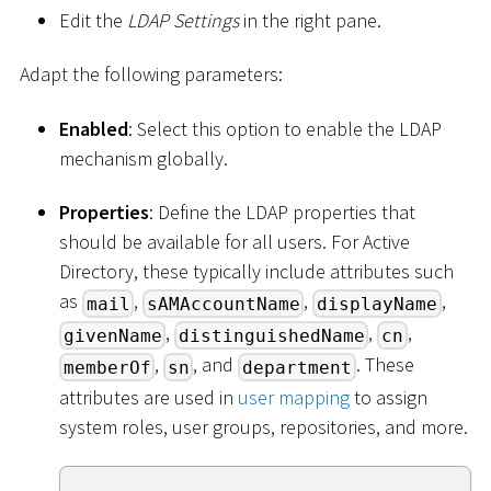
Edit the
LDAP Settings
in the right pane.
Adapt the following parameters:
Enabled
: Select this option to enable the LDAP
mechanism globally.
Properties
: Define the LDAP properties that
should be available for all users. For Active
Directory, these typically include attributes such
as
,
,
,
mail
sAMAccountName
displayName
,
,
,
givenName
distinguishedName
cn
,
, and
. These
memberOf
sn
department
attributes are used in
user mapping
to assign
system roles, user groups, repositories, and more.