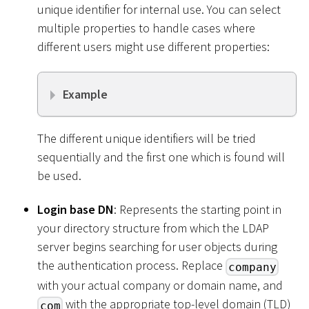
unique identifier for internal use. You can select
multiple properties to handle cases where
different users might use different properties:
Example
The different unique identifiers will be tried
sequentially and the first one which is found will
be used.
Login base DN
: Represents the starting point in
your directory structure from which the LDAP
server begins searching for user objects during
the authentication process. Replace
company
with your actual company or domain name, and
with the appropriate top-level domain (TLD)
com