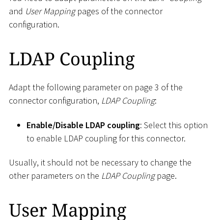
and
User Mapping
pages of the connector
configuration.
LDAP Coupling
Adapt the following parameter on page 3 of the
connector configuration,
LDAP Coupling
:
Enable/Disable LDAP coupling
: Select this option
to enable LDAP coupling for this connector.
Usually, it should not be necessary to change the
other parameters on the
LDAP Coupling
page.
User Mapping