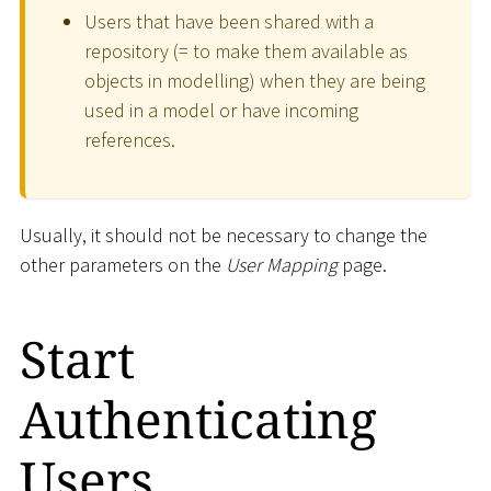
Users that have been shared with a
repository (= to make them available as
objects in modelling) when they are being
used in a model or have incoming
references.
Usually, it should not be necessary to change the
other parameters on the
User Mapping
page.
Start
Authenticating
Users