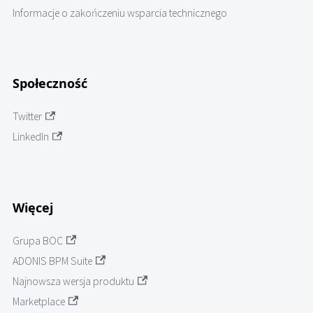
Informacje o zakończeniu wsparcia technicznego
Społeczność
Twitter
LinkedIn
Więcej
Grupa BOC
ADONIS BPM Suite
Najnowsza wersja produktu
Marketplace