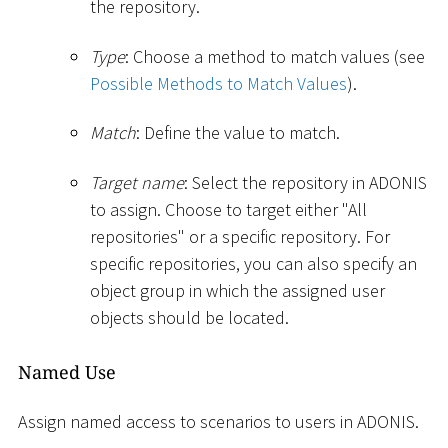
the repository.
Type
: Choose a method to match values (see
Possible Methods to Match Values
).
Match
: Define the value to match.
Target name
: Select the repository in ADONIS
to assign. Choose to target either "All
repositories" or a specific repository. For
specific repositories, you can also specify an
object group in which the assigned user
objects should be located.
Named Use
Assign named access to scenarios to users in ADONIS.