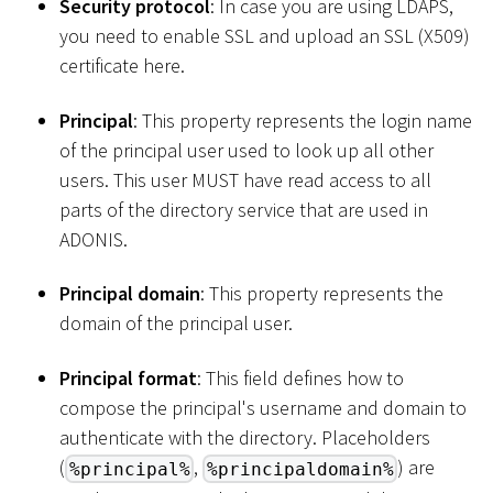
Security protocol
: In case you are using LDAPS,
you need to enable SSL and upload an SSL (X509)
certificate here.
Principal
: This property represents the login name
of the principal user used to look up all other
users. This user MUST have read access to all
parts of the directory service that are used in
ADONIS.
Principal domain
: This property represents the
domain of the principal user.
Principal format
: This field defines how to
compose the principal's username and domain to
authenticate with the directory. Placeholders
(
,
) are
%principal%
%principaldomain%