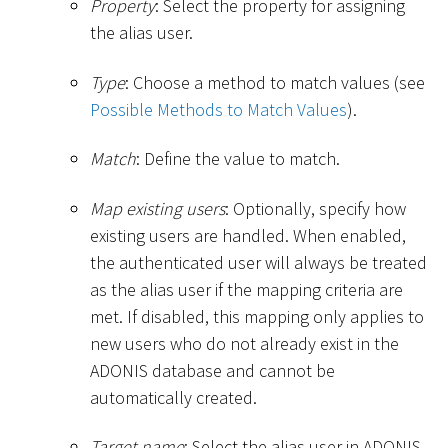
Property
: Select the property for assigning
the alias user.
Type
: Choose a method to match values (see
Possible Methods to Match Values
).
Match
: Define the value to match.
Map existing users
: Optionally, specify how
existing users are handled. When enabled,
the authenticated user will always be treated
as the alias user if the mapping criteria are
met. If disabled, this mapping only applies to
new users who do not already exist in the
ADONIS database and cannot be
automatically created.
Target name
: Select the alias user in ADONIS