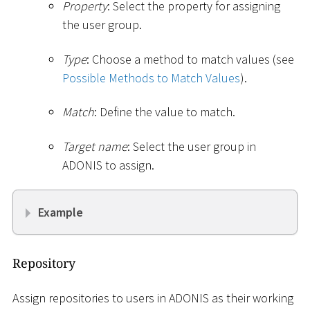
Property
: Select the property for assigning
the user group.
Type
: Choose a method to match values (see
Possible Methods to Match Values
).
Match
: Define the value to match.
Target name
: Select the user group in
ADONIS to assign.
Example
Repository
Assign repositories to users in ADONIS as their working