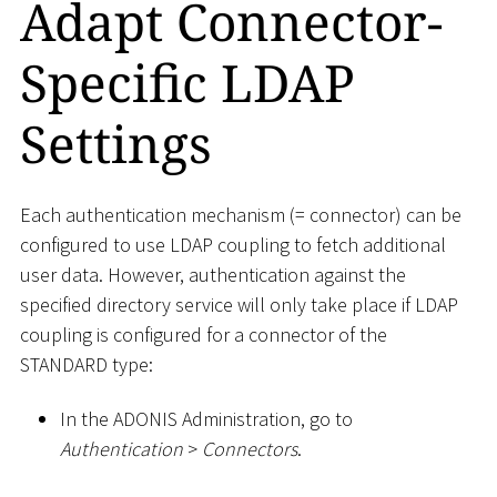
Adapt Connector-
Specific LDAP
Settings
Each authentication mechanism (= connector) can be
configured to use LDAP coupling to fetch additional
user data. However, authentication against the
specified directory service will only take place if LDAP
coupling is configured for a connector of the
STANDARD type:
In the ADONIS Administration, go to
Authentication
>
Connectors
.