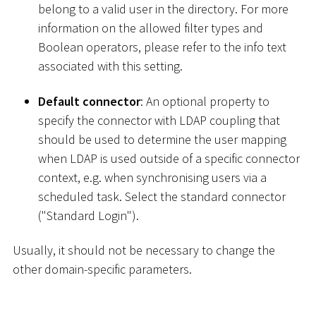
belong to a valid user in the directory. For more
information on the allowed filter types and
Boolean operators, please refer to the info text
associated with this setting.
Default connector
: An optional property to
specify the connector with LDAP coupling that
should be used to determine the user mapping
when LDAP is used outside of a specific connector
context, e.g. when synchronising users via a
scheduled task. Select the standard connector
("Standard Login").
Usually, it should not be necessary to change the
other domain-specific parameters.