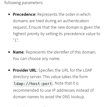
following parameters:
Precedence
: Represents the order in which
domains are tried during an authentication
request. Ensure that the new domain is given the
highest priority by setting its precedence value to
"1".
Name
: Represents the identifier of this domain.
You can choose any name.
Provider URL
: Specifies the URL for the LDAP
directory server. This value takes the form
. Note that it is
ldap://host:port
recommended to use IP addresses instead of
domain names to avoid the DNS lookup.