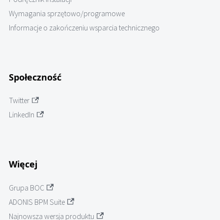
Wymagania sprzętowo/programowe
Informacje o zakończeniu wsparcia technicznego
Społeczność
Twitter
LinkedIn
Więcej
Grupa BOC
ADONIS BPM Suite
Najnowsza wersja produktu