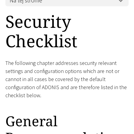
Na tej stronie
Security
Checklist
The following chapter addresses security relevant
settings and configuration options which are not or
cannot in all cases be covered by the default
configuration of ADONIS and are therefore listed in the
checklist below.
General