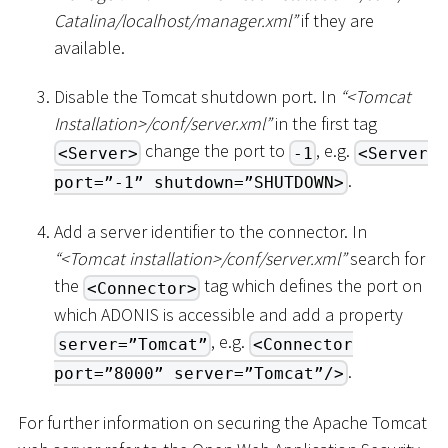
Catalina/localhost/manager.xml”
if they are
available.
Disable the Tomcat shutdown port. In
“
<
Tomcat
Installation
>
/conf/server.xml”
in the first tag
change the port to
, e.g.
<Server>
-1
<Server
.
port=”-1” shutdown=”SHUTDOWN>
Add a server identifier to the connector. In
“
<
Tomcat installation
>
/conf/server.xml”
search for
the
tag which defines the port on
<Connector>
which ADONIS is accessible and add a property
, e.g.
server=”Tomcat”
<Connector
.
port=”8000” server=”Tomcat”/>
For further information on securing the Apache Tomcat