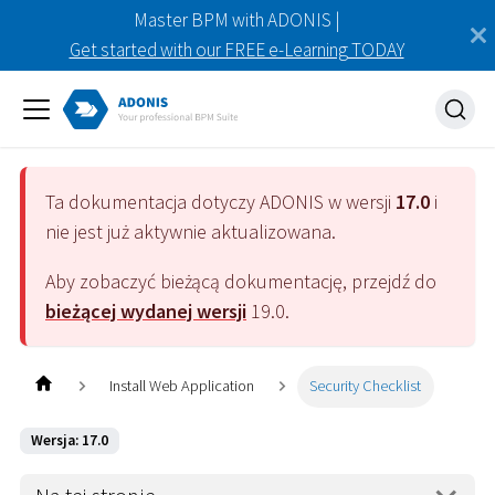
Master BPM with ADONIS |
Get started with our FREE e-Learning TODAY
Ta dokumentacja dotyczy
ADONIS
w wersji
17.0
i
nie jest już aktywnie aktualizowana.
Aby zobaczyć bieżącą dokumentację, przejdź do
bieżącej wydanej wersji
19.0
.
Install Web Application
Security Checklist
Wersja: 17.0