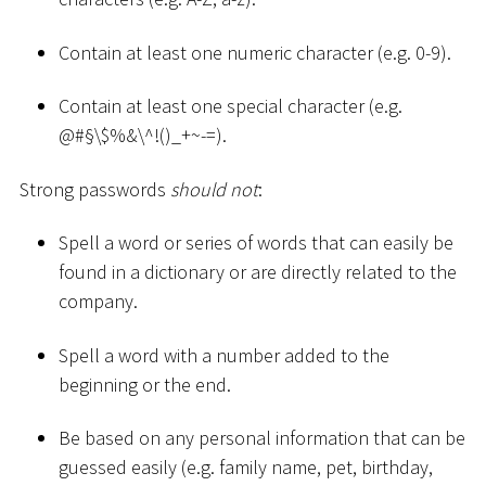
Contain at least one numeric character (e.g. 0-9).
Contain at least one special character (e.g.
@
#
§\$%&\^!()
_
+
~
-=).
Strong passwords
should not
:
Spell a word or series of words that can easily be
found in a dictionary or are directly related to the
company.
Spell a word with a number added to the
beginning or the end.
Be based on any personal information that can be
guessed easily (e.g. family name, pet, birthday,