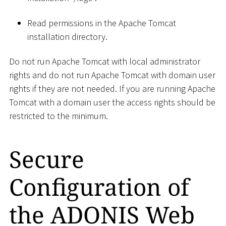
Read permissions in the Apache Tomcat
installation directory.
Do not run Apache Tomcat with local administrator
rights and do not run Apache Tomcat with domain user
rights if they are not needed. If you are running Apache
Tomcat with a domain user the access rights should be
restricted to the minimum.
Secure
Configuration of
the ADONIS Web