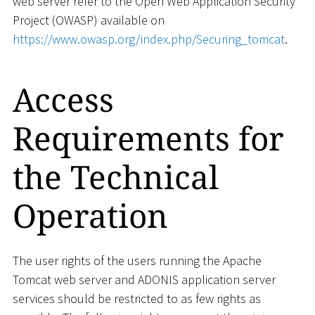
web server refer to the Open Web Application Security
Project (OWASP) available on
https://www.owasp.org/index.php/Securing_tomcat
.
Access
Requirements for
the Technical
Operation
The user rights of the users running the Apache
Tomcat web server and ADONIS application server
services should be restricted to as few rights as