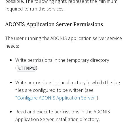
possible. The following rights represent the minimum
required to run the services.
ADONIS Application Server Permissions
The user running the ADONIS application server service
needs:
Write permissions in the temporary directory
(
).
%TEMP%
Write permissions in the directory in which the log
files are configured to be written (see
"Configure ADONIS Application Server"
).
Read and execute permissions in the ADONIS
Application Server installation directory.