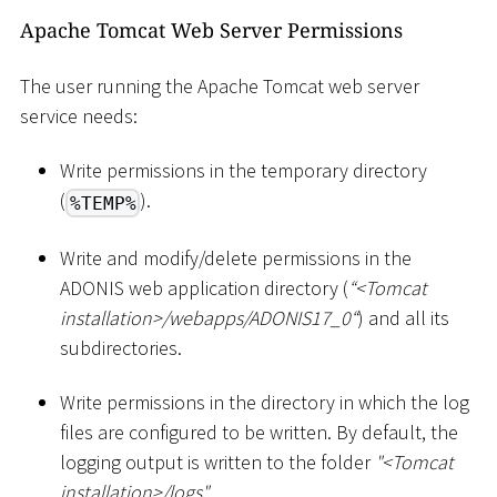
Apache Tomcat Web Server Permissions
The user running the Apache Tomcat web server
service needs:
Write permissions in the temporary directory
(
).
%TEMP%
Write and modify/delete permissions in the
ADONIS web application directory (
“
<
Tomcat
installation
>
/webapps/ADONIS17_0“
) and all its
subdirectories.
Write permissions in the directory in which the log
files are configured to be written. By default, the
logging output is written to the folder
"
<
Tomcat
installation
>
/logs"
.