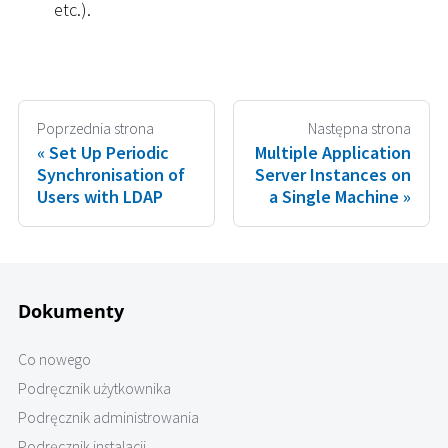
etc.).
Poprzednia strona
Następna strona
Set Up Periodic
Multiple Application
Synchronisation of
Server Instances on
Users with LDAP
a Single Machine
Dokumenty
Co nowego
Podręcznik użytkownika
Podręcznik administrowania
Podręcznik instalacji