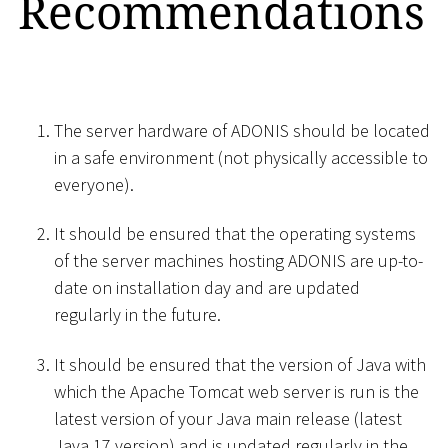
Recommendations
The server hardware of ADONIS should be located
in a safe environment (not physically accessible to
everyone).
It should be ensured that the operating systems
of the server machines hosting ADONIS are up-to-
date on installation day and are updated
regularly in the future.
It should be ensured that the version of Java with
which the Apache Tomcat web server is run is the
latest version of your Java main release (latest
Java 17 version) and is updated regularly in the