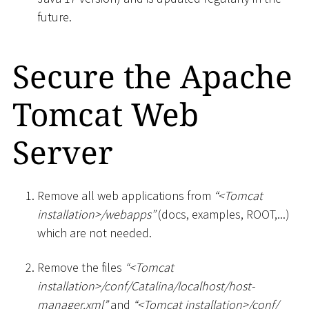
future.
Secure the Apache
Tomcat Web
Server
Remove all web applications from
“
<
Tomcat
installation
>
/webapps”
(docs, examples, ROOT,...)
which are not needed.
Remove the files
“
<
Tomcat
installation
>
/conf/Catalina/localhost/host-
manager.xml”
and
“
<
Tomcat installation
>
/conf/