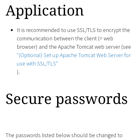
Application
It is recommended to use SSL/TLS to encrypt the
communication between the client (= web
browser) and the Apache Tomcat web server (see
"(Optional) Set up Apache Tomcat Web Server for
use with SSL/TLS"
).
Secure passwords
The passwords listed below should be changed to