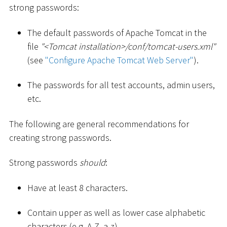
strong passwords:
The default passwords of Apache Tomcat in the
file
"
<
Tomcat installation
>
/conf/tomcat-users.xml"
(see
"Configure Apache Tomcat Web Server"
).
The passwords for all test accounts, admin users,
etc.
The following are general recommendations for
creating strong passwords.
Strong passwords
should
:
Have at least 8 characters.
Contain upper as well as lower case alphabetic
characters (e.g. A-Z, a-z).