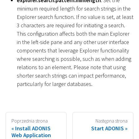
explorer.search.pattern.minlength
: Set the
minimum required length for search strings in the
Explorer search function. If no value is set, at least
3 characters are required for initiating a search.
This configuration affects both the main Explorer
in the left-side pane and any other user interface
components that leverage Explorer functionality
where searching is possible, such as when adding
relations to an element. Please note that using
shorter search strings can impact performance,
particularly for larger databases.
Poprzednia strona
Następna strona
Install ADONIS
Start ADONIS
Web Application