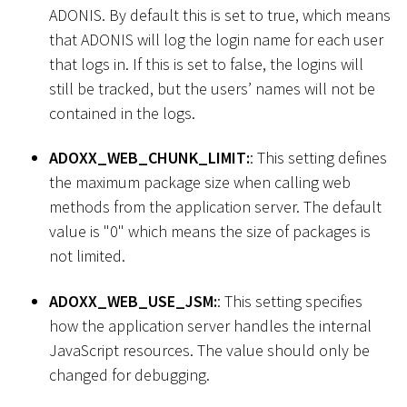
ADONIS. By default this is set to true, which means
that ADONIS will log the login name for each user
that logs in. If this is set to false, the logins will
still be tracked, but the users’ names will not be
contained in the logs.
ADOXX_WEB_CHUNK_LIMIT:
: This setting defines
the maximum package size when calling web
methods from the application server. The default
value is "0" which means the size of packages is
not limited.
ADOXX_WEB_USE_JSM:
: This setting specifies
how the application server handles the internal
JavaScript resources. The value should only be
changed for debugging.