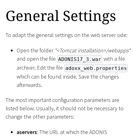
General Settings
To adapt the general settings on the web server side:
Open the folder
“
<
Tomcat installation
>
/webapps“
and open the file
with a file
ADONIS17_3.war
archiver. Edit the file
adoxx_web.properties
which can be found inside. Save the changes
afterwards.
The most important configuration parameters are
listed below. Usually, it should not be necessary to
change the other parameters:
aservers
: The URL at which the ADONIS