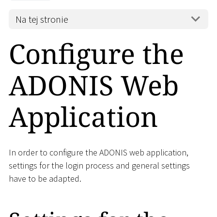
Na tej stronie
Configure the
ADONIS Web
Application
In order to configure the ADONIS web application,
settings for the login process and general settings
have to be adapted.