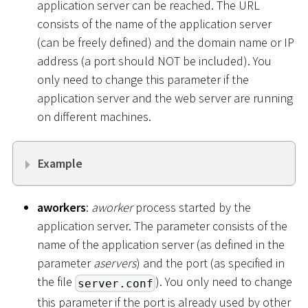
application server can be reached. The URL
consists of the name of the application server
(can be freely defined) and the domain name or IP
address (a port should NOT be included). You
only need to change this parameter if the
application server and the web server are running
on different machines.
Example
aworkers
:
aworker
process started by the
application server. The parameter consists of the
name of the application server (as defined in the
parameter
aservers
) and the port (as specified in
the file
). You only need to change
server.conf
this parameter if the port is already used by other