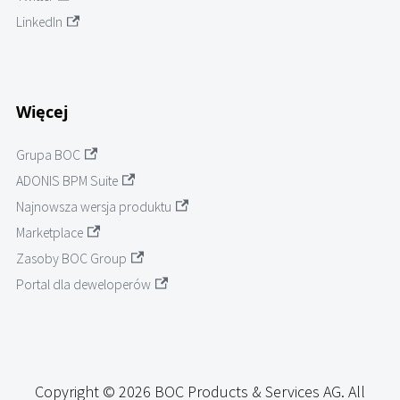
LinkedIn
Więcej
Grupa BOC
ADONIS BPM Suite
Najnowsza wersja produktu
Marketplace
Zasoby BOC Group
Portal dla deweloperów
Copyright © 2026 BOC Products & Services AG. All