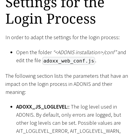
Settings for the
Login Process
In order to adapt the settings for the login process:
Open the folder
“
<
ADONIS installation
>
/conf”
and
edit the file
.
adoxx_web_conf.js
The following section lists the parameters that have an
impact on the login process in ADONIS and their
meaning:
ADOXX_JS_LOGLEVEL:
: The log level used in
ADONIS. By default, only errors are logged, but
other log levels can be set. Possible values are
AIT_LOGLEVEL_ERROR, AIT_LOGLEVEL_WARN,