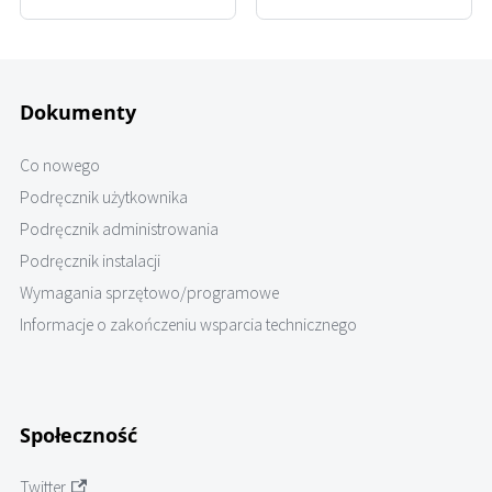
Dokumenty
Co nowego
Podręcznik użytkownika
Podręcznik administrowania
Podręcznik instalacji
Wymagania sprzętowo/programowe
Informacje o zakończeniu wsparcia technicznego
Społeczność
Twitter