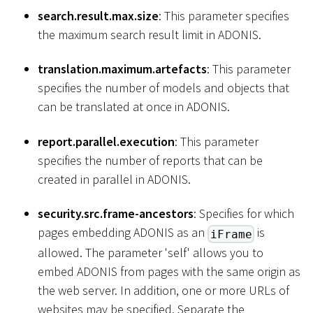
search.result.max.size
: This parameter specifies
the maximum search result limit in ADONIS.
translation.maximum.artefacts
: This parameter
specifies the number of models and objects that
can be translated at once in ADONIS.
report.parallel.execution
: This parameter
specifies the number of reports that can be
created in parallel in ADONIS.
security.src.frame-ancestors
: Specifies for which
pages embedding ADONIS as an
is
iFrame
allowed. The parameter 'self' allows you to
embed ADONIS from pages with the same origin as
the web server. In addition, one or more URLs of
websites may be specified. Separate the