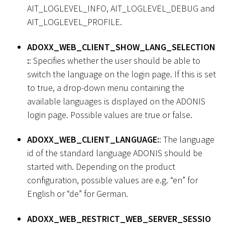
AIT_LOGLEVEL_INFO, AIT_LOGLEVEL_DEBUG and
AIT_LOGLEVEL_PROFILE.
ADOXX_WEB_CLIENT_SHOW_LANG_SELECTION
:
: Specifies whether the user should be able to
switch the language on the login page. If this is set
to true, a drop-down menu containing the
available languages is displayed on the ADONIS
login page. Possible values are true or false.
ADOXX_WEB_CLIENT_LANGUAGE:
: The language
id of the standard language ADONIS should be
started with. Depending on the product
configuration, possible values are e.g. “en” for
English or “de” for German.
ADOXX_WEB_RESTRICT_WEB_SERVER_SESSIO