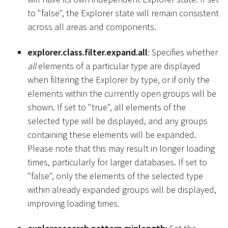
to "false", the Explorer state will remain consistent
across all areas and components.
explorer.class.filter.expand.all
: Specifies whether
all
elements of a particular type are displayed
when filtering the Explorer by type, or if only the
elements within the currently open groups will be
shown. If set to "true", all elements of the
selected type will be displayed, and any groups
containing these elements will be expanded.
Please note that this may result in longer loading
times, particularly for larger databases. If set to
"false", only the elements of the selected type
within already expanded groups will be displayed,
improving loading times.