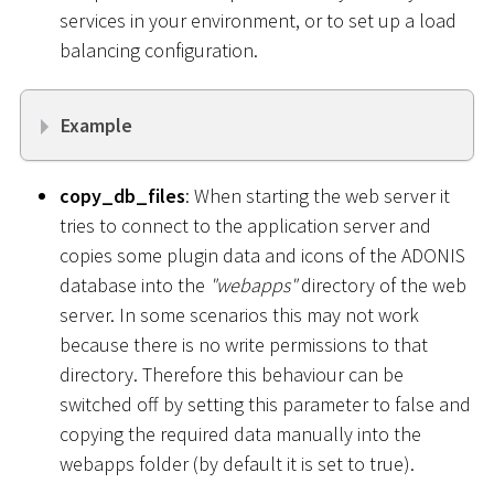
services in your environment, or to set up a load
balancing configuration.
Example
copy_db_files
: When starting the web server it
tries to connect to the application server and
copies some plugin data and icons of the ADONIS
database into the
"webapps"
directory of the web
server. In some scenarios this may not work
because there is no write permissions to that
directory. Therefore this behaviour can be
switched off by setting this parameter to false and
copying the required data manually into the
webapps folder (by default it is set to true).