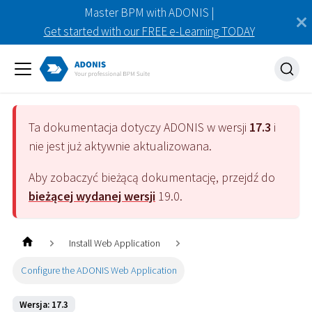
Master BPM with ADONIS |
Get started with our FREE e-Learning TODAY
Ta dokumentacja dotyczy
ADONIS
w wersji
17.3
i
nie jest już aktywnie aktualizowana.
Aby zobaczyć bieżącą dokumentację, przejdź do
bieżącej wydanej wersji
19.0
.
Install Web Application
Configure the ADONIS Web Application
Wersja: 17.3