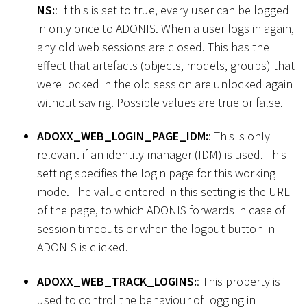
NS:
: If this is set to true, every user can be logged
in only once to ADONIS. When a user logs in again,
any old web sessions are closed. This has the
effect that artefacts (objects, models, groups) that
were locked in the old session are unlocked again
without saving. Possible values are true or false.
ADOXX_WEB_LOGIN_PAGE_IDM:
: This is only
relevant if an identity manager (IDM) is used. This
setting specifies the login page for this working
mode. The value entered in this setting is the URL
of the page, to which ADONIS forwards in case of
session timeouts or when the logout button in
ADONIS is clicked.
ADOXX_WEB_TRACK_LOGINS:
: This property is
used to control the behaviour of logging in