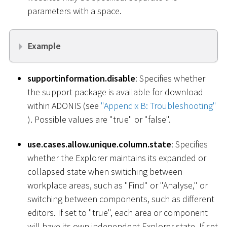
parameters with a space.
Example
supportinformation.disable
: Specifies whether
the support package is available for download
within ADONIS (see
"Appendix B: Troubleshooting"
). Possible values are "true" or "false".
use.cases.allow.unique.column.state
: Specifies
whether the Explorer maintains its expanded or
collapsed state when switiching between
workplace areas, such as "Find" or "Analyse," or
switching between components, such as different
editors. If set to "true", each area or component
will have its own independent Explorer state. If set