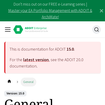
Don't miss out on our FREE e-Learning series |
Master your EA Portfolio Management with ADOIT &
ArchiMate!
This is documentation for ADOIT
15.0
.
For the
latest version
, see the ADOIT
20.0
documentation.
General
Version: 15.0
General