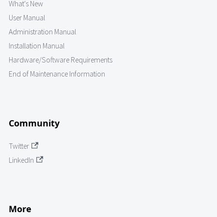
What's New
User Manual
Administration Manual
Installation Manual
Hardware/Software Requirements
End of Maintenance Information
Community
Twitter
LinkedIn
More