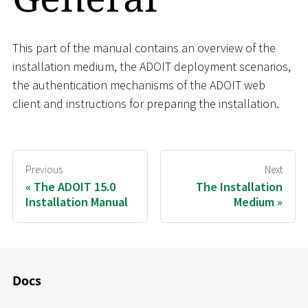
This part of the manual contains an overview of the
installation medium, the ADOIT deployment scenarios,
the authentication mechanisms of the ADOIT web
client and instructions for preparing the installation.
Previous
Next
The ADOIT 15.0
The Installation
Installation Manual
Medium
Docs