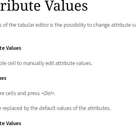
tribute Values
of the tabular editor is the possibility to change attribute v
te Values
ble cell to manually edit attribute values.
ues
re cells and press
<
Del
>
.
e replaced by the default values of the attributes.
te Values