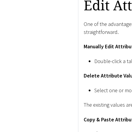
Edit At
One of the advantages 
straightforward.
Manually Edit Attribu
Double-click a ta
Delete Attribute Val
Select one or mo
The existing values ar
Copy & Paste Attribu