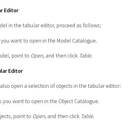
r Editor
el in the tabular editor, proceed as follows:
 you want to open in the Model Catalogue.
odel, point to
Open
, and then click
Table
.
lar Editor
 also open a selection of objects in the tabular editor:
ts you want to open in the Object Catalogue.
jects, point to
Open
, and then click
Table
.