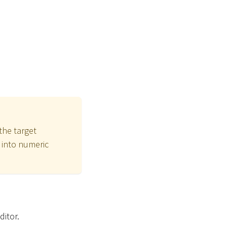
the target
t into numeric
ditor.