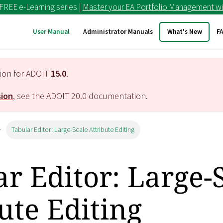
 FREE e-Learning series |
Master your EA Portfolio Management wi
User Manual
Administrator Manuals
What's New
F
tion for ADOIT
15.0
.
sion
, see the ADOIT
20.0
documentation.
Tabular Editor: Large-Scale Attribute Editing
r Editor: Large-
ute Editing