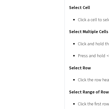
Select Cell
Click a cell to sele
Select Multiple Cells
Click and hold t
Press and hold
<
Select Row
Click the row hea
Select Range of Row
Click the first r