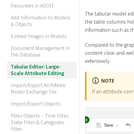
Favourites in ADOIT
The tabular model edit
Add Information to Models
the table columns hol
& Objects
information such as t
Embed Images in Models
Compared to the graph
Document Management in
content clear and well
the Database
extensively.
Tabular Editor: Large-
Scale Attribute Editing
NOTE
Import/Export ArchiMate
If an attribute can
Model Exchange File
Import/Export Objects
Filter Objects – Time Filter,
State Filter & Categories
Filter