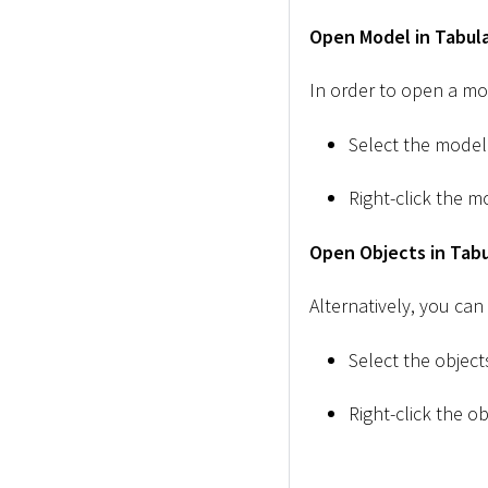
Open Model in Tabula
In order to open a mod
Select the model
Right-click the m
Open Objects in Tabu
Alternatively, you can
Select the objec
Right-click the ob