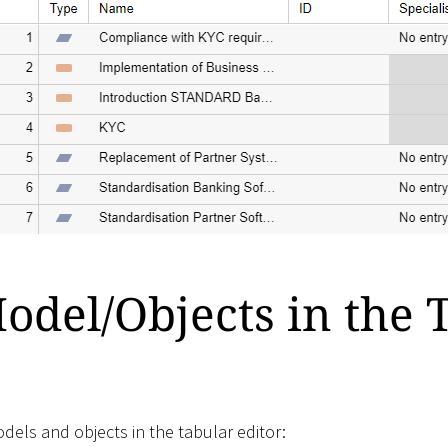
del/Objects in the 
els and objects in the tabular editor: