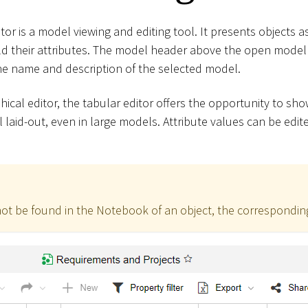
or is a model viewing and editing tool. It presents objects a
d their attributes. The model header above the open model 
he name and description of the selected model.
ical editor, the tabular editor offers the opportunity to sh
 laid-out, even in large models. Attribute values can be edit
not be found in the Notebook of an object, the corresponding