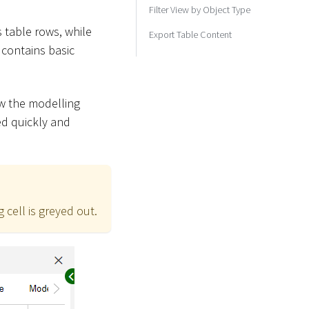
Filter View by Object Type
s table rows, while
Export Table Content
contains basic
ow the modelling
ed quickly and
 cell is greyed out.