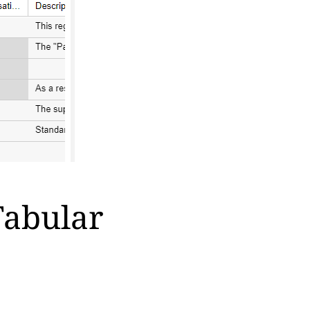
Tabular