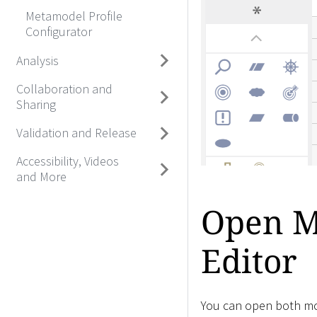
Metamodel Profile
Configurator
Analysis
Collaboration and
Sharing
Validation and Release
Accessibility, Videos
and More
Open Mo
Editor
You can open both mod