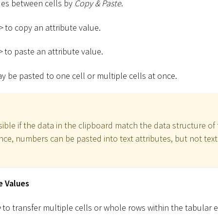
lues between cells by
Copy & Paste
.
>
to copy an attribute value.
>
to paste an attribute value.
 be pasted to one cell or multiple cells at once.
ible if the data in the clipboard match the data structure of 
ance, numbers can be pasted into text attributes, but not tex
e Values
e
to transfer multiple cells or whole rows within the tabular e