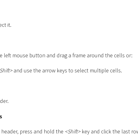
ct it.
he left mouse button and drag a frame around the cells or:
Shift
>
and use the arrow keys to select multiple cells.
der.
s
ow header, press and hold the
<
Shift
>
key and click the last ro