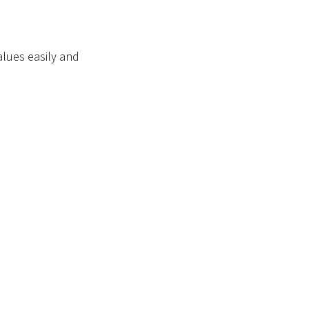
alues easily and