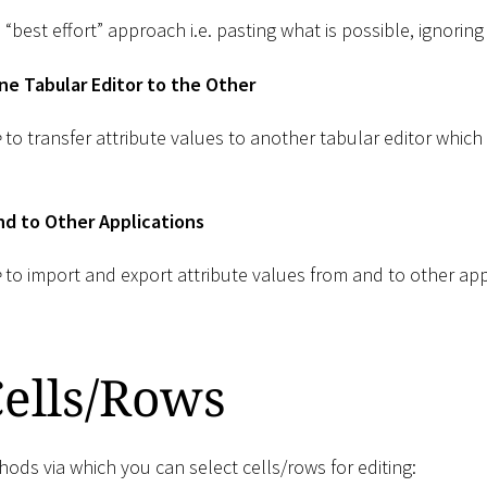
 “best effort” approach i.e. pasting what is possible, ignoring
e Tabular Editor to the Other
e
to transfer attribute values to another tabular editor which
d to Other Applications
e
to import and export attribute values from and to other appl
Cells/Rows
ods via which you can select cells/rows for editing: