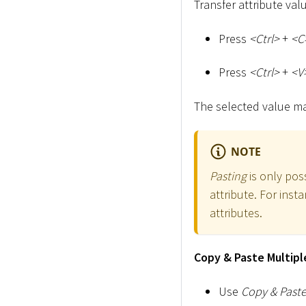
Transfer attribute va
Press
<
Ctrl
>
+
<
C
Press
<
Ctrl
>
+
<
V
The selected value may
NOTE
Pasting
is only poss
attribute. For inst
attributes.
Copy & Paste Multipl
Use
Copy & Past