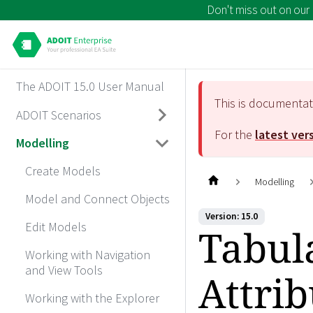
Don't miss out on our
The ADOIT 15.0 User Manual
This is documenta
ADOIT Scenarios
For the
latest ver
Modelling
Create Models
Modelling
Model and Connect Objects
Version: 15.0
Edit Models
Tabula
Working with Navigation
and View Tools
Attrib
Working with the Explorer