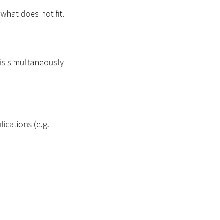
 what does not fit.
 is simultaneously
ications (e.g.