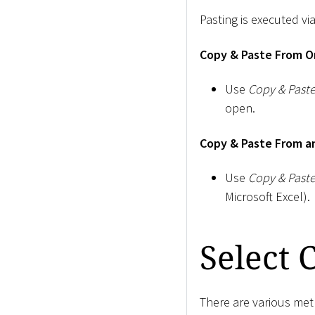
Pasting is executed via
Copy & Paste From On
Use
Copy & Past
open.
Copy & Paste From an
Use
Copy & Past
Microsoft Excel).
Select 
There are various meth