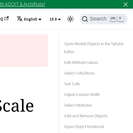
th ADOIT & ArchiMate!
Search
AQ
K
English
15.0
Open Model/Objects in the Tabular
Editor
Edit Attribute Values
Select Cells/Rows
Sort Cells
Adjust Column Width
Scale
Select Attributes
Add and Remove Objects
Open Object Notebook