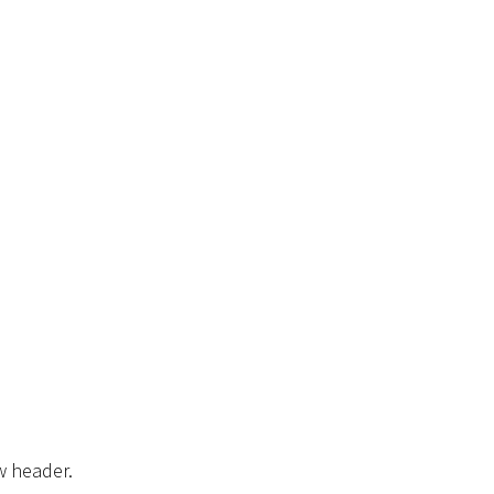
w header.