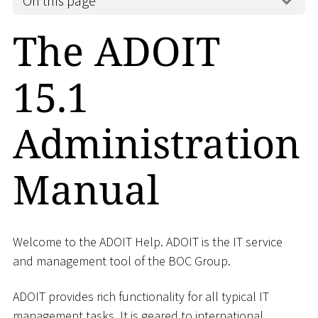
On this page
The ADOIT
15.1
Administration
Manual
Welcome to the ADOIT Help. ADOIT is the IT service
and management tool of the BOC Group.
ADOIT provides rich functionality for all typical IT
management tasks. It is geared to international