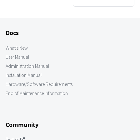
Docs
What's New
User Manual
Administration Manual
Installation Manual
Hardware/Software Requirements
End of Maintenance Information
Community
Twitter