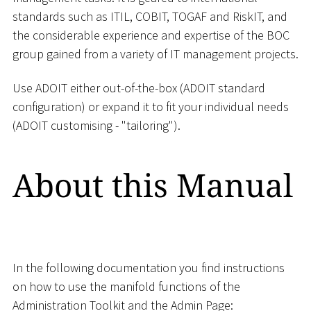
standards such as ITIL, COBIT, TOGAF and RiskIT, and
the considerable experience and expertise of the BOC
group gained from a variety of IT management projects.
Use ADOIT either out-of-the-box (ADOIT standard
configuration) or expand it to fit your individual needs
(ADOIT customising - "tailoring").
About this Manual
In the following documentation you find instructions
on how to use the manifold functions of the
Administration Toolkit and the Admin Page: