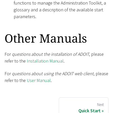
functions to manage the Administration Toolkit, a
glossary and a description of the available start
parameters.
Other Manuals
For
questions about the installation of ADOIT
, please
refer to the
Installation Manual
.
For
questions about using the ADOIT web client
, please
refer to the
User Manual
.
Next
Quick Start