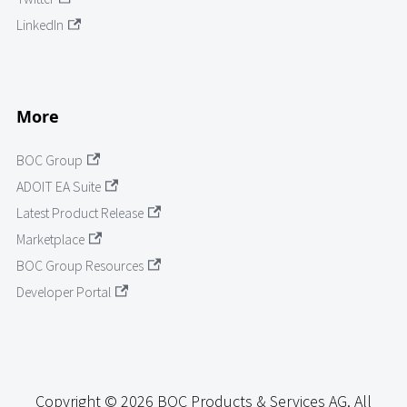
LinkedIn
More
BOC Group
ADOIT EA Suite
Latest Product Release
Marketplace
BOC Group Resources
Developer Portal
Copyright © 2026 BOC Products & Services AG. All