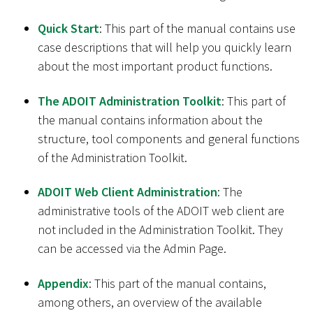
Quick Start
: This part of the manual contains use
case descriptions that will help you quickly learn
about the most important product functions.
The ADOIT Administration Toolkit
: This part of
the manual contains information about the
structure, tool components and general functions
of the Administration Toolkit.
ADOIT Web Client Administration
: The
administrative tools of the ADOIT web client are
not included in the Administration Toolkit. They
can be accessed via the Admin Page.
Appendix
: This part of the manual contains,
among others, an overview of the available