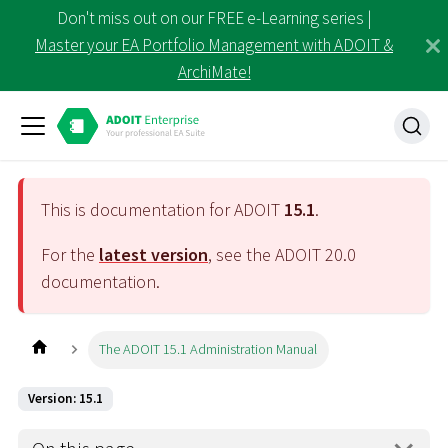
Don't miss out on our FREE e-Learning series |
Master your EA Portfolio Management with ADOIT &
ArchiMate!
This is documentation for ADOIT
15.1
.
For the
latest version
, see the ADOIT
20.0
documentation.
The ADOIT 15.1 Administration Manual
Version: 15.1