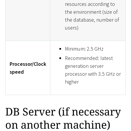
resources according to
the environment (size of
the database, number of
users)
Minimum: 2.5 GHz
Recommended: latest
Processor/Clock
generation server
speed
processor with 3.5 GHz or
higher
DB Server (if necessary
on another machine)