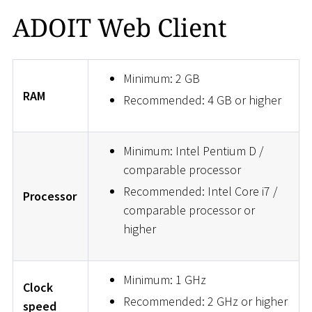
ADOIT Web Client
Minimum: 2 GB
RAM
Recommended: 4 GB or higher
Minimum: Intel Pentium D /
comparable processor
Recommended: Intel Core i7 /
Processor
comparable processor or
higher
Minimum: 1 GHz
Clock
Recommended: 2 GHz or higher
speed