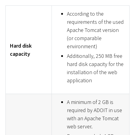
According to the
requirements of the used
Apache Tomcat version
(or comparable
Hard disk
environment)
capacity
Additionally, 250 MB free
hard disk capacity for the
installation of the web
application
A minimum of 2 GB is
required by ADOIT in use
with an Apache Tomcat
web server.