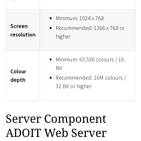
Minimum: 1024 x 768
Screen
Recommended: 1366 x 768 or
resolution
higher
Minimum: 65.536 colours / 16
Bit
Colour
Recommended: 16M colours /
depth
32 Bit or higher
Server Component
ADOIT Web Server