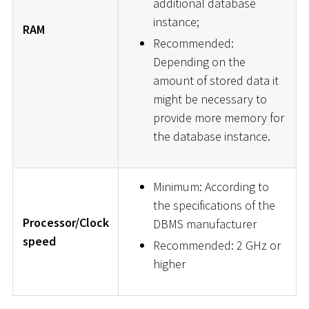
additional database
instance;
RAM
Recommended:
Depending on the
amount of stored data it
might be necessary to
provide more memory for
the database instance.
Minimum: According to
the specifications of the
Processor/Clock
DBMS manufacturer
speed
Recommended: 2 GHz or
higher