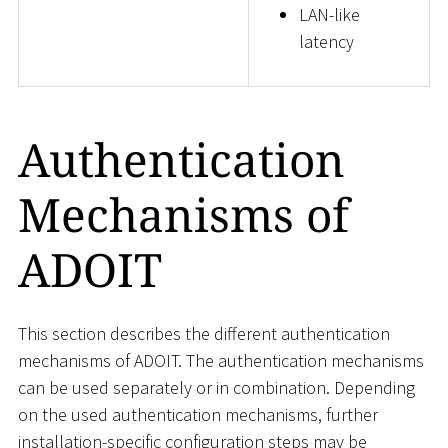
LAN-like
latency
Authentication
Mechanisms of
ADOIT
This section describes the different authentication
mechanisms of ADOIT. The authentication mechanisms
can be used separately or in combination. Depending
on the used authentication mechanisms, further
installation-specific configuration steps may be