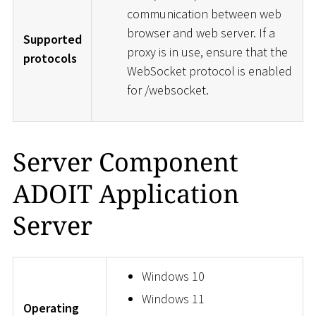
communication between web
browser and web server. If a
Supported
proxy is in use, ensure that the
protocols
WebSocket protocol is enabled
for /websocket.
Server Component
ADOIT Application
Server
Windows 10
Windows 11
Operating