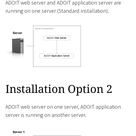
ADOIT web server and ADOIT application server are
running on one server (Standard installation).
Installation Option 2
ADOIT web server on one server, ADOIT application
server is running on another server.