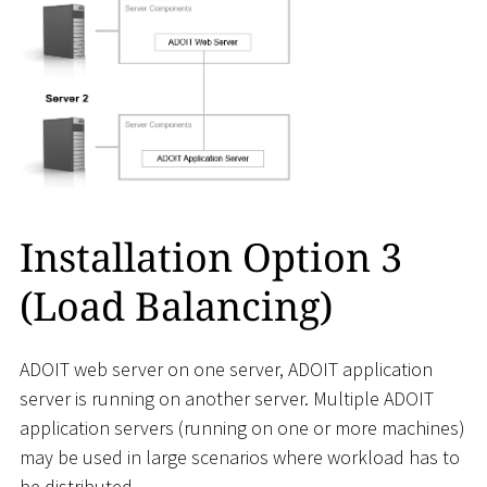
Installation Option 3
(Load Balancing)
ADOIT web server on one server, ADOIT application
server is running on another server. Multiple ADOIT
application servers (running on one or more machines)
may be used in large scenarios where workload has to
be distributed.