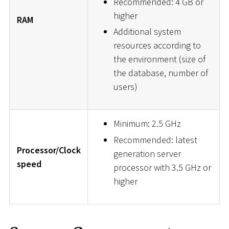
Recommended: 4 GB or
higher
RAM
Additional system
resources according to
the environment (size of
the database, number of
users)
Minimum: 2.5 GHz
Recommended: latest
Processor/Clock
generation server
speed
processor with 3.5 GHz or
higher