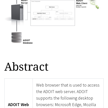
Abstract
Web browser that is used to access
the ADOIT web server. ADOIT
supports the following desktop
ADOIT Web
browsers: Microsoft Edge, Mozilla