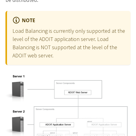
NOTE
Load Balancing is currently only supported at the
level of the ADOIT application server. Load
Balancing is NOT supported at the level of the
ADOIT web server.