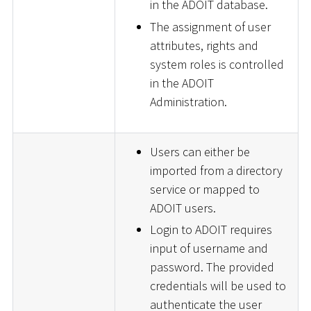
in the ADOIT database.
The assignment of user
attributes, rights and
system roles is controlled
in the ADOIT
Administration.
Users can either be
imported from a directory
service or mapped to
ADOIT users.
Login to ADOIT requires
input of username and
password. The provided
credentials will be used to
authenticate the user