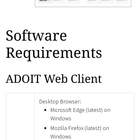
Software
Requirements
ADOIT Web Client
Desktop Browser:
Microsoft Edge (latest) on
Windows
Mozilla Firefox (latest) on
Windows