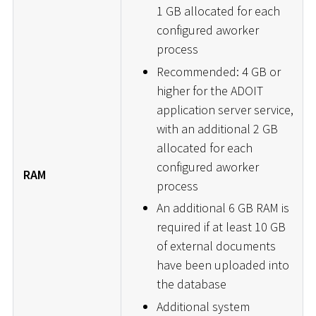
1 GB allocated for each
configured aworker
process
Recommended: 4 GB or
higher for the ADOIT
application server service,
with an additional 2 GB
allocated for each
configured aworker
RAM
process
An additional 6 GB RAM is
required if at least 10 GB
of external documents
have been uploaded into
the database
Additional system