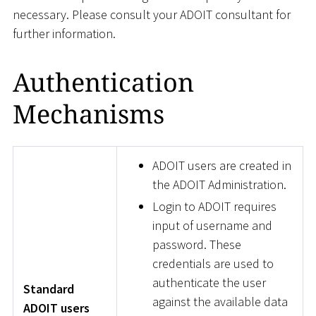
necessary. Please consult your ADOIT consultant for
further information.
Authentication
Mechanisms
ADOIT users are created in
the ADOIT Administration.
Login to ADOIT requires
input of username and
password. These
credentials are used to
authenticate the user
Standard
against the available data
ADOIT users