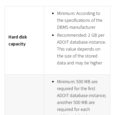
Minimum: According to
the specifications of the
DBMS manufacturer
Recommended: 2 GB per
Hard disk
ADOIT database instance.
capacity
This value depends on
the size of the stored
data and may be higher
Minimum: 500 MB are
required for the first
ADOIT database instance;
another 500 MB are
required for each