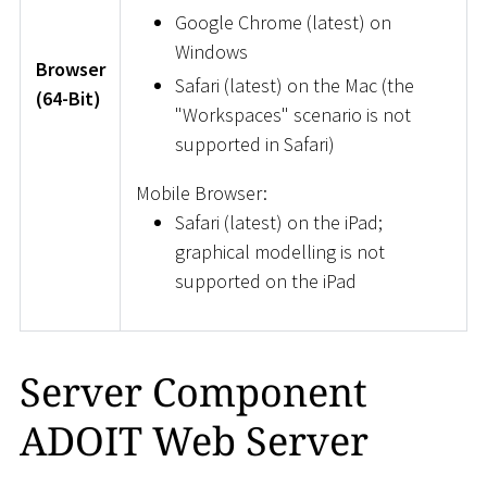
Google Chrome (latest) on
Windows
Browser
Safari (latest) on the Mac (the
(64-Bit)
"Workspaces" scenario is not
supported in Safari)
Mobile Browser:
Safari (latest) on the iPad;
graphical modelling is not
supported on the iPad
Server Component
ADOIT Web Server