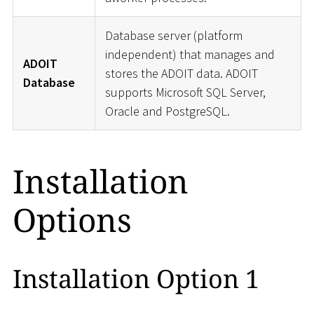
Database server (platform
independent) that manages and
ADOIT
stores the ADOIT data. ADOIT
Database
supports Microsoft SQL Server,
Oracle and PostgreSQL.
Installation
Options
Installation Option 1