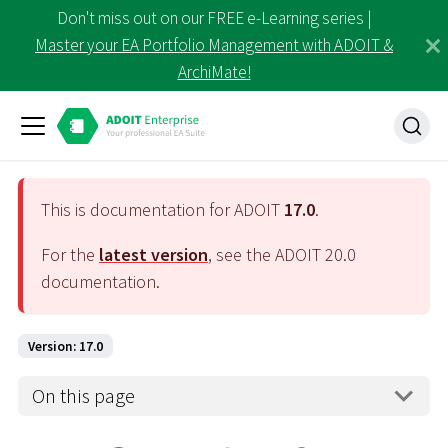
Don't miss out on our FREE e-Learning series |
Master your EA Portfolio Management with ADOIT &
ArchiMate!
This is documentation for ADOIT
17.0
.
For the
latest version
, see the ADOIT
20.0
documentation.
Version: 17.0
On this page