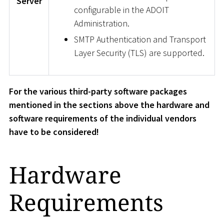
Server
configurable in the ADOIT
Administration.
SMTP Authentication and Transport
Layer Security (TLS) are supported.
For the various third-party software packages
mentioned in the sections above the hardware and
software requirements of the individual vendors
have to be considered!
Hardware
Requirements