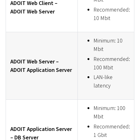
ADOIT Web Client –
Recommended:
ADOIT Web Server
10 Mbit
Minimum: 10
Mbit
Recommended:
ADOIT Web Server –
100 Mbit
ADOIT Application Server
LAN-like
latency
Minimum: 100
Mbit
Recommended:
ADOIT Application Server
1 Gbit
– DB Server