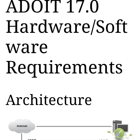
ADOIT 17.0
Hardware/Soft
ware
Requirements
Architecture