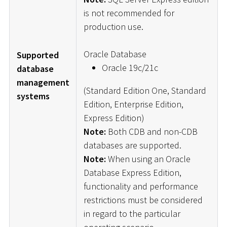
is not recommended for
production use.
Oracle Database
Supported
Oracle 19c/21c
database
management
(Standard Edition One, Standard
systems
Edition, Enterprise Edition,
Express Edition)
Note:
Both CDB and non-CDB
databases are supported.
Note:
When using an Oracle
Database Express Edition,
functionality and performance
restrictions must be considered
in regard to the particular