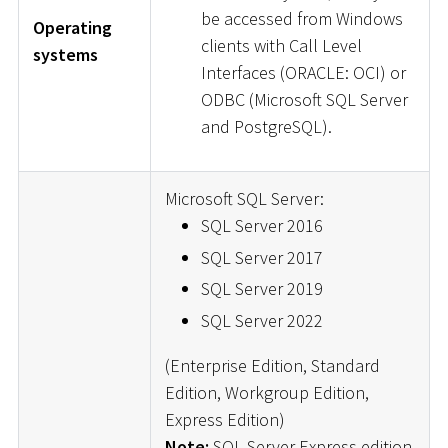
be accessed from Windows
Operating
clients with Call Level
systems
Interfaces (ORACLE: OCI) or
ODBC (Microsoft SQL Server
and PostgreSQL).
Microsoft SQL Server:
SQL Server 2016
SQL Server 2017
SQL Server 2019
SQL Server 2022
(Enterprise Edition, Standard
Edition, Workgroup Edition,
Express Edition)
Note:
SQL Server Express edition