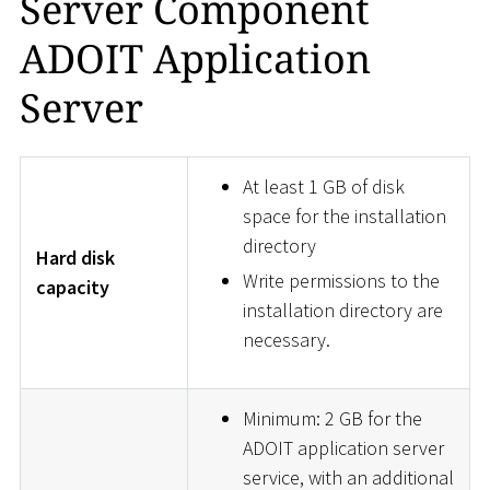
Server Component
ADOIT Application
Server
At least 1 GB of disk
space for the installation
directory
Hard disk
Write permissions to the
capacity
installation directory are
necessary.
Minimum: 2 GB for the
ADOIT application server
service, with an additional