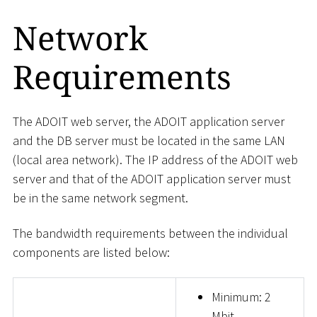
Network
Requirements
The ADOIT web server, the ADOIT application server
and the DB server must be located in the same LAN
(local area network). The IP address of the ADOIT web
server and that of the ADOIT application server must
be in the same network segment.
The bandwidth requirements between the individual
components are listed below:
Minimum: 2
Mbit