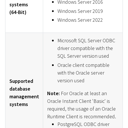
Windows Server 2016
systems
Windows Server 2019
(64-Bit)
Windows Server 2022
Microsoft SQL Server ODBC
driver compatible with the
SQL Server version used
Oracle client compatible
with the Oracle server
version used
Supported
database
Note:
For Oracle at least an
management
Oracle Instant Client 'Basic' is
systems
required, the usage of an Oracle
Runtime Client is recommended.
PostgreSQL ODBC driver