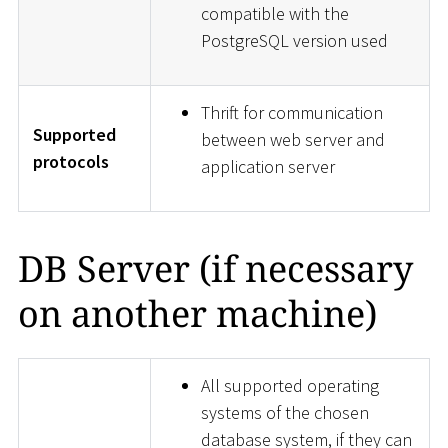
compatible with the
PostgreSQL version used
Thrift for communication
Supported
between web server and
protocols
application server
DB Server (if necessary
on another machine)
All supported operating
systems of the chosen
database system, if they can