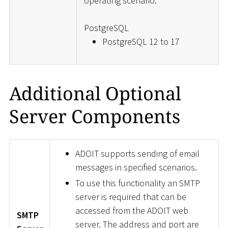
operating scenario.
PostgreSQL
PostgreSQL 12 to 17
Additional Optional
Server Components
ADOIT supports sending of email
messages in specified scenarios.
To use this functionality an SMTP
server is required that can be
accessed from the ADOIT web
SMTP
server. The address and port are