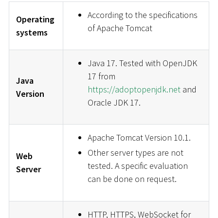
According to the specifications
Operating
of Apache Tomcat
systems
Java 17. Tested with OpenJDK
17 from
Java
https://adoptopenjdk.net
and
Version
Oracle JDK 17.
Apache Tomcat Version 10.1.
Other server types are not
Web
tested. A specific evaluation
Server
can be done on request.
HTTP, HTTPS, WebSocket for