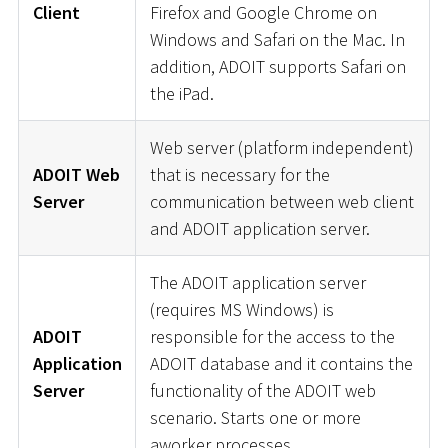
Client
Firefox and Google Chrome on
Windows and Safari on the Mac. In
addition, ADOIT supports Safari on
the iPad.
Web server (platform independent)
ADOIT Web
that is necessary for the
Server
communication between web client
and ADOIT application server.
The ADOIT application server
(requires MS Windows) is
ADOIT
responsible for the access to the
Application
ADOIT database and it contains the
Server
functionality of the ADOIT web
scenario. Starts one or more
aworker processes.