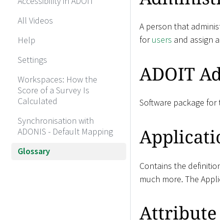
Accessibility in ADOIT
All Videos
A person that administ
for
users
and assign 
Help
Settings
ADOIT Ad
Workspaces: How the
Score of a Survey Is
Calculated
Software package for t
Synchronisation with
Applicati
ADONIS - Default Mapping
Glossary
Contains the definitio
much more. The Applic
Attribute