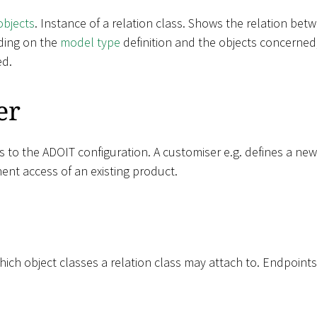
objects
. Instance of a relation class. Shows the relation be
ding on the
model type
definition and the objects concerned,
ed.
er
s to the ADOIT configuration. A customiser e.g. defines a ne
ent access of an existing product.
ich object classes a relation class may attach to. Endpoints