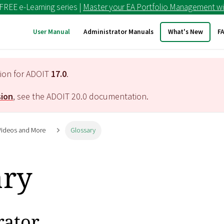
 FREE e-Learning series |
Master your EA Portfolio Management wi
User Manual
Administrator Manuals
What's New
F
tion for ADOIT
17.0
.
sion
, see the ADOIT
20.0
documentation.
 Videos and More
Glossary
ary
rator