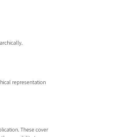
archically.
hical representation
plication. These cover