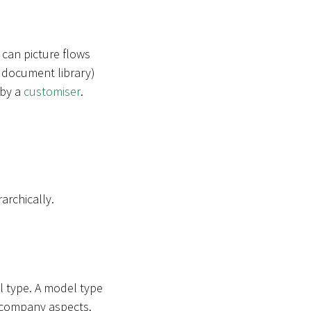
 can picture flows
 a document library)
 by a
customiser
.
archically.
l type. A model type
in company aspects.