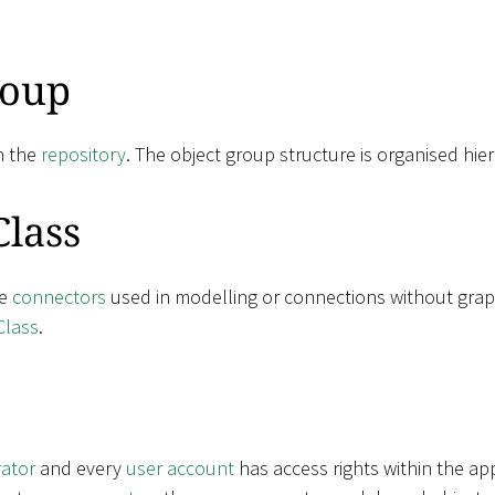
roup
n the
repository
. The object group structure is organised hier
Class
ne
connectors
used in modelling or connections without grap
Class
.
rator
and every
user account
has access rights within the ap