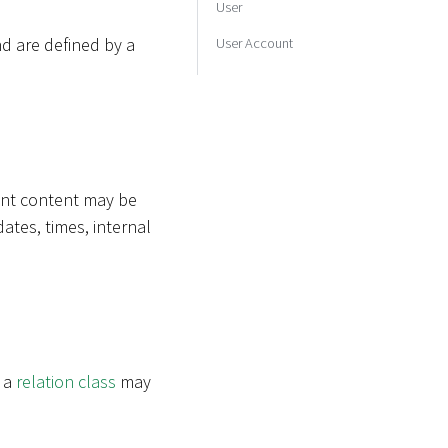
User
d are defined by a
User Account
rent content may be
dates, times, internal
e a
relation class
may