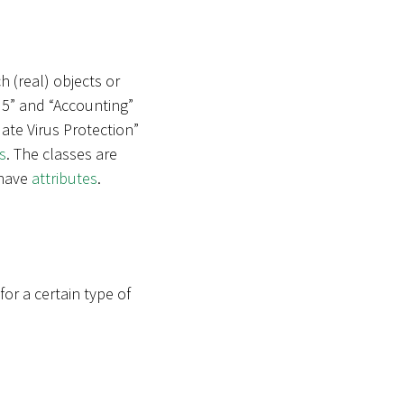
h (real) objects or
 5” and “Accounting”
ate Virus Protection”
s
. The classes are
 have
attributes
.
r a certain type of