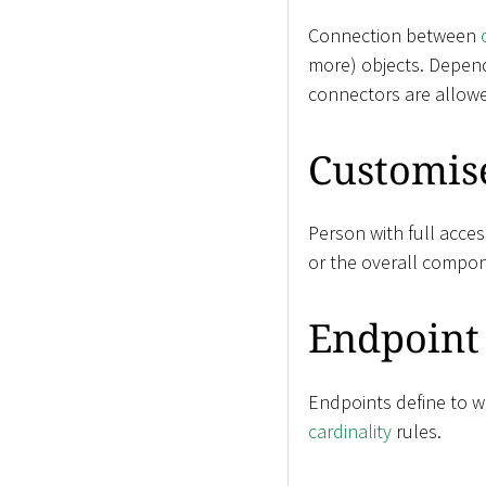
Connection between
more) objects. Depen
connectors are allow
Customis
Person with full acces
or the overall compon
Endpoint
Endpoints define to wh
cardinality
rules.