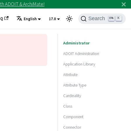
th ADOIT & ArchiMate!
Search
AQ
K
English
17.0
Administrator
ADOIT Administration
Application Library
Attribute
Attribute Type
Cardinality
Class
Component
Connector