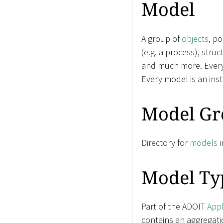
Model
A group of
objects
, p
(e.g. a process), stru
and much more. Ever
Every model is an ins
Model Gr
Directory for
models
i
Model Ty
Part of the ADOIT
Appl
contains an aggregati