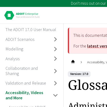
Don't miss out on our
The ADOIT 17.0 User Manual
This is documenta
ADOIT Scenarios
For the
latest ver
Modelling
Analysis
Accessibility,
Collaboration and
Sharing
Version: 17.0
Gloss
Validation and Release
Accessibility, Videos
and More
Administ