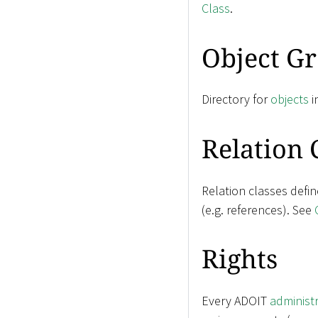
Class
.
Object G
Directory for
objects
i
Relation 
Relation classes defi
(e.g. references). See
Rights
Every ADOIT
administ