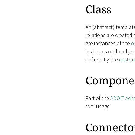
Class
An (abstract) templat
relations are created
are instances of the
o
instances of the objec
defined by the
custom
Compone
Part of the
ADOIT Admi
tool usage.
Connecto