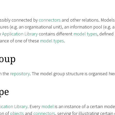
ossibly connected by
connectors
and other relations. Models
ctures (e.g. an organisational unit), an information pool (e.g.
y
Application Library
contains different
model types
, defined
tance of one of these
model types
.
oup
n the
repository
. The model group structure is organised hier
pe
ication Library
. Every
model
is an instance of a certain mode
on of
objects
and
connectors
, serving for illustrating certa