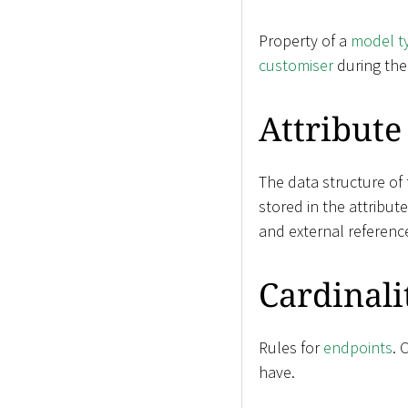
Property of a
model t
customiser
during th
Attribute
The data structure of
stored in the attribut
and external referenc
Cardinali
Rules for
endpoints
. 
have.