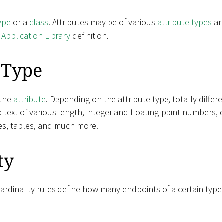
ype
or a
class
. Attributes may be of various
attribute types
an
e
Application Library
definition.
 Type
 the
attribute
. Depending on the attribute type, totally diffe
e: text of various length, integer and floating-point numbers, 
es, tables, and much more.
ty
Cardinality rules define how many endpoints of a certain typ