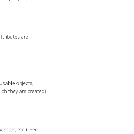
attributes are
-usable objects,
ich they are created).
ocesses
, etc.). See