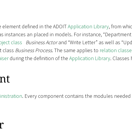
e element defined in the ADOIT
Application Library
, from whic
 as instances an placed in models. For instance, “Department
bject class
Business Actor
and “Write Letter” as well as “Upd
t class
Business Process
. The same applies to
relation classe
iser
during the definition of the
Application Library
. Classes
nt
nistration
. Every component contains the modules needed fo
r