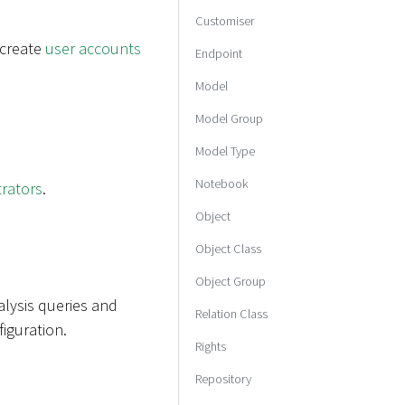
Customiser
 create
user accounts
Endpoint
Model
Model Group
Model Type
Notebook
trators
.
Object
Object Class
Object Group
alysis queries and
Relation Class
iguration.
Rights
Repository