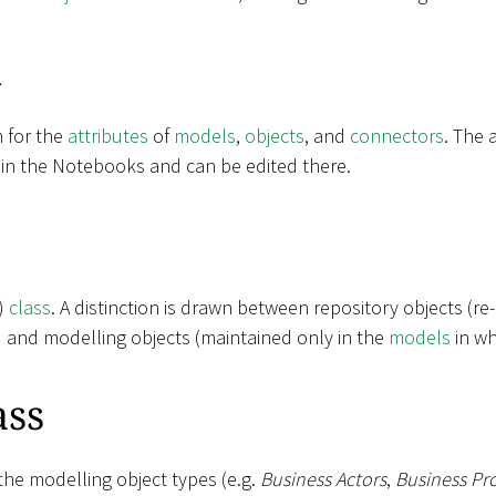
k
m for the
attributes
of
models
,
objects
, and
connectors
. The 
 in the Notebooks and can be edited there.
t)
class
. A distinction is drawn between repository objects (re
) and modelling objects (maintained only in the
models
in wh
ass
the modelling object types (e.g.
Business Actors
,
Business Pr