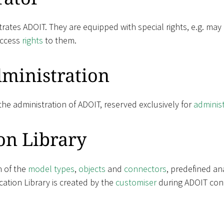
rates ADOIT. They are equipped with special rights, e.g. may
access
rights
to them.
ministration
he administration of ADOIT, reserved exclusively for
adminis
on Library
n of the
model types
,
objects
and
connectors
, predefined an
ation Library is created by the
customiser
during ADOIT conf