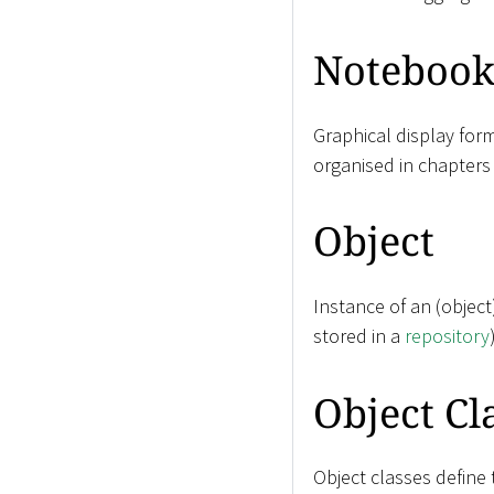
Noteboo
Graphical display for
organised in chapters
Object
Instance of an (objec
stored in a
repository
Object Cl
Object classes define 