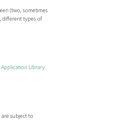
tween (two, sometimes
 different types of
w
Application Library
 are subject to