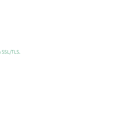
h SSL/TLS.