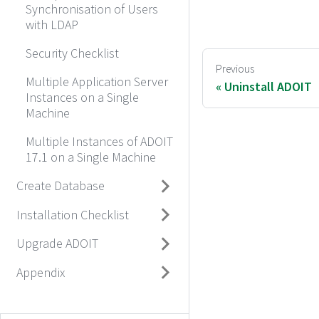
Synchronisation of Users
with LDAP
Security Checklist
Previous
Multiple Application Server
Uninstall ADOIT
Instances on a Single
Machine
Multiple Instances of ADOIT
17.1 on a Single Machine
Create Database
Installation Checklist
Upgrade ADOIT
Appendix