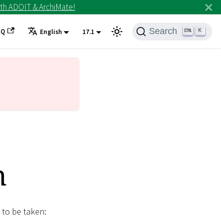
th ADOIT & ArchiMate!
Search
AQ
K
English
17.1
n
 to be taken: