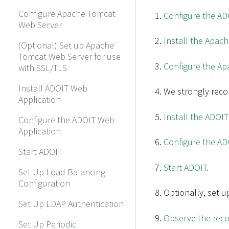
Configure Apache Tomcat
Configure the ADO
Web Server
Install the Apac
(Optional) Set up Apache
Tomcat Web Server for use
Configure the Ap
with SSL/TLS
Install ADOIT Web
We strongly rec
Application
Install the ADOIT
Configure the ADOIT Web
Application
Configure the AD
Start ADOIT
Start ADOIT.
Set Up Load Balancing
Configuration
Optionally, set u
Set Up LDAP Authentication
Observe the reco
Set Up Periodic