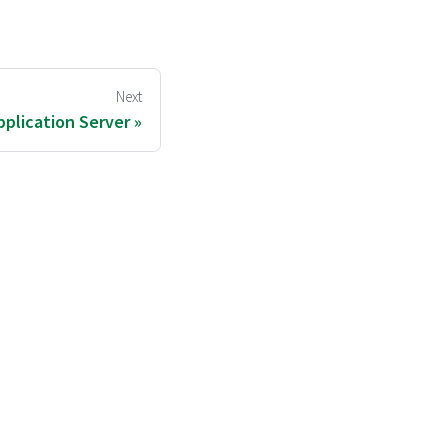
Next
plication Server