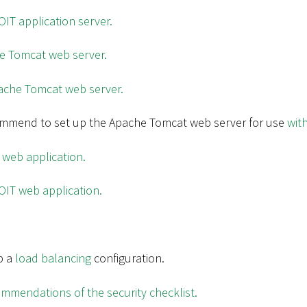
IT application server.
he Tomcat web server.
ache Tomcat web server.
ommend to set up the Apache Tomcat web server for use
wit
 web application.
OIT web application.
p a
load balancing
configuration.
mmendations of the security checklist.