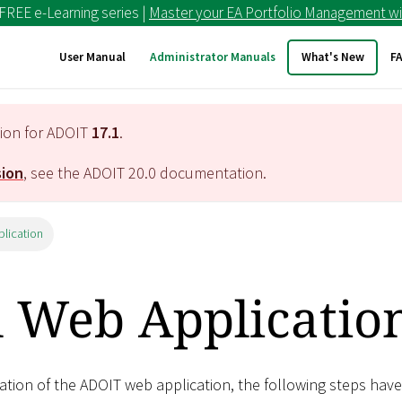
 FREE e-Learning series |
Master your EA Portfolio Management wi
User Manual
Administrator Manuals
What's New
F
tion for ADOIT
17.1
.
sion
, see the ADOIT
20.0
documentation.
plication
l Web Applicatio
ation of the ADOIT web application, the following steps have