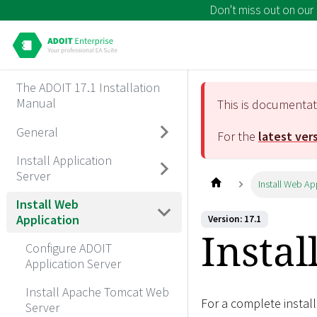
Don't miss out on our
The ADOIT 17.1 Installation
Manual
This is documenta
General
For the
latest ver
Install Application
Server
Install Web Ap
Install Web
Application
Version: 17.1
Instal
Configure ADOIT
Application Server
Install Apache Tomcat Web
For a complete install
Server