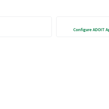
Configure ADOIT Ap