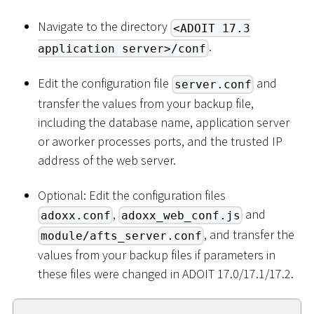
Navigate to the directory
<ADOIT 17.3
.
application server>/conf
Edit the configuration file
and
server.conf
transfer the values from your backup file,
including the database name, application server
or aworker processes ports, and the trusted IP
address of the web server.
Optional: Edit the configuration files
,
and
adoxx.conf
adoxx_web_conf.js
, and transfer the
module/afts_server.conf
values from your backup files if parameters in
these files were changed in ADOIT 17.0/17.1/17.2.