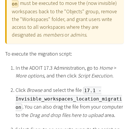
must be executed to move the (now invisible)
on
workspaces back to the "Objects" group, remove
the "Workspaces" folder, and grant users write
access to all workspaces where they are
designated as
members
or
admins
.
To execute the migration script:
In the ADOIT 17.3 Administration, go to
Home
>
More options
, and then click
Script Execution
.
Click
Browse
and select the file
17.1 -
Invisible_workspaces_location_migrati
. You can also drag the file from your computer
on
to the
Drag and drop files here to upload
area.