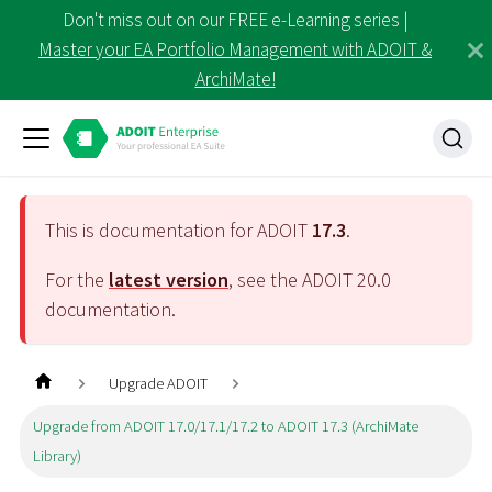
Don't miss out on our FREE e-Learning series |
Master your EA Portfolio Management with ADOIT &
ArchiMate!
This is documentation for ADOIT
17.3
.
For the
latest version
, see the ADOIT
20.0
documentation.
Upgrade ADOIT
Upgrade from ADOIT 17.0/17.1/17.2 to ADOIT 17.3 (ArchiMate
Library)