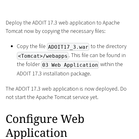
Deploy the ADOIT 17.3 web application to Apache
Tomcat now by copying the necessary files:
Copy the file
to the directory
ADOIT17_3.war
. This file can be found in
<Tomcat>/webapps
the folder
within the
03 Web Application
ADOIT 17.3 installation package.
The ADOIT 17.3 web application is now deployed. Do
not start the Apache Tomcat service yet.
Configure Web
Application