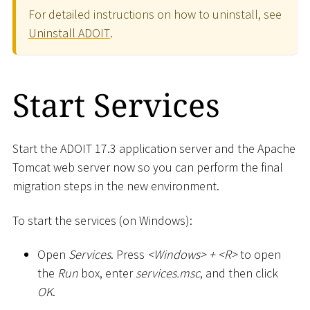
For detailed instructions on how to uninstall, see
Uninstall ADOIT
.
Start Services
Start the ADOIT 17.3 application server and the Apache
Tomcat web server now so you can perform the final
migration steps in the new environment.
To start the services (on Windows):
Open
Services
. Press
<
Windows
>
+
<
R
>
to open
the
Run
box, enter
services.msc
, and then click
OK
.