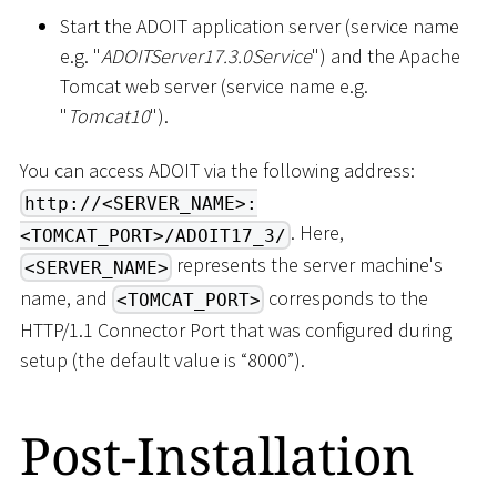
Start the ADOIT application server (service name
e.g. "
ADOITServer17.3.0Service
") and the Apache
Tomcat web server (service name e.g.
"
Tomcat10
").
You can access ADOIT via the following address:
http://<SERVER_NAME>:
. Here,
<TOMCAT_PORT>/ADOIT17_3/
represents the server machine's
<SERVER_NAME>
name, and
corresponds to the
<TOMCAT_PORT>
HTTP/1.1 Connector Port that was configured during
setup (the default value is “8000”).
Post-Installation