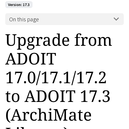
Version: 17.3
On this page
Upgrade from
ADOIT
17.0/17.1/17.2
to ADOIT 17.3
(ArchiMate