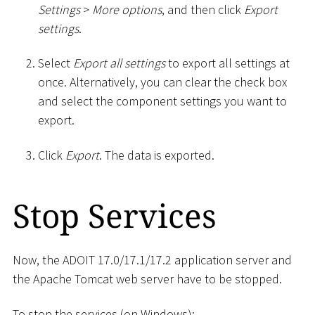
Settings
>
More options
, and then click
Export
settings
.
Select
Export all settings
to export all settings at
once. Alternatively, you can clear the check box
and select the component settings you want to
export.
Click
Export
. The data is exported.
Stop Services
Now, the ADOIT 17.0/17.1/17.2 application server and
the Apache Tomcat web server have to be stopped.
To stop the services (on Windows):