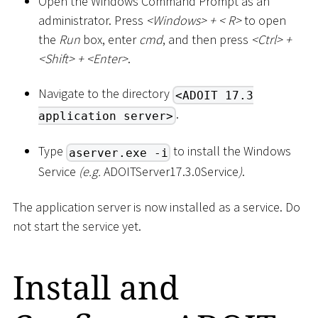
Open the Windows Command Prompt as an
administrator. Press
<
Windows
>
+
<
R
>
to open
the
Run
box, enter
cmd
, and then press
<
Ctrl
>
+
<
Shift
>
+
<
Enter
>
.
Navigate to the directory
<ADOIT 17.3
.
application server>
Type
to install the Windows
aserver.exe -i
Service
(e.g.
ADOITServer17.3.0Service
)
.
The application server is now installed as a service. Do
not start the service yet.
Install and