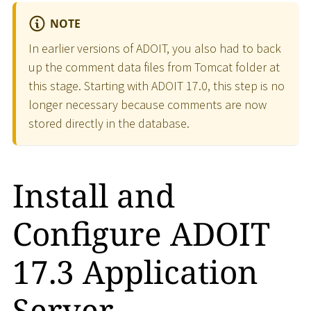
NOTE
In earlier versions of ADOIT, you also had to back
up the comment data files from Tomcat folder at
this stage. Starting with ADOIT 17.0, this step is no
longer necessary because comments are now
stored directly in the database.
Install and
Configure ADOIT
17.3 Application
Server