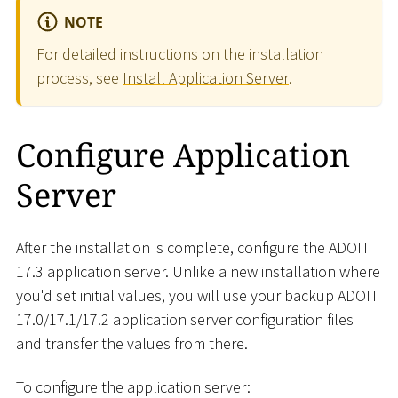
NOTE
For detailed instructions on the installation
process, see
Install Application Server
.
Configure Application
Server
After the installation is complete, configure the ADOIT
17.3 application server. Unlike a new installation where
you'd set initial values, you will use your backup ADOIT
17.0/17.1/17.2 application server configuration files
and transfer the values from there.
To configure the application server: