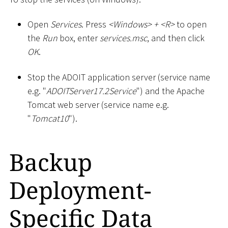
Open
Services
. Press
<
Windows
>
+
<
R
>
to open
the
Run
box, enter
services.msc
, and then click
OK
.
Stop the ADOIT application server (service name
e.g. "
ADOITServer17.2Service
") and the Apache
Tomcat web server (service name e.g.
"
Tomcat10
").
Backup
Deployment-
Specific Data