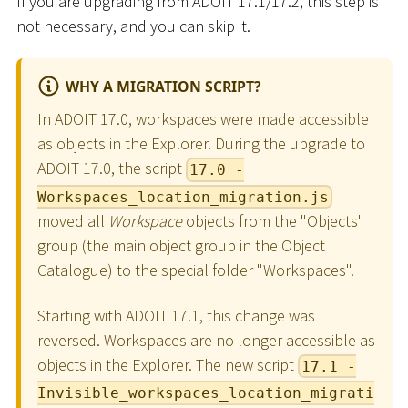
If you are upgrading from ADOIT 17.1/17.2, this step is
not necessary, and you can skip it.
WHY A MIGRATION SCRIPT?
In ADOIT 17.0, workspaces were made accessible
as objects in the Explorer. During the upgrade to
ADOIT 17.0, the script
17.0 -
Workspaces_location_migration.js
moved all
Workspace
objects from the "Objects"
group (the main object group in the Object
Catalogue) to the special folder "Workspaces".
Starting with ADOIT 17.1, this change was
reversed. Workspaces are no longer accessible as
objects in the Explorer. The new script
17.1 -
Invisible_workspaces_location_migrati