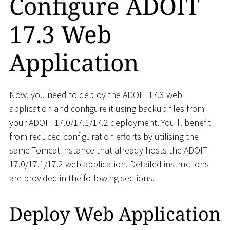
Configure ADOIT
17.3 Web
Application
Now, you need to deploy the ADOIT 17.3 web
application and configure it using backup files from
your ADOIT 17.0/17.1/17.2 deployment. You'll benefit
from reduced configuration efforts by utilising the
same Tomcat instance that already hosts the ADOIT
17.0/17.1/17.2 web application. Detailed instructions
are provided in the following sections.
Deploy Web Application