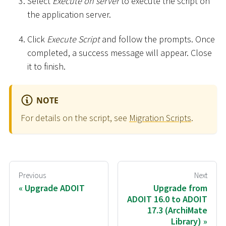
Select
Execute on server
to execute the script on
the application server.
Click
Execute Script
and follow the prompts. Once
completed, a success message will appear. Close
it to finish.
NOTE
For details on the script, see
Migration Scripts
.
Previous
Next
Upgrade ADOIT
Upgrade from
ADOIT 16.0 to ADOIT
17.3 (ArchiMate
Library)