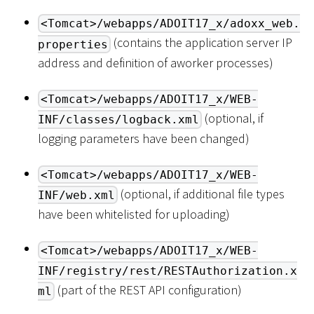
<Tomcat>/webapps/ADOIT17_x/adoxx_web.
(contains the application server IP
properties
address and definition of aworker processes)
<Tomcat>/webapps/ADOIT17_x/WEB-
(optional, if
INF/classes/logback.xml
logging parameters have been changed)
<Tomcat>/webapps/ADOIT17_x/WEB-
(optional, if additional file types
INF/web.xml
have been whitelisted for uploading)
<Tomcat>/webapps/ADOIT17_x/WEB-
INF/registry/rest/RESTAuthorization.x
(part of the REST API configuration)
ml