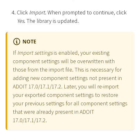
Click
Import
. When prompted to continue, click
Yes
. The library is updated.
NOTE
If
Import settings
is enabled, your existing
component settings will be overwritten with
those from the import file. This is necessary for
adding new component settings not present in
ADOIT 17.0/17.1/17.2. Later, you will re-import
your exported component settings to restore
your previous settings for all component settings
that were already present in ADOIT
17.0/17.1/17.2.