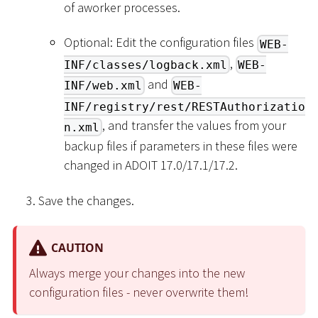
of aworker processes.
Optional: Edit the configuration files
WEB-
,
INF/classes/logback.xml
WEB-
and
INF/web.xml
WEB-
INF/registry/rest/RESTAuthorizatio
, and transfer the values from your
n.xml
backup files if parameters in these files were
changed in ADOIT 17.0/17.1/17.2.
Save the changes.
CAUTION
Always merge your changes into the new
configuration files - never overwrite them!