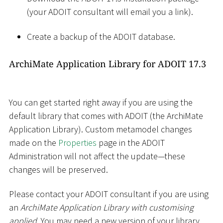
(your ADOIT consultant will email you a link).
Create a backup of the ADOIT database.
ArchiMate Application Library for ADOIT 17.3
You can get started right away if you are using the
default library that comes with ADOIT (the ArchiMate
Application Library). Custom metamodel changes
made on the
Properties
page in the ADOIT
Administration will not affect the update—these
changes will be preserved.
Please contact your ADOIT consultant if you are using
an
ArchiMate Application Library with customising
applied
. You may need a new version of your library.