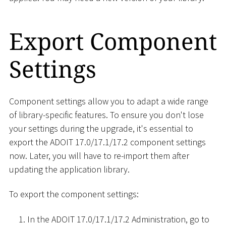
Export Component
Settings
Component settings allow you to adapt a wide range
of library-specific features. To ensure you don't lose
your settings during the upgrade, it's essential to
export the ADOIT 17.0/17.1/17.2 component settings
now. Later, you will have to re-import them after
updating the application library.
To export the component settings:
In the ADOIT 17.0/17.1/17.2 Administration, go to