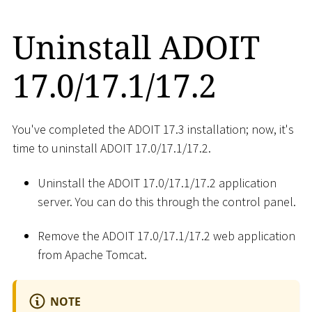
Uninstall ADOIT
17.0/17.1/17.2
You've completed the ADOIT 17.3 installation; now, it's
time to uninstall ADOIT 17.0/17.1/17.2.
Uninstall the ADOIT 17.0/17.1/17.2 application
server. You can do this through the control panel.
Remove the ADOIT 17.0/17.1/17.2 web application
from Apache Tomcat.
NOTE