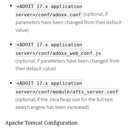
<ADOIT 17.x application
(optional, if
server>/conf/adoxx.conf
parameters have been changed from their default
value)
<ADOIT 17.x application
server>/conf/adoxx_web_conf.js
(optional, if parameters have been changed from
their default value)
<ADOIT 17.x application
server>/conf/module/afts_server.conf
(optional, if the Java heap size for the full-text
search engine has been increased)
Apache Tomcat Configuration