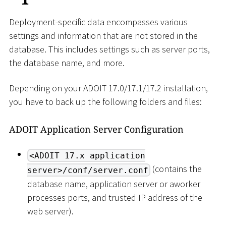
Deployment-specific data encompasses various
settings and information that are not stored in the
database. This includes settings such as server ports,
the database name, and more.
Depending on your ADOIT 17.0/17.1/17.2 installation,
you have to back up the following folders and files:
ADOIT Application Server Configuration
<ADOIT 17.x application
(contains the
server>/conf/server.conf
database name, application server or aworker
processes ports, and trusted IP address of the
web server).