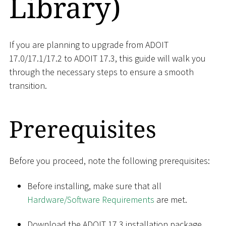
Library)
If you are planning to upgrade from ADOIT
17.0/17.1/17.2 to ADOIT 17.3, this guide will walk you
through the necessary steps to ensure a smooth
transition.
Prerequisites
Before you proceed, note the following prerequisites:
Before installing, make sure that all
Hardware/Software Requirements
are met.
Download the ADOIT 17.3 installation package