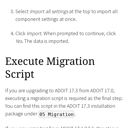
Select
Import all settings
at the top to import all
component settings at once.
Click
Import
. When prompted to continue, click
Yes
. The data is imported.
Execute Migration
Script
If you are upgrading to ADOIT 17.3 from ADOIT 17.0,
executing a migration script is required as the final step.
You can find this script in the ADOIT 17.3 installation
package under
.
05 Migration