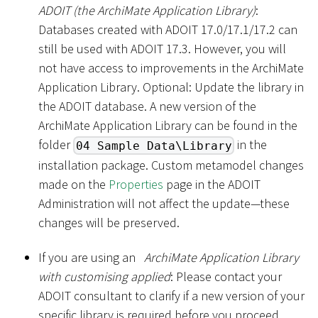
ADOIT (the ArchiMate Application Library)
:
Databases created with ADOIT 17.0/17.1/17.2 can
still be used with ADOIT 17.3. However, you will
not have access to improvements in the ArchiMate
Application Library. Optional: Update the library in
the ADOIT database. A new version of the
ArchiMate Application Library can be found in the
folder
in the
04 Sample Data\Library
installation package. Custom metamodel changes
made on the
Properties
page in the ADOIT
Administration will not affect the update—these
changes will be preserved.
If you are using an
ArchiMate Application Library
with customising applied
: Please contact your
ADOIT consultant to clarify if a new version of your
specific library is required before you proceed.