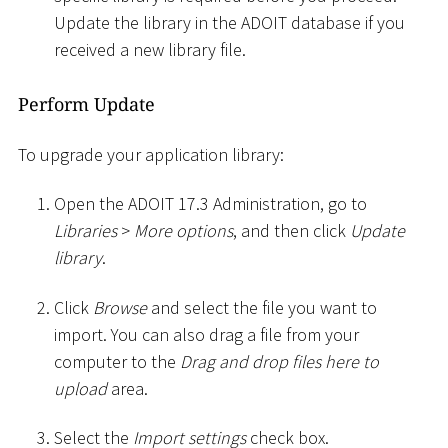
Update the library in the ADOIT database if you
received a new library file.
Perform Update
To upgrade your application library:
Open the ADOIT 17.3 Administration, go to
Libraries
>
More options
, and then click
Update
library
.
Click
Browse
and select the file you want to
import. You can also drag a file from your
computer to the
Drag and drop files here to
upload
area.
Select the
Import settings
check box.