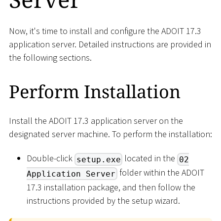
Now, it's time to install and configure the ADOIT 17.3
application server. Detailed instructions are provided in
the following sections.
Perform Installation
Install the ADOIT 17.3 application server on the
designated server machine. To perform the installation:
Double-click
located in the
setup.exe
02
folder within the ADOIT
Application Server
17.3 installation package, and then follow the
instructions provided by the setup wizard.