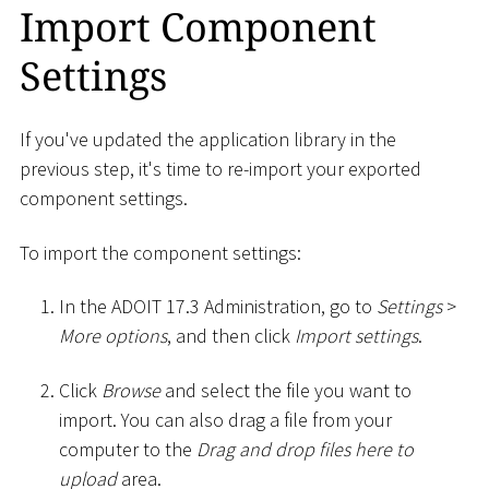
Import Component
Settings
If you've updated the application library in the
previous step, it's time to re-import your exported
component settings.
To import the component settings:
In the ADOIT 17.3 Administration, go to
Settings
>
More options
, and then click
Import settings
.
Click
Browse
and select the file you want to
import. You can also drag a file from your
computer to the
Drag and drop files here to
upload
area.