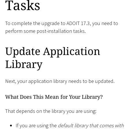
Tasks
To complete the upgrade to ADOIT 17.3, you need to
perform some post-installation tasks.
Update Application
Library
Next, your application library needs to be updated.
What Does This Mean for Your Library?
That depends on the library you are using:
If you are using the
default library that comes with