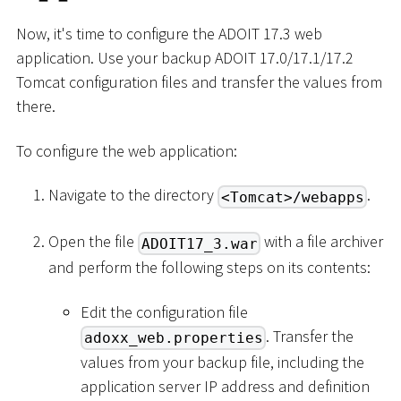
Now, it's time to configure the ADOIT 17.3 web
application. Use your backup ADOIT 17.0/17.1/17.2
Tomcat configuration files and transfer the values from
there.
To configure the web application:
Navigate to the directory
.
<Tomcat>/webapps
Open the file
with a file archiver
ADOIT17_3.war
and perform the following steps on its contents:
Edit the configuration file
. Transfer the
adoxx_web.properties
values from your backup file, including the
application server IP address and definition