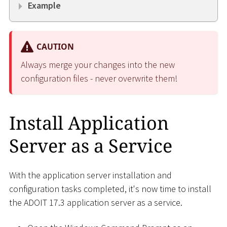
Example
CAUTION
Always merge your changes into the new
configuration files - never overwrite them!
Install Application
Server as a Service
With the application server installation and
configuration tasks completed, it's now time to install
the ADOIT 17.3 application server as a service.