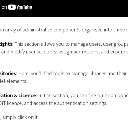
 an array of administrative components organised into three 
Rights
: This section allows you to manage users, user group
ate and modify user accounts, assign permissions, and ensure
sitories
: Here, you'll find tools to manage libraries and their
el elements.
ration & Licence
: In this section, you can fine-tune compon
T licence, and access the authentication settings.
simply click on it.