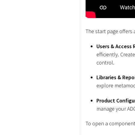
The start page offers
Users & Access 
efficiently. Cre
control.
Libraries & Repo
explore metamod
Product Configu
manage your ADOI
To open a component, 