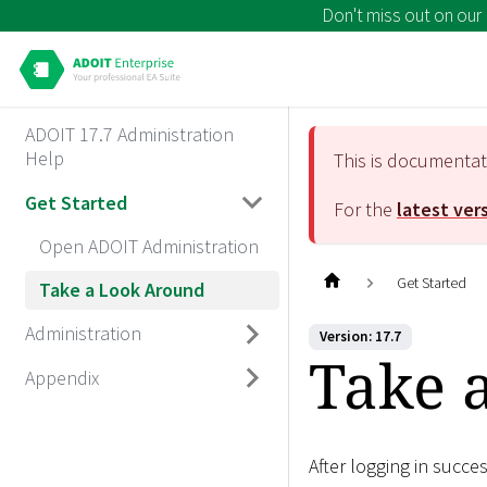
Don't miss out on our
ADOIT 17.7 Administration
Help
This is documenta
Get Started
For the
latest ver
Open ADOIT Administration
Get Started
Take a Look Around
Administration
Version: 17.7
Take 
Appendix
After logging in succe