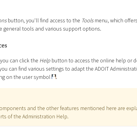
ons
button, you'll find access to the
Tools
menu, which offers
de general tools and various support options.
ces
 you can click the
Help
button to access the online help or
you can find various settings to adapt the ADOIT Administrat
king on the user symbol
.
 components and the other features mentioned here are explai
ts of the Administration Help.