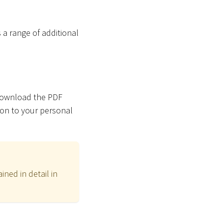
 a range of additional
 download the PDF
ion to your personal
ned in detail in