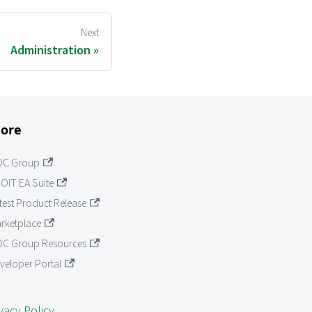
Next
Administration
ore
OC Group
OIT EA Suite
test Product Release
rketplace
C Group Resources
veloper Portal
vacy Policy