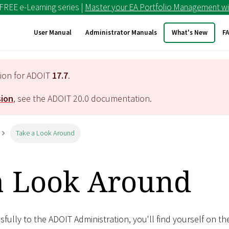
 FREE e-Learning series |
Master your EA Portfolio Management wi
User Manual
Administrator Manuals
What's New
F
tion for ADOIT
17.7
.
sion
, see the ADOIT
20.0
documentation.
Take a Look Around
a Look Around
ssfully to the ADOIT Administration, you'll find yourself on th