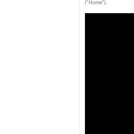
("Home").