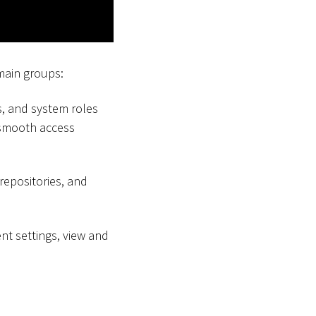
main groups:
s, and system roles
 smooth access
 repositories, and
ent settings, view and