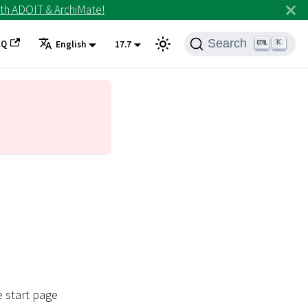
th ADOIT & ArchiMate!
Search
AQ
K
English
17.7
e start page