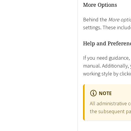
More Options
Behind the
More opti
settings. These inclu
Help and Preferen
If you need guidance,
manual. Additionally, 
working style by clic
NOTE
All administrative
the subsequent par