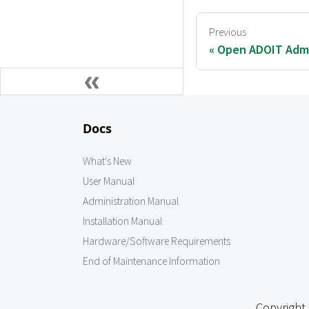
Previous
Open ADOIT Admi
Docs
What's New
User Manual
Administration Manual
Installation Manual
Hardware/Software Requirements
End of Maintenance Information
Copyright 