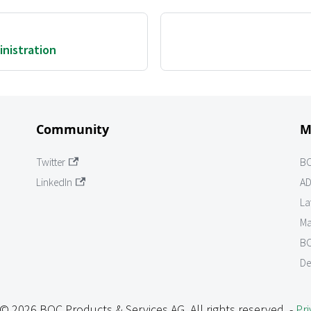
nistration
Community
M
Twitter
B
LinkedIn
AD
La
Ma
BO
De
© 2026 BOC Products & Services AG. All rights reserved. -
Pri