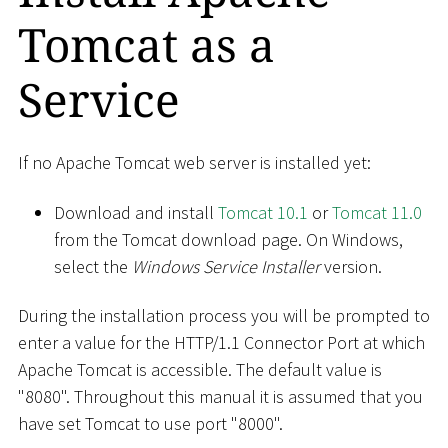
Tomcat as a
Service
If no Apache Tomcat web server is installed yet:
Download and install
Tomcat 10.1
or
Tomcat 11.0
from the Tomcat download page. On Windows,
select the
Windows Service Installer
version.
During the installation process you will be prompted to
enter a value for the HTTP/1.1 Connector Port at which
Apache Tomcat is accessible. The default value is
"8080". Throughout this manual it is assumed that you
have set Tomcat to use port "8000".