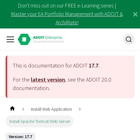
Don't miss out on our FREE e-Learning series |
Master your EA Portfolio Management with ADOIT &
ArchiMate!
This is documentation for ADOIT
17.7
.
For the
latest version
, see the ADOIT
20.0
documentation.
Install Web Application
Install Apache Tomcat Web Server
Version: 17.7