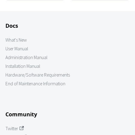
Docs
What's New
User Manual
Administration Manual
Installation Manual
Hardware/Software Requirements
End of Maintenance Information
Community
Twitter