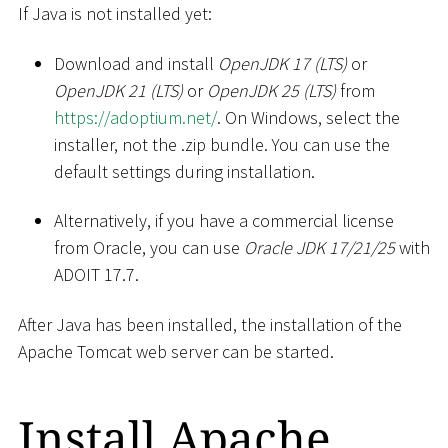
If Java is not installed yet:
Download and install
OpenJDK 17 (LTS)
or
OpenJDK 21 (LTS)
or
OpenJDK 25 (LTS)
from
https://adoptium.net/
. On Windows, select the
installer, not the .zip bundle. You can use the
default settings during installation.
Alternatively, if you have a commercial license
from Oracle, you can use
Oracle JDK 17/21/25
with
ADOIT 17.7.
After Java has been installed, the installation of the
Apache Tomcat web server can be started.
Install Apache