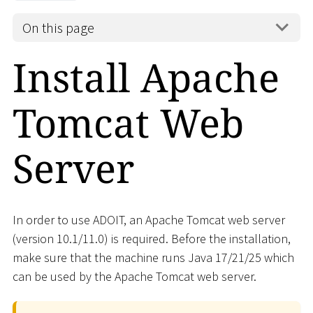
On this page
Install Apache
Tomcat Web
Server
In order to use ADOIT, an Apache Tomcat web server
(version 10.1/11.0) is required. Before the installation,
make sure that the machine runs Java 17/21/25 which
can be used by the Apache Tomcat web server.