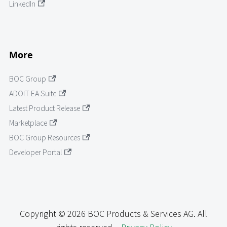
LinkedIn
More
BOC Group
ADOIT EA Suite
Latest Product Release
Marketplace
BOC Group Resources
Developer Portal
Copyright © 2026 BOC Products & Services AG. All