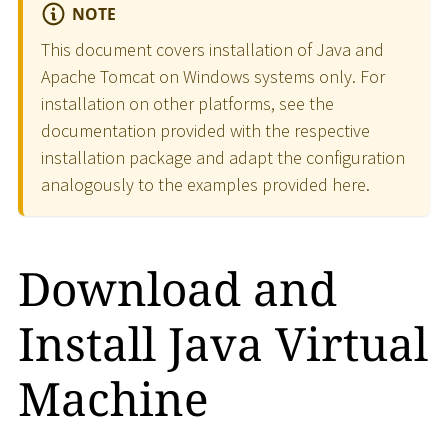
NOTE
This document covers installation of Java and
Apache Tomcat on Windows systems only. For
installation on other platforms, see the
documentation provided with the respective
installation package and adapt the configuration
analogously to the examples provided here.
Download and
Install Java Virtual
Machine