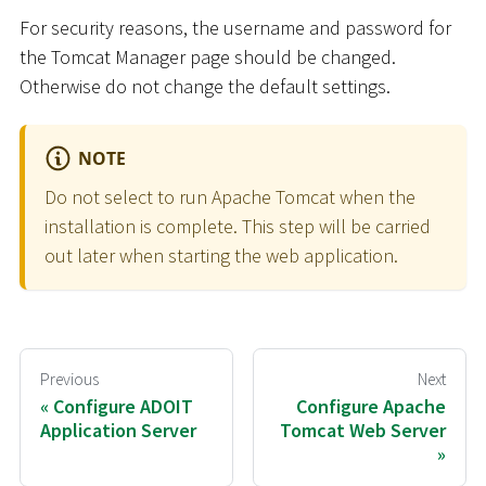
For security reasons, the username and password for
the Tomcat Manager page should be changed.
Otherwise do not change the default settings.
NOTE
Do not select to run Apache Tomcat when the
installation is complete. This step will be carried
out later when starting the web application.
Previous
Next
Configure ADOIT
Configure Apache
Application Server
Tomcat Web Server