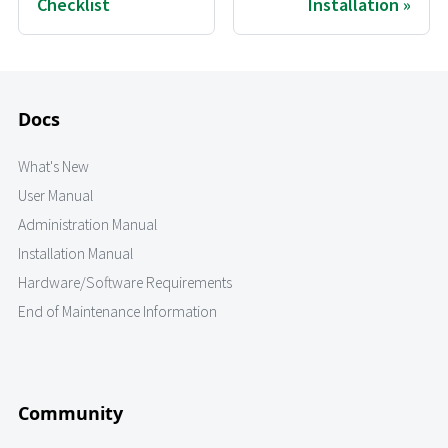
Checklist
Installation
Docs
What's New
User Manual
Administration Manual
Installation Manual
Hardware/Software Requirements
End of Maintenance Information
Community