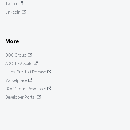
Twitter
LinkedIn
More
BOC Group
ADOIT EA Suite
Latest Product Release
Marketplace
BOC Group Resources
Developer Portal