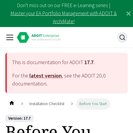
Don't miss out on our FREE e-Learning series |
Master your EA Portfolio Management with ADOIT &
ArchiMate!
This is documentation for ADOIT
17.7
.
For the
latest version
, see the ADOIT
20.0
documentation.
Installation Checklist
Before You Start
Version: 17.7
Before You