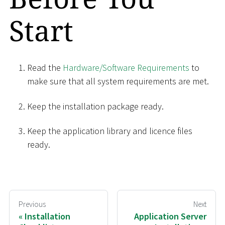
Start
Read the
Hardware/Software Requirements
to
make sure that all system requirements are met.
Keep the installation package ready.
Keep the application library and licence files
ready.
Previous
Next
Installation
Application Server