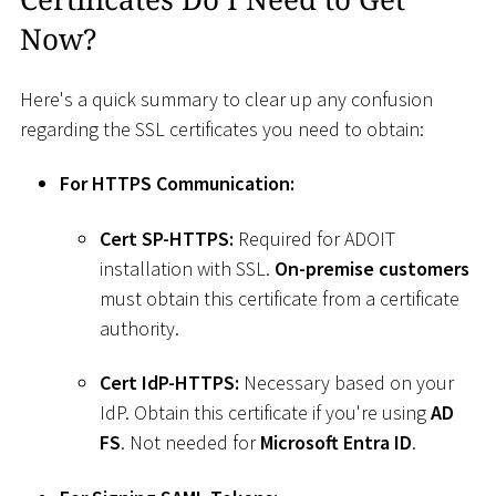
Now?
Here's a quick summary to clear up any confusion
regarding the SSL certificates you need to obtain:
For HTTPS Communication:
Cert SP-HTTPS:
Required for ADOIT
installation with SSL.
On-premise customers
must obtain this certificate from a certificate
authority.
Cert IdP-HTTPS:
Necessary based on your
IdP. Obtain this certificate if you're using
AD
FS
. Not needed for
Microsoft Entra ID
.