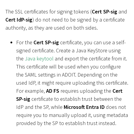
The SSL certificates for signing tokens (
Cert SP-sig
and
Cert IdP-sig
) do not need to be signed by a certificate
authority, as they are used on both sides.
For the
Cert SP-sig
certificate, you can use a self-
signed certificate. Create a Java KeyStore using
the
Java keytool
and export the certificate from it.
This certificate will be used when you configure
the SAML settings in ADOIT. Depending on the
used IdP, it might require uploading this certificate.
For example,
AD FS
requires uploading the
Cert
SP-sig
certificate to establish trust between the
IdP and the SP, while
Microsoft Entra ID
does not
require you to manually upload it, using metadata
provided by the SP to establish trust instead.