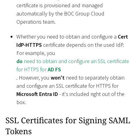
certificate is provisioned and managed
automatically by the BOC Group Cloud
Operations team.
Whether you need to obtain and configure a
Cert
IdP-HTTPS
certificate depends on the used IdP.
For example, you
do
need to obtain and configure an SSL certificate
for HTTPS for
AD FS
. However, you
won't
need to separately obtain
and configure an SSL certificate for HTTPS for
Microsoft Entra ID
- it's included right out of the
box.
SSL Certificates for Signing SAML
Tokens