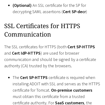
(Optional)
An SSL certificate for the SP for
decrypting SAML assertions (
Cert SP-decr
)
SSL Certificates for HTTPS
Communication
The SSL certificates for HTTPS (both
Cert SP-HTTPS
and
Cert IdP-HTTPS
) are used for browser
communication and should be signed by a certificate
authority (CA) trusted by the browsers.
The
Cert SP-HTTPS
certificate is required when
installing ADOIT with SSL and serves as the HTTPS
certificate for Tomcat.
On-premise customers
must obtain this certificate from a trusted
certificate authority. For
SaaS customers
, the