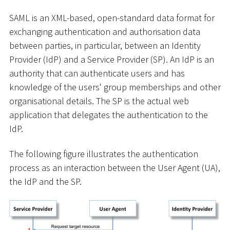
SAML is an XML-based, open-standard data format for
exchanging authentication and authorisation data
between parties, in particular, between an Identity
Provider (IdP) and a Service Provider (SP). An IdP is an
authority that can authenticate users and has
knowledge of the users' group memberships and other
organisational details. The SP is the actual web
application that delegates the authentication to the
IdP.
The following figure illustrates the authentication
process as an interaction between the User Agent (UA),
the IdP and the SP.