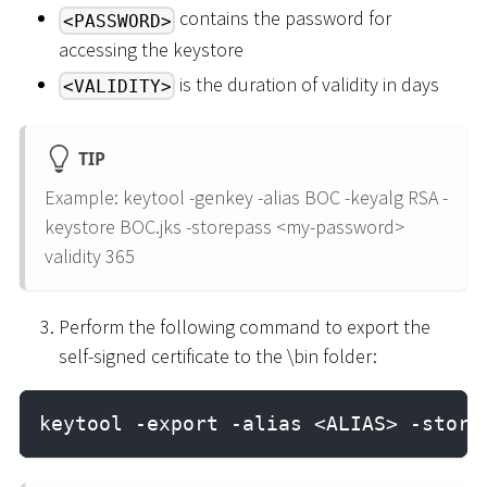
contains the password for
<PASSWORD>
accessing the keystore
is the duration of validity in days
<VALIDITY>
TIP
Example: keytool -genkey -alias BOC -keyalg RSA -
keystore BOC.jks -storepass
<
my-password
>
validity 365
Perform the following command to export the
self-signed certificate to the \bin folder:
keytool -export -alias <ALIAS> -store