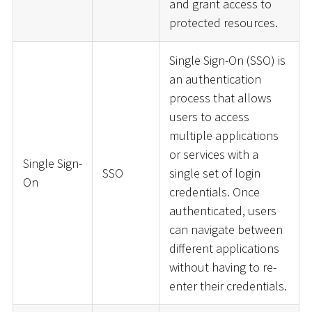
and grant access to
protected resources.
Single Sign-On (SSO) is
an authentication
process that allows
users to access
multiple applications
or services with a
Single Sign-
SSO
single set of login
On
credentials. Once
authenticated, users
can navigate between
different applications
without having to re-
enter their credentials.