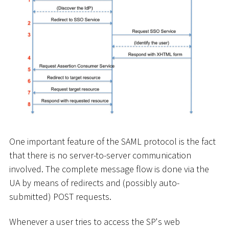
One important feature of the SAML protocol is the fact
that there is no server-to-server communication
involved. The complete message flow is done via the
UA by means of redirects and (possibly auto-
submitted) POST requests.
Whenever a user tries to access the SP's web