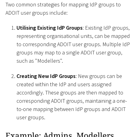
Two common strategies for mapping IdP groups to
ADOIT user groups include:
Utilising Existing IdP Groups
: Existing IdP groups,
representing organisational units, can be mapped
to corresponding ADOIT user groups. Multiple IdP
groups may map to a single ADOIT user group,
such as "Modellers".
Creating New IdP Groups
: New groups can be
created within the IdP and users assigned
accordingly. These groups are then mapped to
corresponding ADOIT groups, maintaining a one-
to-one mapping between IdP groups and ADOIT
user groups.
Example: Admins, Modellers,