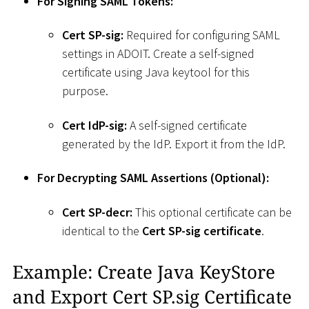
For Signing SAML Tokens:
Cert SP-sig:
Required for configuring SAML
settings in ADOIT. Create a self-signed
certificate using Java keytool for this
purpose.
Cert IdP-sig:
A self-signed certificate
generated by the IdP. Export it from the IdP.
For Decrypting SAML Assertions (Optional):
Cert SP-decr:
This optional certificate can be
identical to the
Cert SP-sig certificate
.
Example: Create Java KeyStore
and Export Cert SP.sig Certificate