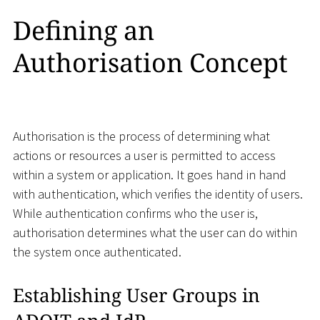
Defining an
Authorisation Concept
Authorisation is the process of determining what
actions or resources a user is permitted to access
within a system or application. It goes hand in hand
with authentication, which verifies the identity of users.
While authentication confirms who the user is,
authorisation determines what the user can do within
the system once authenticated.
Establishing User Groups in