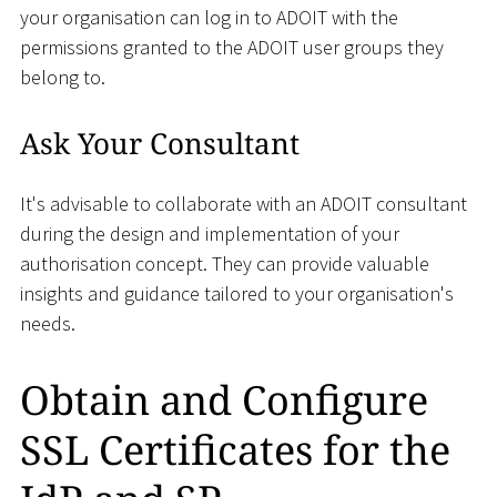
your organisation can log in to ADOIT with the
permissions granted to the ADOIT user groups they
belong to.
Ask Your Consultant
It's advisable to collaborate with an ADOIT consultant
during the design and implementation of your
authorisation concept. They can provide valuable
insights and guidance tailored to your organisation's
needs.
Obtain and Configure
SSL Certificates for the