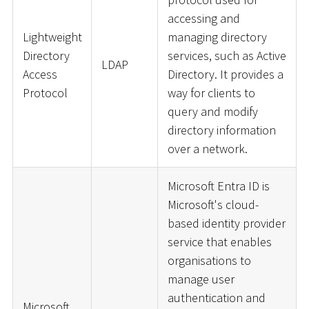
accessing and
Lightweight
managing directory
Directory
services, such as Active
LDAP
Access
Directory. It provides a
Protocol
way for clients to
query and modify
directory information
over a network.
Microsoft Entra ID is
Microsoft's cloud-
based identity provider
service that enables
organisations to
manage user
authentication and
Microsoft