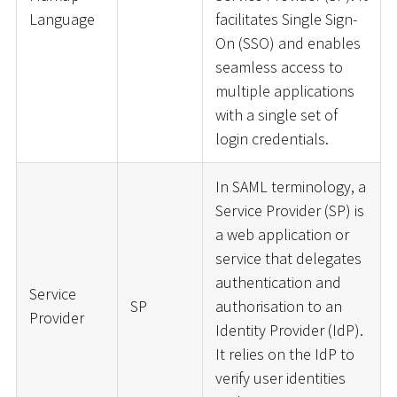
Language
facilitates Single Sign-
On (SSO) and enables
seamless access to
multiple applications
with a single set of
login credentials.
In SAML terminology, a
Service Provider (SP) is
a web application or
service that delegates
authentication and
Service
SP
authorisation to an
Provider
Identity Provider (IdP).
It relies on the IdP to
verify user identities