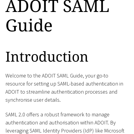
ADOIT SAML
Guide
Introduction
Welcome to the ADOIT SAML Guide, your go-to
resource for setting up SAML-based authentication in
ADOIT to streamline authentication processes and
synchronise user details.
SAML 2.0 offers a robust framework to manage
authentication and authorisation within ADOIT. By
leveraging SAML Identity Providers (IdP) like Microsoft