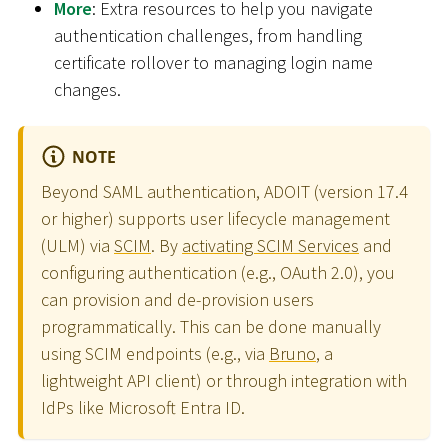
More
: Extra resources to help you navigate
authentication challenges, from handling
certificate rollover to managing login name
changes.
NOTE
Beyond SAML authentication, ADOIT (version 17.4
or higher) supports user lifecycle management
(ULM) via
SCIM
. By
activating SCIM Services
and
configuring authentication (e.g., OAuth 2.0), you
can provision and de-provision users
programmatically. This can be done manually
using SCIM endpoints (e.g., via
Bruno
, a
lightweight API client) or through integration with
IdPs like Microsoft Entra ID.