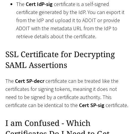
The
Cert IdP-sig
certificate is a self-signed
certificate generated by the IdP. You can export it
from the IdP and upload it to ADOIT or provide
ADOIT with the metadata URL from the IdP to
retrieve details about the certificate.
SSL Certificate for Decrypting
SAML Assertions
The
Cert SP-decr
certificate can be treated like the
certificates for signing tokens, meaning it does not
need to be signed by a certificate authority. This
certificate can be identical to the
Cert SP-sig
certificate.
I am Confused - Which
Certificates Do I Need to Get