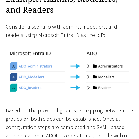
and Readers
Consider a scenario with admins, modellers, and
readers using Microsoft Entra ID as the IdP:
Based on the provided groups, a mapping between the
groups on both sides can be established. Once all
configuration steps are completed and SAML-based
authentication in ADOIT is operational, people within