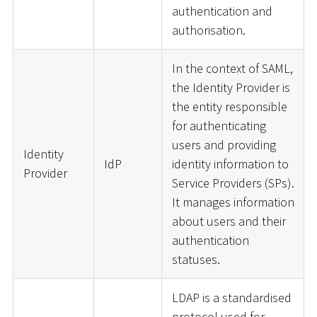
authentication and
authorisation.
In the context of SAML,
the Identity Provider is
the entity responsible
for authenticating
users and providing
Identity
IdP
identity information to
Provider
Service Providers (SPs).
It manages information
about users and their
authentication
statuses.
LDAP is a standardised
protocol used for