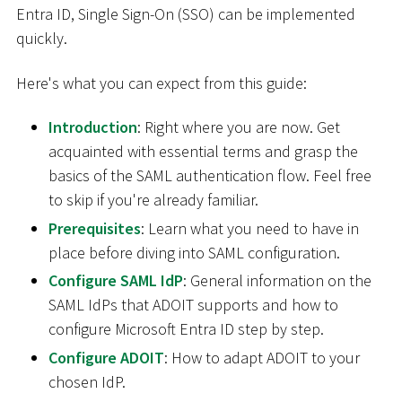
Entra ID, Single Sign-On (SSO) can be implemented
quickly.
Here's what you can expect from this guide:
Introduction
: Right where you are now. Get
acquainted with essential terms and grasp the
basics of the SAML authentication flow. Feel free
to skip if you're already familiar.
Prerequisites
: Learn what you need to have in
place before diving into SAML configuration.
Configure SAML IdP
: General information on the
SAML IdPs that ADOIT supports and how to
configure Microsoft Entra ID step by step.
Configure ADOIT
: How to adapt ADOIT to your
chosen IdP.