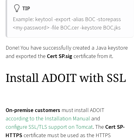
TIP
Example: keytool -export -alias BOC -storepass
<
my-password
>
-file BOC.cer -keystore BOC.jks
Done! You have successfully created a Java keystore
and exported the
Cert SP.sig
certificate from it.
Install ADOIT with SSL
On-premise customers
must install ADOIT
according to the Installation Manual
and
configure SSL/TLS support on Tomcat
. The
Cert SP-
HTTPS
certificate must be used as the HTTPS