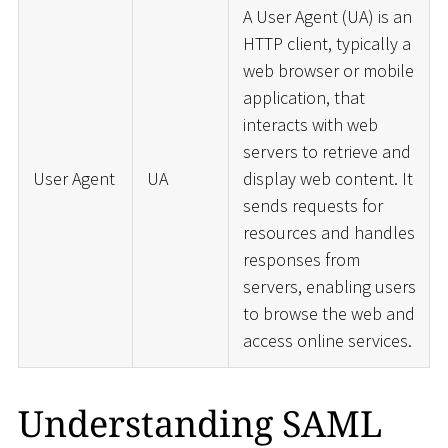
A User Agent (UA) is an
HTTP client, typically a
web browser or mobile
application, that
interacts with web
servers to retrieve and
User Agent
UA
display web content. It
sends requests for
resources and handles
responses from
servers, enabling users
to browse the web and
access online services.
Understanding SAML