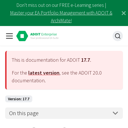
Don't miss out on our FREE e-Learning series |
Master your EA Portfolio Management with ADOIT &
ArchiMate!
This is documentation for ADOIT
17.7
.
For the
latest version
, see the ADOIT
20.0
documentation.
Version: 17.7
On this page