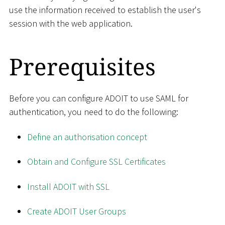
use the information received to establish the user's
session with the web application.
Prerequisites
Before you can configure ADOIT to use SAML for
authentication, you need to do the following:
Define an authorisation concept
Obtain and Configure SSL Certificates
Install ADOIT with SSL
Create ADOIT User Groups