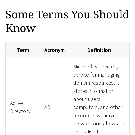
Some Terms You Should
Know
Term
Acronym
Definition
Microsoft's directory
service for managing
domain resources. It
stores information
about users,
Active
AD
computers, and other
Directory
resources within a
network and allows for
centralised