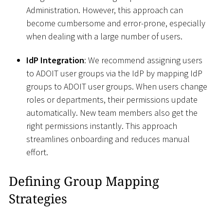
Administration. However, this approach can
become cumbersome and error-prone, especially
when dealing with a large number of users.
IdP Integration
: We recommend assigning users
to ADOIT user groups via the IdP by mapping IdP
groups to ADOIT user groups. When users change
roles or departments, their permissions update
automatically. New team members also get the
right permissions instantly. This approach
streamlines onboarding and reduces manual
effort.
Defining Group Mapping
Strategies