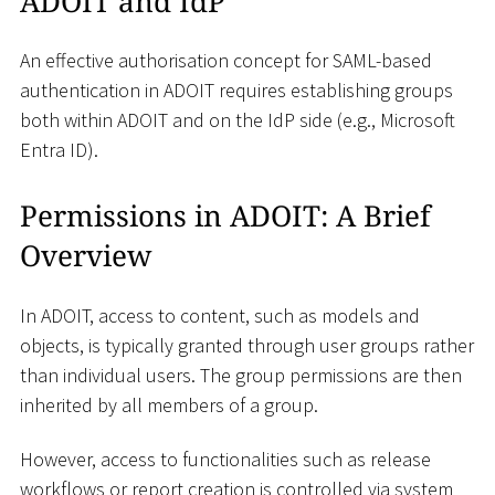
ADOIT and IdP
An effective authorisation concept for SAML-based
authentication in ADOIT requires establishing groups
both within ADOIT and on the IdP side (e.g., Microsoft
Entra ID).
Permissions in ADOIT: A Brief
Overview
In ADOIT, access to content, such as models and
objects, is typically granted through user groups rather
than individual users. The group permissions are then
inherited by all members of a group.
However, access to functionalities such as release
workflows or report creation is controlled via system