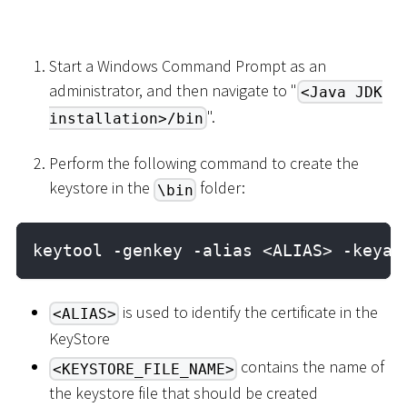
Start a Windows Command Prompt as an
administrator, and then navigate to "
<Java JDK
".
installation>/bin
Perform the following command to create the
keystore in the
folder:
\bin
keytool -genkey -alias <ALIAS> -keyal
is used to identify the certificate in the
<ALIAS>
KeyStore
contains the name of
<KEYSTORE_FILE_NAME>
the keystore file that should be created