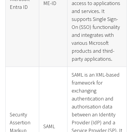
ME-ID
access to applications
Entra ID
and services. It
supports Single Sign-
On (SSO) functionality
and integrates with
various Microsoft
products and third-
party applications.
SAML is an XML-based
framework for
exchanging
authentication and
authorisation data
Security
between an Identity
Assertion
Provider (IdP) and a
SAML
Markup
Service Provider (SP). It