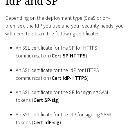
IdP and SP
Depending on the deployment type (SaaS or on-
premise), the IdP you use and your security needs, you
will need to obtain the following certificates:
An SSL certificate for the SP for HTTPS
communication (
Cert SP-HTTPS
)
An SSL certificate for the IdP for HTTPS
communication (
Cert IdP-HTTPS
)
An SSL certificate for the SP for signing SAML
tokens (
Cert SP-sig
)
An SSL certificate for the IdP for signing SAML
tokens (
Cert IdP-sig
)