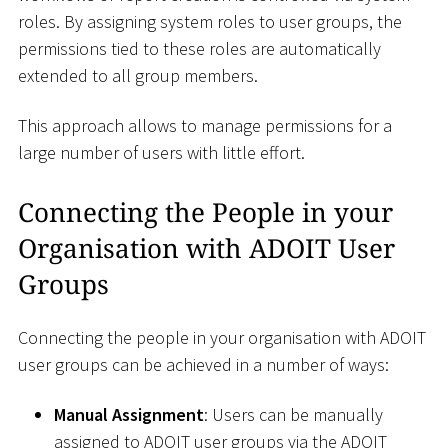
roles. By assigning system roles to user groups, the
permissions tied to these roles are automatically
extended to all group members.
This approach allows to manage permissions for a
large number of users with little effort.
Connecting the People in your
Organisation with ADOIT User
Groups
Connecting the people in your organisation with ADOIT
user groups can be achieved in a number of ways:
Manual Assignment
: Users can be manually
assigned to ADOIT user groups via the ADOIT