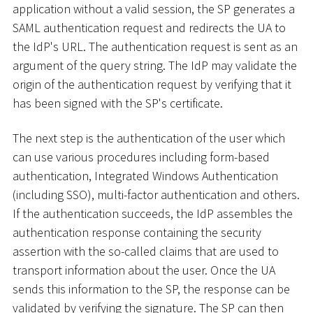
application without a valid session, the SP generates a
SAML authentication request and redirects the UA to
the IdP's URL. The authentication request is sent as an
argument of the query string. The IdP may validate the
origin of the authentication request by verifying that it
has been signed with the SP's certificate.
The next step is the authentication of the user which
can use various procedures including form-based
authentication, Integrated Windows Authentication
(including SSO), multi-factor authentication and others.
If the authentication succeeds, the IdP assembles the
authentication response containing the security
assertion with the so-called claims that are used to
transport information about the user. Once the UA
sends this information to the SP, the response can be
validated by verifying the signature. The SP can then