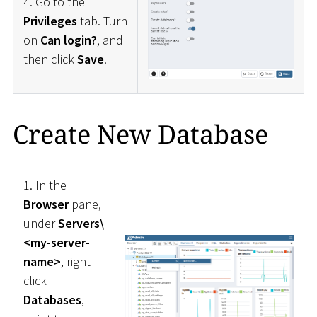
4. Go to the
Privileges
tab. Turn
on
Can login?
, and
then click
Save
.
Create New Database
1. In the
Browser
pane,
under
Servers\
<my-server-
name>
, right-
click
Databases
,