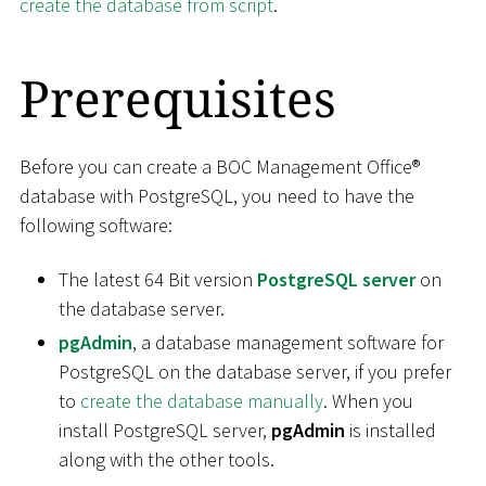
create the database from script
.
Prerequisites
Before you can create a BOC Management Office®
database with PostgreSQL, you need to have the
following software:
The latest 64 Bit version
PostgreSQL server
on
the database server.
pgAdmin
, a database management software for
PostgreSQL on the database server, if you prefer
to
create the database manually
. When you
install PostgreSQL server,
pgAdmin
is installed
along with the other tools.