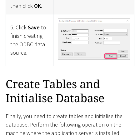
then click
OK
.
5. Click
Save
to
finish creating
the ODBC data
source.
Create Tables and
Initialise Database
Finally, you need to create tables and initialise the
database. Perform the following operation on the
machine where the application server is installed.