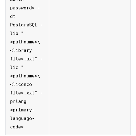
password> -
dt
PostgreSQL -
lib "
<pathname>\
<library
file>.axl" -
lic "
<pathname>\
<licence
file>.xxl" -
prlang
<primary-
language-
code>