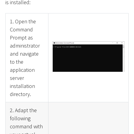
is installed:
1. Open the
Command
Prompt as
administrator
and navigate
to the
application
server
installation
directory.
2. Adapt the
following
command with