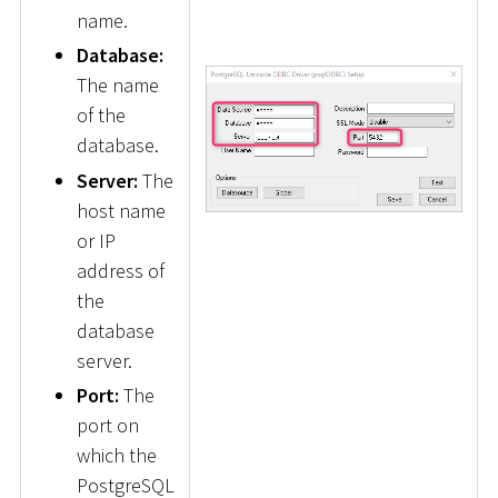
name.
Database:
The name
of the
database.
Server:
The
host name
or IP
address of
the
database
server.
Port:
The
port on
which the
PostgreSQL