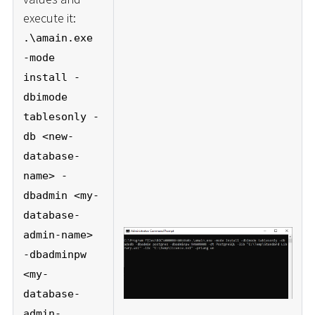
execute it:
.\amain.exe
-mode
install -
dbimode
tablesonly -
db <new-
database-
name> -
dbadmin <my-
database-
admin-name>
-dbadminpw
<my-
database-
admin-