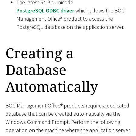
The latest 64 Bit Unicode
PostgreSQL ODBC driver
which allows the BOC
Management Office® product to access the
PostgreSQL database on the application server.
Creating a
Database
Automatically
BOC Management Office® products require a dedicated
database that can be created automatically via the
Windows Command Prompt. Perform the following
operation on the machine where the application server