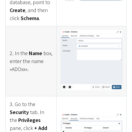
database, point to
Create
, and then
click
Schema
.
2. In the
Name
box,
enter the name
»ADOxx«.
3. Go to the
Security
tab. In
the
Privileges
pane, click
+ Add