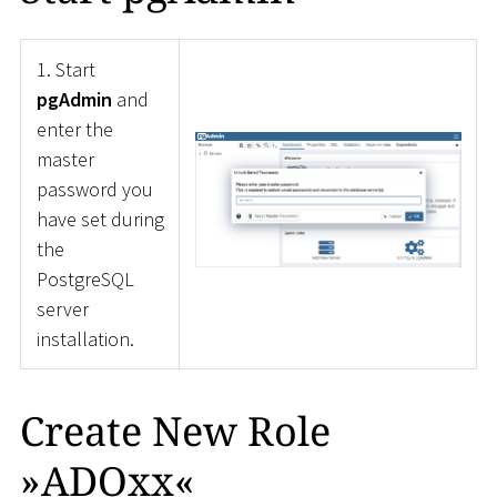
1. Start
pgAdmin
and
enter the
master
password you
have set during
the
PostgreSQL
server
installation.
Create New Role
»ADOxx«