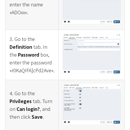
enter the name
»ADOxx«.
3. Go to the
Definition
tab. In
the
Password
box,
enter the password
»r0KaQIFA]cPd2Ave«.
4. Go to the
Privileges
tab. Turn
on
Can login?
, and
then click
Save
.