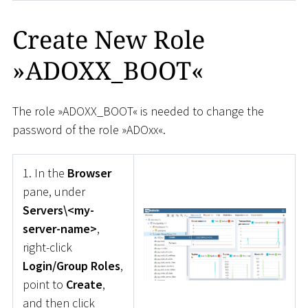
Create New Role
»ADOXX_BOOT«
The role »ADOXX_BOOT« is needed to change the
password of the role »ADOxx«.
1. In the
Browser
pane, under
Servers\<my-
server-name>
,
right-click
Login/Group Roles
,
point to
Create
,
and then click