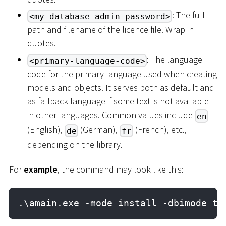
: The full
<my-database-admin-password>
path and filename of the licence file. Wrap in
quotes.
: The language
<primary-language-code>
code for the primary language used when creating
models and objects. It serves both as default and
as fallback language if some text is not available
in other languages. Common values include
en
(English),
(German),
(French), etc.,
de
fr
depending on the library.
For
example
, the command may look like this:
.\amain.exe -mode install -dbimode ta