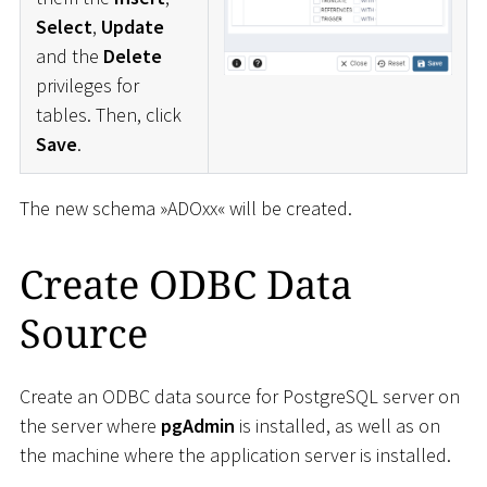
Select
,
Update
and the
Delete
privileges for
tables. Then, click
Save
.
The new schema »ADOxx« will be created.
Create ODBC Data
Source
Create an ODBC data source for PostgreSQL server on
the server where
pgAdmin
is installed, as well as on
the machine where the application server is installed.