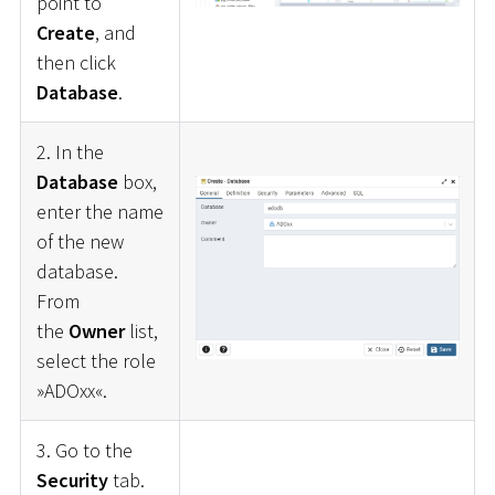
point to
Create
, and
then click
Database
.
2. In the
Database
box,
enter the name
of the new
database.
From
the
Owner
list,
select the role
»ADOxx«.
3. Go to the
Security
tab.