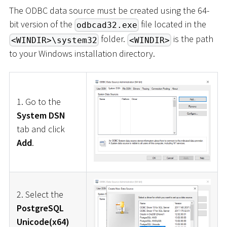
The ODBC data source must be created using the 64-
bit version of the
file located in the
odbcad32.exe
folder.
is the path
<WINDIR>\system32
<WINDIR>
to your Windows installation directory.
1. Go to the
System DSN
tab and click
Add
.
2. Select the
PostgreSQL
Unicode(x64)