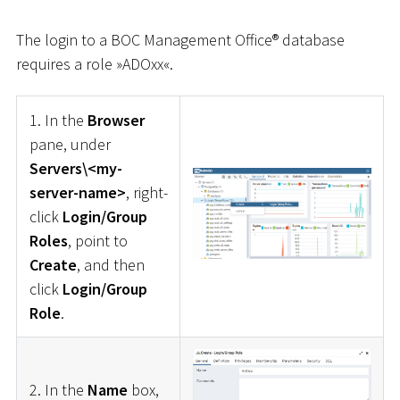
The login to a BOC Management Office® database
requires a role »ADOxx«.
1. In the
Browser
pane, under
Servers\<my-
server-name>
, right-
click
Login/Group
Roles
, point to
Create
, and then
click
Login/Group
Role
.
2. In the
Name
box,