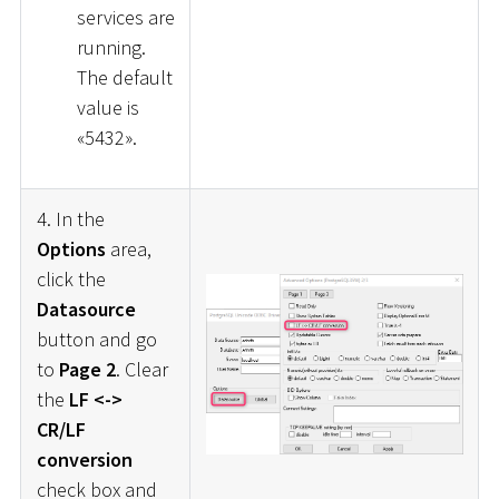
services are
running.
The default
value is
«5432».
4. In the
Options
area,
click the
Datasource
button and go
to
Page 2
. Clear
the
LF <->
CR/LF
conversion
check box and