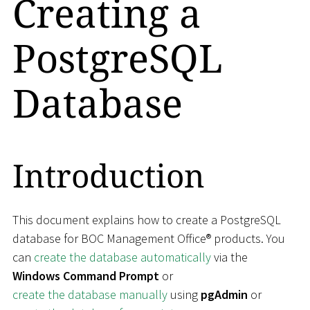
Creating a
PostgreSQL
Database
Introduction
This document explains how to create a PostgreSQL
database for BOC Management Office® products. You
can
create the database automatically
via the
Windows Command Prompt
or
create the database manually
using
pgAdmin
or