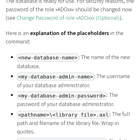
The database is ready for use. For security reasons, the
password of the role »ADOxx« should be changed now
(see
Change Password of role »ADOxx« (Optional)
).
Here is an
explanation of the placeholders
in the
command:
: The name of the new
<new-database-name>
database.
: The username
<my-database-admin-name>
of your database administrator.
: The
<my-database-admin-password>
password of your database administrator.
: The full
<pathname>\<library file>.axl
path and filename of the library file. Wrap in
quotes.