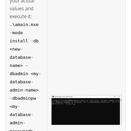
your actual
values and
execute it:
.\amain.exe
-mode
install -db
<new-
database-
name> -
dbadmin <my-
database-
admin-name>
-dbadminpw
<my-
database-
admin-
password> -