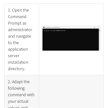
1. Open the
Command
Prompt as
administrator
and navigate
to the
application
server
installation
directory.
2. Adapt the
following
command with
your actual
values and