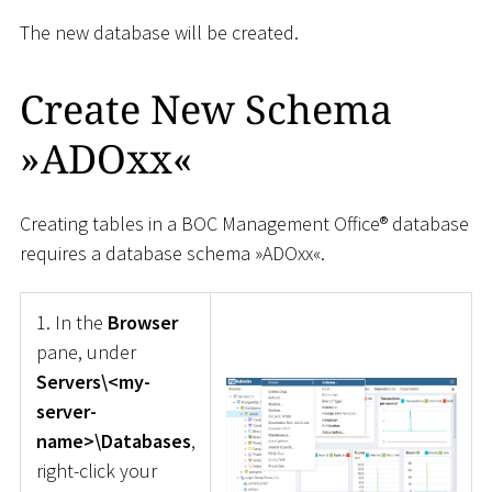
The new database will be created.
Create New Schema
»ADOxx«
Creating tables in a BOC Management Office® database
requires a database schema »ADOxx«.
1. In the
Browser
pane, under
Servers\<my-
server-
name>\Databases
,
right-click your