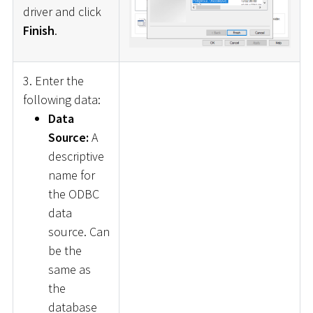
driver and click
Finish
.
3. Enter the
following data:
Data
Source:
A
descriptive
name for
the ODBC
data
source. Can
be the
same as
the
database