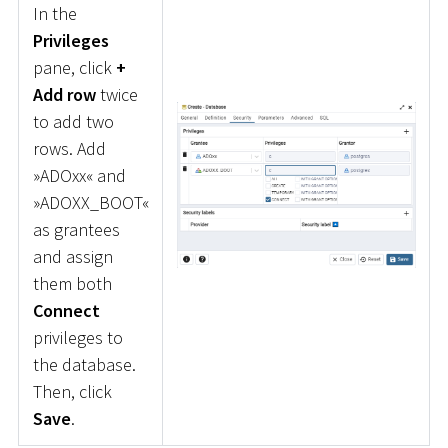
In the
Privileges
pane, click
+
Add row
twice
to add two
rows. Add
»ADOxx« and
»ADOXX_BOOT«
as grantees
and assign
them both
Connect
privileges to
the database.
Then, click
Save
.