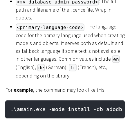
: The full
<my-database-admin-password>
path and filename of the licence file. Wrap in
quotes.
: The language
<primary-language-code>
code for the primary language used when creating
models and objects. It serves both as default and
as fallback language if some text is not available
in other languages. Common values include
en
(English),
(German),
(French), etc.,
de
fr
depending on the library.
For
example
, the command may look like this:
.\amain.exe -mode install -db adodb -