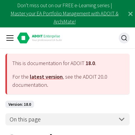
Don't miss out on our FREE e-Learning series |
Master your EA Portfolio Management with ADOIT &
ArchiMate!
This is documentation for ADOIT
18.0
.
For the
latest version
, see the ADOIT
20.0
documentation.
Version: 18.0
On this page