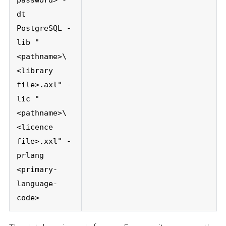
dt
PostgreSQL -
lib "
<pathname>\
<library
file>.axl" -
lic "
<pathname>\
<licence
file>.xxl" -
prlang
<primary-
language-
code>