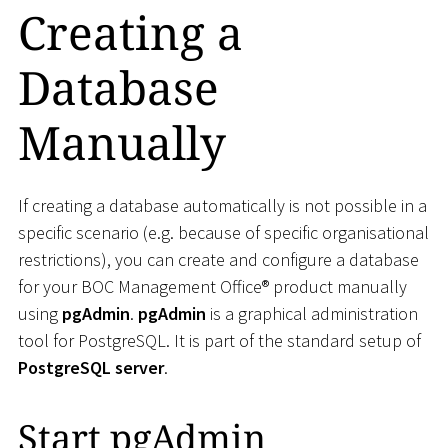
Creating a
Database
Manually
If creating a database automatically is not possible in a
specific scenario (e.g. because of specific organisational
restrictions), you can create and configure a database
for your BOC Management Office® product manually
using
pgAdmin
.
pgAdmin
is a graphical administration
tool for PostgreSQL. It is part of the standard setup of
PostgreSQL server
.
Start pgAdmin