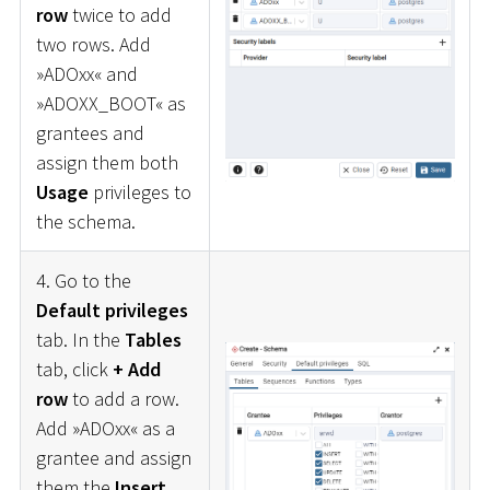
row
twice to add
two rows. Add
»ADOxx« and
»ADOXX_BOOT« as
grantees and
assign them both
Usage
privileges to
the schema.
4. Go to the
Default privileges
tab. In the
Tables
tab, click
+ Add
row
to add a row.
Add »ADOxx« as a
grantee and assign
them the
Insert
,