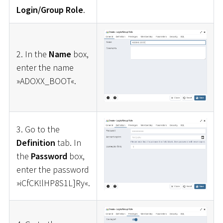
Login/Group Role
.
2. In the
Name
box,
enter the name
»ADOXX_BOOT«.
3. Go to the
Definition
tab. In
the
Password
box,
enter the password
»iCfCK!lHP8S1L]Ry«.