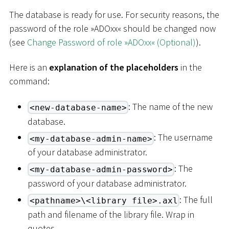
The database is ready for use. For security reasons, the
password of the role »ADOxx« should be changed now
(see
Change Password of role »ADOxx« (Optional)
).
Here is an
explanation of the placeholders
in the
command:
: The name of the new
<new-database-name>
database.
: The username
<my-database-admin-name>
of your database administrator.
: The
<my-database-admin-password>
password of your database administrator.
: The full
<pathname>\<library file>.axl
path and filename of the library file. Wrap in
quotes.