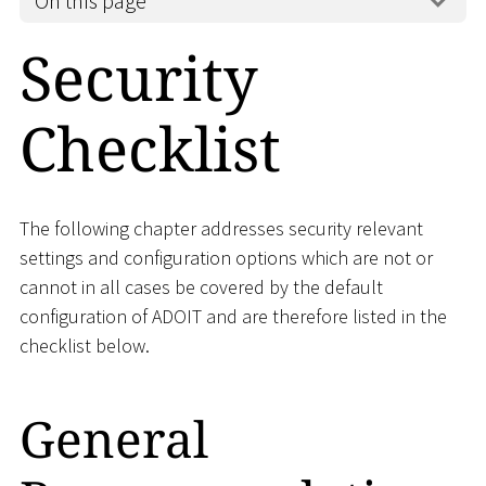
On this page
Security
Checklist
The following chapter addresses security relevant
settings and configuration options which are not or
cannot in all cases be covered by the default
configuration of ADOIT and are therefore listed in the
checklist below.
General