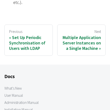
etc.).
Previous
Next
Set Up Periodic
Multiple Application
Synchronisation of
Server Instances on
Users with LDAP
a Single Machine
Docs
What's New
User Manual
Administration Manual
Installation Manual