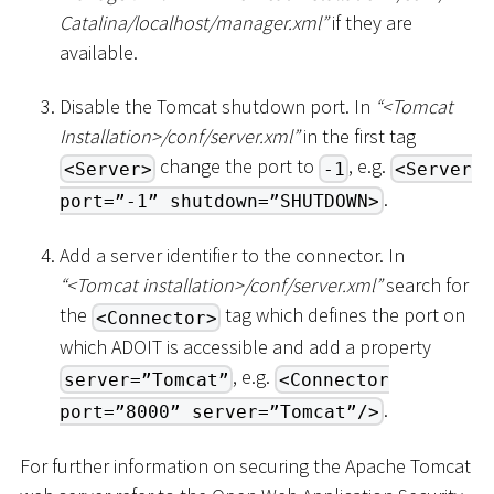
Catalina/localhost/manager.xml”
if they are
available.
Disable the Tomcat shutdown port. In
“
<
Tomcat
Installation
>
/conf/server.xml”
in the first tag
change the port to
, e.g.
<Server>
-1
<Server
.
port=”-1” shutdown=”SHUTDOWN>
Add a server identifier to the connector. In
“
<
Tomcat installation
>
/conf/server.xml”
search for
the
tag which defines the port on
<Connector>
which ADOIT is accessible and add a property
, e.g.
server=”Tomcat”
<Connector
.
port=”8000” server=”Tomcat”/>
For further information on securing the Apache Tomcat