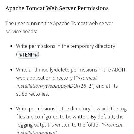
Apache Tomcat Web Server Permissions
The user running the Apache Tomcat web server
service needs:
Write permissions in the temporary directory
(
).
%TEMP%
Write and modify/delete permissions in the ADOIT
web application directory (
“
<
Tomcat
installation
>
/webapps/ADOIT18_1“
) and all its
subdirectories.
Write permissions in the directory in which the log
files are configured to be written. By default, the
logging output is written to the folder
"
<
Tomcat
installation
>
/logs"
.