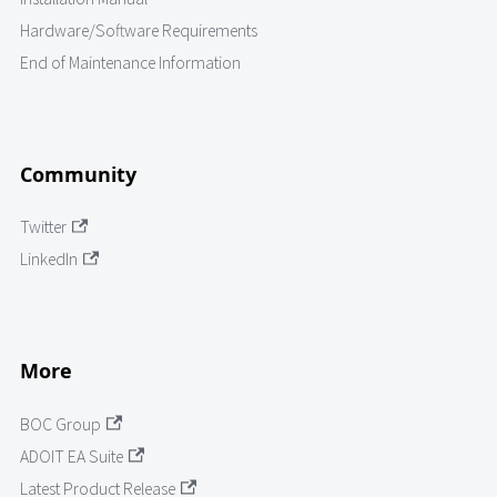
Hardware/Software Requirements
End of Maintenance Information
Community
Twitter
LinkedIn
More
BOC Group
ADOIT EA Suite
Latest Product Release