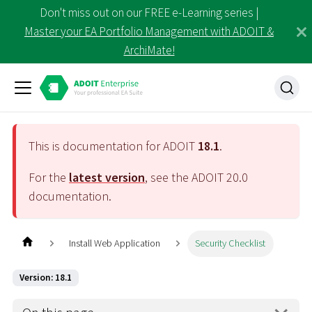
Don't miss out on our FREE e-Learning series |
Master your EA Portfolio Management with ADOIT &
ArchiMate!
This is documentation for ADOIT
18.1
.
For the
latest version
, see the ADOIT
20.0
documentation.
Install Web Application
Security Checklist
Version: 18.1