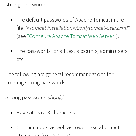
strong passwords:
The default passwords of Apache Tomcat in the
file
"
<
Tomcat installation
>
/conf/tomcat-users.xml"
(see
"Configure Apache Tomcat Web Server"
).
The passwords for all test accounts, admin users,
etc.
The following are general recommendations for
creating strong passwords.
Strong passwords
should
:
Have at least 8 characters.
Contain upper as well as lower case alphabetic
characters (e.g. A-Z, a-z).