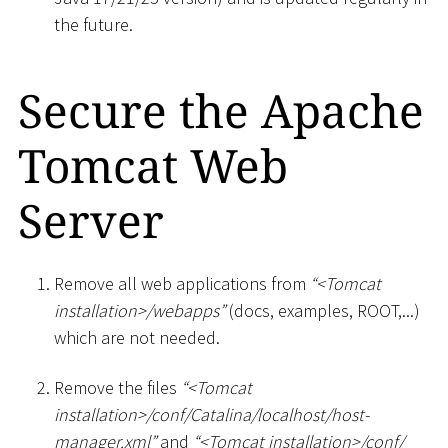
the future.
Secure the Apache
Tomcat Web
Server
Remove all web applications from
“
<
Tomcat
installation
>
/webapps”
(docs, examples, ROOT,...)
which are not needed.
Remove the files
“
<
Tomcat
installation
>
/conf/Catalina/localhost/host-
manager.xml”
and
“
<
Tomcat installation
>
/conf/