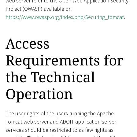
web server refer to the Open Web Application Security
Project (OWASP) available on
https://www.owasp.org/index.php/Securing_tomcat
.
Access
Requirements for
the Technical
Operation
The user rights of the users running the Apache
Tomcat web server and ADOIT application server
services should be restricted to as few rights as