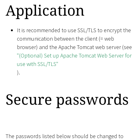
Application
It is recommended to use SSL/TLS to encrypt the
communication between the client (= web
browser) and the Apache Tomcat web server (see
"(Optional) Set up Apache Tomcat Web Server for
use with SSL/TLS"
).
Secure passwords
The passwords listed below should be changed to