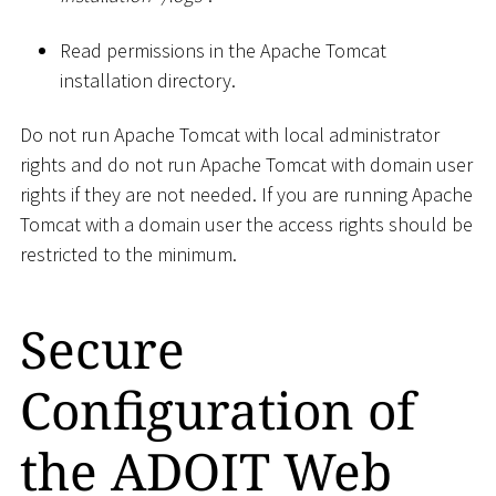
Read permissions in the Apache Tomcat
installation directory.
Do not run Apache Tomcat with local administrator
rights and do not run Apache Tomcat with domain user
rights if they are not needed. If you are running Apache
Tomcat with a domain user the access rights should be
restricted to the minimum.
Secure
Configuration of
the ADOIT Web