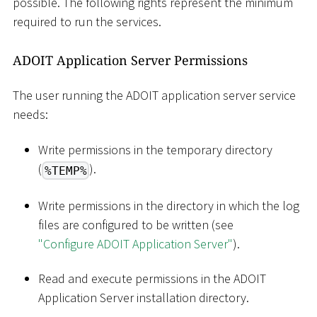
possible. The following rights represent the minimum
required to run the services.
ADOIT Application Server Permissions
The user running the ADOIT application server service
needs:
Write permissions in the temporary directory
(
).
%TEMP%
Write permissions in the directory in which the log
files are configured to be written (see
"Configure ADOIT Application Server"
).
Read and execute permissions in the ADOIT
Application Server installation directory.