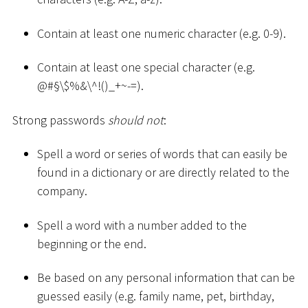
Contain at least one numeric character (e.g. 0-9).
Contain at least one special character (e.g.
@
#
§\$%&\^!()
_
+
~
-=).
Strong passwords
should not
:
Spell a word or series of words that can easily be
found in a dictionary or are directly related to the
company.
Spell a word with a number added to the
beginning or the end.
Be based on any personal information that can be
guessed easily (e.g. family name, pet, birthday,