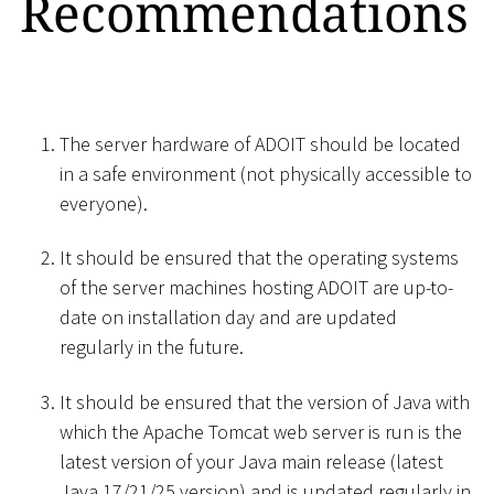
Recommendations
The server hardware of ADOIT should be located
in a safe environment (not physically accessible to
everyone).
It should be ensured that the operating systems
of the server machines hosting ADOIT are up-to-
date on installation day and are updated
regularly in the future.
It should be ensured that the version of Java with
which the Apache Tomcat web server is run is the
latest version of your Java main release (latest
Java 17/21/25 version) and is updated regularly in