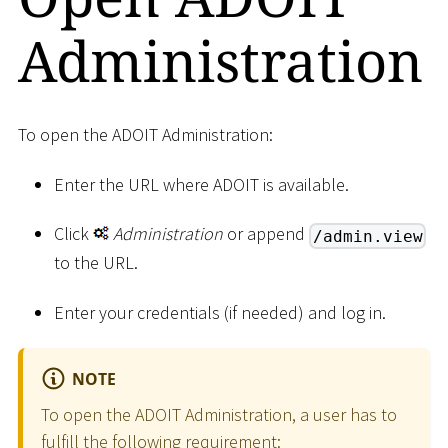
Administration
To open the ADOIT Administration:
Enter the URL where ADOIT is available.
Click
Administration
or append
/admin.view
to the URL.
Enter your credentials (if needed) and log in.
NOTE
To open the ADOIT Administration, a user has to
fulfill the following requirement: