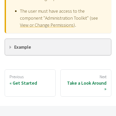
The user must have access to the
component "Administration Toolkit" (see
View or Change Permissions
).
Example
Previous
Next
Get Started
Take a Look Around