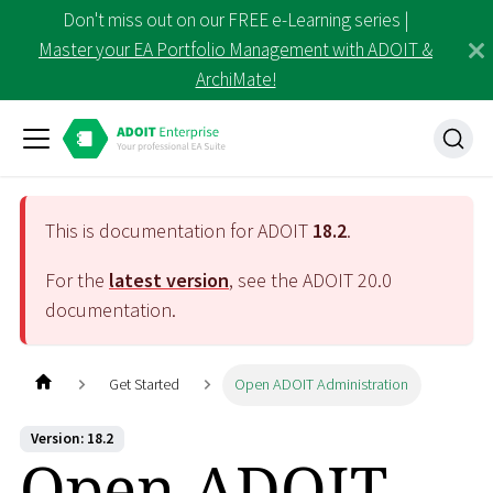
Don't miss out on our FREE e-Learning series |
Master your EA Portfolio Management with ADOIT &
ArchiMate!
This is documentation for ADOIT
18.2
.
For the
latest version
, see the ADOIT
20.0
documentation.
Get Started
Open ADOIT Administration
Version: 18.2
Open ADOIT