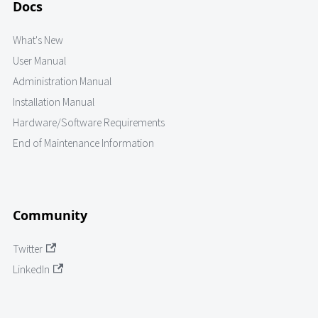
Docs
What's New
User Manual
Administration Manual
Installation Manual
Hardware/Software Requirements
End of Maintenance Information
Community
Twitter
LinkedIn