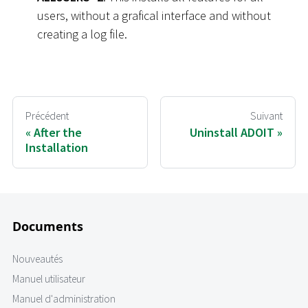
users, without a grafical interface and without
creating a log file.
Précédent
Suivant
After the
Uninstall ADOIT
Installation
Documents
Nouveautés
Manuel utilisateur
Manuel d'administration