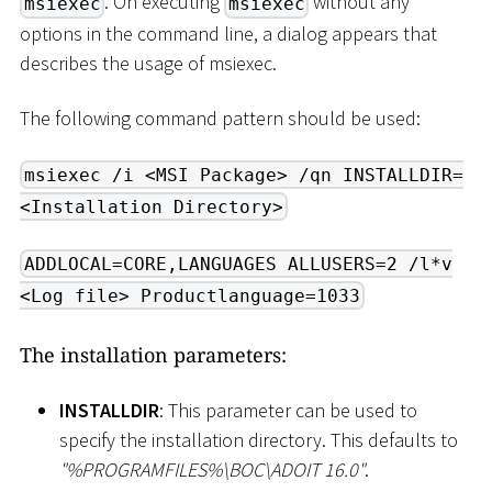
. On executing
without any
msiexec
msiexec
options in the command line, a dialog appears that
describes the usage of msiexec.
The following command pattern should be used:
msiexec /i <MSI Package> /qn INSTALLDIR=
<Installation Directory>
ADDLOCAL=CORE,LANGUAGES ALLUSERS=2 /l*v
<Log file> Productlanguage=1033
The installation parameters:
INSTALLDIR
: This parameter can be used to
specify the installation directory. This defaults to
"%PROGRAMFILES%
\
BOC
\
ADOIT 16.0"
.