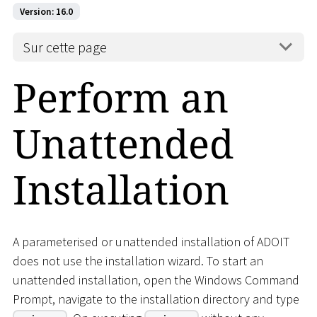
Version: 16.0
Sur cette page
Perform an
Unattended
Installation
A parameterised or unattended installation of ADOIT
does not use the installation wizard. To start an
unattended installation, open the Windows Command
Prompt, navigate to the installation directory and type