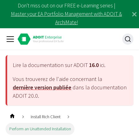
Don't miss out on our FREE e-Learning series |
Master your EA Portfolio Management with ADOIT &
ArchiMate!
Lire la documentation sur ADOIT
16.0
ici.
Vous trouverez de l'aide concernant la
dernière version publiée
dans la documentation
ADOIT
20.0
.
Install Rich Client
Perform an Unattended Installation