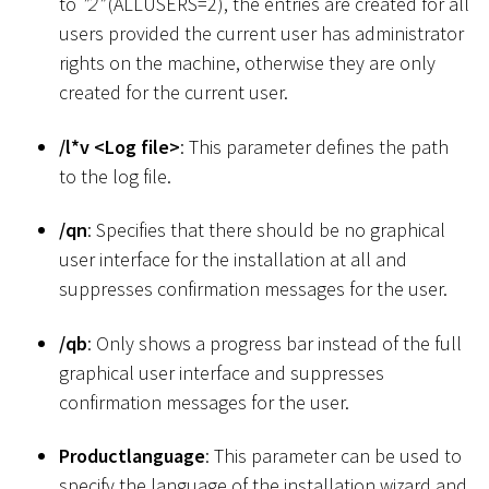
to
"2"
(ALLUSERS=2), the entries are created for all
users provided the current user has administrator
rights on the machine, otherwise they are only
created for the current user.
/l
*
v
<
Log file
>
: This parameter defines the path
to the log file.
/qn
: Specifies that there should be no graphical
user interface for the installation at all and
suppresses confirmation messages for the user.
/qb
: Only shows a progress bar instead of the full
graphical user interface and suppresses
confirmation messages for the user.
Productlanguage
: This parameter can be used to
specify the language of the installation wizard and