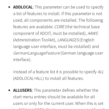
ADDLOCAL
: This parameter can be used to specify
a list of features to install. If this parameter is not
used, all components are installed. The following
features are available:
CORE
(the technical base
component of ADOIT, must be installed),
AAWS
(Administration Toolkit),
LANGUAGES
(English
language user interface, must be installed) and
GermanLanguageFeature
(German language user
interface).
Instead of a feature list it is possible to specify
ALL
(ADDLOCAL=ALL) to install all features.
ALLUSERS
: This parameter defines whether the
start menu entries should be available for all
users or only for the current user. When this is set