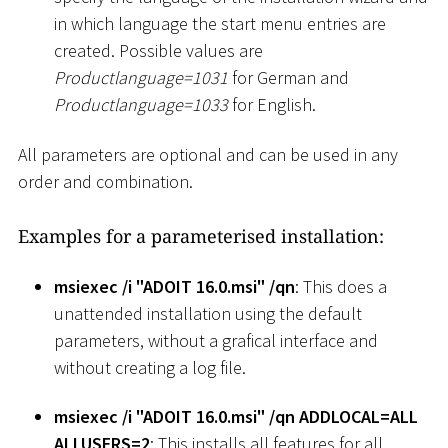
in which language the start menu entries are
created. Possible values are
Productlanguage=1031
for German and
Productlanguage=1033
for English.
All parameters are optional and can be used in any
order and combination.
Examples for a parameterised installation:
msiexec /i "ADOIT 16.0.msi" /qn
: This does a
unattended installation using the default
parameters, without a grafical interface and
without creating a log file.
msiexec /i "ADOIT 16.0.msi" /qn ADDLOCAL=ALL
ALLUSERS=2
: This installs all features for all