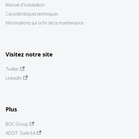
Manuel d'installation
Caractéristiques techniques
Informations sur la fin de la maintenance
Visitez notre site
Twitter
LinkedIn
Plus
BOC Group
ADOIT: Suite EA