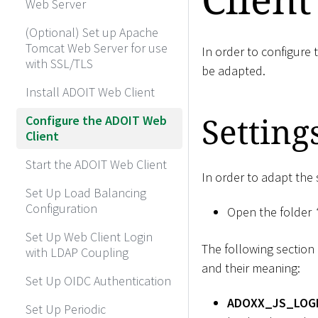
Web Server
(Optional) Set up Apache
Tomcat Web Server for use
In order to configure 
with SSL/TLS
be adapted.
Install ADOIT Web Client
Setting
Configure the ADOIT Web
Client
Start the ADOIT Web Client
In order to adapt the 
Set Up Load Balancing
Configuration
Open the folder
Set Up Web Client Login
The following section 
with LDAP Coupling
and their meaning:
Set Up OIDC Authentication
ADOXX_JS_LOGL
Set Up Periodic