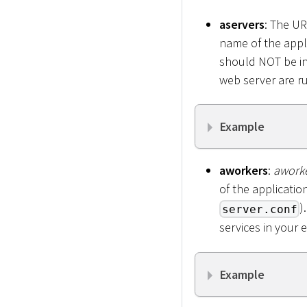
aservers
: The UR
name of the appl
should NOT be in
web server are r
Example
aworkers
:
awork
of the applicatio
)
server.conf
services in your 
Example