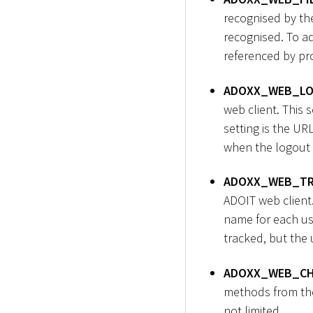
recognised by th
recognised. To ad
referenced by pro
ADOXX_WEB_LO
web client. This 
setting is the UR
when the logout b
ADOXX_WEB_TR
ADOIT web client.
name for each user
tracked, but the 
ADOXX_WEB_CH
methods from the 
not limited.