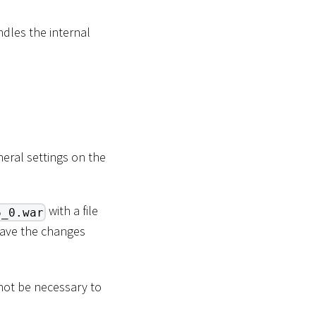
ndles the internal
neral settings on the
with a file
6_0.war
Save the changes
 not be necessary to