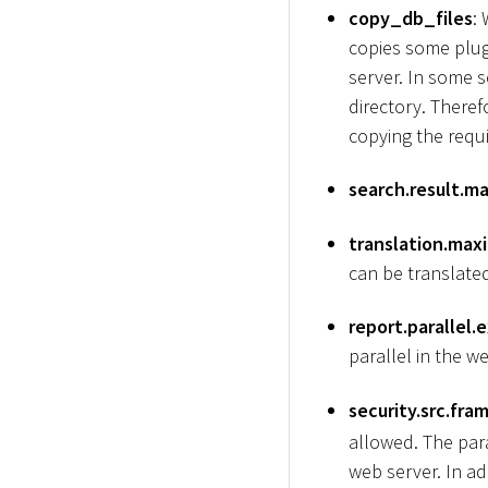
copy_db_files
:
copies some plug
server. In some s
directory. Theref
copying the requi
search.result.ma
translation.max
can be translated
report.parallel.
parallel in the we
security.src.fra
allowed. The par
web server. In a