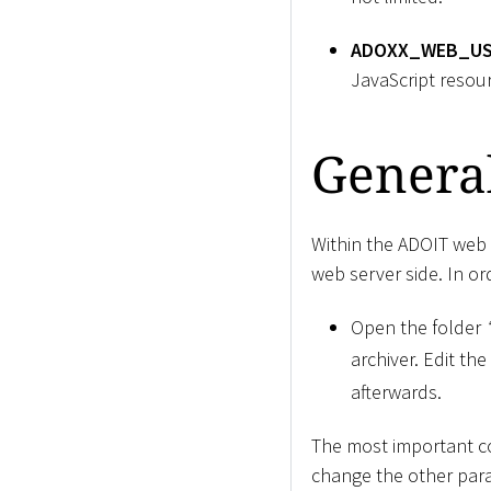
ADOXX_WEB_US
JavaScript resou
General
Within the ADOIT web c
web server side. In ord
Open the folder
archiver. Edit the 
afterwards.
The most important co
change the other par