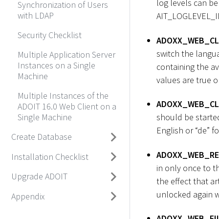
log levels can 
Synchronization of Users
with LDAP
AIT_LOGLEVEL_I
Security Checklist
ADOXX_WEB_CL
switch the langua
Multiple Application Server
Instances on a Single
containing the av
Machine
values are true or
Multiple Instances of the
ADOXX_WEB_CL
ADOIT 16.0 Web Client on a
Single Machine
should be started
English or “de” f
Create Database
ADOXX_WEB_RE
Installation Checklist
in only once to t
Upgrade ADOIT
the effect that a
unlocked again wi
Appendix
ADOXX_WEB_FI