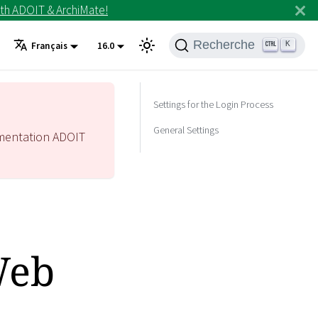
th ADOIT & ArchiMate!
Recherche
K
Français
16.0
Settings for the Login Process
General Settings
mentation ADOIT
Web