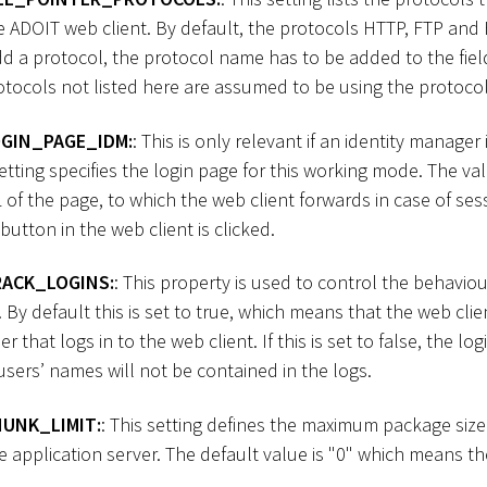
e ADOIT web client. By default, the protocols HTTP, FTP and
d a protocol, the protocol name has to be added to the field
tocols not listed here are assumed to be using the protocol “f
GIN_PAGE_IDM:
: This is only relevant if an identity manager
setting specifies the login page for this working mode. The val
L of the page, to which the web client forwards in case of se
utton in the web client is clicked.
ACK_LOGINS:
: This property is used to control the behaviou
 By default this is set to true, which means that the web clien
 that logs in to the web client. If this is set to false, the login
users’ names will not be contained in the logs.
UNK_LIMIT:
: This setting defines the maximum package siz
application server. The default value is "0" which means the