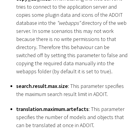
tries to connect to the application server and
copies some plugin data and icons of the ADOIT
database into the
"webapps"
directory of the web
server. In some scenarios this may not work
because there is no write permissions to that
directory. Therefore this behaviour can be
switched off by setting this parameter to false and
copying the required data manually into the
webapps folder (by default it is set to true).
search.result.max.size
: This parameter specifies
the maximum search result limit in ADOIT.
translation.maximum.artefacts
: This parameter
specifies the number of models and objects that
can be translated at once in ADOIT.