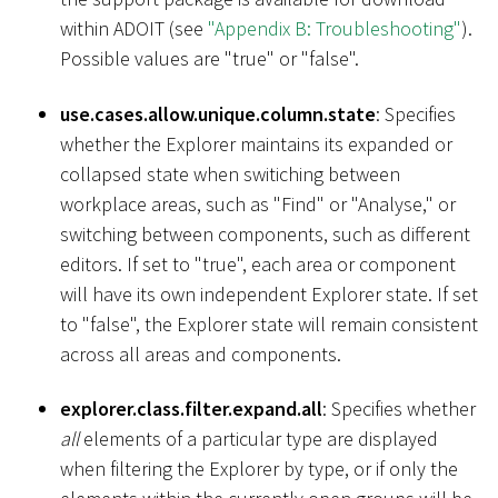
within ADOIT (see
"Appendix B: Troubleshooting"
).
Possible values are "true" or "false".
use.cases.allow.unique.column.state
: Specifies
whether the Explorer maintains its expanded or
collapsed state when switiching between
workplace areas, such as "Find" or "Analyse," or
switching between components, such as different
editors. If set to "true", each area or component
will have its own independent Explorer state. If set
to "false", the Explorer state will remain consistent
across all areas and components.
explorer.class.filter.expand.all
: Specifies whether
all
elements of a particular type are displayed
when filtering the Explorer by type, or if only the