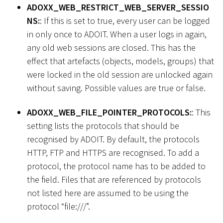
ADOXX_WEB_RESTRICT_WEB_SERVER_SESSIO
NS:
: If this is set to true, every user can be logged
in only once to ADOIT. When a user logs in again,
any old web sessions are closed. This has the
effect that artefacts (objects, models, groups) that
were locked in the old session are unlocked again
without saving. Possible values are true or false.
ADOXX_WEB_FILE_POINTER_PROTOCOLS:
: This
setting lists the protocols that should be
recognised by ADOIT. By default, the protocols
HTTP, FTP and HTTPS are recognised. To add a
protocol, the protocol name has to be added to
the field. Files that are referenced by protocols
not listed here are assumed to be using the
protocol “file:///”.