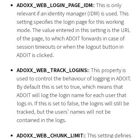
ADOXX_WEB_LOGIN_PAGE_IDM:
: This is only
relevant if an identity manager (IDM) is used. This
setting specifies the login page for this working
mode. The value entered in this setting is the URL
of the page, to which ADOIT forwards in case of
session timeouts or when the logout button in
ADOIT is clicked.
ADOXX_WEB_TRACK_LOGINS:
: This property is
used to control the behaviour of logging in ADOIT.
By default this is set to true, which means that
ADOIT will log the login name for each user that
logs in. If this is set to false, the logins will still be
tracked, but the users’ names will not be
contained in the logs.
ADOXX_WEB_CHUNK_LIMIT:
: This setting defines