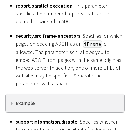
report.parallel.execution
: This parameter
specifies the number of reports that can be
created in parallel in ADOIT.
security.src.frame-ancestors
: Specifies for which
pages embedding ADOIT as an
is
iFrame
allowed. The parameter 'self' allows you to
embed ADOIT from pages with the same origin as
the web server. In addition, one or more URLs of
websites may be specified. Separate the
parameters with a space.
Example
supportinformation.disable
: Specifies whether
the support package is available for download