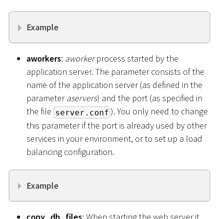
Example
aworkers
:
aworker
process started by the
application server. The parameter consists of the
name of the application server (as defined in the
parameter
aservers
) and the port (as specified in
the file
). You only need to change
server.conf
this parameter if the port is already used by other
services in your environment, or to set up a load
balancing configuration.
Example
copy_db_files
: When starting the web server it