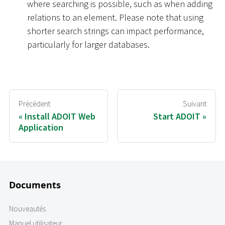
where searching is possible, such as when adding
relations to an element. Please note that using
shorter search strings can impact performance,
particularly for larger databases.
Précédent
Suivant
Install ADOIT Web
Start ADOIT
Application
Documents
Nouveautés
Manuel utilisateur