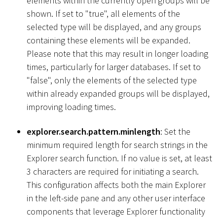
elements within the currently open groups will be
shown. If set to "true", all elements of the
selected type will be displayed, and any groups
containing these elements will be expanded.
Please note that this may result in longer loading
times, particularly for larger databases. If set to
"false", only the elements of the selected type
within already expanded groups will be displayed,
improving loading times.
explorer.search.pattern.minlength
: Set the
minimum required length for search strings in the
Explorer search function. If no value is set, at least
3 characters are required for initiating a search.
This configuration affects both the main Explorer
in the left-side pane and any other user interface
components that leverage Explorer functionality