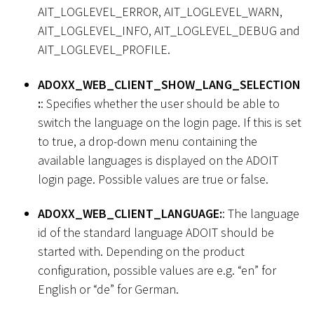
AIT_LOGLEVEL_ERROR, AIT_LOGLEVEL_WARN,
AIT_LOGLEVEL_INFO, AIT_LOGLEVEL_DEBUG and
AIT_LOGLEVEL_PROFILE.
ADOXX_WEB_CLIENT_SHOW_LANG_SELECTION
:
: Specifies whether the user should be able to
switch the language on the login page. If this is set
to true, a drop-down menu containing the
available languages is displayed on the ADOIT
login page. Possible values are true or false.
ADOXX_WEB_CLIENT_LANGUAGE:
: The language
id of the standard language ADOIT should be
started with. Depending on the product
configuration, possible values are e.g. “en” for
English or “de” for German.