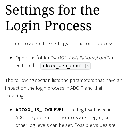
Settings for the
Login Process
In order to adapt the settings for the login process:
Open the folder
“
<
ADOIT installation
>
/conf”
and
edit the file
.
adoxx_web_conf.js
The following section lists the parameters that have an
impact on the login process in ADOIT and their
meaning:
ADOXX_JS_LOGLEVEL:
: The log level used in
ADOIT. By default, only errors are logged, but
other log levels can be set. Possible values are