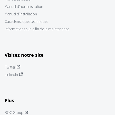
Manuel d'administration
Manuel d'installation
Caractéristiques techniques
Informations sur la fin de la maintenance
Visitez notre site
Twitter
LinkedIn
Plus
BOC Group