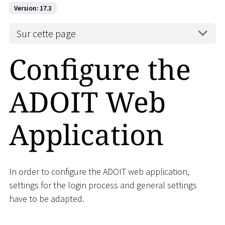
Version: 17.3
Sur cette page
Configure the
ADOIT Web
Application
In order to configure the ADOIT web application,
settings for the login process and general settings
have to be adapted.