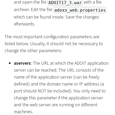
and open the file
with a file
ADOIT17_3.war
archiver. Edit the file
adoxx_web.properties
which can be found inside. Save the changes
afterwards.
The most important configuration parameters are
listed below. Usually, it should not be necessary to
change the other parameters:
aservers
: The URL at which the ADOIT application
server can be reached. The URL consists of the
name of the application server (can be freely
defined) and the domain name or IP address (a
port should NOT be included). You only need to
change this parameter if the application server
and the web server are running on different
machines.