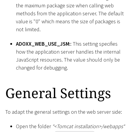
the maximum package size when calling web
methods from the application server. The default
value is "0" which means the size of packages is
not limited.
ADOXX_WEB_USE_JSM:
: This setting specifies
how the application server handles the internal
JavaScript resources. The value should only be
changed for debugging.
General Settings
To adapt the general settings on the web server side:
Open the folder
“
<
Tomcat installation
>
/webapps“