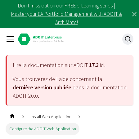
Don't miss out on our FREE e-Learning series |
Master your EA Portfolio Management with ADOIT &
ArchiMate!
Lire la documentation sur ADOIT
17.3
ici.
Vous trouverez de l'aide concernant la
dernière version publiée
dans la documentation
ADOIT
20.0
.
Install Web Application
Configure the ADOIT Web Application