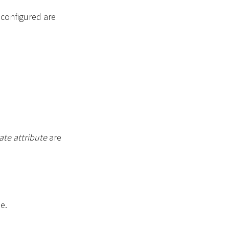
s configured are
ate attribute
are
e.