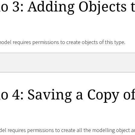
o 3: Adding Objects t
model requires permissions to create objects of this type.
o 4: Saving a Copy of
el requires permissions to create all the modelling object a