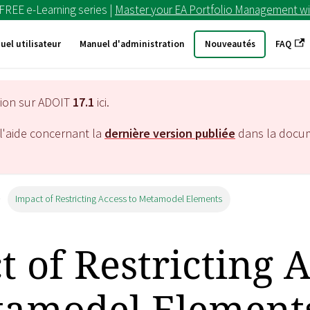
 FREE e-Learning series |
Master your EA Portfolio Management wi
uel utilisateur
Manuel d'administration
Nouveautés
FAQ
tion sur ADOIT
17.1
ici.
l'aide concernant la
dernière version publiée
dans la docu
Impact of Restricting Access to Metamodel Elements
 of Restricting 
tamodel Element