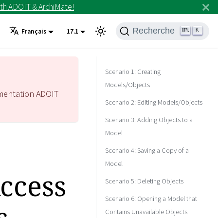
th ADOIT & ArchiMate!
Recherche
K
Français
17.1
Scenario 1: Creating
Models/Objects
mentation ADOIT
Scenario 2: Editing Models/Objects
Scenario 3: Adding Objects to a
Model
Scenario 4: Saving a Copy of a
Model
Access
Scenario 5: Deleting Objects
Scenario 6: Opening a Model that
s
Contains Unavailable Objects