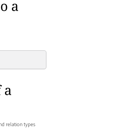
o a
 a
nd relation types