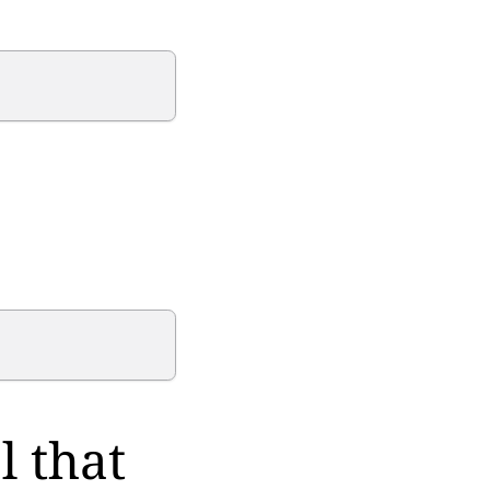
l that