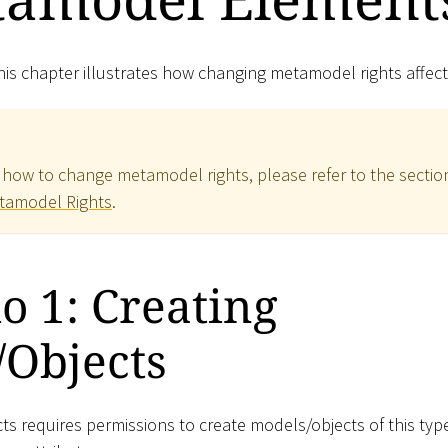
is chapter illustrates how changing metamodel rights affect
 how to change metamodel rights, please refer to the sectio
tamodel Rights
.
o 1: Creating
/Objects
ts requires permissions to create models/objects of this typ