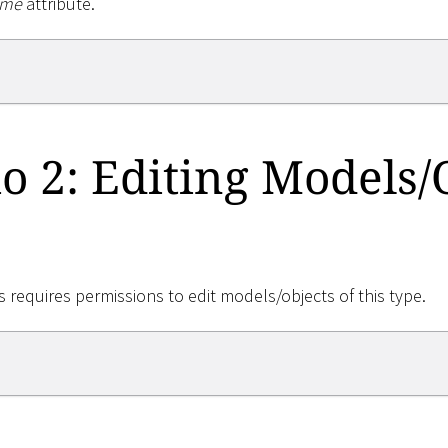
me
attribute.
o 2: Editing Models/
 requires permissions to edit models/objects of this type.