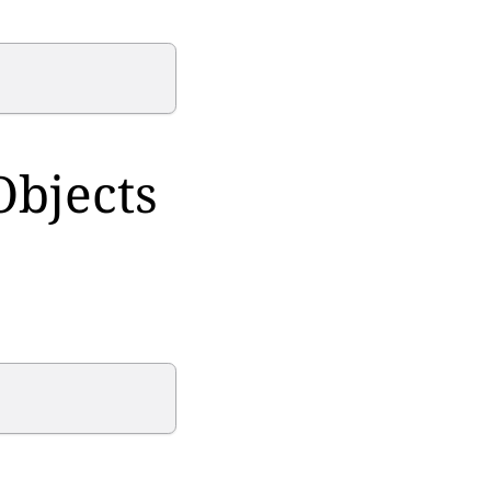
Objects