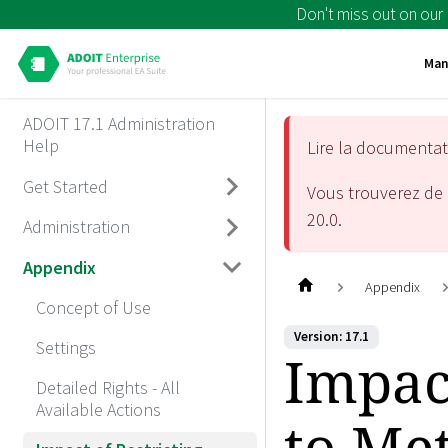
Don't miss out on our
Man
ADOIT 17.1 Administration
Help
Lire la documenta
Get Started
Vous trouverez de 
20.0
.
Administration
Appendix
Appendix
Concept of Use
Version: 17.1
Settings
Impact
Detailed Rights - All
Available Actions
to Me