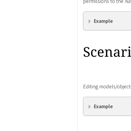
permissions to the
Na
Example
Scenari
Editing models/objects
Example