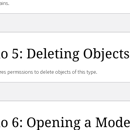
ains.
o 5: Deleting Objects
res permissions to delete objects of this type.
o 6: Opening a Mode