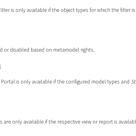
ter is only available if the object types for which the filter i
d or disabled based on metamodel rights.
l
Portal is only available if the configured model types and
St
 are only available if the respective view or report is availabl