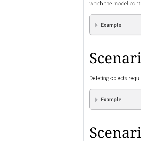
which the model cont
Example
Scenari
Deleting objects requi
Example
Scenari