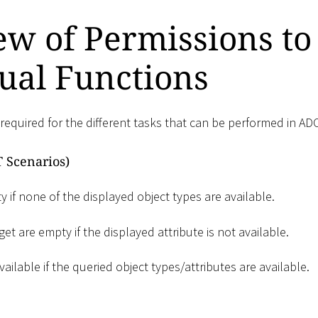
w of Permissions to
ual Functions
required for the different tasks that can be performed in AD
 Scenarios)
 if none of the displayed object types are available.
et are empty if the displayed attribute is not available.
vailable if the queried object types/attributes are available.