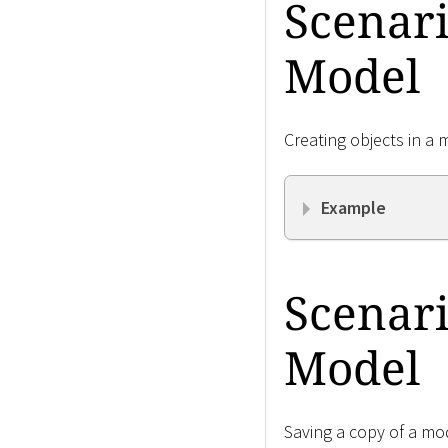
Scenari
Model
Creating objects in a 
Example
Scenari
Model
Saving a copy of a mod