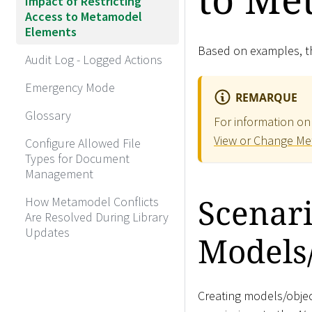
Impact of Restricting
Access to Metamodel
Elements
Based on examples, th
Audit Log - Logged Actions
Emergency Mode
REMARQUE
Glossary
For information on
View or Change Me
Configure Allowed File
Types for Document
Management
Scenari
How Metamodel Conflicts
Are Resolved During Library
Updates
Models
Creating models/objec