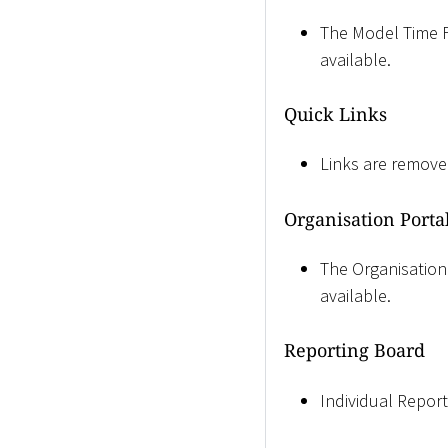
The Model Time Fil
available.
Quick Links
Links are remove
Organisation Porta
The Organisation 
available.
Reporting Board
Individual Reports