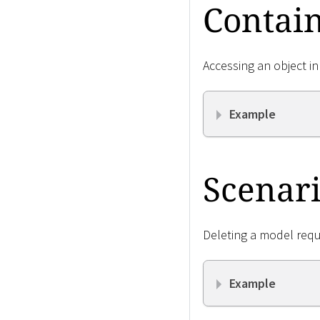
Contain
Accessing an object in
Example
Scenari
Deleting a model requ
Example