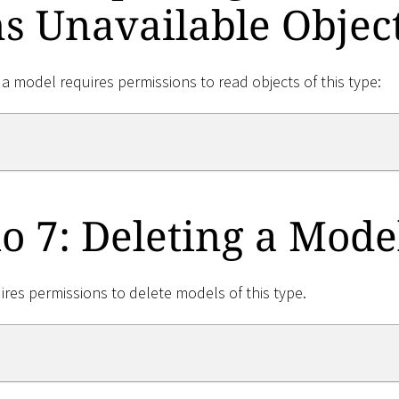
s Unavailable Objec
 a model requires permissions to read objects of this type:
o 7: Deleting a Mode
ires permissions to delete models of this type.