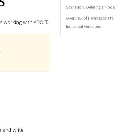
Scenario 7: Deleting a Model
Overview of Permissions to
s working with ADOIT.
Individual Functions
n
e and write