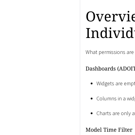
Overvie
Individ
What permissions are 
Dashboards (ADOIT
Widgets are empty
Columns in a widg
Charts are only a
Model Time Filter