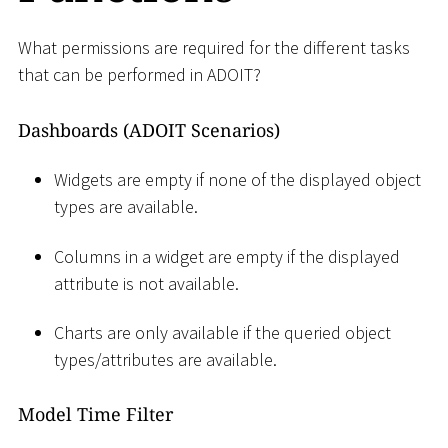
What permissions are required for the different tasks
that can be performed in ADOIT?
Dashboards (ADOIT Scenarios)
Widgets are empty if none of the displayed object
types are available.
Columns in a widget are empty if the displayed
attribute is not available.
Charts are only available if the queried object
types/attributes are available.
Model Time Filter