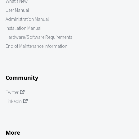
What's New
User Manual
Administration Manual
Installation Manual
Hardware/Software Requirements
End of Maintenance Information
Community
Twitter
LinkedIn
More