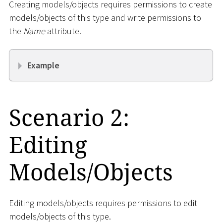
Creating models/objects requires permissions to create
models/objects of this type and write permissions to
the
Name
attribute.
Example
Scenario 2:
Editing
Models/Objects
Editing models/objects requires permissions to edit
models/objects of this type.