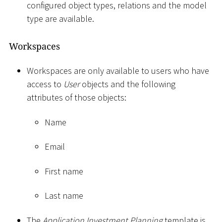
configured object types, relations and the model
type are available.
Workspaces
Workspaces are only available to users who have
access to
User
objects and the following
attributes of those objects:
Name
Email
First name
Last name
The
Application Investment Planning
template is