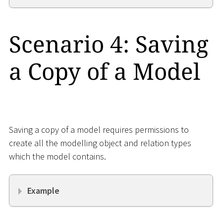
Scenario 4: Saving
a Copy of a Model
Saving a copy of a model requires permissions to
create all the modelling object and relation types
which the model contains.
Example