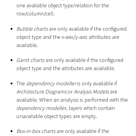
one available object type/relation for the
row/column/cell.
Bubble charts
are only available if the configured
object type and the x-axis/y-axis attributes are
available.
Gantt charts
are only available if the configured
object type and the attributes are available.
The
dependency modeller
is only available if
Architecture Diagrams
or
Analysis Models
are
available. When an analysis is performed with the
dependency modeller
, layers which contain
unavailable object types are empty.
Box-in-box charts
are only available if the