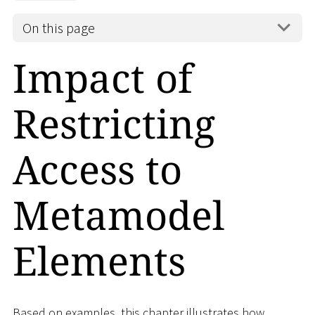
On this page
Impact of
Restricting
Access to
Metamodel
Elements
Based on examples, this chapter illustrates how