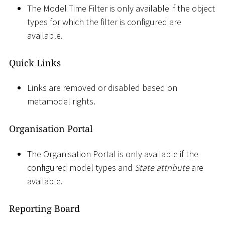
The Model Time Filter is only available if the object
types for which the filter is configured are
available.
Quick Links
Links are removed or disabled based on
metamodel rights.
Organisation Portal
The Organisation Portal is only available if the
configured model types and
State attribute
are
available.
Reporting Board