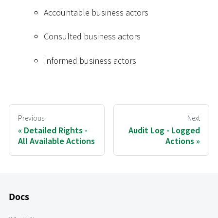
Accountable business actors
Consulted business actors
Informed business actors
Previous
Next
Detailed Rights -
Audit Log - Logged
All Available Actions
Actions
Docs