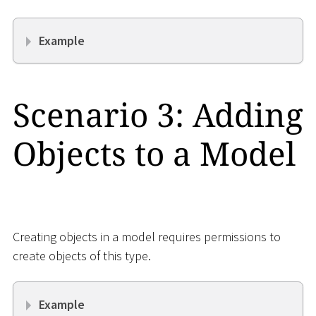
Example
Scenario 3: Adding
Objects to a Model
Creating objects in a model requires permissions to
create objects of this type.
Example