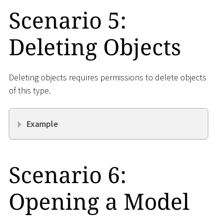
Scenario 5:
Deleting Objects
Deleting objects requires permissions to delete objects
of this type.
Example
Scenario 6:
Opening a Model