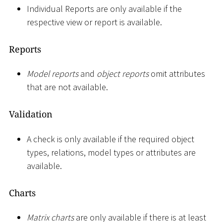
Individual Reports are only available if the
respective view or report is available.
Reports
Model reports
and
object reports
omit attributes
that are not available.
Validation
A check is only available if the required object
types, relations, model types or attributes are
available.
Charts
Matrix charts
are only available if there is at least