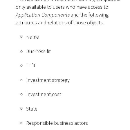
only available to users who have access to
Application Components
and the following
attributes and relations of those objects:
Name
Business fit
IT fit
Investment strategy
Investment cost
State
Responsible business actors