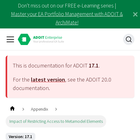
Don't miss out on our FREE e-Learning series |
Master your EA Portfolio Management with ADOIT &
ArchiMate!
This is documentation for ADOIT
17.1
.
For the
latest version
, see the ADOIT
20.0
documentation.
Appendix
Impact of Restricting Access to Metamodel Elements
Version: 17.1