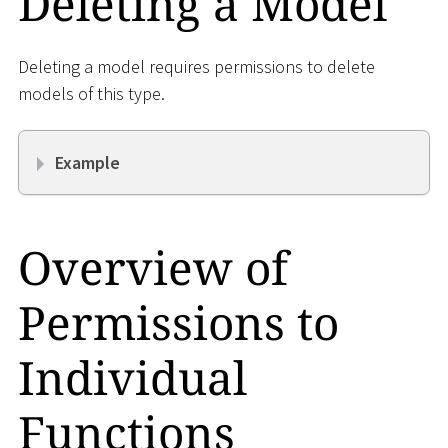
Deleting a Model
Deleting a model requires permissions to delete
models of this type.
Example
Overview of
Permissions to
Individual
Functions