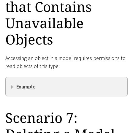
that Contains
Unavailable
Objects
Accessing an object in a model requires permissions to
read objects of this type:
Example
Scenario 7: