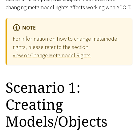
changing metamodel rights affects working with ADOIT.
NOTE
For information on how to change metamodel
rights, please refer to the section
View or Change Metamodel Rights
.
Scenario 1:
Creating
Models/Objects