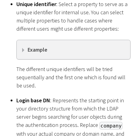
Unique identifier
: Select a property to serve as a
unique identifier for internal use. You can select
multiple properties to handle cases where
different users might use different properties:
Example
The different unique identifiers will be tried
sequentially and the first one which is found will
be used.
Login base DN
: Represents the starting point in
your directory structure from which the LDAP
server begins searching for user objects during
the authentication process. Replace
company
with your actual company or domain name, and