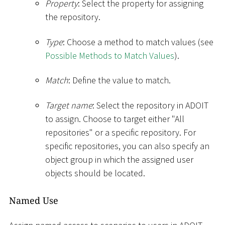
Property
: Select the property for assigning
the repository.
Type
: Choose a method to match values (see
Possible Methods to Match Values
).
Match
: Define the value to match.
Target name
: Select the repository in ADOIT
to assign. Choose to target either "All
repositories" or a specific repository. For
specific repositories, you can also specify an
object group in which the assigned user
objects should be located.
Named Use