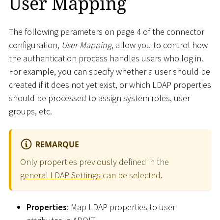
User Mapping
The following parameters on page 4 of the connector
configuration,
User Mapping
, allow you to control how
the authentication process handles users who log in.
For example, you can specify whether a user should be
created if it does not yet exist, or which LDAP properties
should be processed to assign system roles, user
groups, etc.
REMARQUE
Only properties previously defined in the
general LDAP Settings
can be selected.
Properties
: Map LDAP properties to user