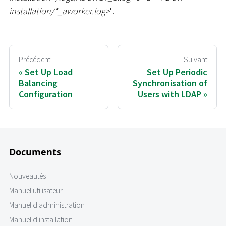
installation/
*
_
aworker.log
>
".
Précédent
Suivant
Set Up Load
Set Up Periodic
Balancing
Synchronisation of
Configuration
Users with LDAP
Documents
Nouveautés
Manuel utilisateur
Manuel d'administration
Manuel d'installation