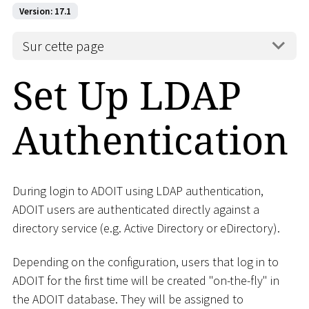
Version: 17.1
Sur cette page
Set Up LDAP
Authentication
During login to ADOIT using LDAP authentication,
ADOIT users are authenticated directly against a
directory service (e.g. Active Directory or eDirectory).
Depending on the configuration, users that log in to
ADOIT for the first time will be created "on-the-fly" in
the ADOIT database. They will be assigned to