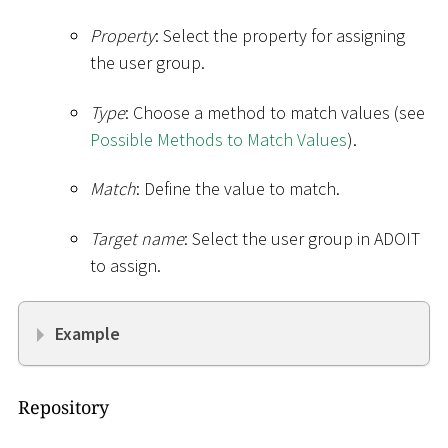
Property
: Select the property for assigning
the user group.
Type
: Choose a method to match values (see
Possible Methods to Match Values
).
Match
: Define the value to match.
Target name
: Select the user group in ADOIT
to assign.
Example
Repository