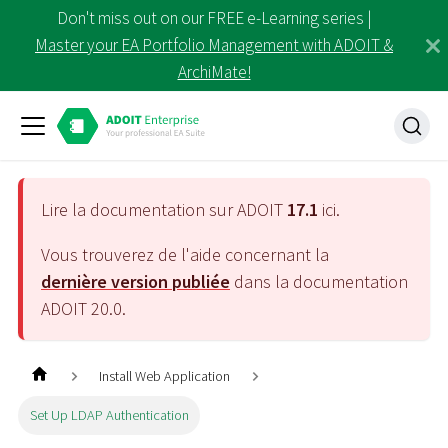
Don't miss out on our FREE e-Learning series |
Master your EA Portfolio Management with ADOIT &
ArchiMate!
Lire la documentation sur ADOIT
17.1
ici.
Vous trouverez de l'aide concernant la
dernière version publiée
dans la documentation
ADOIT
20.0
.
Install Web Application
Set Up LDAP Authentication