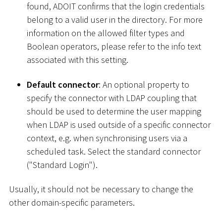
found, ADOIT confirms that the login credentials
belong to a valid user in the directory. For more
information on the allowed filter types and
Boolean operators, please refer to the info text
associated with this setting.
Default connector
: An optional property to
specify the connector with LDAP coupling that
should be used to determine the user mapping
when LDAP is used outside of a specific connector
context, e.g. when synchronising users via a
scheduled task. Select the standard connector
("Standard Login").
Usually, it should not be necessary to change the
other domain-specific parameters.