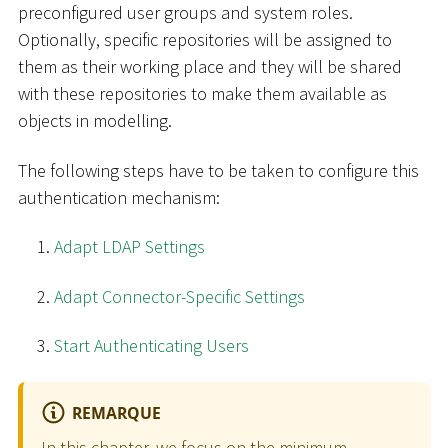
preconfigured user groups and system roles.
Optionally, specific repositories will be assigned to
them as their working place and they will be shared
with these repositories to make them available as
objects in modelling.
The following steps have to be taken to configure this
authentication mechanism:
Adapt LDAP Settings
Adapt Connector-Specific Settings
Start Authenticating Users
REMARQUE
In this chapter, we focus on the minimum