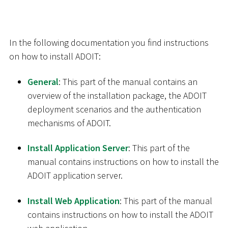
In the following documentation you find instructions
on how to install ADOIT:
General
: This part of the manual contains an
overview of the installation package, the ADOIT
deployment scenarios and the authentication
mechanisms of ADOIT.
Install Application Server
: This part of the
manual contains instructions on how to install the
ADOIT application server.
Install Web Application
: This part of the manual
contains instructions on how to install the ADOIT