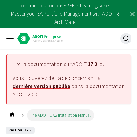
Don't miss out on our FREE e-Learning series |
Master your EA Portfolio Management with ADOIT &
ArchiMate!
Lire la documentation sur ADOIT
17.2
ici.
Vous trouverez de l'aide concernant la
dernière version publiée
dans la documentation
ADOIT
20.0
.
The ADOIT 17.2 Installation Manual
Version: 17.2