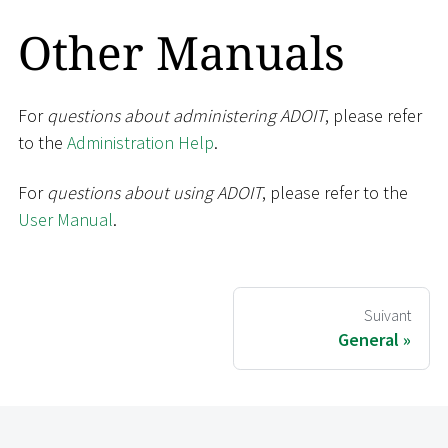
Other Manuals
For
questions about administering ADOIT
, please refer
to the
Administration Help
.
For
questions about using ADOIT
, please refer to the
User Manual
.
Suivant
General