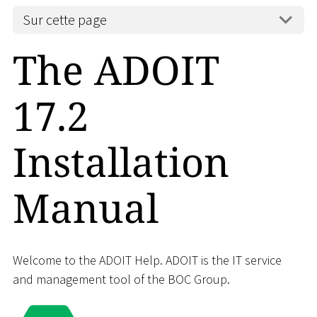
Sur cette page
The ADOIT
17.2
Installation
Manual
Welcome to the ADOIT Help. ADOIT is the IT service
and management tool of the BOC Group.