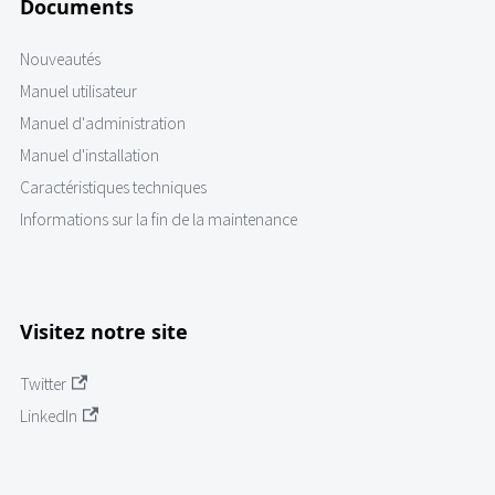
Documents
Nouveautés
Manuel utilisateur
Manuel d'administration
Manuel d'installation
Caractéristiques techniques
Informations sur la fin de la maintenance
Visitez notre site
Twitter
LinkedIn