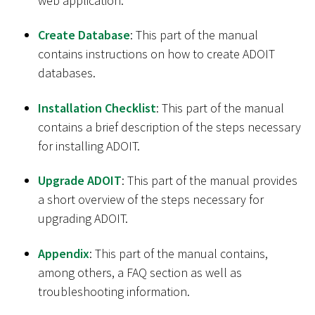
web application.
Create Database
: This part of the manual
contains instructions on how to create ADOIT
databases.
Installation Checklist
: This part of the manual
contains a brief description of the steps necessary
for installing ADOIT.
Upgrade ADOIT
: This part of the manual provides
a short overview of the steps necessary for
upgrading ADOIT.
Appendix
: This part of the manual contains,
among others, a FAQ section as well as
troubleshooting information.