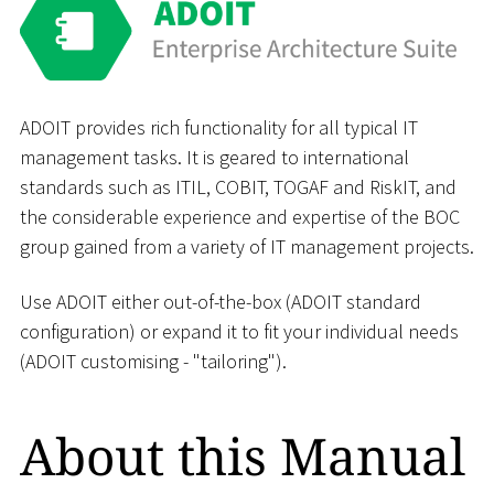
ADOIT provides rich functionality for all typical IT
management tasks. It is geared to international
standards such as ITIL, COBIT, TOGAF and RiskIT, and
the considerable experience and expertise of the BOC
group gained from a variety of IT management projects.
Use ADOIT either out-of-the-box (ADOIT standard
configuration) or expand it to fit your individual needs
(ADOIT customising - "tailoring").
About this Manual