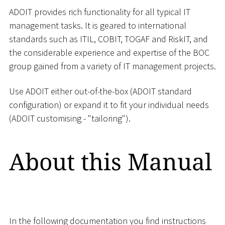
ADOIT provides rich functionality for all typical IT
management tasks. It is geared to international
standards such as ITIL, COBIT, TOGAF and RiskIT, and
the considerable experience and expertise of the BOC
group gained from a variety of IT management projects.
Use ADOIT either out-of-the-box (ADOIT standard
configuration) or expand it to fit your individual needs
(ADOIT customising - "tailoring").
About this Manual
In the following documentation you find instructions