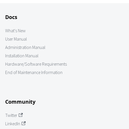
Docs
What's New
User Manual
Administration Manual
Installation Manual
Hardware/Software Requirements
End of Maintenance Information
Community
Twitter
LinkedIn