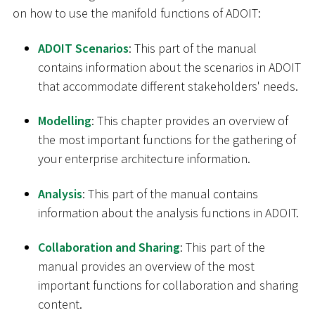
on how to use the manifold functions of ADOIT:
ADOIT Scenarios
: This part of the manual
contains information about the scenarios in ADOIT
that accommodate different stakeholders' needs.
Modelling
: This chapter provides an overview of
the most important functions for the gathering of
your enterprise architecture information.
Analysis
: This part of the manual contains
information about the analysis functions in ADOIT.
Collaboration and Sharing
: This part of the
manual provides an overview of the most
important functions for collaboration and sharing
content.