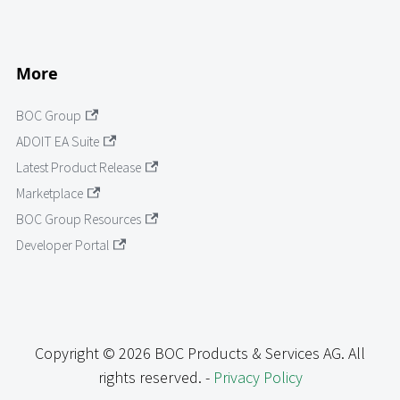
More
BOC Group
ADOIT EA Suite
Latest Product Release
Marketplace
BOC Group Resources
Developer Portal
Copyright © 2026 BOC Products & Services AG. All
rights reserved. -
Privacy Policy