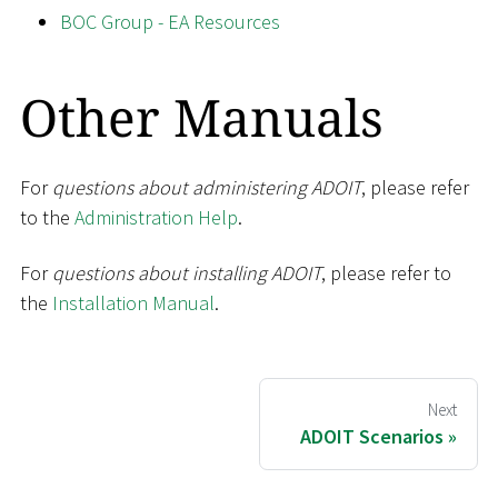
BOC Group - EA Resources
Other Manuals
For
questions about administering ADOIT
, please refer
to the
Administration Help
.
For
questions about installing ADOIT
, please refer to
the
Installation Manual
.
Next
ADOIT Scenarios