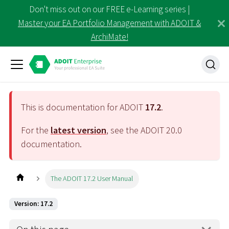
Don't miss out on our FREE e-Learning series |
Master your EA Portfolio Management with ADOIT &
ArchiMate!
This is documentation for ADOIT
17.2
.
For the
latest version
, see the ADOIT
20.0
documentation.
The ADOIT 17.2 User Manual
Version: 17.2