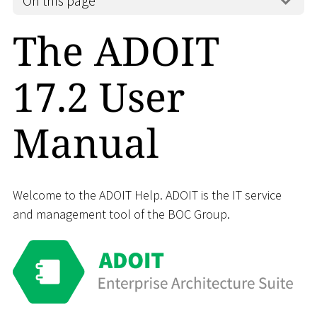
On this page
The ADOIT
17.2 User
Manual
Welcome to the ADOIT Help. ADOIT is the IT service
and management tool of the BOC Group.