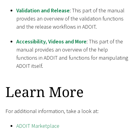
Validation and Release
: This part of the manual
provides an overview of the validation functions
and the release workflows in ADOIT.
Accessibility, Videos and More
: This part of the
manual provides an overview of the help
functions in ADOIT and functions for manipulating
ADOIT itself.
Learn More
For additional information, take a look at:
ADOIT Marketplace