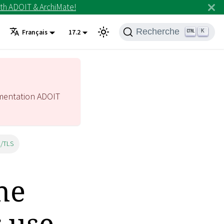
th ADOIT & ArchiMate!
Recherche
K
Français
17.2
mentation ADOIT
L/TLS
he
 use