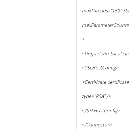
maxThreads="150" SS
maxParameterCount=
>
<
UpgradeProtocol cla
<
SSLHostConfig
>
<
Certificate certificat
type="RSA" /
>
<
/SSLHostConfig
>
<
/Connector
>