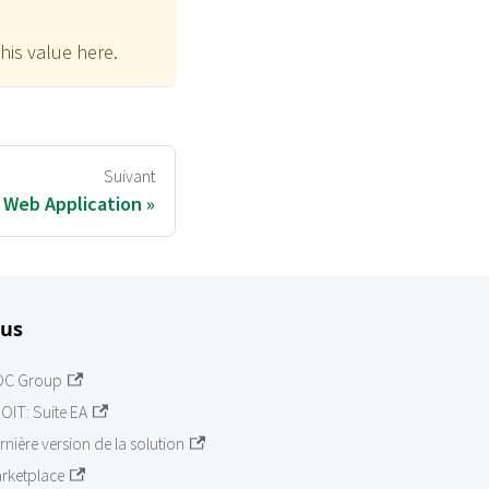
his value here.
Suivant
T Web Application
lus
OC Group
OIT: Suite EA
rnière version de la solution
rketplace