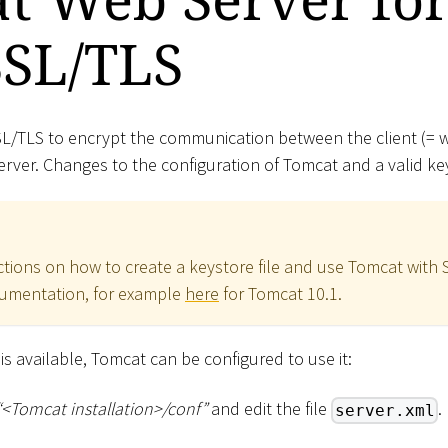
SSL/TLS
 SSL/TLS to encrypt the communication between the client (=
ver. Changes to the configuration of Tomcat and a valid key
ctions on how to create a keystore file and use Tomcat with S
cumentation, for example
here
for Tomcat 10.1.
le is available, Tomcat can be configured to use it:
“
<
Tomcat installation
>
/conf”
and edit the file
.
server.xml