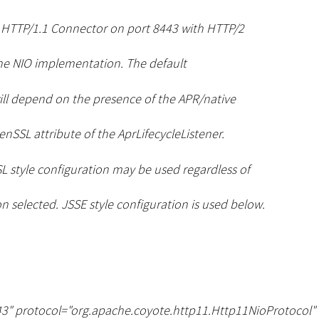
S HTTP/1.1 Connector on port 8443 with HTTP/2
he NIO implementation. The default
ll depend on the presence of the APR/native
nSSL attribute of the AprLifecycleListener.
L style configuration may be used regardless of
 selected. JSSE style configuration is used below.
3" protocol="org.apache.coyote.http11.Http11NioProtocol"