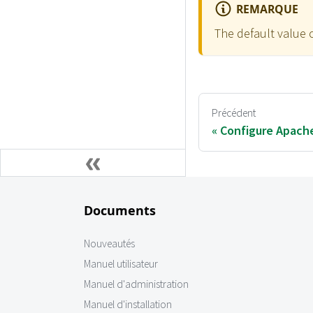
REMARQUE
The default value 
Précédent
Configure Apach
Documents
Nouveautés
Manuel utilisateur
Manuel d'administration
Manuel d'installation