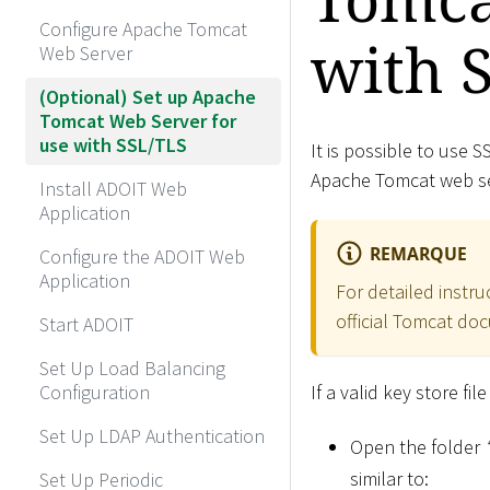
Configure Apache Tomcat
with 
Web Server
(Optional) Set up Apache
Tomcat Web Server for
use with SSL/TLS
It is possible to use
Apache Tomcat web ser
Install ADOIT Web
Application
REMARQUE
Configure the ADOIT Web
Application
For detailed instru
official Tomcat do
Start ADOIT
Set Up Load Balancing
Configuration
If a valid key store fi
Set Up LDAP Authentication
Open the folder
similar to:
Set Up Periodic