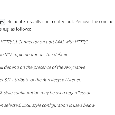
element is usually commented out. Remove the comment
r>
s e.g. as follows:
S HTTP/1.1 Connector on port 8443 with HTTP/2
he NIO implementation. The default
ll depend on the presence of the APR/native
nSSL attribute of the AprLifecycleListener.
L style configuration may be used regardless of
 selected. JSSE style configuration is used below.