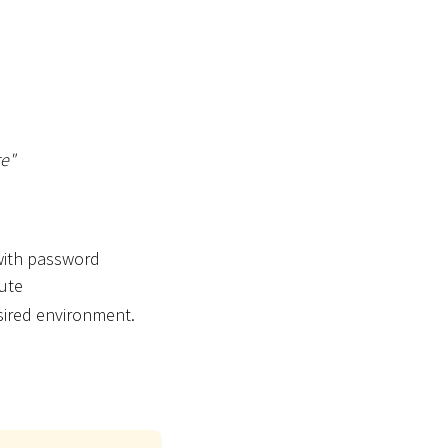
re"
 with password
bute
sired environment.