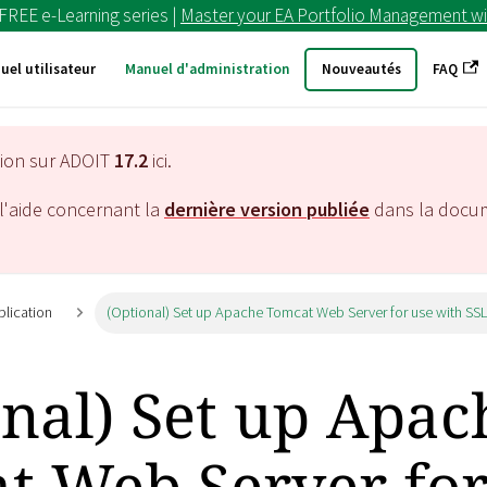
 FREE e-Learning series |
Master your EA Portfolio Management wi
uel utilisateur
Manuel d'administration
Nouveautés
FAQ
tion sur ADOIT
17.2
ici.
l'aide concernant la
dernière version publiée
dans la docu
plication
(Optional) Set up Apache Tomcat Web Server for use with SS
onal) Set up Apac
t Web Server for