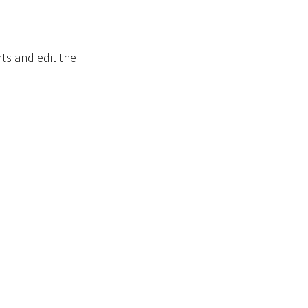
s and edit the