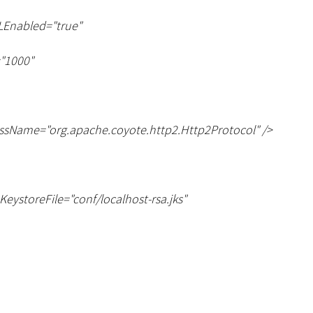
LEnabled="true"
"1000"
ssName="org.apache.coyote.http2.Http2Protocol" /
>
eKeystoreFile="conf/localhost-rsa.jks"