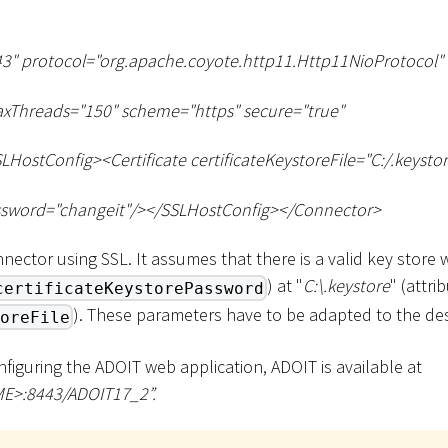
3" protocol="org.apache.coyote.http11.Http11NioProtocol"
xThreads="150" scheme="https" secure="true"
LHostConfig
>
<
Certificate certificateKeystoreFile="C:/.keysto
ssword="changeit"/
>
<
/SSLHostConfig
>
<
/Connector
>
nector using SSL. It assumes that there is a valid key store
) at "
C:
\
.keystore
" (attri
certificateKeystorePassword
). These parameters have to be adapted to the de
oreFile
onfiguring the ADOIT web application, ADOIT is available at
ME
>
:8443/ADOIT17_2”.