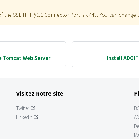
of the SSL HTTP/1.1 Connector Port is 8443. You can change t
e Tomcat Web Server
Install ADOI
Visitez notre site
P
Twitter
B
LinkedIn
AD
De
Ma