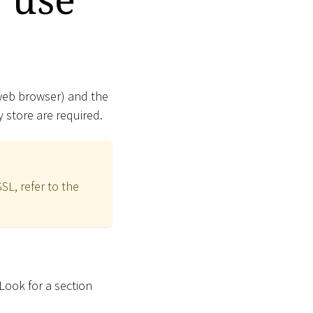
 web browser) and the
 store are required.
SL, refer to the
 Look for a section