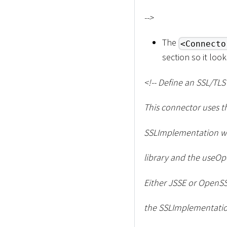
--
>
The
<Connecto
section so it look
<
!-- Define an SSL/TL
This connector uses t
SSLImplementation wi
library and the useOpe
Either JSSE or OpenSS
the SSLImplementation