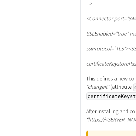
--
>
<
Connector port="844
SSLEnabled="true" ma
sslProtocol="TLS"
>
<
SS
certificateKeystorePa
This defines a new con
“changeit”
(attribute
certificateKeyst
After installing and c
“ht
tps://
<
SERVER_NA