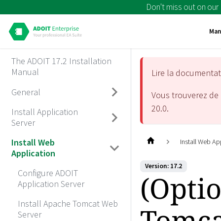
Don't miss out on our
Man
The ADOIT 17.2 Installation
Manual
Lire la documenta
General
Vous trouverez de 
20.0
.
Install Application
Server
Install Web
Install Web Ap
Application
Version: 17.2
Configure ADOIT
(Opti
Application Server
Install Apache Tomcat Web
Tomca
Server