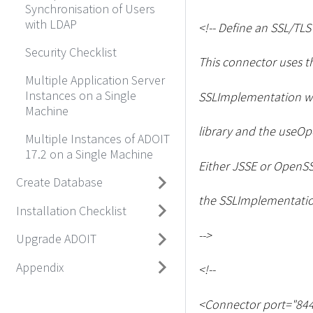
Synchronisation of Users
with LDAP
<
!-- Define an SSL/TL
Security Checklist
This connector uses t
Multiple Application Server
Instances on a Single
SSLImplementation wi
Machine
library and the useOpe
Multiple Instances of ADOIT
17.2 on a Single Machine
Either JSSE or OpenSS
Create Database
the SSLImplementation
Installation Checklist
--
>
Upgrade ADOIT
Appendix
<
!--
<
Connector port="844