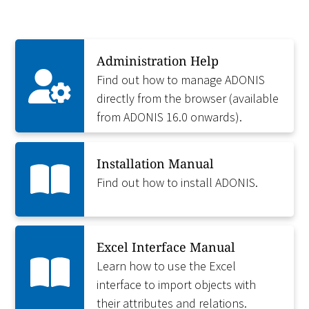
Administration Help
Find out how to manage ADONIS
directly from the browser (available
from ADONIS 16.0 onwards).
Installation Manual
Find out how to install ADONIS.
Excel Interface Manual
Learn how to use the Excel
interface to import objects with
their attributes and relations.