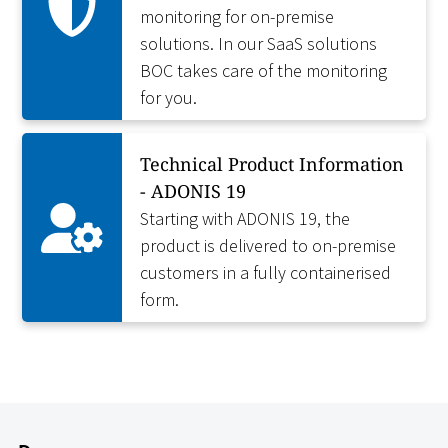
monitoring for on-premise
solutions. In our SaaS solutions
BOC takes care of the monitoring
for you.
Technical Product Information
- ADONIS 19
Starting with ADONIS 19, the
product is delivered to on-premise
customers in a fully containerised
form.