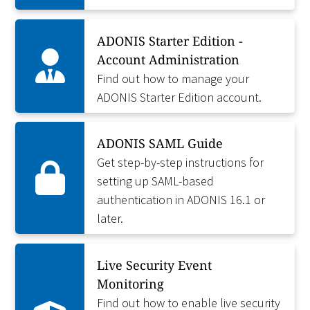
ADONIS Starter Edition -
Account Administration
Find out how to manage your
ADONIS Starter Edition account.
ADONIS SAML Guide
Get step-by-step instructions for
setting up SAML-based
authentication in ADONIS 16.1 or
later.
Live Security Event
Monitoring
Find out how to enable live security