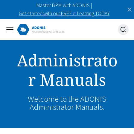
Master BPM with ADONIS |
Get started with our FREE e-Learning TODAY
Administrato
r Manuals
Welcome to the ADONIS
Administrator Manuals.