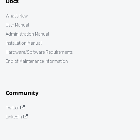
Docs
What's New
User Manual
Administration Manual
Installation Manual
Hardware/Software Requirements
End of Maintenance Information
Community
Twitter
LinkedIn